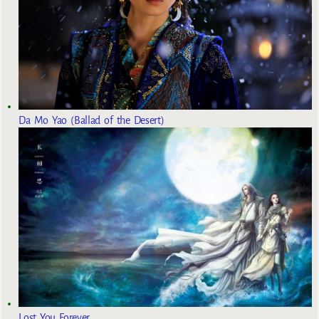
Da Mo Yao (Ballad of the Desert)
Lost You Forever