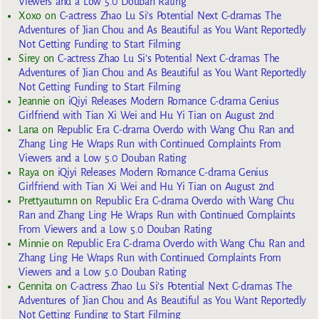
Viewers and a Low 5.0 Douban Rating
Xoxo
on
C-actress Zhao Lu Si’s Potential Next C-dramas The
Adventures of Jian Chou and As Beautiful as You Want Reportedly
Not Getting Funding to Start Filming
Sirey
on
C-actress Zhao Lu Si’s Potential Next C-dramas The
Adventures of Jian Chou and As Beautiful as You Want Reportedly
Not Getting Funding to Start Filming
Jeannie
on
iQiyi Releases Modern Romance C-drama Genius
Girlfriend with Tian Xi Wei and Hu Yi Tian on August 2nd
Lana
on
Republic Era C-drama Overdo with Wang Chu Ran and
Zhang Ling He Wraps Run with Continued Complaints From
Viewers and a Low 5.0 Douban Rating
Raya
on
iQiyi Releases Modern Romance C-drama Genius
Girlfriend with Tian Xi Wei and Hu Yi Tian on August 2nd
Prettyautumn
on
Republic Era C-drama Overdo with Wang Chu
Ran and Zhang Ling He Wraps Run with Continued Complaints
From Viewers and a Low 5.0 Douban Rating
Minnie
on
Republic Era C-drama Overdo with Wang Chu Ran and
Zhang Ling He Wraps Run with Continued Complaints From
Viewers and a Low 5.0 Douban Rating
Gennita
on
C-actress Zhao Lu Si’s Potential Next C-dramas The
Adventures of Jian Chou and As Beautiful as You Want Reportedly
Not Getting Funding to Start Filming