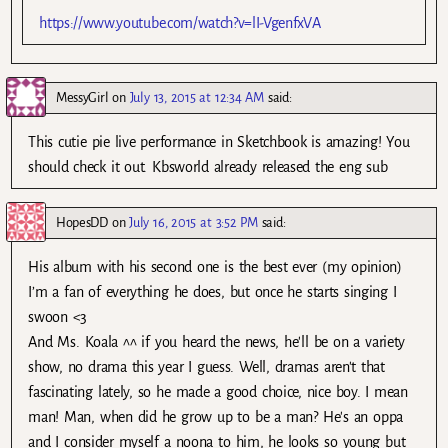
https://www.youtube.com/watch?v=lI-VgenfxVA
MessyGirl
on
July 13, 2015 at 12:34 AM
said:
This cutie pie live performance in Sketchbook is amazing! You
should check it out. Kbsworld already released the eng sub
HopesDD
on
July 16, 2015 at 3:52 PM
said:
His album with his second one is the best ever (my opinion)
I’m a fan of everything he does, but once he starts singing I
swoon <3
And Ms. Koala ^^ if you heard the news, he'll be on a variety
show, no drama this year I guess. Well, dramas aren't that
fascinating lately, so he made a good choice, nice boy. I mean
man! Man, when did he grow up to be a man? He's an oppa
and I consider myself a noona to him, he looks so young but