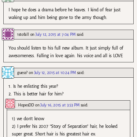
I hope he does a drama before he leaves. I kind of fear just
waking up and him being gone to the army though.
1stofall
on
July 12, 2015 at 7:04 PM
said:
You should listen to his full new album. It just simply full of
awesomeness. Falling in love again. his voice and all is LOVE
guess?
on
July 12, 2015 at 10:24 PM
said:
1. Is he enlisting this year?
2. This is better hair for him?
HopesDD
on
July 16, 2015 at 3:53 PM
said:
1) we don’t know
2) I prefer his 2007 “Story of Separation” hair, he looked
super great. Short hair is his greatest hair ex: