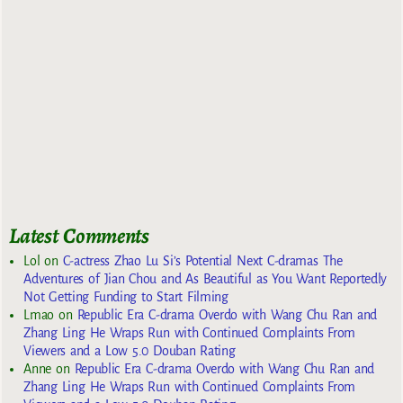
Latest Comments
Lol
on
C-actress Zhao Lu Si’s Potential Next C-dramas The
Adventures of Jian Chou and As Beautiful as You Want Reportedly
Not Getting Funding to Start Filming
Lmao
on
Republic Era C-drama Overdo with Wang Chu Ran and
Zhang Ling He Wraps Run with Continued Complaints From
Viewers and a Low 5.0 Douban Rating
Anne
on
Republic Era C-drama Overdo with Wang Chu Ran and
Zhang Ling He Wraps Run with Continued Complaints From