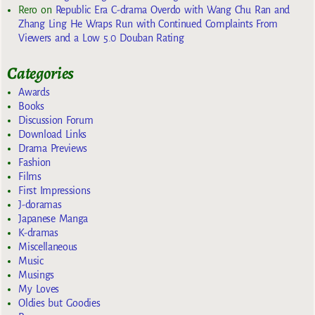
Rero
on
Republic Era C-drama Overdo with Wang Chu Ran and
Zhang Ling He Wraps Run with Continued Complaints From
Viewers and a Low 5.0 Douban Rating
Categories
Awards
Books
Discussion Forum
Download Links
Drama Previews
Fashion
Films
First Impressions
J-doramas
Japanese Manga
K-dramas
Miscellaneous
Music
Musings
My Loves
Oldies but Goodies