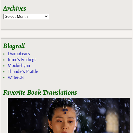
Archives
Blogroll
Dramabeans
Jomo's Findings
Mookiehyun
Thundie's Prattle
WaterOB
Favorite Book Translations