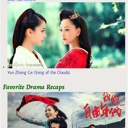
Yun Zhong Ge (Song of the Clouds)
Favorite Drama Recaps