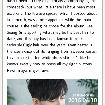
hasn’t been a flurry of pictorials accompanying this
comeback, but what little there is have been most
excellent. The K-wave spread, which I posted about
last month, was a nice appetizer while the main
course is the styling he chose for the album. Lee
Seung Gi is sporting what may be his best hair to
date, and this boy has been known to rock
seriously fugly hair over the years. Even better is
the clean crisp outfits ranging from sweater casual
to a simple tussled white dress shirt. It’s like he
knows exactly how to press all my right buttons.
Rawr, major major rawr.