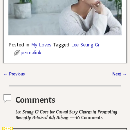
Posted in
My Loves
Tagged
Lee Seung Gi
permalink
←
Previous
Next
→
Post navigation
Comments
Lee Seung Gi Goes for Casual Sexy Charm in Promoting
Recently Released 6th Album
— 10 Comments