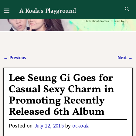
A Koala's Playground
I'll talk about dramas if I want to
←
Previous
Next
→
Post navigation
Lee Seung Gi Goes for
Casual Sexy Charm in
Promoting Recently
Released 6th Album
Posted on
July 12, 2015
by
ockoala