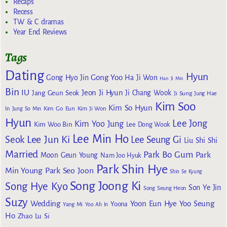
Recaps
Recess
TW & C dramas
Year End Reviews
Tags
Dating
Hyun
Gong Yoo
Gong Hyo Jin
Ha Ji Won
Han Ji Min
Bin
IU
Jeon Ji Hyun
Jang Geun Seok
Ji Chang Wook
Ji Sung
Jung Hae
Kim Soo
Kim So Hyun
Kim Go Eun
In
Jung So Min
Kim Ji Won
Hyun
Lee Jong
Kim Yoo Jung
Kim Woo Bin
Lee Dong Wook
Lee Min Ho
Lee Jun Ki
Seok
Lee Seung Gi
Liu Shi Shi
Married
Park Bo Gum
Park
Moon Geun Young
Nam Joo Hyuk
Park Shin Hye
Min Young
Park Seo Joon
Shin Se Kyung
Song Joong Ki
Song Hye Kyo
Son Ye Jin
Song Seung Heon
Suzy
Wedding
Yoon Eun Hye
Yoo Seung
Yoona
Yang Mi
Yoo Ah In
Ho
Zhao Lu Si