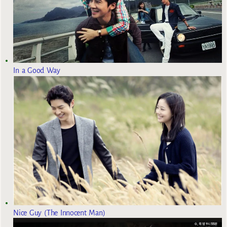
In a Good Way
Nice Guy (The Innocent Man)