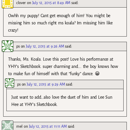
clover
on
July 12, 2015 at 8:49 AM
said:
Owhh my puppy! Cant get enough of him! You might be
missing him so much right ms koala? Im missing him like
crazy!
ps
on
July 12, 2015 at 9:26 AM
said:
Thanks, Ms. Koala. Love this post! Love his performance at
YHY’s Sketchbook. super charming and…. the boy knows how
to make fun of himself with that “funky” dance. 😀
ps
on
July 12, 2015 at 9:29 AM
said:
Just want to add…also love the duet of him and Lee Sun
Hee at YHY’s Sketchbook.
mel
on
July 12, 2015 at 11:11 AM
said: