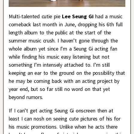
Multi-talented cutie pie
Lee Seung Gi
had a music
comeback last month in June, dropping his 6th full
length album to the public at the start of the
summer music crush. I haven’t gone through the
whole album yet since I’m a Seung Gi acting fan
while finding his music easy listening but not
something I’m intensely attached to. I’m still
keeping an ear to the ground on the possibility that
he may be coming back with an acting project by
year end, but so far still no word on that yet
beyond rumors.
If I can’t get acting Seung Gi onscreen then at
least I can nosh on seeing cute pictures of his for
his music promotions. Unlike when he acts there