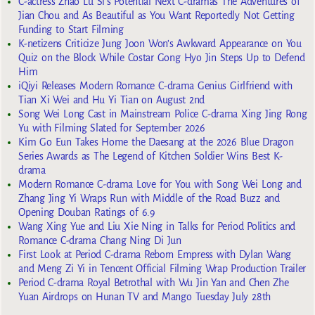
C-actress Zhao Lu Si’s Potential Next C-dramas The Adventures of
Jian Chou and As Beautiful as You Want Reportedly Not Getting
Funding to Start Filming
K-netizens Criticize Jung Joon Won’s Awkward Appearance on You
Quiz on the Block While Costar Gong Hyo Jin Steps Up to Defend
Him
iQiyi Releases Modern Romance C-drama Genius Girlfriend with
Tian Xi Wei and Hu Yi Tian on August 2nd
Song Wei Long Cast in Mainstream Police C-drama Xing Jing Rong
Yu with Filming Slated for September 2026
Kim Go Eun Takes Home the Daesang at the 2026 Blue Dragon
Series Awards as The Legend of Kitchen Soldier Wins Best K-
drama
Modern Romance C-drama Love for You with Song Wei Long and
Zhang Jing Yi Wraps Run with Middle of the Road Buzz and
Opening Douban Ratings of 6.9
Wang Xing Yue and Liu Xie Ning in Talks for Period Politics and
Romance C-drama Chang Ning Di Jun
First Look at Period C-drama Reborn Empress with Dylan Wang
and Meng Zi Yi in Tencent Official Filming Wrap Production Trailer
Period C-drama Royal Betrothal with Wu Jin Yan and Chen Zhe
Yuan Airdrops on Hunan TV and Mango Tuesday July 28th