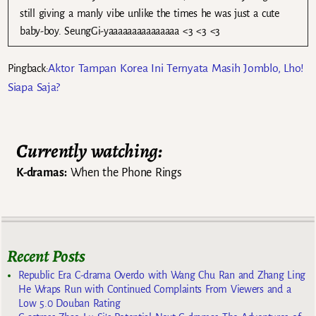
still giving a manly vibe unlike the times he was just a cute
baby-boy. SeungGi-yaaaaaaaaaaaaaaa <3 <3 <3
Aktor Tampan Korea Ini Ternyata Masih Jomblo, Lho!
Pingback:
Siapa Saja?
Currently watching:
K-dramas:
When the Phone Rings
Recent Posts
Republic Era C-drama Overdo with Wang Chu Ran and Zhang Ling
He Wraps Run with Continued Complaints From Viewers and a
Low 5.0 Douban Rating