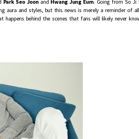
ed
Park Seo Joon
and
Hwang Jung Eum
. Going from So Ji
ng aura and styles, but this news is merely a reminder of al
at happens behind the scenes that fans will likely never kno