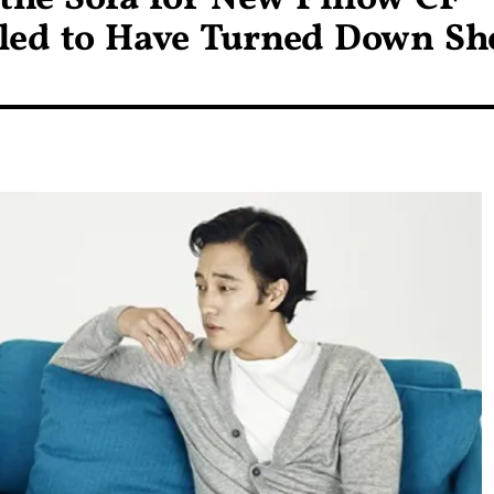
led to Have Turned Down Sh