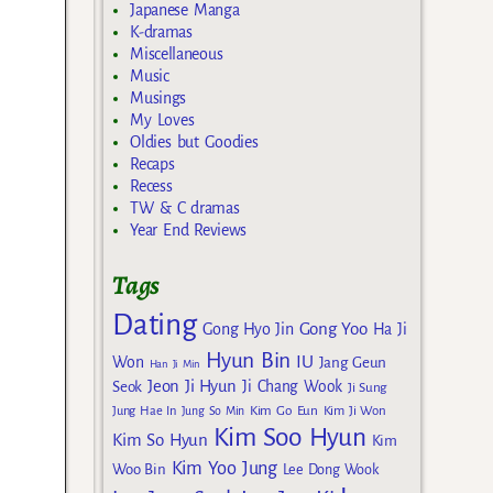
Japanese Manga
K-dramas
Miscellaneous
Music
Musings
My Loves
Oldies but Goodies
Recaps
Recess
TW & C dramas
Year End Reviews
Tags
Dating
Gong Yoo
Gong Hyo Jin
Ha Ji
Hyun Bin
IU
Won
Jang Geun
Han Ji Min
Jeon Ji Hyun
Seok
Ji Chang Wook
Ji Sung
Kim Go Eun
Jung Hae In
Jung So Min
Kim Ji Won
Kim Soo Hyun
Kim So Hyun
Kim
Kim Yoo Jung
Woo Bin
Lee Dong Wook