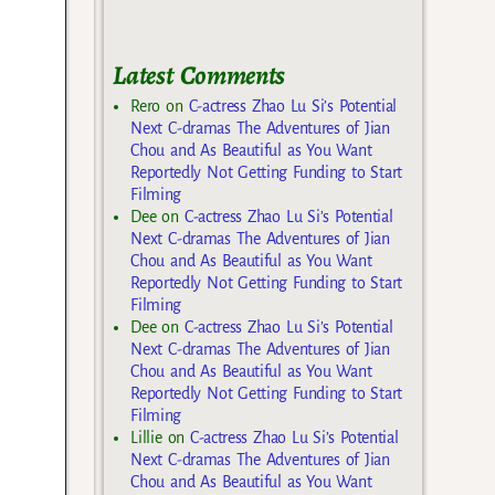
Latest Comments
Rero
on
C-actress Zhao Lu Si’s Potential
Next C-dramas The Adventures of Jian
Chou and As Beautiful as You Want
Reportedly Not Getting Funding to Start
Filming
Dee
on
C-actress Zhao Lu Si’s Potential
Next C-dramas The Adventures of Jian
Chou and As Beautiful as You Want
Reportedly Not Getting Funding to Start
Filming
Dee
on
C-actress Zhao Lu Si’s Potential
Next C-dramas The Adventures of Jian
Chou and As Beautiful as You Want
Reportedly Not Getting Funding to Start
Filming
Lillie
on
C-actress Zhao Lu Si’s Potential
Next C-dramas The Adventures of Jian
Chou and As Beautiful as You Want