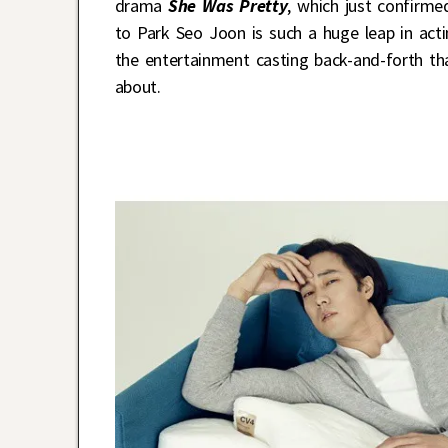
drama
She Was Pretty
, which just confirm
to Park Seo Joon is such a huge leap in acti
the entertainment casting back-and-forth th
about.