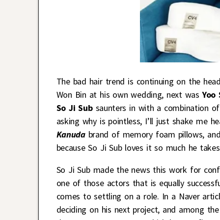
The bad hair trend is continuing on the hea
Won Bin at his own wedding, next was
Yoo 
So Ji Sub
saunters in with a combination of 
asking why is pointless, I’ll just shake me 
Kanuda
brand of memory foam pillows, and t
because So Ji Sub loves it so much he takes 
So Ji Sub made the news this work for con
one of those actors that is equally successf
comes to settling on a role. In a Naver arti
deciding on his next project, and among the