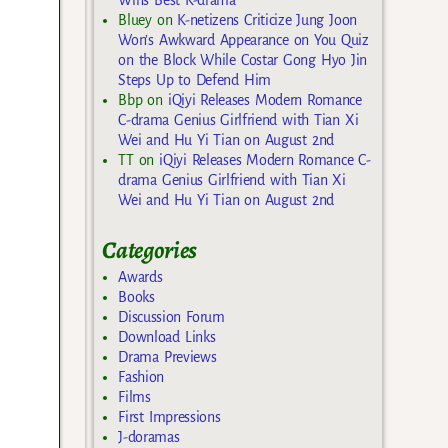
Bluey
on
K-netizens Criticize Jung Joon
Won’s Awkward Appearance on You Quiz
on the Block While Costar Gong Hyo Jin
Steps Up to Defend Him
Bbp
on
iQiyi Releases Modern Romance
C-drama Genius Girlfriend with Tian Xi
Wei and Hu Yi Tian on August 2nd
TT
on
iQiyi Releases Modern Romance C-
drama Genius Girlfriend with Tian Xi
Wei and Hu Yi Tian on August 2nd
Categories
Awards
Books
Discussion Forum
Download Links
Drama Previews
Fashion
Films
First Impressions
J-doramas