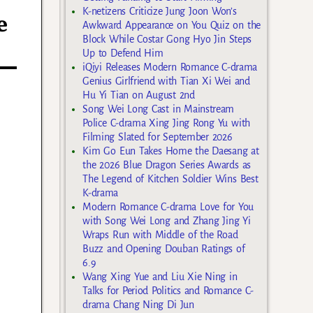
K-netizens Criticize Jung Joon Won’s
e
Awkward Appearance on You Quiz on the
Block While Costar Gong Hyo Jin Steps
Up to Defend Him
iQiyi Releases Modern Romance C-drama
Genius Girlfriend with Tian Xi Wei and
Hu Yi Tian on August 2nd
Song Wei Long Cast in Mainstream
Police C-drama Xing Jing Rong Yu with
Filming Slated for September 2026
Kim Go Eun Takes Home the Daesang at
the 2026 Blue Dragon Series Awards as
The Legend of Kitchen Soldier Wins Best
K-drama
Modern Romance C-drama Love for You
with Song Wei Long and Zhang Jing Yi
Wraps Run with Middle of the Road
Buzz and Opening Douban Ratings of
6.9
Wang Xing Yue and Liu Xie Ning in
Talks for Period Politics and Romance C-
drama Chang Ning Di Jun