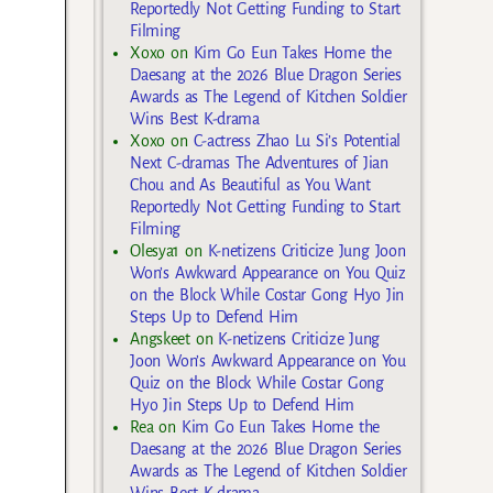
Reportedly Not Getting Funding to Start
Filming
Xoxo
on
Kim Go Eun Takes Home the
Daesang at the 2026 Blue Dragon Series
Awards as The Legend of Kitchen Soldier
Wins Best K-drama
Xoxo
on
C-actress Zhao Lu Si’s Potential
Next C-dramas The Adventures of Jian
Chou and As Beautiful as You Want
Reportedly Not Getting Funding to Start
Filming
Olesya1
on
K-netizens Criticize Jung Joon
Won’s Awkward Appearance on You Quiz
on the Block While Costar Gong Hyo Jin
Steps Up to Defend Him
Angskeet
on
K-netizens Criticize Jung
Joon Won’s Awkward Appearance on You
Quiz on the Block While Costar Gong
Hyo Jin Steps Up to Defend Him
Rea
on
Kim Go Eun Takes Home the
Daesang at the 2026 Blue Dragon Series
Awards as The Legend of Kitchen Soldier
Wins Best K-drama