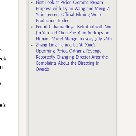
First Look at Period C-drama Reborn
Empress with Dylan Wang and Meng Zi
Yi in Tencent Official Filming Wrap
Production Trailer
Period C-drama Royal Betrothal with Wu
Jin Yan and Chen Zhe Yuan Airdrops on
Hunan TV and Mango Tuesday July 28th
Zhang Ling He and Lu Yu Xiao’s
e
Upcoming Period C-drama Revenge
Reportedly Changing Director After the
eek
Complaints About the Directing in
en
Overdo
w
e’s
C