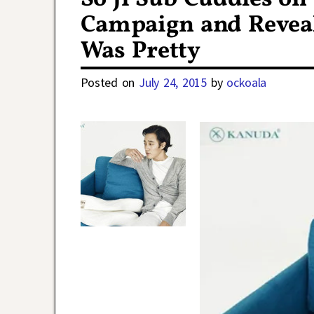
Campaign and Revea
Was Pretty
Posted on
July 24, 2015
by
ockoala