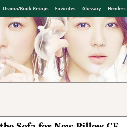
Drama/Book Recaps
Favorites
Glossary
Headers
 the Sofa for New Pillow CF