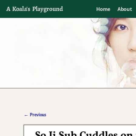
A Koala's Playground
Home
About
I'll talk about dramas if I want to
←
Previous
Post navigation
So Ji Sub Cuddles on