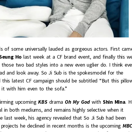
ds of some universally lauded as gorgeous actors. First cam
Seung Ho
last week at a CF brand event, and finally this w
those two bad styles into a new even uglier do. I think ev
head and look away. So Ji Sub is the spokesmodel for the
his latest CF campaign should be subtitled “But this pillo
it with him even to the sofa.”
firming upcoming
KBS
drama
Oh My God
with
Shin MIna
. H
ul in both mediums, and remains highly selective when it
cle last week, his agency revealed that So Ji Sub had been
 projects he declined in recent months is the upcoming
MB