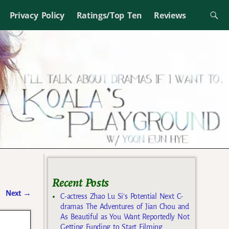
Privacy Policy
Ratings/Top Ten
Reviews
Recent Posts
Next
→
C-actress Zhao Lu Si’s Potential Next C-
dramas The Adventures of Jian Chou and
As Beautiful as You Want Reportedly Not
Getting Funding to Start Filming