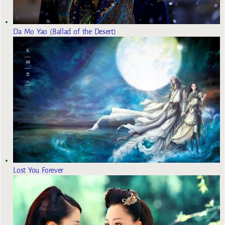
Da Mo Yao (Ballad of the Desert)
Lost You Forever