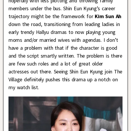
hopefully with less plotting and throwing family
members under the bus. Shin Eun Kyung’s career
trajectory might be the framework for
Kim Sun Ah
down the road, transitioning from leading ladies in
early trendy Hallyu dramas to now playing young
moms and/or married wives with agendas. I don’t
have a problem with that if the character is good
and the script smartly written. The problem is there
are few such roles and a lot of great older
actresses out there. Seeing Shin Eun Kyung join The
Village definitely pushes this drama up a notch on
my watch list.