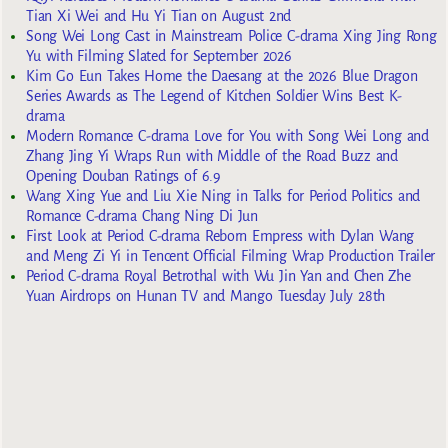
Tian Xi Wei and Hu Yi Tian on August 2nd
Song Wei Long Cast in Mainstream Police C-drama Xing Jing Rong
Yu with Filming Slated for September 2026
Kim Go Eun Takes Home the Daesang at the 2026 Blue Dragon
Series Awards as The Legend of Kitchen Soldier Wins Best K-
drama
Modern Romance C-drama Love for You with Song Wei Long and
Zhang Jing Yi Wraps Run with Middle of the Road Buzz and
Opening Douban Ratings of 6.9
Wang Xing Yue and Liu Xie Ning in Talks for Period Politics and
Romance C-drama Chang Ning Di Jun
First Look at Period C-drama Reborn Empress with Dylan Wang
and Meng Zi Yi in Tencent Official Filming Wrap Production Trailer
Period C-drama Royal Betrothal with Wu Jin Yan and Chen Zhe
Yuan Airdrops on Hunan TV and Mango Tuesday July 28th