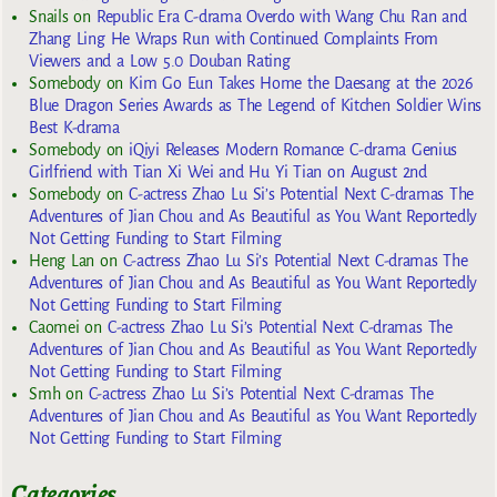
Snails
on
Republic Era C-drama Overdo with Wang Chu Ran and
Zhang Ling He Wraps Run with Continued Complaints From
Viewers and a Low 5.0 Douban Rating
Somebody
on
Kim Go Eun Takes Home the Daesang at the 2026
Blue Dragon Series Awards as The Legend of Kitchen Soldier Wins
Best K-drama
Somebody
on
iQiyi Releases Modern Romance C-drama Genius
Girlfriend with Tian Xi Wei and Hu Yi Tian on August 2nd
Somebody
on
C-actress Zhao Lu Si’s Potential Next C-dramas The
Adventures of Jian Chou and As Beautiful as You Want Reportedly
Not Getting Funding to Start Filming
Heng Lan
on
C-actress Zhao Lu Si’s Potential Next C-dramas The
Adventures of Jian Chou and As Beautiful as You Want Reportedly
Not Getting Funding to Start Filming
Caomei
on
C-actress Zhao Lu Si’s Potential Next C-dramas The
Adventures of Jian Chou and As Beautiful as You Want Reportedly
Not Getting Funding to Start Filming
Smh
on
C-actress Zhao Lu Si’s Potential Next C-dramas The
Adventures of Jian Chou and As Beautiful as You Want Reportedly
Not Getting Funding to Start Filming
Categories