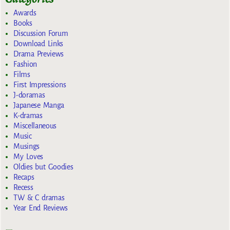
Awards
Books
Discussion Forum
Download Links
Drama Previews
Fashion
Films
First Impressions
J-doramas
Japanese Manga
K-dramas
Miscellaneous
Music
Musings
My Loves
Oldies but Goodies
Recaps
Recess
TW & C dramas
Year End Reviews