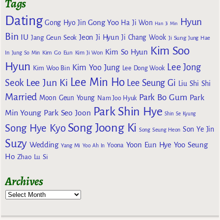
Tags
Dating
Hyun
Gong Yoo
Gong Hyo Jin
Ha Ji Won
Han Ji Min
Bin
IU
Jeon Ji Hyun
Jang Geun Seok
Ji Chang Wook
Ji Sung
Jung Hae
Kim Soo
Kim So Hyun
Kim Go Eun
In
Jung So Min
Kim Ji Won
Hyun
Lee Jong
Kim Yoo Jung
Kim Woo Bin
Lee Dong Wook
Lee Min Ho
Lee Jun Ki
Seok
Lee Seung Gi
Liu Shi Shi
Married
Park Bo Gum
Park
Moon Geun Young
Nam Joo Hyuk
Park Shin Hye
Min Young
Park Seo Joon
Shin Se Kyung
Song Joong Ki
Song Hye Kyo
Son Ye Jin
Song Seung Heon
Suzy
Wedding
Yoon Eun Hye
Yoo Seung
Yoona
Yang Mi
Yoo Ah In
Ho
Zhao Lu Si
Archives