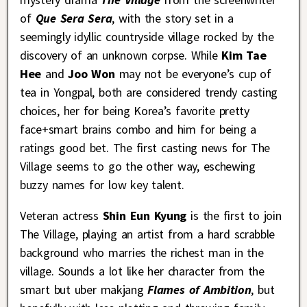
of
Que Sera Sera
, with the story set in a
seemingly idyllic countryside village rocked by the
discovery of an unknown corpse. While
Kim Tae
Hee
and
Joo Won
may not be everyone’s cup of
tea in Yongpal, both are considered trendy casting
choices, her for being Korea’s favorite pretty
face+smart brains combo and him for being a
ratings good bet. The first casting news for The
Village seems to go the other way, eschewing
buzzy names for low key talent.
Veteran actress
Shin Eun Kyung
is the first to join
The Village, playing an artist from a hard scrabble
background who marries the richest man in the
village. Sounds a lot like her character from the
smart but uber makjang
Flames of Ambition
, but