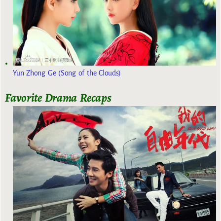
Yun Zhong Ge (Song of the Clouds)
Favorite Drama Recaps