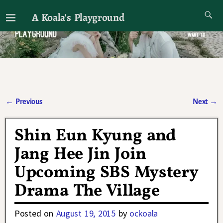
A Koala's Playground
I'll talk about dramas if I want to
←
Previous
Next
→
Post navigation
Shin Eun Kyung and
Jang Hee Jin Join
Upcoming SBS Mystery
Drama The Village
Posted on
August 19, 2015
by
ockoala