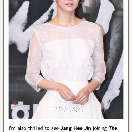
I’m also thrilled to see
Jang Hee Jin
joining
The