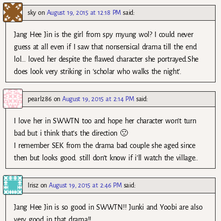
sky
on
August 19, 2015 at 12:18 PM
said:
Jang Hee Jin is the girl from spy myung wol? I could never
guess at all even if I saw that nonsensical drama till the end
lol… loved her despite the flawed character she portrayed.She
does look very striking in ‘scholar who walks the night’.
pearl286
on
August 19, 2015 at 2:14 PM
said:
I love her in SWWTN too and hope her character won’t turn
bad but i think that’s the direction 🙁
I remember SEK from the drama bad couple she aged since
then but looks good. still don’t know if i’ll watch the village..
Irisz
on
August 19, 2015 at 2:46 PM
said:
Jang Hee Jin is so good in SWWTN!! Junki and Yoobi are also
very good in that drama!!