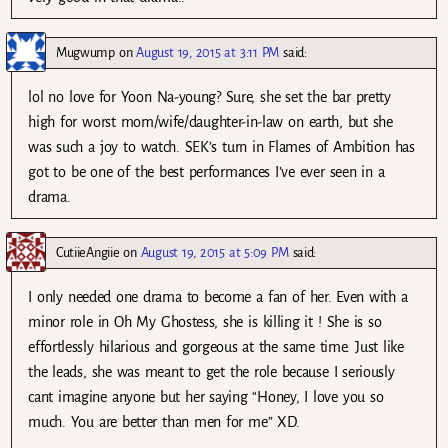
Mugwump
on
August 19, 2015 at 3:11 PM
said:
lol no love for Yoon Na-young? Sure, she set the bar pretty
high for worst mom/wife/daughter-in-law on earth, but she
was such a joy to watch. SEK’s turn in Flames of Ambition has
got to be one of the best performances I’ve ever seen in a
drama.
CutiieAngiie
on
August 19, 2015 at 5:09 PM
said:
I only needed one drama to become a fan of her. Even with a
minor role in Oh My Ghostess, she is killing it ! She is so
effortlessly hilarious and gorgeous at the same time. Just like
the leads, she was meant to get the role because I seriously
cant imagine anyone but her saying “Honey, I love you so
much. You are better than men for me” XD.