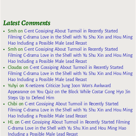
Latest Comments
Smh
on
C-ent Gossiping About Turmoil in Recently Started
Filming C-drama Love in the Shell with Yu Shu Xin and Hou Ming
Hao Including a Possible Male Lead Recast
Smh
on
C-ent Gossiping About Turmoil in Recently Started
Filming C-drama Love in the Shell with Yu Shu Xin and Hou Ming
Hao Including a Possible Male Lead Recast
Cloudss
on
C-ent Gossiping About Turmoil in Recently Started
Filming C-drama Love in the Shell with Yu Shu Xin and Hou Ming
Hao Including a Possible Male Lead Recast
Yuhyi
on
K-netizens Criticize Jung Joon Won’s Awkward
Appearance on You Quiz on the Block While Costar Gong Hyo Jin
Steps Up to Defend Him
Chibi
on
C-ent Gossiping About Turmoil in Recently Started
Filming C-drama Love in the Shell with Yu Shu Xin and Hou Ming
Hao Including a Possible Male Lead Recast
HL
on
C-ent Gossiping About Turmoil in Recently Started Filming
C-drama Love in the Shell with Yu Shu Xin and Hou Ming Hao
Including a Possible Male Lead Recast