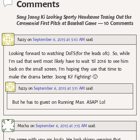
Comments
Song Joong Ki Looking Sporty Handsome Tossing Out the
Ceremonial First Pitch at Baseball Game
— 10 Comments
fuzzy
on
September 6, 2015 at 5:10 AM
said:
Looking forward to watching DoTS(for the leads ofc). So, while
I’m sad that we’d most likely have to wait ’til 2016 to see him
back on the small screen, I’m hoping they use that time to
make the drama better. Joong Ki! Fighting! 🙂
fuzzy
on
September 6, 2015 at 5:11 AM
said:
But he has to guest on Running Man. ASAP! Lol
Mocha
on
September 6, 2015 at 7:15 AM
said:
I’m agree with you ms koala. He look skinny wearing that