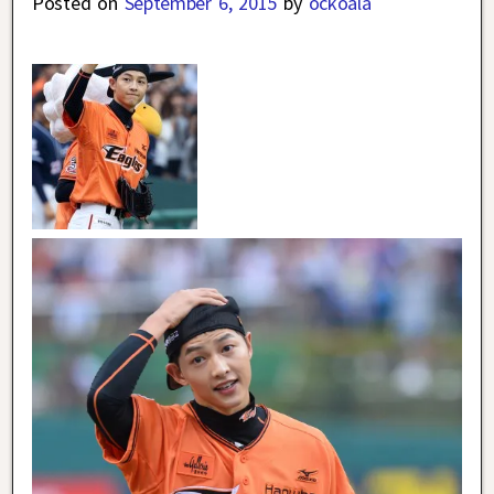
Posted on
September 6, 2015
by
ockoala