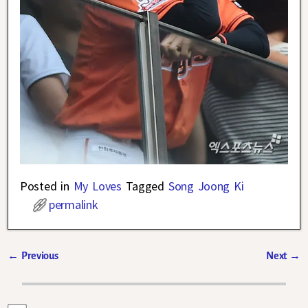
Posted in
My Loves
Tagged
Song Joong Ki
permalink
←
Previous
Next
→
Post navigation