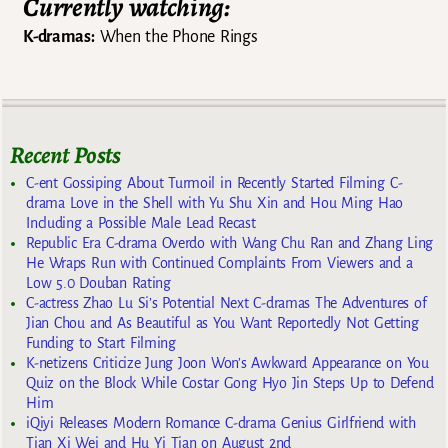
Currently watching:
K-dramas:
When the Phone Rings
Recent Posts
C-ent Gossiping About Turmoil in Recently Started Filming C-
drama Love in the Shell with Yu Shu Xin and Hou Ming Hao
Including a Possible Male Lead Recast
Republic Era C-drama Overdo with Wang Chu Ran and Zhang Ling
He Wraps Run with Continued Complaints From Viewers and a
Low 5.0 Douban Rating
C-actress Zhao Lu Si’s Potential Next C-dramas The Adventures of
Jian Chou and As Beautiful as You Want Reportedly Not Getting
Funding to Start Filming
K-netizens Criticize Jung Joon Won’s Awkward Appearance on You
Quiz on the Block While Costar Gong Hyo Jin Steps Up to Defend
Him
iQiyi Releases Modern Romance C-drama Genius Girlfriend with
Tian Xi Wei and Hu Yi Tian on August 2nd