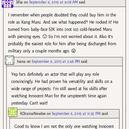
Jillia
on
September 6, 2015 at 9:08 AM
said:
I remember when people doubted they could buy him in the
role as Kang Maru. And see what happened?! He rocked it! He
turned from baby-face SJK into (not so) cold-hearted Maru
with piercing eyes. 🙂 So I’m not worried about it. Also it’s
probably the easiest role for him after being discharged from
military only a couple months ago. 😛
Ivana
on
September 6, 2015 at 2:48 PM
said:
Yep he’s definitely an actor that will play any role
convincingly. He had proven his versatility and skills on a
wide range of projects. I’m still awed at his skills after
watching Innocent Man for the umpteenth time again
yesterday. Can’t wait!
KDramaNewbie
on
September 6, 2015 at 11:32 PM
said:
Good to know I am not the only one watching Innocent