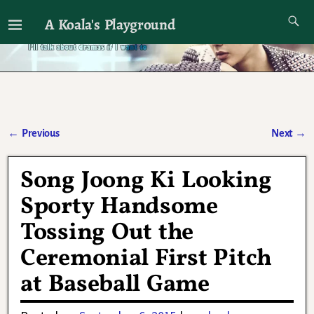
A Koala's Playground
I'll talk about dramas if I want to
←
Previous
Next
→
Post navigation
Song Joong Ki Looking
Sporty Handsome
Tossing Out the
Ceremonial First Pitch
at Baseball Game