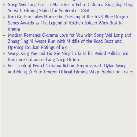
Song Wei Long Cast in Mainstream Police C-drama Xing Jing Rong
Yu with Filming Slated for September 2026
Kim Go Eun Takes Home the Daesang at the 2026 Blue Dragon
Series Awards as The Legend of Kitchen Soldier Wins Best K-
drama
Modern Romance C-drama Love for You with Song Wei Long and
Zhang Jing Yi Wraps Run with Middle of the Road Buzz and
Opening Douban Ratings of 6.9
Wang Xing Yue and Liu Xie Ning in Talks for Period Politics and
Romance C-drama Chang Ning Di Jun
First Look at Period C-drama Reborn Empress with Dylan Wang
and Meng Zi Yi in Tencent Official Filming Wrap Production Trailer