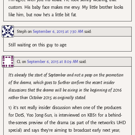
custom. His baby face makes me envy. My little brother looks
like him, but now he’s a little bit fat.
Steph
on
September 6, 2015 at 7:30 AM
said:
Still waiting on this guy to age.
CL
on
September 6, 2015 at 8:09 AM
said:
It’s already the start of September and not a peep on the promotion
of the drama, which goes to further confirm the recent insider
discussions that the drama will be airing in the beginning of 2016
rather than October 2015 as originally stated.
1) it’s not really insider discussion when one of the producers
for DotS, Yoo Jong-Sun, is interviewed on KBS1 for a behind-
the-scenes preview of the drama (as part of the network’s UHD
special) and says they’re aiming to broadcast early next year;