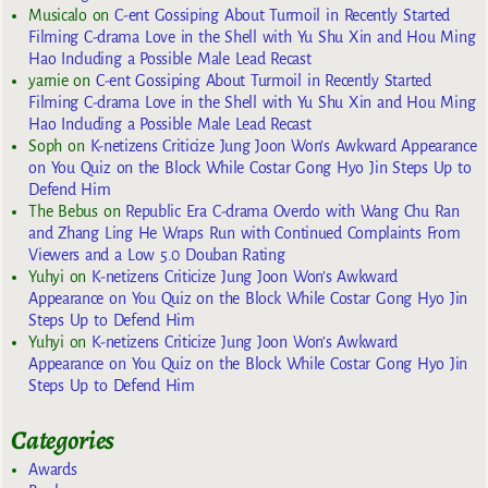
Musicalo
on
C-ent Gossiping About Turmoil in Recently Started
Filming C-drama Love in the Shell with Yu Shu Xin and Hou Ming
Hao Including a Possible Male Lead Recast
yarnie
on
C-ent Gossiping About Turmoil in Recently Started
Filming C-drama Love in the Shell with Yu Shu Xin and Hou Ming
Hao Including a Possible Male Lead Recast
Soph
on
K-netizens Criticize Jung Joon Won’s Awkward Appearance
on You Quiz on the Block While Costar Gong Hyo Jin Steps Up to
Defend Him
The Bebus
on
Republic Era C-drama Overdo with Wang Chu Ran
and Zhang Ling He Wraps Run with Continued Complaints From
Viewers and a Low 5.0 Douban Rating
Yuhyi
on
K-netizens Criticize Jung Joon Won’s Awkward
Appearance on You Quiz on the Block While Costar Gong Hyo Jin
Steps Up to Defend Him
Yuhyi
on
K-netizens Criticize Jung Joon Won’s Awkward
Appearance on You Quiz on the Block While Costar Gong Hyo Jin
Steps Up to Defend Him
Categories
Awards