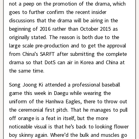
not a peep on the promotion of the drama, which
goes to further confirm the recent insider
discussions that the drama will be airing in the
beginning of 2016 rather than October 2015 as
originally stated. The reason is both due to the
large scale pre-production and to get the approval
from China’s SARFT after submitting the complete
drama so that DotS can air in Korea and China at
the same time.
Song Joong Ki attended a professional baseball
game this week in Daegu while wearing the
uniform of the Hanhwa Eagles, there to throw out
the ceremonial first pitch. That he manages to pull
off orange is a feat in itself, but the more
noticeable visual is that he’s back to looking flower
boy skinny again. Where’d the bulk and muscles go