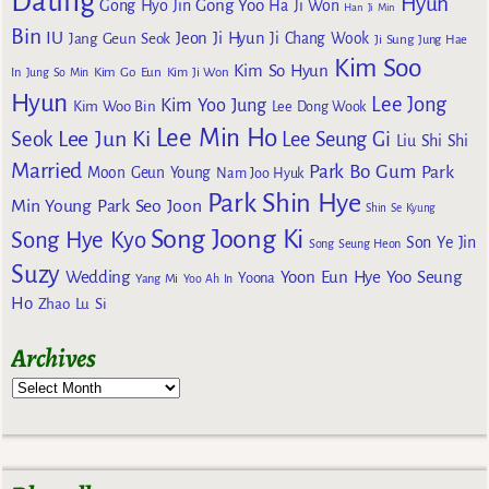
Dating
Hyun
Gong Yoo
Gong Hyo Jin
Ha Ji Won
Han Ji Min
Bin
IU
Jeon Ji Hyun
Jang Geun Seok
Ji Chang Wook
Ji Sung
Jung Hae
Kim Soo
Kim So Hyun
Kim Go Eun
In
Jung So Min
Kim Ji Won
Hyun
Lee Jong
Kim Yoo Jung
Kim Woo Bin
Lee Dong Wook
Lee Min Ho
Lee Jun Ki
Seok
Lee Seung Gi
Liu Shi Shi
Married
Park Bo Gum
Park
Moon Geun Young
Nam Joo Hyuk
Park Shin Hye
Min Young
Park Seo Joon
Shin Se Kyung
Song Joong Ki
Song Hye Kyo
Son Ye Jin
Song Seung Heon
Suzy
Wedding
Yoon Eun Hye
Yoo Seung
Yoona
Yang Mi
Yoo Ah In
Ho
Zhao Lu Si
Archives