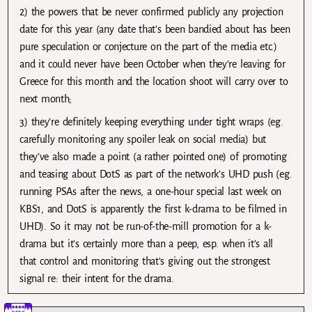
2) the powers that be never confirmed publicly any projection
date for this year (any date that’s been bandied about has been
pure speculation or conjecture on the part of the media etc.)
and it could never have been October when they’re leaving for
Greece for this month and the location shoot will carry over to
next month;
3) they’re definitely keeping everything under tight wraps (eg.
carefully monitoring any spoiler leak on social media) but
they’ve also made a point (a rather pointed one) of promoting
and teasing about DotS as part of the network’s UHD push (eg.
running PSAs after the news, a one-hour special last week on
KBS1, and DotS is apparently the first k-drama to be filmed in
UHD). So it may not be run-of-the-mill promotion for a k-
drama but it’s certainly more than a peep, esp. when it’s all
that control and monitoring that’s giving out the strongest
signal re: their intent for the drama.