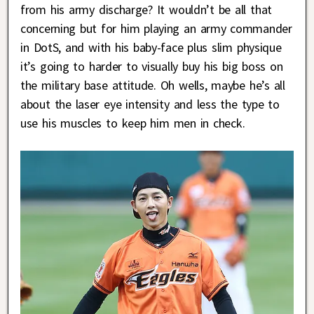
from his army discharge? It wouldn’t be all that
concerning but for him playing an army commander
in DotS, and with his baby-face plus slim physique
it’s going to harder to visually buy his big boss on
the military base attitude. Oh wells, maybe he’s all
about the laser eye intensity and less the type to
use his muscles to keep him men in check.