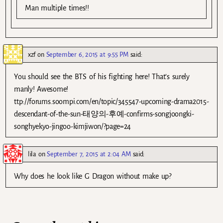
Man multiple times!!
xzf
on
September 6, 2015 at 9:55 PM
said:
You should see the BTS of his fighting here! That’s surely
manly! Awesome!
ttp://forums.soompi.com/en/topic/345547-upcoming-drama2015-
descendant-of-the-sun-태양의-후예-confirms-songjoongki-
songhyekyo-jingoo-kimjiwon/?page=24
lila
on
September 7, 2015 at 2:04 AM
said:
Why does he look like G Dragon without make up?