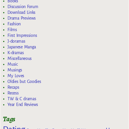
Books
Discussion Forum
Download Links
Drama Previews
Fashion
Films
First Impressions
J-doramas
Japanese Manga
K-dramas
Miscellaneous
Music
Musings
My Loves
Oldies but Goodies
Recaps
Recess
TW & C dramas
Year End Reviews
Tags