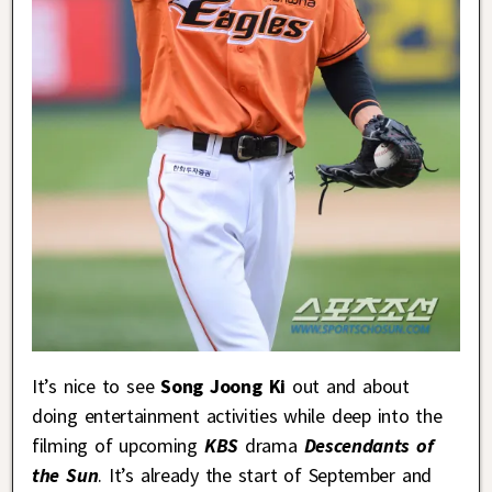
It’s nice to see
Song Joong Ki
out and about
doing entertainment activities while deep into the
filming of upcoming
KBS
drama
Descendants of
the Sun
. It’s already the start of September and