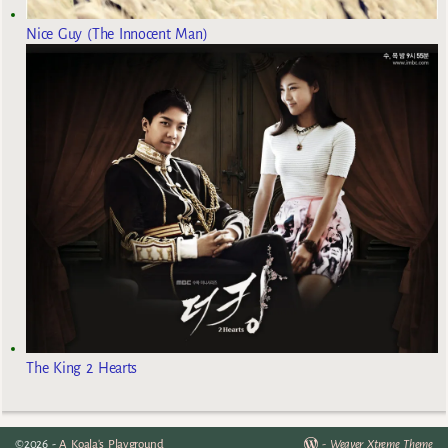
Nice Guy (The Innocent Man)
The King 2 Hearts
©2026 -
A Koala's Playground
-
Weaver Xtreme Theme