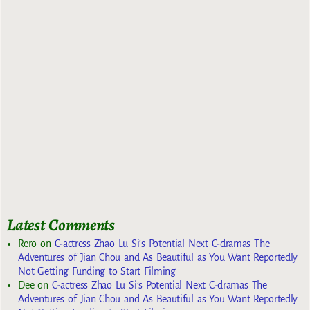
Latest Comments
Rero
on
C-actress Zhao Lu Si’s Potential Next C-dramas The
Adventures of Jian Chou and As Beautiful as You Want Reportedly
Not Getting Funding to Start Filming
Dee
on
C-actress Zhao Lu Si’s Potential Next C-dramas The
Adventures of Jian Chou and As Beautiful as You Want Reportedly