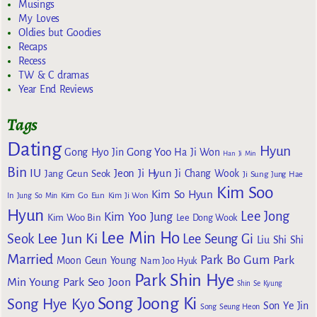
Musings
My Loves
Oldies but Goodies
Recaps
Recess
TW & C dramas
Year End Reviews
Tags
Dating
Hyun
Gong Yoo
Gong Hyo Jin
Ha Ji Won
Han Ji Min
Bin
IU
Jeon Ji Hyun
Jang Geun Seok
Ji Chang Wook
Ji Sung
Jung Hae
Kim Soo
Kim So Hyun
Kim Go Eun
In
Jung So Min
Kim Ji Won
Hyun
Lee Jong
Kim Yoo Jung
Kim Woo Bin
Lee Dong Wook
Lee Min Ho
Lee Jun Ki
Seok
Lee Seung Gi
Liu Shi Shi
Married
Park Bo Gum
Park
Moon Geun Young
Nam Joo Hyuk
Park Shin Hye
Min Young
Park Seo Joon
Shin Se Kyung
Song Joong Ki
Song Hye Kyo
Son Ye Jin
Song Seung Heon