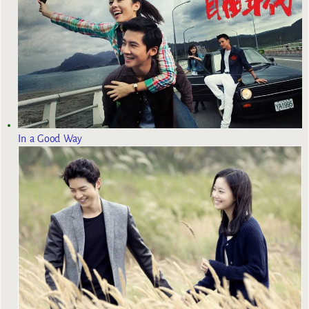
In a Good Way