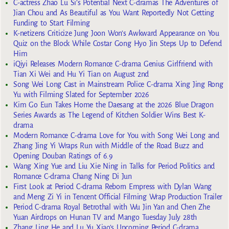
C-actress Zhao Lu Si’s Potential Next C-dramas The Adventures of
Jian Chou and As Beautiful as You Want Reportedly Not Getting
Funding to Start Filming
K-netizens Criticize Jung Joon Won’s Awkward Appearance on You
Quiz on the Block While Costar Gong Hyo Jin Steps Up to Defend
Him
iQiyi Releases Modern Romance C-drama Genius Girlfriend with
Tian Xi Wei and Hu Yi Tian on August 2nd
Song Wei Long Cast in Mainstream Police C-drama Xing Jing Rong
Yu with Filming Slated for September 2026
Kim Go Eun Takes Home the Daesang at the 2026 Blue Dragon
Series Awards as The Legend of Kitchen Soldier Wins Best K-
drama
Modern Romance C-drama Love for You with Song Wei Long and
Zhang Jing Yi Wraps Run with Middle of the Road Buzz and
Opening Douban Ratings of 6.9
Wang Xing Yue and Liu Xie Ning in Talks for Period Politics and
Romance C-drama Chang Ning Di Jun
First Look at Period C-drama Reborn Empress with Dylan Wang
and Meng Zi Yi in Tencent Official Filming Wrap Production Trailer
Period C-drama Royal Betrothal with Wu Jin Yan and Chen Zhe
Yuan Airdrops on Hunan TV and Mango Tuesday July 28th
Zhang Ling He and Lu Yu Xiao’s Upcoming Period C-drama