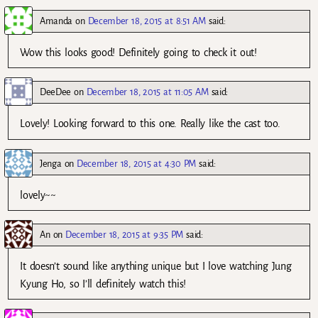
Amanda
on
December 18, 2015 at 8:51 AM
said:
Wow this looks good! Definitely going to check it out!
DeeDee
on
December 18, 2015 at 11:05 AM
said:
Lovely! Looking forward to this one. Really like the cast too.
Jenga
on
December 18, 2015 at 4:30 PM
said:
lovely~~
An
on
December 18, 2015 at 9:35 PM
said:
It doesn’t sound like anything unique but I love watching Jung
Kyung Ho, so I’ll definitely watch this!