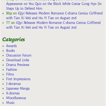
Appearance on You Quiz on the Block While Costar Gong Hyo Jin
Steps Up to Defend Him
Bbp
on
iQiyi Releases Modern Romance C-drama Genius Girlfriend
with Tian Xi Wei and Hu Yi Tian on August 2nd
TT
on
iQiyi Releases Modern Romance C-drama Genius Girlfriend
with Tian Xi Wei and Hu Yi Tian on August 2nd
Categories
Awards
Books
Discussion Forum
Download Links
Drama Previews
Fashion
Films
First Impressions
J-doramas
Japanese Manga
K-dramas
Miscellaneous
Music