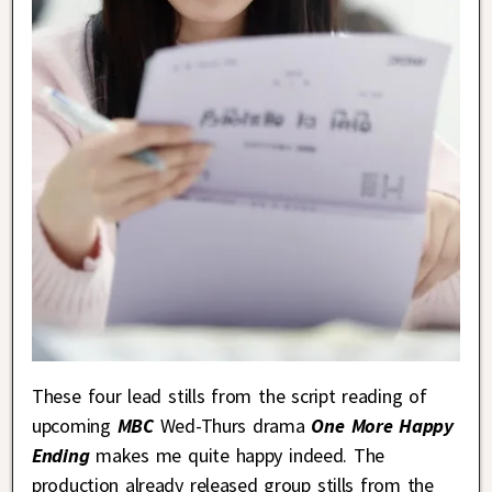
These four lead stills from the script reading of
upcoming
MBC
Wed-Thurs drama
One More Happy
Ending
makes me quite happy indeed. The
production already released group stills from the