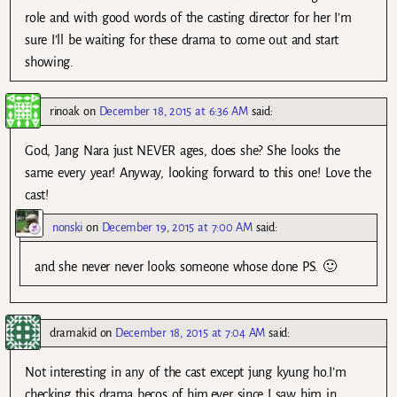
role and with good words of the casting director for her I’m
sure I’ll be waiting for these drama to come out and start
showing.
rinoak
on
December 18, 2015 at 6:36 AM
said:
God, Jang Nara just NEVER ages, does she? She looks the
same every year! Anyway, looking forward to this one! Love the
cast!
nonski
on
December 19, 2015 at 7:00 AM
said:
and she never never looks someone whose done PS. 🙂
dramakid
on
December 18, 2015 at 7:04 AM
said:
Not interesting in any of the cast except jung kyung ho.I’m
checking this drama becos of him.ever since I saw him in