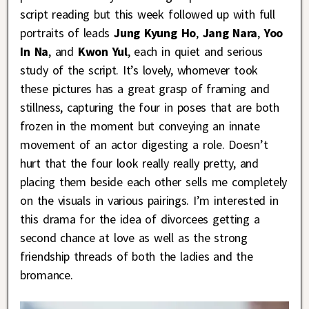
script reading but this week followed up with full
portraits of leads
Jung Kyung Ho
,
Jang Nara
,
Yoo
In Na
, and
Kwon Yul
, each in quiet and serious
study of the script. It’s lovely, whomever took
these pictures has a great grasp of framing and
stillness, capturing the four in poses that are both
frozen in the moment but conveying an innate
movement of an actor digesting a role. Doesn’t
hurt that the four look really really pretty, and
placing them beside each other sells me completely
on the visuals in various pairings. I’m interested in
this drama for the idea of divorcees getting a
second chance at love as well as the strong
friendship threads of both the ladies and the
bromance.