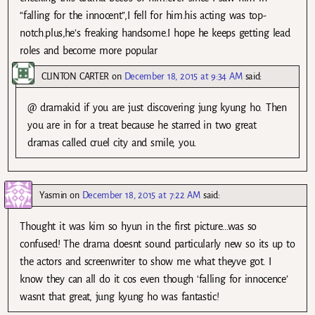
“falling for the innocent”,I fell for him.his acting was top-
notch.plus,he’s freaking handsome.I hope he keeps getting lead
roles and become more popular
CLINTON CARTER
on
December 18, 2015 at 9:34 AM
said:
@ dramakid if you are just discovering jung kyung ho. Then
you are in for a treat because he starred in two great
dramas called cruel city and smile, you.
Yasmin
on
December 18, 2015 at 7:22 AM
said:
Thought it was kim so hyun in the first picture…was so
confused! The drama doesnt sound particularly new so its up to
the actors and screenwriter to show me what theyve got. I
know they can all do it cos even though ‘falling for innocence’
wasnt that great, jung kyung ho was fantastic!