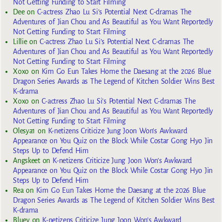
Not Getting Funding to Start Filming
Dee
on
C-actress Zhao Lu Si’s Potential Next C-dramas The
Adventures of Jian Chou and As Beautiful as You Want Reportedly
Not Getting Funding to Start Filming
Lillie
on
C-actress Zhao Lu Si’s Potential Next C-dramas The
Adventures of Jian Chou and As Beautiful as You Want Reportedly
Not Getting Funding to Start Filming
Xoxo
on
Kim Go Eun Takes Home the Daesang at the 2026 Blue
Dragon Series Awards as The Legend of Kitchen Soldier Wins Best
K-drama
Xoxo
on
C-actress Zhao Lu Si’s Potential Next C-dramas The
Adventures of Jian Chou and As Beautiful as You Want Reportedly
Not Getting Funding to Start Filming
Olesya1
on
K-netizens Criticize Jung Joon Won’s Awkward
Appearance on You Quiz on the Block While Costar Gong Hyo Jin
Steps Up to Defend Him
Angskeet
on
K-netizens Criticize Jung Joon Won’s Awkward
Appearance on You Quiz on the Block While Costar Gong Hyo Jin
Steps Up to Defend Him
Rea
on
Kim Go Eun Takes Home the Daesang at the 2026 Blue
Dragon Series Awards as The Legend of Kitchen Soldier Wins Best
K-drama
Bluey
on
K-netizens Criticize Jung Joon Won’s Awkward