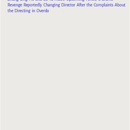
Revenge Reportedly Changing Director After the Complaints About
the Directing in Overdo