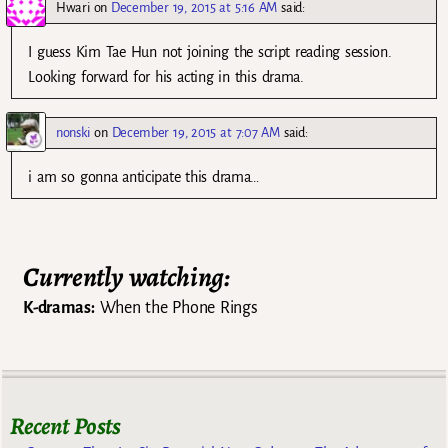
Hwari
on
December 19, 2015 at 5:16 AM
said:
I guess Kim Tae Hun not joining the script reading session.
Looking forward for his acting in this drama.
nonski
on
December 19, 2015 at 7:07 AM
said:
i am so gonna anticipate this drama…
Currently watching:
K-dramas:
When the Phone Rings
Recent Posts