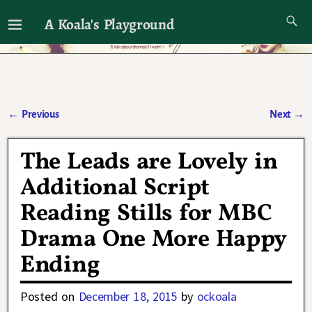
A Koala's Playground
I'll talk about dramas if I want to
←
Previous
Next
→
Post navigation
The Leads are Lovely in
Additional Script
Reading Stills for MBC
Drama One More Happy
Ending
Posted on
December 18, 2015
by
ockoala