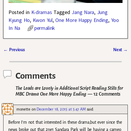
Posted in
K-dramas
Tagged
Jang Nara
,
Jung
Kyung Ho
,
Kwon Yul
,
One More Happy Ending
,
Yoo
In Na
permalink
←
Previous
Next
→
Post navigation
Comments
The Leads are Lovely in Additional Script Reading Stills for
MBC Drama One More Happy Ending
— 12 Comments
monette
on
December 18, 2015 at 5:47 AM
said:
Before I’m not that interested in these drama,but ever since the
news broke out that 2ne1 Sandara Park will be having a cameo