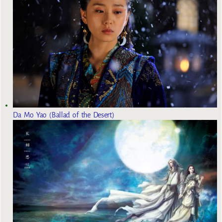
Da Mo Yao (Ballad of the Desert)