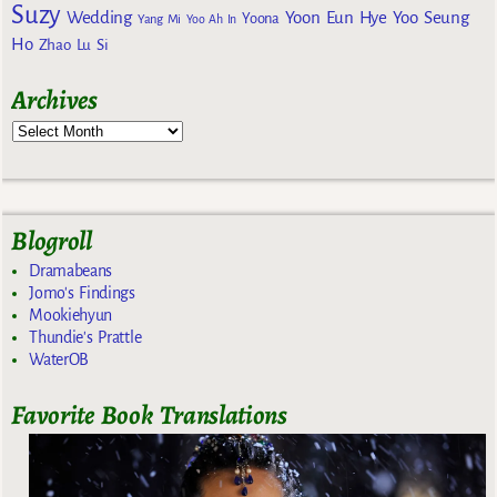
Suzy
Wedding
Yoon Eun Hye
Yoo Seung
Yoona
Yang Mi
Yoo Ah In
Ho
Zhao Lu Si
Archives
Blogroll
Dramabeans
Jomo's Findings
Mookiehyun
Thundie's Prattle
WaterOB
Favorite Book Translations