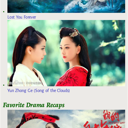
Lost You Forever
Yun Zhong Ge (Song of the Clouds)
Favorite Drama Recaps