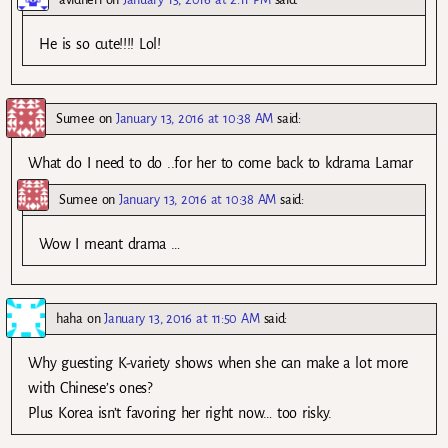
He is so cute!!!! Lol!
Sumee
on
January 13, 2016 at 10:38 AM
said:
What do I need to do ..for her to come back to kdrama Lamar
Sumee
on
January 13, 2016 at 10:38 AM
said:
Wow I meant drama …
haha
on
January 13, 2016 at 11:50 AM
said:
Why guesting K-variety shows when she can make a lot more
with Chinese’s ones?
Plus Korea isn’t favoring her right now… too risky.