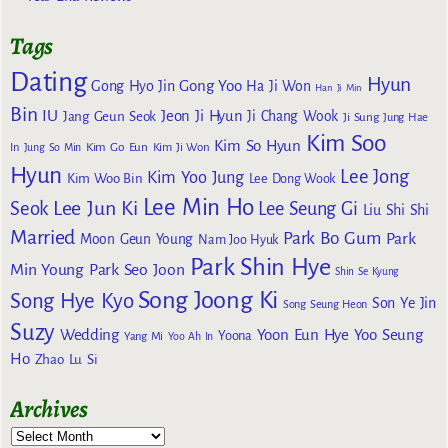
Tags
Dating
Hyun
Gong Yoo
Gong Hyo Jin
Ha Ji Won
Han Ji Min
Bin
IU
Jeon Ji Hyun
Jang Geun Seok
Ji Chang Wook
Ji Sung
Jung Hae
Kim Soo
Kim So Hyun
Kim Go Eun
In
Jung So Min
Kim Ji Won
Hyun
Lee Jong
Kim Yoo Jung
Kim Woo Bin
Lee Dong Wook
Lee Min Ho
Lee Jun Ki
Seok
Lee Seung Gi
Liu Shi Shi
Married
Park Bo Gum
Park
Moon Geun Young
Nam Joo Hyuk
Park Shin Hye
Min Young
Park Seo Joon
Shin Se Kyung
Song Joong Ki
Song Hye Kyo
Son Ye Jin
Song Seung Heon
Suzy
Wedding
Yoon Eun Hye
Yoo Seung
Yoona
Yang Mi
Yoo Ah In
Ho
Zhao Lu Si
Archives