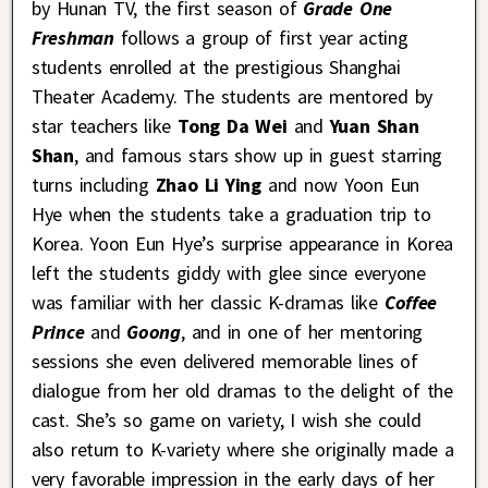
by Hunan TV, the first season of
Grade One
Freshman
follows a group of first year acting
students enrolled at the prestigious Shanghai
Theater Academy. The students are mentored by
star teachers like
Tong Da Wei
and
Yuan Shan
Shan
, and famous stars show up in guest starring
turns including
Zhao Li Ying
and now Yoon Eun
Hye when the students take a graduation trip to
Korea. Yoon Eun Hye’s surprise appearance in Korea
left the students giddy with glee since everyone
was familiar with her classic K-dramas like
Coffee
Prince
and
Goong
, and in one of her mentoring
sessions she even delivered memorable lines of
dialogue from her old dramas to the delight of the
cast. She’s so game on variety, I wish she could
also return to K-variety where she originally made a
very favorable impression in the early days of her