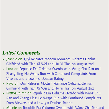
Latest Comments
Jeannie
on
iQiyi Releases Modern Romance C-drama Genius
Girlfriend with Tian Xi Wei and Hu Yi Tian on August 2nd
Lana
on
Republic Era C-drama Overdo with Wang Chu Ran and
Zhang Ling He Wraps Run with Continued Complaints From
Viewers and a Low 5.0 Douban Rating
Raya
on
iQiyi Releases Modern Romance C-drama Genius
Girlfriend with Tian Xi Wei and Hu Yi Tian on August 2nd
Prettyautumn
on
Republic Era C-drama Overdo with Wang Chu
Ran and Zhang Ling He Wraps Run with Continued Complaints
From Viewers and a Low 5.0 Douban Rating
Minnie
on
Republic Era C-drama Overdo with Wang Chu Ran and