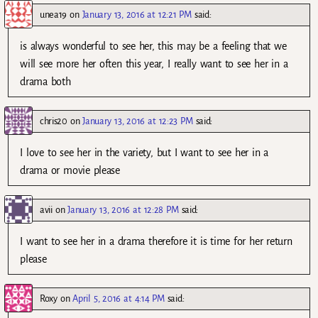
unea19
on
January 13, 2016 at 12:21 PM
said:
is always wonderful to see her, this may be a feeling that we
will see more her often this year, I really want to see her in a
drama both
chris20
on
January 13, 2016 at 12:23 PM
said:
I love to see her in the variety, but I want to see her in a
drama or movie please
avii
on
January 13, 2016 at 12:28 PM
said:
I want to see her in a drama therefore it is time for her return
please
Roxy
on
April 5, 2016 at 4:14 PM
said: