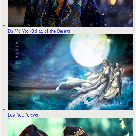
Da Mo Yao (Ballad of the Desert)
Lost You Forever