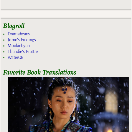
Blogroll
Dramabeans
Jomo's Findings
Mookiehyun
Thundie's Prattle
WaterOB
Favorite Book Translations