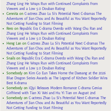
Zhang Ling He Wraps Run with Continued Complaints From
Viewers and a Low 5.0 Douban Rating
Gennita
on
C-actress Zhao Lu Si’s Potential Next C-dramas The
Adventures of Jian Chou and As Beautiful as You Want Reportedly
Not Getting Funding to Start Filming
Rero
on
Republic Era C-drama Overdo with Wang Chu Ran and
Zhang Ling He Wraps Run with Continued Complaints From
Viewers and a Low 5.0 Douban Rating
Heng Lan
on
C-actress Zhao Lu Si’s Potential Next C-dramas The
Adventures of Jian Chou and As Beautiful as You Want Reportedly
Not Getting Funding to Start Filming
Snails
on
Republic Era C-drama Overdo with Wang Chu Ran and
Zhang Ling He Wraps Run with Continued Complaints From
Viewers and a Low 5.0 Douban Rating
Somebody
on
Kim Go Eun Takes Home the Daesang at the 2026
Blue Dragon Series Awards as The Legend of Kitchen Soldier Wins
Best K-drama
Somebody
on
iQiyi Releases Modern Romance C-drama Genius
Girlfriend with Tian Xi Wei and Hu Yi Tian on August 2nd
Somebody
on
C-actress Zhao Lu Si’s Potential Next C-dramas The
Adventures of Jian Chou and As Beautiful as You Want Reportedly
Not Getting Funding to Start Filming