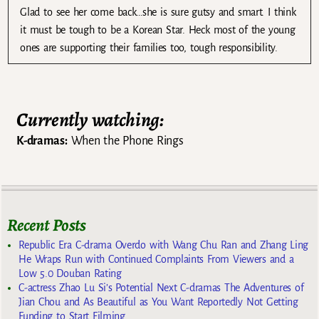
Glad to see her come back…she is sure gutsy and smart. I think
it must be tough to be a Korean Star. Heck most of the young
ones are supporting their families too, tough responsibility.
Currently watching:
K-dramas:
When the Phone Rings
Recent Posts
Republic Era C-drama Overdo with Wang Chu Ran and Zhang Ling
He Wraps Run with Continued Complaints From Viewers and a
Low 5.0 Douban Rating
C-actress Zhao Lu Si’s Potential Next C-dramas The Adventures of
Jian Chou and As Beautiful as You Want Reportedly Not Getting
Funding to Start Filming