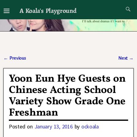
A Koala's Playground
I'll talk about dramas if I want to
←
Previous
Next
→
Post navigation
Yoon Eun Hye Guests on
Chinese Acting School
Variety Show Grade One
Freshman
Posted on
January 13, 2016
by
ockoala