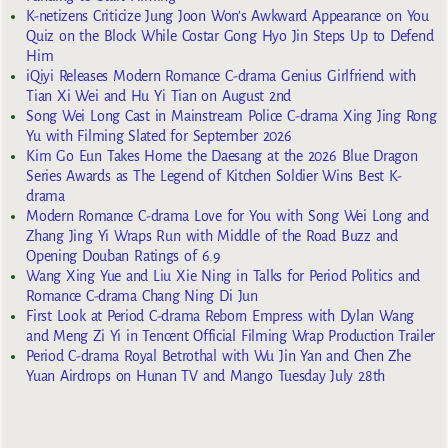
K-netizens Criticize Jung Joon Won’s Awkward Appearance on You
Quiz on the Block While Costar Gong Hyo Jin Steps Up to Defend
Him
iQiyi Releases Modern Romance C-drama Genius Girlfriend with
Tian Xi Wei and Hu Yi Tian on August 2nd
Song Wei Long Cast in Mainstream Police C-drama Xing Jing Rong
Yu with Filming Slated for September 2026
Kim Go Eun Takes Home the Daesang at the 2026 Blue Dragon
Series Awards as The Legend of Kitchen Soldier Wins Best K-
drama
Modern Romance C-drama Love for You with Song Wei Long and
Zhang Jing Yi Wraps Run with Middle of the Road Buzz and
Opening Douban Ratings of 6.9
Wang Xing Yue and Liu Xie Ning in Talks for Period Politics and
Romance C-drama Chang Ning Di Jun
First Look at Period C-drama Reborn Empress with Dylan Wang
and Meng Zi Yi in Tencent Official Filming Wrap Production Trailer
Period C-drama Royal Betrothal with Wu Jin Yan and Chen Zhe
Yuan Airdrops on Hunan TV and Mango Tuesday July 28th