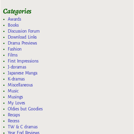
Categories
Awards
Books
Discussion Forum
Download Links
Drama Previews
Fashion
Films
First Impressions
J-doramas
Japanese Manga
K-dramas
Miscellaneous
Music
Musings
My Loves
Oldies but Goodies
Recaps
Recess
TW & C dramas
Year End Reviews