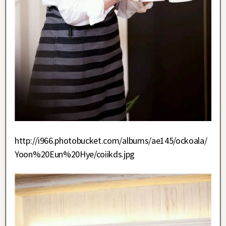
http://i966.photobucket.com/albums/ae145/ockoala/
Yoon%20Eun%20Hye/coiikds.jpg