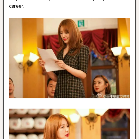
career.