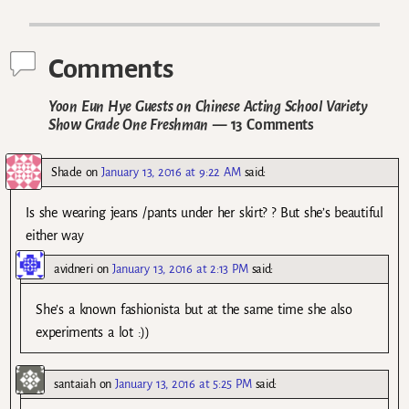
Post navigation
Comments
Yoon Eun Hye Guests on Chinese Acting School Variety
Show Grade One Freshman
— 13 Comments
Shade
on
January 13, 2016 at 9:22 AM
said:
Is she wearing jeans /pants under her skirt? ? But she’s beautiful
either way
avidneri
on
January 13, 2016 at 2:13 PM
said:
She’s a known fashionista but at the same time she also
experiments a lot :))
santaiah
on
January 13, 2016 at 5:25 PM
said: