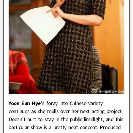
Yoon Eun Hye
‘s foray into Chinese variety
continues as she mulls over her next acting project.
Doesn’t hurt to stay in the public limelight, and this
particular show is a pretty neat concept. Produced