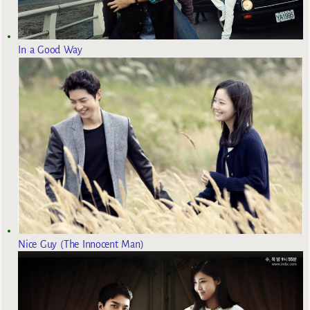
In a Good Way
Nice Guy (The Innocent Man)