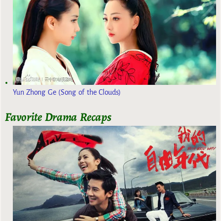
Yun Zhong Ge (Song of the Clouds)
Favorite Drama Recaps