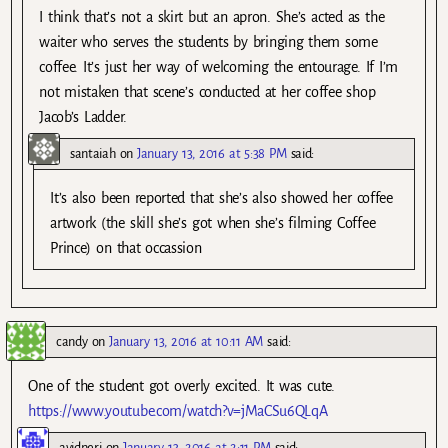
I think that’s not a skirt but an apron. She’s acted as the
waiter who serves the students by bringing them some
coffee. It’s just her way of welcoming the entourage. If I’m
not mistaken that scene’s conducted at her coffee shop
Jacob’s Ladder.
santaiah
on
January 13, 2016 at 5:38 PM
said:
It’s also been reported that she’s also showed her coffee
artwork (the skill she’s got when she’s filming Coffee
Prince) on that occassion
candy
on
January 13, 2016 at 10:11 AM
said:
One of the student got overly excited. It was cute.
https://www.youtube.com/watch?v=jMaCSu6QLqA
avidneri
on
January 13, 2016 at 2:11 PM
said: