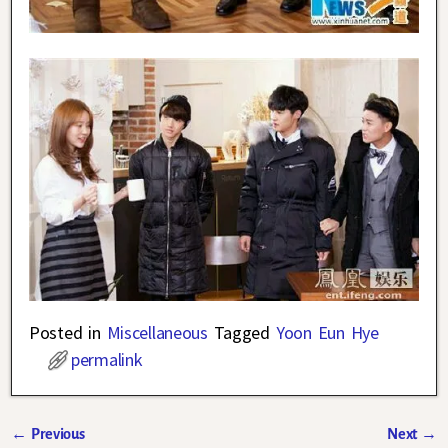
Posted in
Miscellaneous
Tagged
Yoon Eun Hye
permalink
←
Previous
Next
→