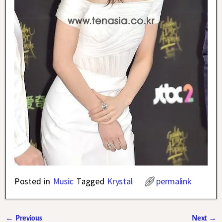
Posted in
Music
Tagged
Krystal
permalink
←
Previous
Next
→