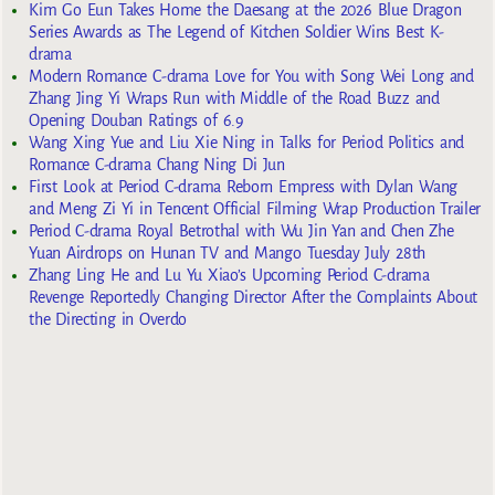
Kim Go Eun Takes Home the Daesang at the 2026 Blue Dragon
Series Awards as The Legend of Kitchen Soldier Wins Best K-
drama
Modern Romance C-drama Love for You with Song Wei Long and
Zhang Jing Yi Wraps Run with Middle of the Road Buzz and
Opening Douban Ratings of 6.9
Wang Xing Yue and Liu Xie Ning in Talks for Period Politics and
Romance C-drama Chang Ning Di Jun
First Look at Period C-drama Reborn Empress with Dylan Wang
and Meng Zi Yi in Tencent Official Filming Wrap Production Trailer
Period C-drama Royal Betrothal with Wu Jin Yan and Chen Zhe
Yuan Airdrops on Hunan TV and Mango Tuesday July 28th
Zhang Ling He and Lu Yu Xiao’s Upcoming Period C-drama
Revenge Reportedly Changing Director After the Complaints About
the Directing in Overdo