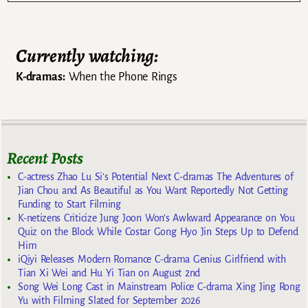
Currently watching:
K-dramas:
When the Phone Rings
Recent Posts
C-actress Zhao Lu Si’s Potential Next C-dramas The Adventures of
Jian Chou and As Beautiful as You Want Reportedly Not Getting
Funding to Start Filming
K-netizens Criticize Jung Joon Won’s Awkward Appearance on You
Quiz on the Block While Costar Gong Hyo Jin Steps Up to Defend
Him
iQiyi Releases Modern Romance C-drama Genius Girlfriend with
Tian Xi Wei and Hu Yi Tian on August 2nd
Song Wei Long Cast in Mainstream Police C-drama Xing Jing Rong
Yu with Filming Slated for September 2026