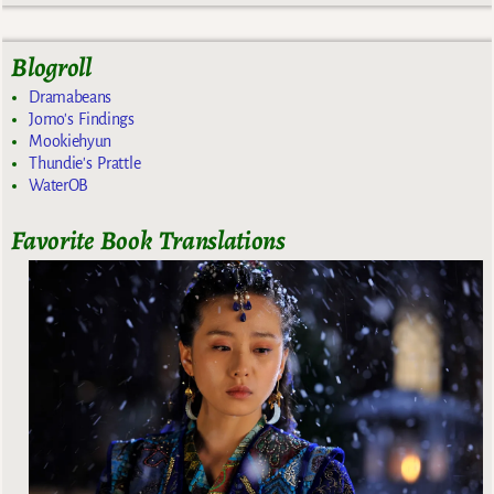
Blogroll
Dramabeans
Jomo's Findings
Mookiehyun
Thundie's Prattle
WaterOB
Favorite Book Translations