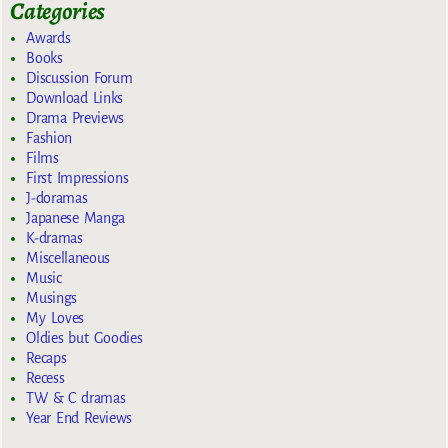
Categories
Awards
Books
Discussion Forum
Download Links
Drama Previews
Fashion
Films
First Impressions
J-doramas
Japanese Manga
K-dramas
Miscellaneous
Music
Musings
My Loves
Oldies but Goodies
Recaps
Recess
TW & C dramas
Year End Reviews