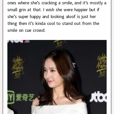
ones where she’s cracking a smile, and it’s mostly a
small grin at that. I wish she were happier but if
she’s super happy and looking aloof is just her
thing then it’s kinda cool to stand out from the
smile on cue crowd.