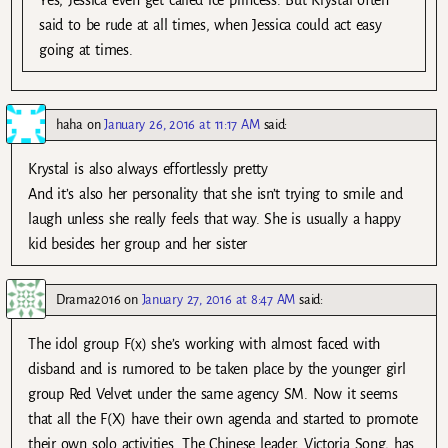
said to be rude at all times, when Jessica could act easy
going at times.
haha
on
January 26, 2016 at 11:17 AM
said:
Krystal is also always effortlessly pretty
And it’s also her personality that she isn’t trying to smile and
laugh unless she really feels that way. She is usually a happy
kid besides her group and her sister
Drama2016
on
January 27, 2016 at 8:47 AM
said:
The idol group F(x) she’s working with almost faced with
disband and is rumored to be taken place by the younger girl
group Red Velvet under the same agency SM. Now it seems
that all the F(X) have their own agenda and started to promote
their own solo activities. The Chinese leader, Victoria Song, has