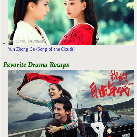
Yun Zhong Ge (Song of the Clouds)
Favorite Drama Recaps