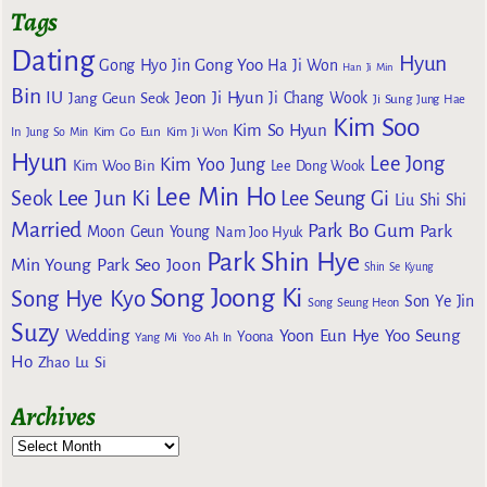
Tags
Dating
Hyun
Gong Yoo
Gong Hyo Jin
Ha Ji Won
Han Ji Min
Bin
IU
Jeon Ji Hyun
Jang Geun Seok
Ji Chang Wook
Ji Sung
Jung Hae
Kim Soo
Kim So Hyun
Kim Go Eun
In
Jung So Min
Kim Ji Won
Hyun
Lee Jong
Kim Yoo Jung
Kim Woo Bin
Lee Dong Wook
Lee Min Ho
Lee Jun Ki
Seok
Lee Seung Gi
Liu Shi Shi
Married
Park Bo Gum
Park
Moon Geun Young
Nam Joo Hyuk
Park Shin Hye
Min Young
Park Seo Joon
Shin Se Kyung
Song Joong Ki
Song Hye Kyo
Son Ye Jin
Song Seung Heon
Suzy
Wedding
Yoon Eun Hye
Yoo Seung
Yoona
Yang Mi
Yoo Ah In
Ho
Zhao Lu Si
Archives