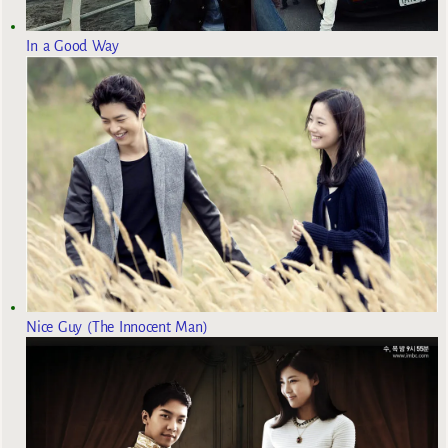
In a Good Way
Nice Guy (The Innocent Man)