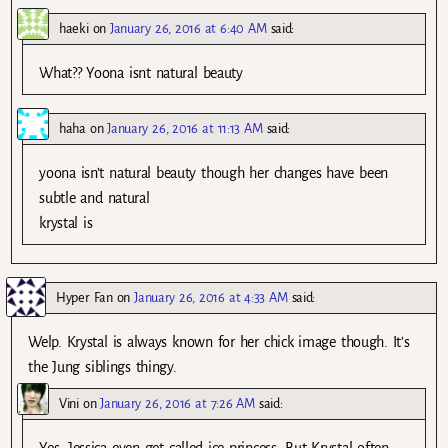
haeki
on
January 26, 2016 at 6:40 AM
said:
What?? Yoona isnt natural beauty
haha
on
January 26, 2016 at 11:13 AM
said:
yoona isn’t natural beauty though her changes have been
subtle and natural
krystal is
Hyper Fan
on
January 26, 2016 at 4:33 AM
said:
Welp. Krystal is always known for her chick image though. It’s
the Jung siblings thingy.
Vini
on
January 26, 2016 at 7:26 AM
said:
Yes, Jessica even get called ice princess. But Krystal often