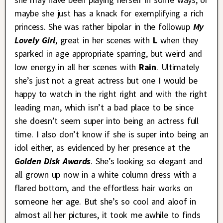
maybe she just has a knack for exemplifying a rich
princess. She was rather bipolar in the followup
My
Lovely Girl
, great in her scenes with
L
when they
sparked in age appropriate sparring, but weird and
low energy in all her scenes with
Rain
. Ultimately
she’s just not a great actress but one I would be
happy to watch in the right right and with the right
leading man, which isn’t a bad place to be since
she doesn’t seem super into being an actress full
time. I also don’t know if she is super into being an
idol either, as evidenced by her presence at the
Golden Disk Awards
. She’s looking so elegant and
all grown up now in a white column dress with a
flared bottom, and the effortless hair works on
someone her age. But she’s so cool and aloof in
almost all her pictures, it took me awhile to finds