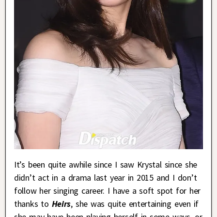
It’s been quite awhile since I saw Krystal since she
didn’t act in a drama last year in 2015 and I don’t
follow her singing career. I have a soft spot for her
thanks to
Heirs
, she was quite entertaining even if
she may have been playing herself in some ways, or