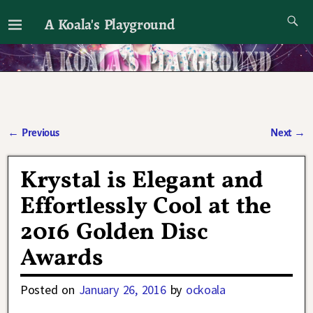
A Koala's Playground
I'll talk about dramas if I want to
←
Previous
Next
→
Post navigation
Krystal is Elegant and
Effortlessly Cool at the
2016 Golden Disc
Awards
Posted on
January 26, 2016
by
ockoala