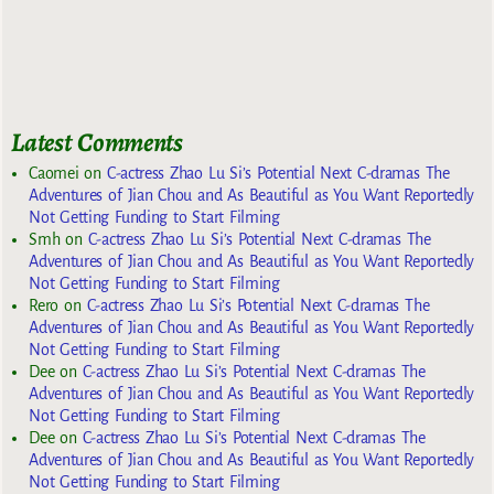
Latest Comments
Caomei
on
C-actress Zhao Lu Si’s Potential Next C-dramas The
Adventures of Jian Chou and As Beautiful as You Want Reportedly
Not Getting Funding to Start Filming
Smh
on
C-actress Zhao Lu Si’s Potential Next C-dramas The
Adventures of Jian Chou and As Beautiful as You Want Reportedly
Not Getting Funding to Start Filming
Rero
on
C-actress Zhao Lu Si’s Potential Next C-dramas The
Adventures of Jian Chou and As Beautiful as You Want Reportedly
Not Getting Funding to Start Filming
Dee
on
C-actress Zhao Lu Si’s Potential Next C-dramas The
Adventures of Jian Chou and As Beautiful as You Want Reportedly
Not Getting Funding to Start Filming
Dee
on
C-actress Zhao Lu Si’s Potential Next C-dramas The
Adventures of Jian Chou and As Beautiful as You Want Reportedly
Not Getting Funding to Start Filming