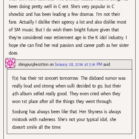
been doing pretty well in C ent. She’s very popular in C
showbiz and has been leading a few dramas. I’m not their
fans. Actually I dislike their agency a lot and also dislike most
of SM music. But I do wish them bright future given that
they’re considered near retirement age in the K idol industry. I
hope she can find her real passion and career path as her sister
does.
shinypurplecotton
on
January 28, 2016 at 5:16 PM
said:
f(x) has their 1st concert tomorrow. The disband rumor was
really loud and strong when sulli decided to go, but their
4th album selled really good. They even cried when they
won 1st place after all the things they went through.
SooJung has always been like that. Her Shyness is always
mistook with rudeness. She’s not your typical idol, she
doesn’t smile all the time.