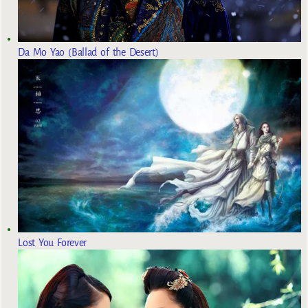
Da Mo Yao (Ballad of the Desert)
Lost You Forever