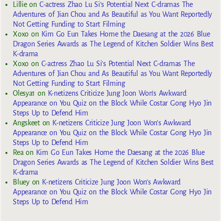
Lillie
on
C-actress Zhao Lu Si’s Potential Next C-dramas The
Adventures of Jian Chou and As Beautiful as You Want Reportedly
Not Getting Funding to Start Filming
Xoxo
on
Kim Go Eun Takes Home the Daesang at the 2026 Blue
Dragon Series Awards as The Legend of Kitchen Soldier Wins Best
K-drama
Xoxo
on
C-actress Zhao Lu Si’s Potential Next C-dramas The
Adventures of Jian Chou and As Beautiful as You Want Reportedly
Not Getting Funding to Start Filming
Olesya1
on
K-netizens Criticize Jung Joon Won’s Awkward
Appearance on You Quiz on the Block While Costar Gong Hyo Jin
Steps Up to Defend Him
Angskeet
on
K-netizens Criticize Jung Joon Won’s Awkward
Appearance on You Quiz on the Block While Costar Gong Hyo Jin
Steps Up to Defend Him
Rea
on
Kim Go Eun Takes Home the Daesang at the 2026 Blue
Dragon Series Awards as The Legend of Kitchen Soldier Wins Best
K-drama
Bluey
on
K-netizens Criticize Jung Joon Won’s Awkward
Appearance on You Quiz on the Block While Costar Gong Hyo Jin
Steps Up to Defend Him