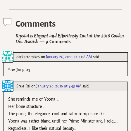
Post navigation
Comments
Krystal is Elegant and Effortlessly Cool at the 2016 Golden
Disc Awards
— 9 Comments
darkartemis26
on
January 26, 2016 at 2:08 AM
said:
Soo Jung <3
Shue Rei
on
January 26, 2016 at 3:43 AM
said:
She reminds me of Yoona …
Her bone structure …
The poise, the elegance, cool and calm composure etc.
Yoona was rather bland until her Prime Minister and I role…..
Regardless, I like their natural beauty..