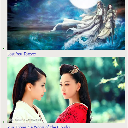
Lost You Forever
Yun Zhong Ge (Song of the Clouds)