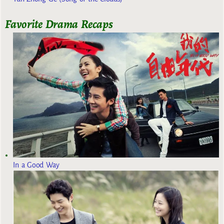
Favorite Drama Recaps
In a Good Way