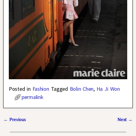
Posted in
Fashion
Tagged
Bolin Chen
,
Ha Ji Won
permalink
←
Previous
Next
→
Post navigation