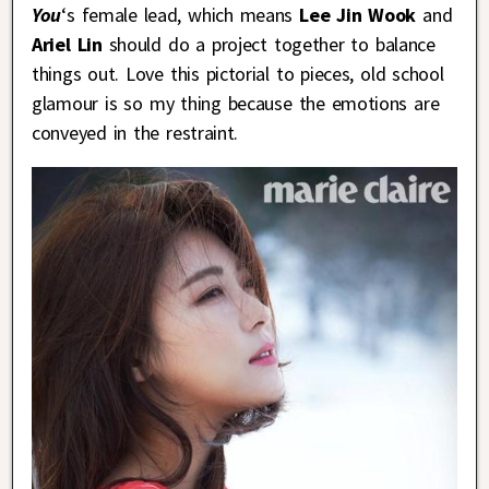
You
‘s female lead, which means
Lee Jin Wook
and
Ariel Lin
should do a project together to balance
things out. Love this pictorial to pieces, old school
glamour is so my thing because the emotions are
conveyed in the restraint.