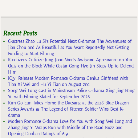
Recent Posts
C-actress Zhao Lu Si’s Potential Next C-dramas The Adventures of
Jian Chou and As Beautiful as You Want Reportedly Not Getting
Funding to Start Filming
K-netizens Criticize Jung Joon Won’s Awkward Appearance on You
Quiz on the Block While Costar Gong Hyo Jin Steps Up to Defend
Him
iQiyi Releases Modern Romance C-drama Genius Girlfriend with
Tian Xi Wei and Hu Yi Tian on August 2nd
Song Wei Long Cast in Mainstream Police C-drama Xing Jing Rong
Yu with Filming Slated for September 2026
Kim Go Eun Takes Home the Daesang at the 2026 Blue Dragon
Series Awards as The Legend of Kitchen Soldier Wins Best K-
drama
Modern Romance C-drama Love for You with Song Wei Long and
Zhang Jing Yi Wraps Run with Middle of the Road Buzz and
Opening Douban Ratings of 6.9