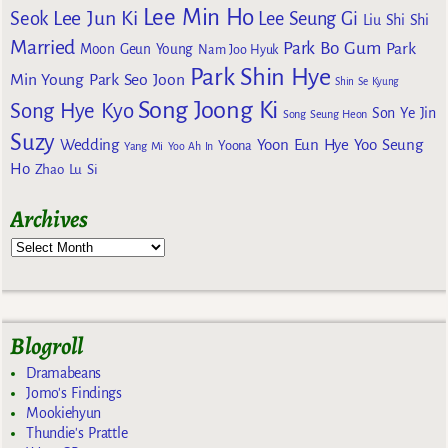
Lee Min Ho
Lee Jun Ki
Seok
Lee Seung Gi
Liu Shi Shi
Married
Park Bo Gum
Park
Moon Geun Young
Nam Joo Hyuk
Park Shin Hye
Min Young
Park Seo Joon
Shin Se Kyung
Song Joong Ki
Song Hye Kyo
Son Ye Jin
Song Seung Heon
Suzy
Wedding
Yoon Eun Hye
Yoo Seung
Yoona
Yang Mi
Yoo Ah In
Ho
Zhao Lu Si
Archives
Blogroll
Dramabeans
Jomo's Findings
Mookiehyun
Thundie's Prattle