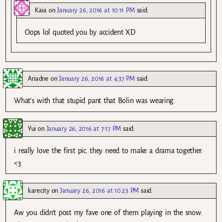
Kaia
on
January 26, 2016 at 10:11 PM
said:
Oops lol quoted you by accident XD
Ariadne
on
January 26, 2016 at 4:37 PM
said:
What’s with that stupid pant that Bolin was wearing.
Yui
on
January 26, 2016 at 7:17 PM
said:
i really love the first pic. they need to make a drama together.
<3
karecity
on
January 26, 2016 at 10:23 PM
said:
Aw you didn’t post my fave one of them playing in the snow.