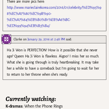
There are more pics here:
http://www.marieclairekorea.com/2016/01/celebrity/%ED%95%9
8%EC%A7%80%EC%9B%90-
%EC%A7%84%EB%B0%B1%EB%A6%BC-
%ED%99%94%EB%B3%B4/
Clarke
on
January 29, 2016 at 2:48 PM
said:
Ha Ji Won is PERFECTION! How is it possible that she never
age? Queen Ha Ji Won is flawless. Aigoo! I miss her so much.
What she is going through is truly heartbreaking. It may take
her a while to have a comeback but I’m going to wait for her
to return to her throne when she’s ready.
Currently watching:
K-dramas:
When the Phone Rings