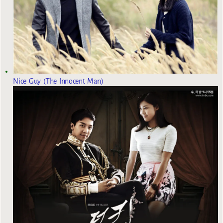
Nice Guy (The Innocent Man)