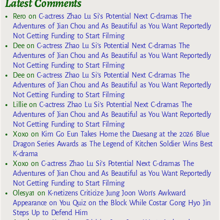
Latest Comments
Rero
on
C-actress Zhao Lu Si’s Potential Next C-dramas The
Adventures of Jian Chou and As Beautiful as You Want Reportedly
Not Getting Funding to Start Filming
Dee
on
C-actress Zhao Lu Si’s Potential Next C-dramas The
Adventures of Jian Chou and As Beautiful as You Want Reportedly
Not Getting Funding to Start Filming
Dee
on
C-actress Zhao Lu Si’s Potential Next C-dramas The
Adventures of Jian Chou and As Beautiful as You Want Reportedly
Not Getting Funding to Start Filming
Lillie
on
C-actress Zhao Lu Si’s Potential Next C-dramas The
Adventures of Jian Chou and As Beautiful as You Want Reportedly
Not Getting Funding to Start Filming
Xoxo
on
Kim Go Eun Takes Home the Daesang at the 2026 Blue
Dragon Series Awards as The Legend of Kitchen Soldier Wins Best
K-drama
Xoxo
on
C-actress Zhao Lu Si’s Potential Next C-dramas The
Adventures of Jian Chou and As Beautiful as You Want Reportedly
Not Getting Funding to Start Filming
Olesya1
on
K-netizens Criticize Jung Joon Won’s Awkward
Appearance on You Quiz on the Block While Costar Gong Hyo Jin
Steps Up to Defend Him