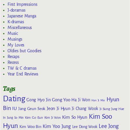
First Impressions
J-doramas
Japanese Manga
K-dramas
Miscellaneous
Music
Musings
My Loves
Oldies but Goodies
Recaps
Recess
TW & C dramas
Year End Reviews
Tags
Dating
Hyun
Gong Yoo
Gong Hyo Jin
Ha Ji Won
Han Ji Min
Bin
IU
Jeon Ji Hyun
Jang Geun Seok
Ji Chang Wook
Ji Sung
Jung Hae
Kim Soo
Kim So Hyun
Kim Go Eun
In
Jung So Min
Kim Ji Won
Hyun
Lee Jong
Kim Yoo Jung
Kim Woo Bin
Lee Dong Wook