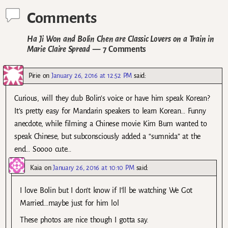
Comments
Ha Ji Won and Bolin Chen are Classic Lovers on a Train in
Marie Claire Spread
— 7 Comments
Pirie
on
January 26, 2016 at 12:52 PM
said:
Curious, will they dub Bolin’s voice or have him speak Korean?
It’s pretty easy for Mandarin speakers to learn Korean… Funny
anecdote, while filming a Chinese movie Kim Bum wanted to
speak Chinese, but subconsciously added a “sumnida” at the
end… Soooo cute…
Kaia
on
January 26, 2016 at 10:10 PM
said:
I love Bolin but I don’t know if I’ll be watching We Got
Married…maybe just for him lol
These photos are nice though I gotta say.