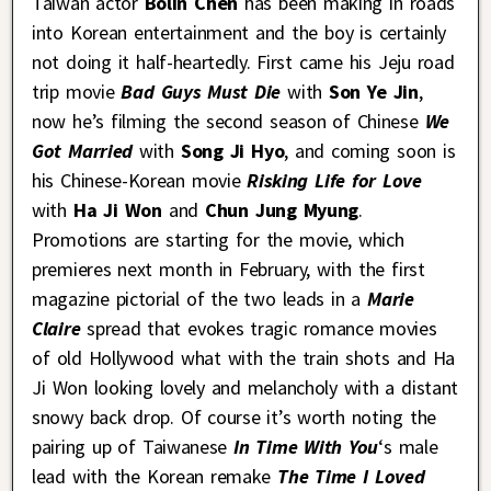
Taiwan actor
Bolin Chen
has been making in roads
into Korean entertainment and the boy is certainly
not doing it half-heartedly. First came his Jeju road
trip movie
Bad Guys Must Die
with
Son Ye Jin
,
now he’s filming the second season of Chinese
We
Got Married
with
Song Ji Hyo
, and coming soon is
his Chinese-Korean movie
Risking Life for Love
with
Ha Ji Won
and
Chun Jung Myung
.
Promotions are starting for the movie, which
premieres next month in February, with the first
magazine pictorial of the two leads in a
Marie
Claire
spread that evokes tragic romance movies
of old Hollywood what with the train shots and Ha
Ji Won looking lovely and melancholy with a distant
snowy back drop. Of course it’s worth noting the
pairing up of Taiwanese
In Time With You
‘s male
lead with the Korean remake
The Time I Loved