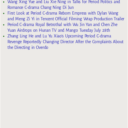
Wang Xing Yue and Liu Xie Ning in Talks for Period Politics and
Romance C-drama Chang Ning Di Jun
First Look at Period C-drama Reborn Empress with Dylan Wang
and Meng Zi Yi in Tencent Official Filming Wrap Production Trailer
Period C-drama Royal Betrothal with Wu Jin Yan and Chen Zhe
Yuan Airdrops on Hunan TV and Mango Tuesday July 28th
Zhang Ling He and Lu Yu Xiao’s Upcoming Period C-drama
Revenge Reportedly Changing Director After the Complaints About
the Directing in Overdo