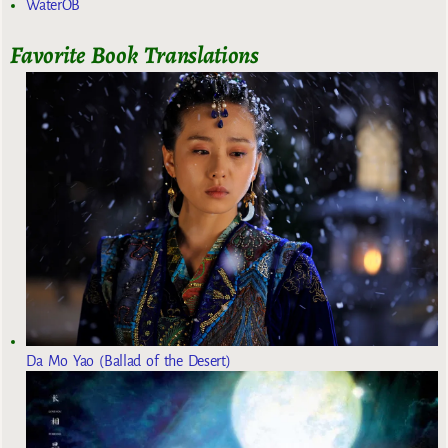
WaterOB
Favorite Book Translations
Da Mo Yao (Ballad of the Desert)