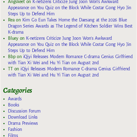
Angskeet
on
K-netizens Criticize Jung Joon Won’s Awkward
Appearance on You Quiz on the Block While Costar Gong Hyo Jin
Steps Up to Defend Him
Rea
on
Kim Go Eun Takes Home the Daesang at the 2026 Blue
Dragon Series Awards as The Legend of Kitchen Soldier Wins Best
K-drama
Bluey
on
K-netizens Criticize Jung Joon Won’s Awkward
Appearance on You Quiz on the Block While Costar Gong Hyo Jin
Steps Up to Defend Him
Bbp
on
iQiyi Releases Modern Romance C-drama Genius Girlfriend
with Tian Xi Wei and Hu Yi Tian on August 2nd
TT
on
iQiyi Releases Modern Romance C-drama Genius Girlfriend
with Tian Xi Wei and Hu Yi Tian on August 2nd
Categories
Awards
Books
Discussion Forum
Download Links
Drama Previews
Fashion
Films