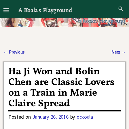
A Koala's Playground
I'll talk about dramas if I want to
←
Previous
Next
→
Post navigation
Ha Ji Won and Bolin
Chen are Classic Lovers
on a Train in Marie
Claire Spread
Posted on
January 26, 2016
by
ockoala