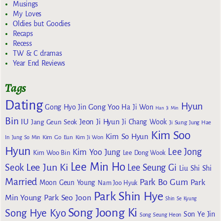
Musings
My Loves
Oldies but Goodies
Recaps
Recess
TW & C dramas
Year End Reviews
Tags
Dating
Hyun
Gong Yoo
Gong Hyo Jin
Ha Ji Won
Han Ji Min
Bin
IU
Jeon Ji Hyun
Jang Geun Seok
Ji Chang Wook
Ji Sung
Jung Hae
Kim Soo
Kim So Hyun
Kim Go Eun
In
Jung So Min
Kim Ji Won
Hyun
Lee Jong
Kim Yoo Jung
Kim Woo Bin
Lee Dong Wook
Lee Min Ho
Lee Jun Ki
Seok
Lee Seung Gi
Liu Shi Shi
Married
Park Bo Gum
Park
Moon Geun Young
Nam Joo Hyuk
Park Shin Hye
Min Young
Park Seo Joon
Shin Se Kyung
Song Joong Ki
Song Hye Kyo
Son Ye Jin
Song Seung Heon