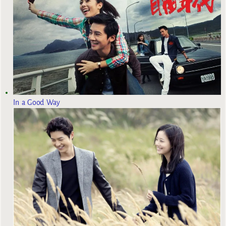
In a Good Way