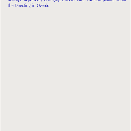
the Directing in Overdo