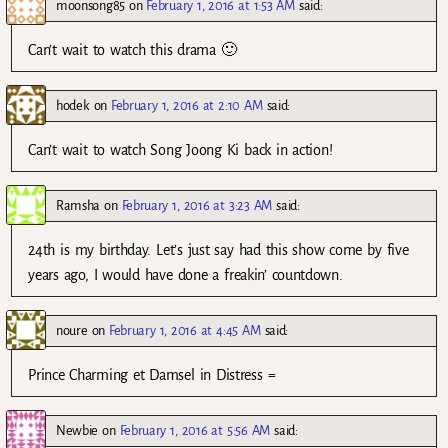
moonsong85
on
February 1, 2016 at 1:53 AM
said:
Can’t wait to watch this drama 🙂
hodek
on
February 1, 2016 at 2:10 AM
said:
Can’t wait to watch Song Joong Ki back in action!
Ramsha
on
February 1, 2016 at 3:23 AM
said:
24th is my birthday. Let’s just say had this show come by five
years ago, I would have done a freakin’ countdown.
noure
on
February 1, 2016 at 4:45 AM
said:
Prince Charming et Damsel in Distress =
Newbie
on
February 1, 2016 at 5:56 AM
said: