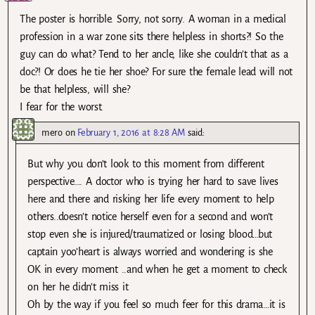
The poster is horrible. Sorry, not sorry. A woman in a medical
profession in a war zone sits there helpless in shorts?! So the
guy can do what? Tend to her ancle, like she couldn’t that as a
doc?! Or does he tie her shoe? For sure the female lead will not
be that helpless, will she?
I fear for the worst.
mero
on
February 1, 2016 at 8:28 AM
said:
But why you don’t look to this moment from different
perspective…. A doctor who is trying her hard to save lives
here and there and risking her life every moment to help
others..doesn’t notice herself even for a second and won’t
stop even she is injured/traumatized or losing blood…but
captain yoo’heart is always worried and wondering is she
OK in every moment ..and when he get a moment to check
on her he didn’t miss it
Oh by the way if you feel so much feer for this drama…it is