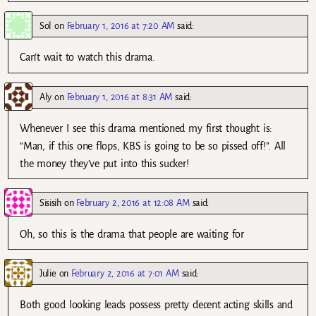
Sol
on
February 1, 2016 at 7:20 AM
said:
Can’t wait to watch this drama.
Aly
on
February 1, 2016 at 8:31 AM
said:
Whenever I see this drama mentioned my first thought is:
“Man, if this one flops, KBS is going to be so pissed off!”. All
the money they’ve put into this sucker!
Sisisih
on
February 2, 2016 at 12:08 AM
said:
Oh, so this is the drama that people are waiting for
Julie
on
February 2, 2016 at 7:01 AM
said:
Both good looking leads possess pretty decent acting skills and