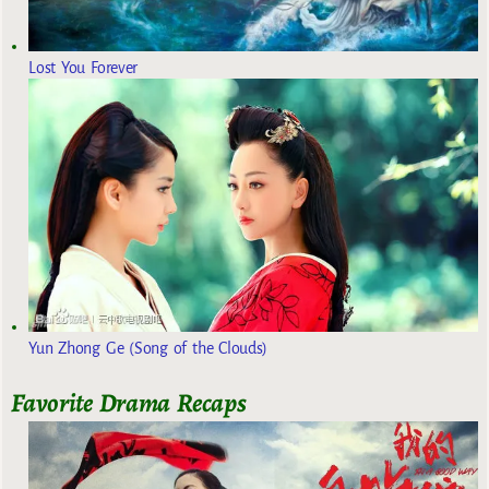
Lost You Forever
Yun Zhong Ge (Song of the Clouds)
Favorite Drama Recaps