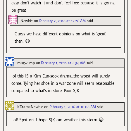
easy don’t watch it and don’t feel free because it is gonna
be great
Newbie
on
February 2, 2016 at 12:26 AM
said:
Guess we have different opinions on what is ‘great’
then. 😉
mugwump
on
February 1, 2016 at 8:34 AM
said:
lol this IS a Kim Eun-sook drama…the worst will surely
come. Tying her shoe in a war zone will seem reasonable
compared to what’s in store. Poor SJK.
KDramaNewbie
on
February 1, 2016 at 10:06 AM
said:
Lol! Spot on! I hope SJK can weather this storm 😀