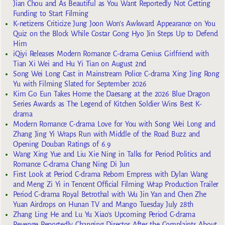
Jian Chou and As Beautiful as You Want Reportedly Not Getting
Funding to Start Filming
K-netizens Criticize Jung Joon Won’s Awkward Appearance on You
Quiz on the Block While Costar Gong Hyo Jin Steps Up to Defend
Him
iQiyi Releases Modern Romance C-drama Genius Girlfriend with
Tian Xi Wei and Hu Yi Tian on August 2nd
Song Wei Long Cast in Mainstream Police C-drama Xing Jing Rong
Yu with Filming Slated for September 2026
Kim Go Eun Takes Home the Daesang at the 2026 Blue Dragon
Series Awards as The Legend of Kitchen Soldier Wins Best K-
drama
Modern Romance C-drama Love for You with Song Wei Long and
Zhang Jing Yi Wraps Run with Middle of the Road Buzz and
Opening Douban Ratings of 6.9
Wang Xing Yue and Liu Xie Ning in Talks for Period Politics and
Romance C-drama Chang Ning Di Jun
First Look at Period C-drama Reborn Empress with Dylan Wang
and Meng Zi Yi in Tencent Official Filming Wrap Production Trailer
Period C-drama Royal Betrothal with Wu Jin Yan and Chen Zhe
Yuan Airdrops on Hunan TV and Mango Tuesday July 28th
Zhang Ling He and Lu Yu Xiao’s Upcoming Period C-drama
Revenge Reportedly Changing Director After the Complaints About