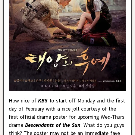
How nice of
KBS
to start off Monday and the first
day of February with a nice jolt courtesy of the
first official drama poster for upcoming Wed-Thurs
drama
Descendants of the Sun
. What do you guys
think? The poster may not be an immediate fave