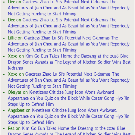
Dee
on
C-actress Zhao Lu Si’s Potential Next C-dramas The
Adventures of Jian Chou and As Beautiful as You Want Reportedly
Not Getting Funding to Start Filming
Dee
on
C-actress Zhao Lu Si’s Potential Next C-dramas The
Adventures of Jian Chou and As Beautiful as You Want Reportedly
Not Getting Funding to Start Filming
Lillie
on
C-actress Zhao Lu Si’s Potential Next C-dramas The
Adventures of Jian Chou and As Beautiful as You Want Reportedly
Not Getting Funding to Start Filming
Xoxo
on
Kim Go Eun Takes Home the Daesang at the 2026 Blue
Dragon Series Awards as The Legend of Kitchen Soldier Wins Best
K-drama
Xoxo
on
C-actress Zhao Lu Si’s Potential Next C-dramas The
Adventures of Jian Chou and As Beautiful as You Want Reportedly
Not Getting Funding to Start Filming
Olesya1
on
K-netizens Criticize Jung Joon Won’s Awkward
Appearance on You Quiz on the Block While Costar Gong Hyo Jin
Steps Up to Defend Him
Angskeet
on
K-netizens Criticize Jung Joon Won’s Awkward
Appearance on You Quiz on the Block While Costar Gong Hyo Jin
Steps Up to Defend Him
Rea
on
Kim Go Eun Takes Home the Daesang at the 2026 Blue
Dragon Series Awards as The Legend of Kitchen Soldier Wins Best