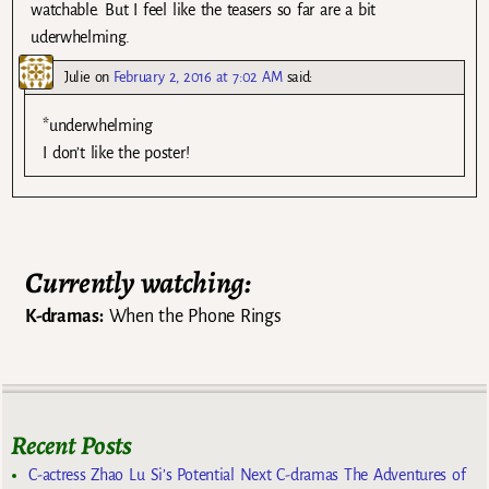
watchable. But I feel like the teasers so far are a bit
uderwhelming.
Julie
on
February 2, 2016 at 7:02 AM
said:
*underwhelming
I don’t like the poster!
Currently watching:
K-dramas:
When the Phone Rings
Recent Posts
C-actress Zhao Lu Si’s Potential Next C-dramas The Adventures of