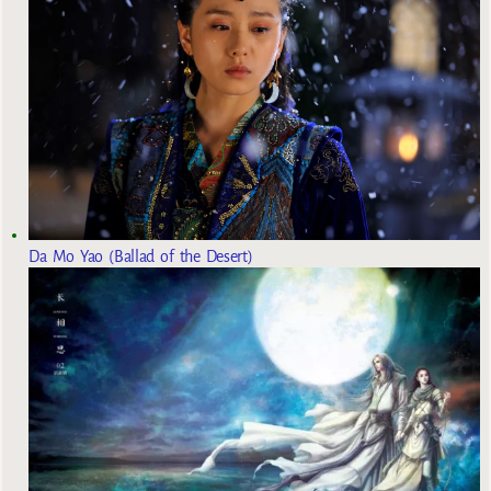
Da Mo Yao (Ballad of the Desert)