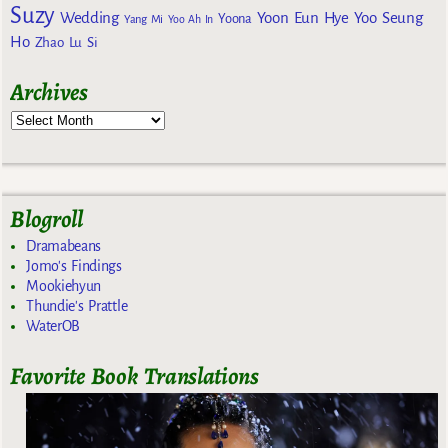
Suzy
Wedding
Yoon Eun Hye
Yoo Seung
Yoona
Yang Mi
Yoo Ah In
Ho
Zhao Lu Si
Archives
Blogroll
Dramabeans
Jomo's Findings
Mookiehyun
Thundie's Prattle
WaterOB
Favorite Book Translations