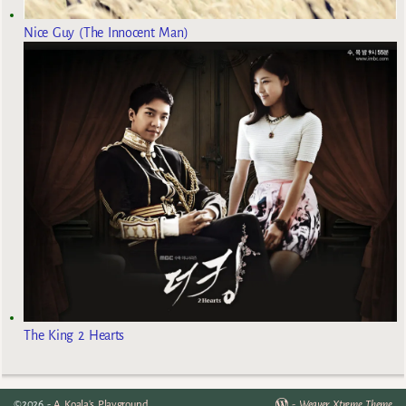
Nice Guy (The Innocent Man)
The King 2 Hearts
©2026 -
A Koala's Playground
-
Weaver Xtreme Theme