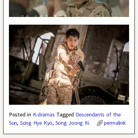
Posted in
K-dramas
Tagged
Descendants of the
Sun
,
Song Hye Kyo
,
Song Joong Ki
permalink