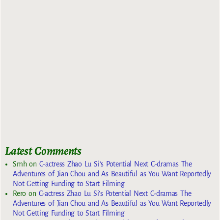
Latest Comments
Smh
on
C-actress Zhao Lu Si’s Potential Next C-dramas The
Adventures of Jian Chou and As Beautiful as You Want Reportedly
Not Getting Funding to Start Filming
Rero
on
C-actress Zhao Lu Si’s Potential Next C-dramas The
Adventures of Jian Chou and As Beautiful as You Want Reportedly
Not Getting Funding to Start Filming