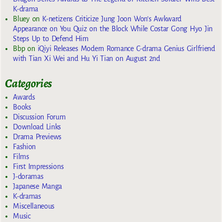
K-drama
Bluey
on
K-netizens Criticize Jung Joon Won’s Awkward
Appearance on You Quiz on the Block While Costar Gong Hyo Jin
Steps Up to Defend Him
Bbp
on
iQiyi Releases Modern Romance C-drama Genius Girlfriend
with Tian Xi Wei and Hu Yi Tian on August 2nd
Categories
Awards
Books
Discussion Forum
Download Links
Drama Previews
Fashion
Films
First Impressions
J-doramas
Japanese Manga
K-dramas
Miscellaneous
Music