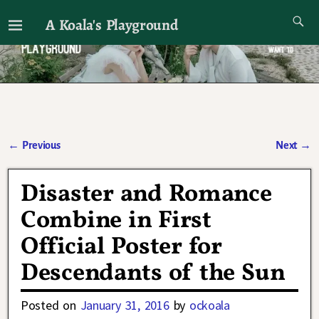
A Koala's Playground
I'll talk about dramas if I want to
←
Previous
Next
→
Post navigation
Disaster and Romance
Combine in First
Official Poster for
Descendants of the Sun
Posted on
January 31, 2016
by
ockoala