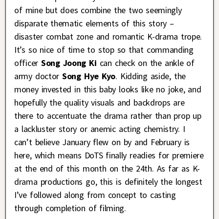
of mine but does combine the two seemingly
disparate thematic elements of this story –
disaster combat zone and romantic K-drama trope.
It’s so nice of time to stop so that commanding
officer
Song Joong Ki
can check on the ankle of
army doctor
Song Hye Kyo
. Kidding aside, the
money invested in this baby looks like no joke, and
hopefully the quality visuals and backdrops are
there to accentuate the drama rather than prop up
a lackluster story or anemic acting chemistry. I
can’t believe January flew on by and February is
here, which means DoTS finally readies for premiere
at the end of this month on the 24th. As far as K-
drama productions go, this is definitely the longest
I’ve followed along from concept to casting
through completion of filming.