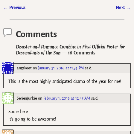
←
Previous
Next
→
Post navigation
Comments
Disaster and Romance Combine in First Official Poster for
Descendants of the Sun
— 16 Comments
angskeet
on
January 31, 2016 at 11:59 PM
said:
This is the most highly anticipated drama of the year for me!
Serienjunkie
on
February 1, 2016 at 12:45 AM
said:
Same here.
It’s going to be awesome!