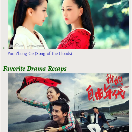
Yun Zhong Ge (Song of the Clouds)
Favorite Drama Recaps