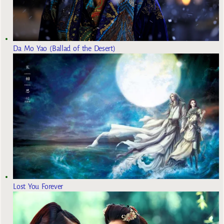
Da Mo Yao (Ballad of the Desert)
Lost You Forever