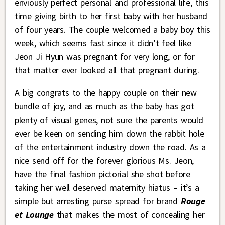
enviously perfect personal and professional life, this
time giving birth to her first baby with her husband
of four years. The couple welcomed a baby boy this
week, which seems fast since it didn’t feel like
Jeon Ji Hyun was pregnant for very long, or for
that matter ever looked all that pregnant during.
A big congrats to the happy couple on their new
bundle of joy, and as much as the baby has got
plenty of visual genes, not sure the parents would
ever be keen on sending him down the rabbit hole
of the entertainment industry down the road. As a
nice send off for the forever glorious Ms. Jeon,
have the final fashion pictorial she shot before
taking her well deserved maternity hiatus – it’s a
simple but arresting purse spread for brand
Rouge
et Lounge
that makes the most of concealing her