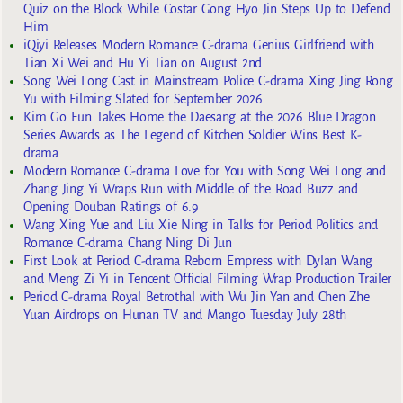
Quiz on the Block While Costar Gong Hyo Jin Steps Up to Defend
Him
iQiyi Releases Modern Romance C-drama Genius Girlfriend with
Tian Xi Wei and Hu Yi Tian on August 2nd
Song Wei Long Cast in Mainstream Police C-drama Xing Jing Rong
Yu with Filming Slated for September 2026
Kim Go Eun Takes Home the Daesang at the 2026 Blue Dragon
Series Awards as The Legend of Kitchen Soldier Wins Best K-
drama
Modern Romance C-drama Love for You with Song Wei Long and
Zhang Jing Yi Wraps Run with Middle of the Road Buzz and
Opening Douban Ratings of 6.9
Wang Xing Yue and Liu Xie Ning in Talks for Period Politics and
Romance C-drama Chang Ning Di Jun
First Look at Period C-drama Reborn Empress with Dylan Wang
and Meng Zi Yi in Tencent Official Filming Wrap Production Trailer
Period C-drama Royal Betrothal with Wu Jin Yan and Chen Zhe
Yuan Airdrops on Hunan TV and Mango Tuesday July 28th