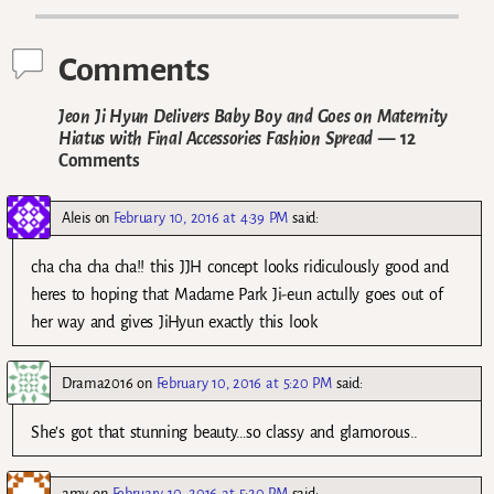
Comments
Jeon Ji Hyun Delivers Baby Boy and Goes on Maternity
Hiatus with Final Accessories Fashion Spread
— 12
Comments
Aleis
on
February 10, 2016 at 4:39 PM
said:
cha cha cha cha!! this JJH concept looks ridiculously good and
heres to hoping that Madame Park Ji-eun actully goes out of
her way and gives JiHyun exactly this look
Drama2016
on
February 10, 2016 at 5:20 PM
said:
She’s got that stunning beauty…so classy and glamorous..
amy
on
February 10, 2016 at 5:20 PM
said: