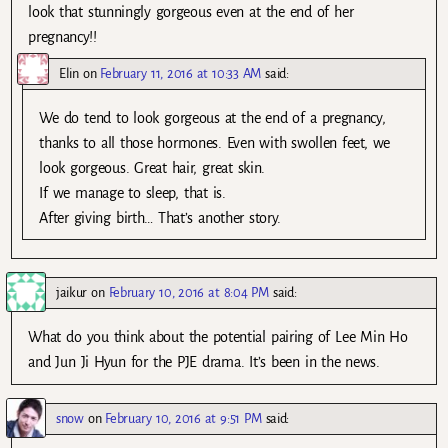
look that stunningly gorgeous even at the end of her
pregnancy!!
Elin
on
February 11, 2016 at 10:33 AM
said:
We do tend to look gorgeous at the end of a pregnancy,
thanks to all those hormones. Even with swollen feet, we
look gorgeous. Great hair, great skin.
If we manage to sleep, that is.
After giving birth… That’s another story.
jaikur
on
February 10, 2016 at 8:04 PM
said:
What do you think about the potential pairing of Lee Min Ho
and Jun Ji Hyun for the PJE drama. It’s been in the news.
snow
on
February 10, 2016 at 9:51 PM
said: