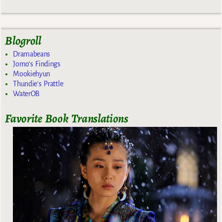
Blogroll
Dramabeans
Jomo's Findings
Mookiehyun
Thundie's Prattle
WaterOB
Favorite Book Translations