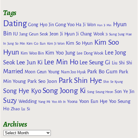
Tags
Dating
Hyun
Gong Yoo
Gong Hyo Jin
Ha Ji Won
Han Ji Min
Bin
IU
Jeon Ji Hyun
Jang Geun Seok
Ji Chang Wook
Ji Sung
Jung Hae
Kim Soo
Kim So Hyun
Kim Go Eun
In
Jung So Min
Kim Ji Won
Hyun
Lee Jong
Kim Yoo Jung
Kim Woo Bin
Lee Dong Wook
Lee Min Ho
Lee Jun Ki
Seok
Lee Seung Gi
Liu Shi Shi
Married
Park Bo Gum
Park
Moon Geun Young
Nam Joo Hyuk
Park Shin Hye
Min Young
Park Seo Joon
Shin Se Kyung
Song Joong Ki
Song Hye Kyo
Son Ye Jin
Song Seung Heon
Suzy
Wedding
Yoon Eun Hye
Yoo Seung
Yoona
Yang Mi
Yoo Ah In
Ho
Zhao Lu Si
Archives