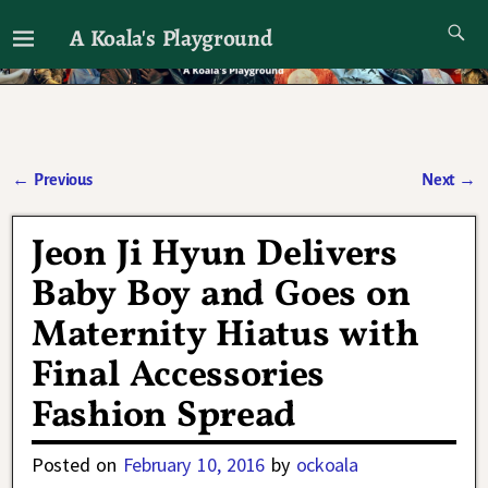
A Koala's Playground
I'll talk about dramas if I want to
←
Previous
Next
→
Post navigation
Jeon Ji Hyun Delivers
Baby Boy and Goes on
Maternity Hiatus with
Final Accessories
Fashion Spread
Posted on
February 10, 2016
by
ockoala