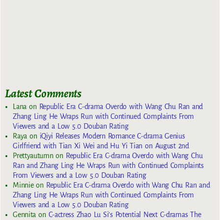
Latest Comments
Lana
on
Republic Era C-drama Overdo with Wang Chu Ran and
Zhang Ling He Wraps Run with Continued Complaints From
Viewers and a Low 5.0 Douban Rating
Raya
on
iQiyi Releases Modern Romance C-drama Genius
Girlfriend with Tian Xi Wei and Hu Yi Tian on August 2nd
Prettyautumn
on
Republic Era C-drama Overdo with Wang Chu
Ran and Zhang Ling He Wraps Run with Continued Complaints
From Viewers and a Low 5.0 Douban Rating
Minnie
on
Republic Era C-drama Overdo with Wang Chu Ran and
Zhang Ling He Wraps Run with Continued Complaints From
Viewers and a Low 5.0 Douban Rating
Gennita
on
C-actress Zhao Lu Si’s Potential Next C-dramas The