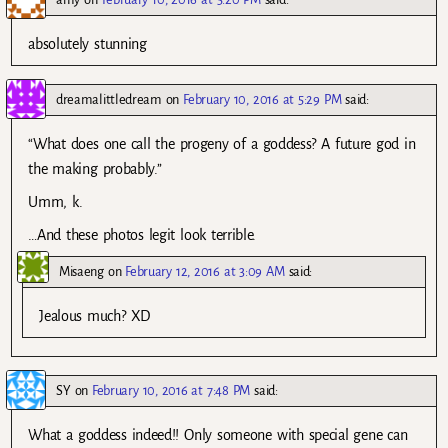
absolutely stunning
dreamalittledream
on
February 10, 2016 at 5:29 PM
said:
“What does one call the progeny of a goddess? A future god in
the making probably.”
Umm, k.
…And these photos legit look terrible.
Misaeng
on
February 12, 2016 at 3:09 AM
said:
Jealous much? XD
SY
on
February 10, 2016 at 7:48 PM
said:
What a goddess indeed!! Only someone with special gene can