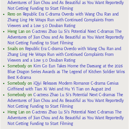
Adventures of Jian Chou and As Beautiful as You Want Reportedly
Not Getting Funding to Start Filming
Rero
on
Republic Era C-drama Overdo with Wang Chu Ran and
Zhang Ling He Wraps Run with Continued Complaints From
Viewers and a Low 5.0 Douban Rating
Heng Lan
on
C-actress Zhao Lu Si’s Potential Next C-dramas The
Adventures of Jian Chou and As Beautiful as You Want Reportedly
Not Getting Funding to Start Filming
Snails
on
Republic Era C-drama Overdo with Wang Chu Ran and
Zhang Ling He Wraps Run with Continued Complaints From
Viewers and a Low 5.0 Douban Rating
Somebody
on
Kim Go Eun Takes Home the Daesang at the 2026
Blue Dragon Series Awards as The Legend of Kitchen Soldier Wins
Best K-drama
Somebody
on
iQiyi Releases Modern Romance C-drama Genius
Girlfriend with Tian Xi Wei and Hu Yi Tian on August 2nd
Somebody
on
C-actress Zhao Lu Si’s Potential Next C-dramas The
Adventures of Jian Chou and As Beautiful as You Want Reportedly
Not Getting Funding to Start Filming
Heng Lan
on
C-actress Zhao Lu Si’s Potential Next C-dramas The
Adventures of Jian Chou and As Beautiful as You Want Reportedly
Not Getting Funding to Start Filming