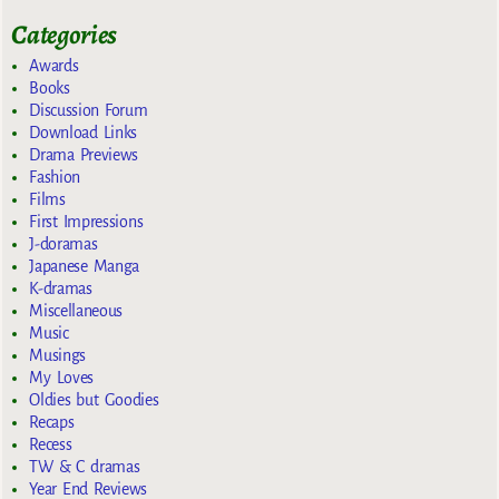
Categories
Awards
Books
Discussion Forum
Download Links
Drama Previews
Fashion
Films
First Impressions
J-doramas
Japanese Manga
K-dramas
Miscellaneous
Music
Musings
My Loves
Oldies but Goodies
Recaps
Recess
TW & C dramas
Year End Reviews