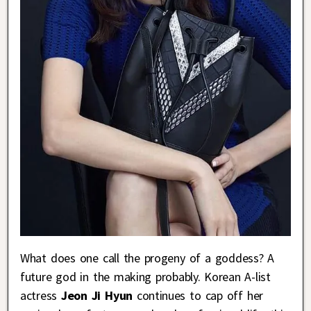
What does one call the progeny of a goddess? A
future god in the making probably. Korean A-list
actress
Jeon Ji Hyun
continues to cap off her