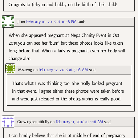
Congrats to Ji-hyun and hubby on the birth of their child!
JI
on
February 10, 2016 at 10:18 PM
said:
When she appeared pregnant at Nepa Charity Event in Oct
2015,you can see her ‘bum’ but these photos looks like taken
long before that. When a lady is pregnant, even her body will
change also.
Misaeng
on
February 12, 2016 at 3:08 AM
said:
That’s what I was thinking too. She really looked pregnant
in that event, I agree either these photos were taken before
and were just released or the photographer is really good.
Growingbeautifully
on
February 11, 2016 at 1:18 AM
said:
I can hardly believe that she is at middle of end of pregnancy