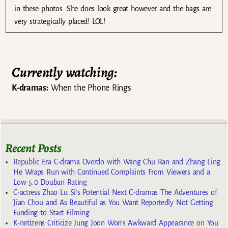
in these photos. She does look great however and the bags are
very strategically placed! LOL!
Currently watching:
K-dramas:
When the Phone Rings
Recent Posts
Republic Era C-drama Overdo with Wang Chu Ran and Zhang Ling
He Wraps Run with Continued Complaints From Viewers and a
Low 5.0 Douban Rating
C-actress Zhao Lu Si’s Potential Next C-dramas The Adventures of
Jian Chou and As Beautiful as You Want Reportedly Not Getting
Funding to Start Filming
K-netizens Criticize Jung Joon Won’s Awkward Appearance on You