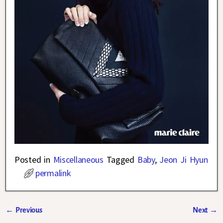
Posted in
Miscellaneous
Tagged
Baby
,
Jeon Ji Hyun
permalink
←
Previous
Next
→
Post navigation