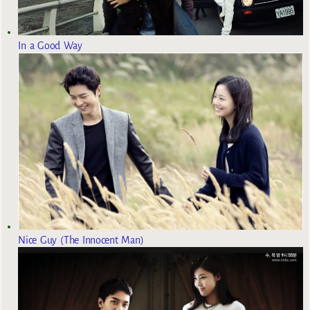
In a Good Way
Nice Guy (The Innocent Man)