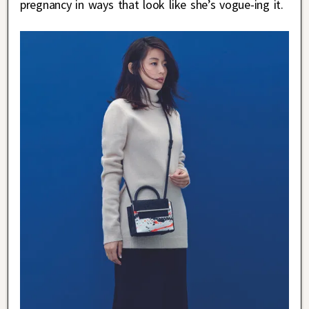
pregnancy in ways that look like she’s vogue-ing it.