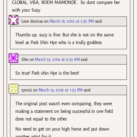
GLOBAL, VISA, ROEM MAMONDE.. So dont compare her
with your Suzy.
Love dramas
on
March 18, 2016 at 7:30 PM
said:
Thumbs up. suzy is fine. But she is not on the same
level as Park Shin Hye who is a trully goddess.
Shin
on
March 19, 2016 at 6:23 AM
said:
So true! Park shin Hye is the best!
tyn123
on
March 19, 2016 at 1:22 PM
said:
The original post wasn’t even comparing, they were
making a statement on being successful.in one field
does not equal to the other.
No need to get on your high horse and put down
another artist for it.