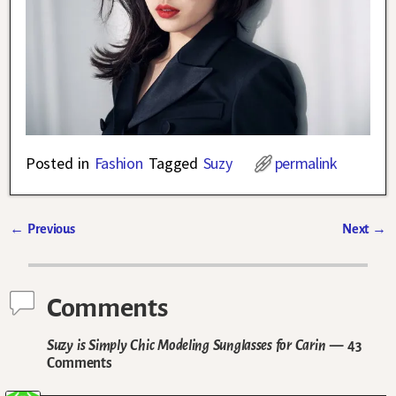
Posted in
Fashion
Tagged
Suzy
permalink
←
Previous
Next
→
Post navigation
Comments
Suzy is Simply Chic Modeling Sunglasses for Carin
— 43
Comments