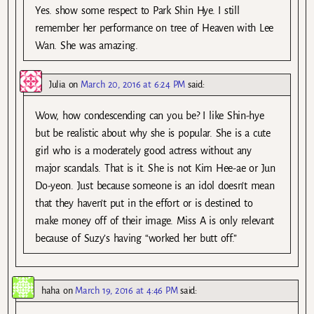
Yes. show some respect to Park Shin Hye. I still
remember her performance on tree of Heaven with Lee
Wan. She was amazing.
Julia
on
March 20, 2016 at 6:24 PM
said:
Wow, how condescending can you be? I like Shin-hye
but be realistic about why she is popular. She is a cute
girl who is a moderately good actress without any
major scandals. That is it. She is not Kim Hee-ae or Jun
Do-yeon. Just because someone is an idol doesn’t mean
that they haven’t put in the effort or is destined to
make money off of their image. Miss A is only relevant
because of Suzy’s having “worked her butt off.”
haha
on
March 19, 2016 at 4:46 PM
said: