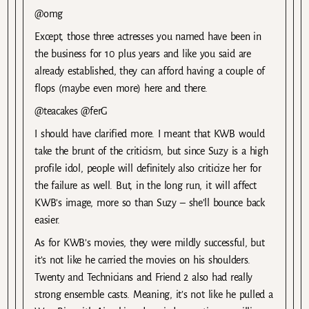
@omg
Except, those three actresses you named have been in
the business for 10 plus years and like you said are
already established, they can afford having a couple of
flops (maybe even more) here and there.
@teacakes @ferG
I should have clarified more. I meant that KWB would
take the brunt of the criticism, but since Suzy is a high
profile idol, people will definitely also criticize her for
the failure as well. But, in the long run, it will affect
KWB’s image, more so than Suzy – she’ll bounce back
easier.
As for KWB’s movies, they were mildly successful, but
it’s not like he carried the movies on his shoulders.
Twenty and Technicians and Friend 2 also had really
strong ensemble casts. Meaning, it’s not like he pulled a