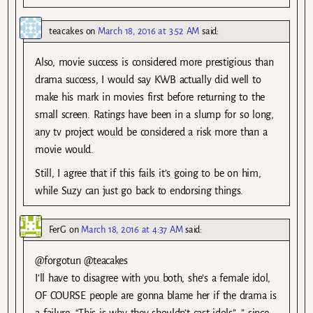
teacakes
on
March 18, 2016 at 3:52 AM
said:
Also, movie success is considered more prestigious than
drama success, I would say KWB actually did well to
make his mark in movies first before returning to the
small screen. Ratings have been in a slump for so long,
any tv project would be considered a risk more than a
movie would.
Still, I agree that if this fails it’s going to be on him,
while Suzy can just go back to endorsing things.
FerG
on
March 18, 2016 at 4:37 AM
said:
@forgotun @teacakes
I’ll have to disagree with you both, she’s a female idol,
OF COURSE people are gonna blame her if the drama is
a failure. “This is why they shouldn’t cast idols”, ” since