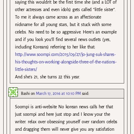
saying this wouldn’t be the first time she (and a LOT of
other actresses and even idols) gets called “little sister”.
To me it always came across as an affectionate
nickname for all young stars, but it stuck with some
celebs. No need to be so aggressive. Here’s an example
and if you look you’ll find several news outlets (yes,
including Koreans) referring to her like that:
http://www.soompi.com/2015/09/27/jo-jung-suk-shares-
his-thoughts-on-working-alongside-three-of-the-nations-
little-sisters/
And she’s 21, she turns 22 this year.
Bashi
on
March 17, 2016 at 10:10 PM
said:
Soompi is anti-website No korean news calls her that
just soompi and here just stop and I know your the
writer. relax over obsessing yourself over random celebs
and dragging them will never give you any satisfation