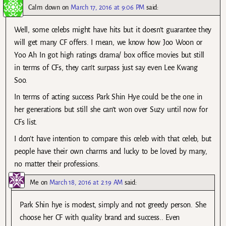
Calm down
on
March 17, 2016 at 9:06 PM
said:
Well, some celebs might have hits but it doesn’t guarantee they
will get many CF offers. I mean, we know how Joo Woon or
Yoo Ah In got high ratings drama/ box office movies but still
in terms of CFs, they can’t surpass just say even Lee Kwang
Soo.
In terms of acting success Park Shin Hye could be the one in
her generations but still she can’t won over Suzy until now for
CFs list.
I don’t have intention to compare this celeb with that celeb, but
people have their own charms and lucky to be loved by many,
no matter their professions.
Me
on
March 18, 2016 at 2:19 AM
said:
Park Shin hye is modest, simply and not greedy person. She
choose her CF with quality brand and success.. Even