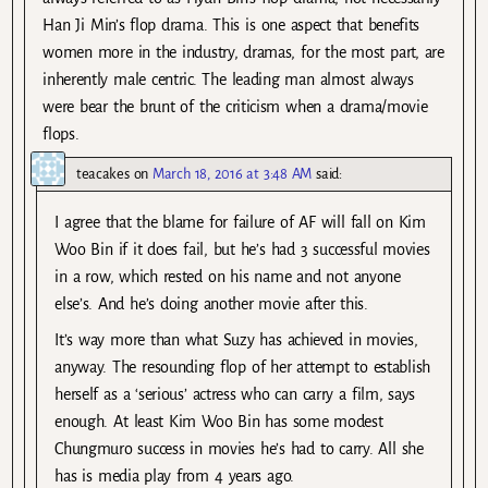
Han Ji Min’s flop drama. This is one aspect that benefits
women more in the industry, dramas, for the most part, are
inherently male centric. The leading man almost always
were bear the brunt of the criticism when a drama/movie
flops.
teacakes
on
March 18, 2016 at 3:48 AM
said:
I agree that the blame for failure of AF will fall on Kim
Woo Bin if it does fail, but he’s had 3 successful movies
in a row, which rested on his name and not anyone
else’s. And he’s doing another movie after this.
It’s way more than what Suzy has achieved in movies,
anyway. The resounding flop of her attempt to establish
herself as a ‘serious’ actress who can carry a film, says
enough. At least Kim Woo Bin has some modest
Chungmuro success in movies he’s had to carry. All she
has is media play from 4 years ago.