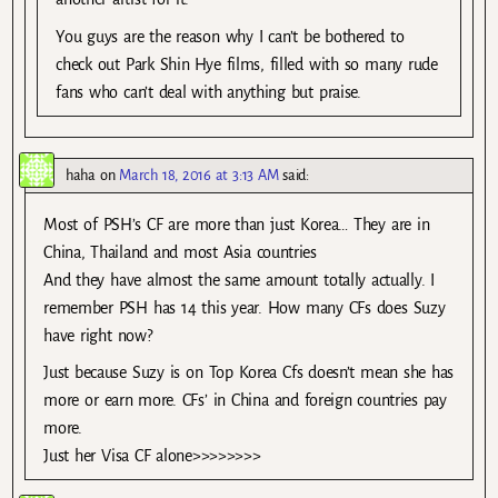
You guys are the reason why I can’t be bothered to
check out Park Shin Hye films, filled with so many rude
fans who can’t deal with anything but praise.
haha
on
March 18, 2016 at 3:13 AM
said:
Most of PSH’s CF are more than just Korea… They are in
China, Thailand and most Asia countries
And they have almost the same amount totally actually. I
remember PSH has 14 this year. How many CFs does Suzy
have right now?
Just because Suzy is on Top Korea Cfs doesn’t mean she has
more or earn more. CFs’ in China and foreign countries pay
more.
Just her Visa CF alone>>>>>>>>