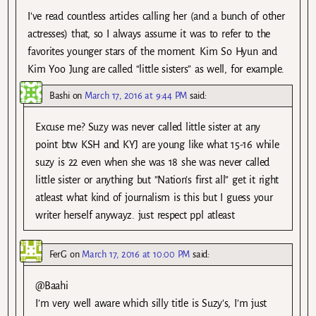
I’ve read countless articles calling her (and a bunch of other
actresses) that, so I always assume it was to refer to the
favorites younger stars of the moment. Kim So Hyun and
Kim Yoo Jung are called “little sisters” as well, for example.
Bashi
on
March 17, 2016 at 9:44 PM
said:
Excuse me? Suzy was never called little sister at any
point btw KSH and KYJ are young like what 15-16 while
suzy is 22 even when she was 18 she was never called
little sister or anything but ”Nation’s first all” get it right
atleast what kind of journalism is this but I guess your
writer herself anywayz. just respect ppl atleast
FerG
on
March 17, 2016 at 10:00 PM
said:
@Baahi
I’m very well aware which silly title is Suzy’s, I’m just