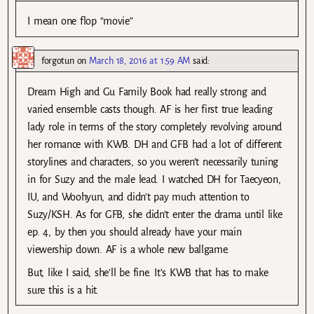
I mean one flop “movie”
forgotun
on
March 18, 2016 at 1:59 AM
said:
Dream High and Gu Family Book had really strong and
varied ensemble casts though. AF is her first true leading
lady role in terms of the story completely revolving around
her romance with KWB. DH and GFB had a lot of different
storylines and characters, so you weren’t necessarily tuning
in for Suzy and the male lead. I watched DH for Taecyeon,
IU, and Woohyun, and didn’t pay much attention to
Suzy/KSH. As for GFB, she didn’t enter the drama until like
ep. 4, by then you should already have your main
viewership down. AF is a whole new ballgame.
But, like I said, she’ll be fine. It’s KWB that has to make
sure this is a hit.