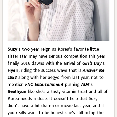
Suzy
‘s two year reign as Korea’s favorite little
sister star may have serious competition this year
finally. 2016 dawns with the arrival of
Girl’s Day
‘s
Hyeri
, riding the success wave that is
Answer Me
1988
along with her aegyo from last year, not to
mention
FNC Entertainment
pushing
AOA
‘s
Seolhyun
like she’s a tasty vitamin treat and all of
Korea needs a dose. It doesn’t help that Suzy
didn’t have a hit drama or movie last year, and if
you really want to be honest she’s still riding the