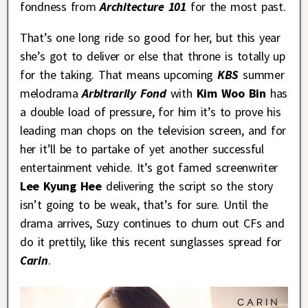
fondness from
Architecture 101
for the most past.
That’s one long ride so good for her, but this year
she’s got to deliver or else that throne is totally up
for the taking. That means upcoming
KBS
summer
melodrama
Arbitrarily Fond
with
Kim Woo Bin
has
a double load of pressure, for him it’s to prove his
leading man chops on the television screen, and for
her it’ll be to partake of yet another successful
entertainment vehicle. It’s got famed screenwriter
Lee Kyung Hee
delivering the script so the story
isn’t going to be weak, that’s for sure. Until the
drama arrives, Suzy continues to churn out CFs and
do it prettily, like this recent sunglasses spread for
Carin
.