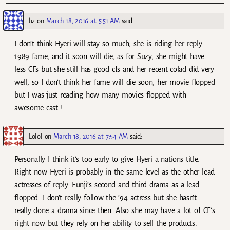
liz
on
March 18, 2016 at 5:51 AM
said:
I don’t think Hyeri will stay so much, she is riding her reply
1989 fame, and it soon will die, as for Suzy, she might have
less CFs but she still has good cfs and her recent colad did very
well, so I don’t think her fame will die soon, her movie flopped
but I was just reading how many movies flopped with
awesome cast !
Lolol
on
March 18, 2016 at 7:54 AM
said:
Personally I think it’s too early to give Hyeri a nations title.
Right now Hyeri is probably in the same level as the other lead
actresses of reply. Eunji’s second and third drama as a lead
flopped. I don’t really follow the ’94 actress but she hasn’t
really done a drama since then. Also she may have a lot of CF’s
right now but they rely on her ability to sell the products.