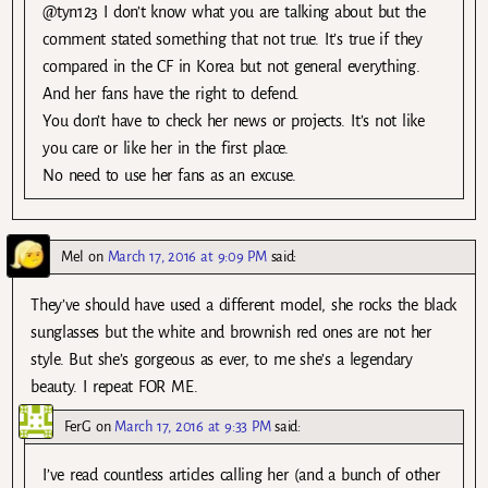
@tyn123 I don’t know what you are talking about but the
comment stated something that not true. It’s true if they
compared in the CF in Korea but not general everything.
And her fans have the right to defend.
You don’t have to check her news or projects. It’s not like
you care or like her in the first place.
No need to use her fans as an excuse.
Mel
on
March 17, 2016 at 9:09 PM
said:
They’ve should have used a different model, she rocks the black
sunglasses but the white and brownish red ones are not her
style. But she’s gorgeous as ever, to me she’s a legendary
beauty. I repeat FOR ME.
FerG
on
March 17, 2016 at 9:33 PM
said:
I’ve read countless articles calling her (and a bunch of other