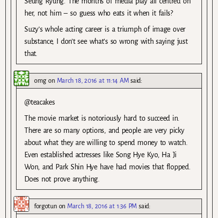
Seung Ryung. The months of media play all centred on
her, not him – so guess who eats it when it fails?
Suzy’s whole acting career is a triumph of image over
substance, I don’t see what’s so wrong with saying just
that.
omg
on
March 18, 2016 at 11:14 AM
said:
@teacakes
The movie market is notoriously hard to succeed in.
There are so many options, and people are very picky
about what they are willing to spend money to watch.
Even established actresses like Song Hye Kyo, Ha Ji
Won, and Park Shin Hye have had movies that flopped.
Does not prove anything.
forgotun
on
March 18, 2016 at 1:36 PM
said: