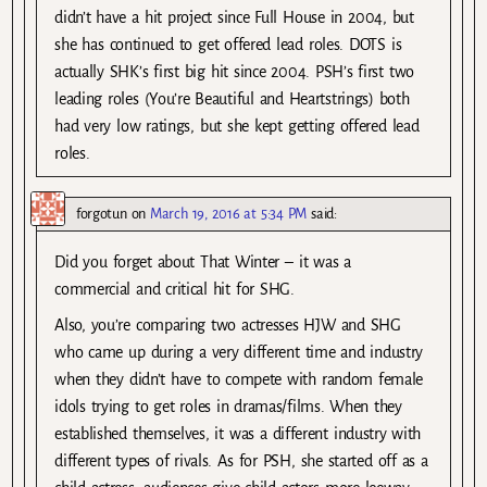
didn’t have a hit project since Full House in 2004, but
she has continued to get offered lead roles. DOTS is
actually SHK’s first big hit since 2004. PSH’s first two
leading roles (You’re Beautiful and Heartstrings) both
had very low ratings, but she kept getting offered lead
roles.
forgotun
on
March 19, 2016 at 5:34 PM
said:
Did you forget about That Winter – it was a
commercial and critical hit for SHG.
Also, you’re comparing two actresses HJW and SHG
who came up during a very different time and industry
when they didn’t have to compete with random female
idols trying to get roles in dramas/films. When they
established themselves, it was a different industry with
different types of rivals. As for PSH, she started off as a