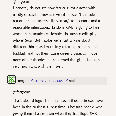
@forgotun
I honestly do not see how “serious” male actor with
mildly successful movies (even if he wasn’t the sole
reason for the success, like you say) to his name and a
reasonable international fandom KWB is going to fare
worse than “untalented female idol trash media play
whore” Suzy. But maybe we’re just talking about
different things, as I’m mainly referring to the public
backlash and not their future career prospects. I hope
none of our theories get confirmed though, I like both
very much and wish them well.
omg
on
March 19, 2016 at 4:05 PM
said:
@forgotun
That’s absurd logic. The only reason those actresses have
been in the business a long time is because people kept
giving them chances even when they had flops. SHK