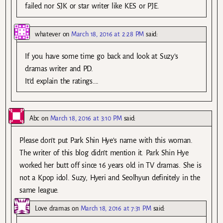
failed nor SJK or star writer like KES or PJE.
whatever
on
March 18, 2016 at 2:28 PM
said:
If you have some time go back and look at Suzy’s
dramas writer and PD.
It’d explain the ratings….
Abc
on
March 18, 2016 at 3:10 PM
said:
Please don’t put Park Shin Hye’s name with this woman.
The writer of this blog didn’t mention it. Park Shin Hye
worked her butt off since 16 years old in TV dramas. She is
not a Kpop idol. Suzy, Hyeri and Seolhyun definitely in the
same league.
Love dramas
on
March 18, 2016 at 7:31 PM
said: