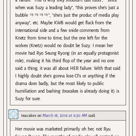
when was Suzy a leading lady”, “this proves she’s just a
bubble ㅋㅋㅋㅋ”, “she’s just the produc of media play
anyway”, etc. Maybe KWB would get flack from the
international side and a few snide comments from
Knetz from time to time, but the one left for the
wolves (Knetz) would no doubt be Suzy. I mean her
movie had Ryo Seung Ryong (in an equally protagonist
role), making it his third flop of the year and no one
said a thing, it was all about HER failure. With that said
I highly doubt she’s gonna lose CFs or anything if the
drama does badly, but the most likely to public
humiliation and bashing (teacakes is already doing it) is
Suzy for sure.
teacakes
on
March 18, 2016 at 6:30 AM
said:
Her movie was marketed primarily oh her, not Ryu