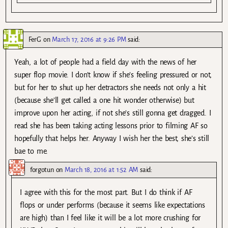
FerG
on
March 17, 2016 at 9:26 PM
said:
Yeah, a lot of people had a field day with the news of her
super flop movie. I don’t know if she’s feeling pressured or not,
but for her to shut up her detractors she needs not only a hit
(because she’ll get called a one hit wonder otherwise) but
improve upon her acting, if not she’s still gonna get dragged. I
read she has been taking acting lessons prior to filming AF so
hopefully that helps her. Anyway I wish her the best, she’s still
bae to me.
forgotun
on
March 18, 2016 at 1:52 AM
said:
I agree with this for the most part. But I do think if AF
flops or under performs (because it seems like expectations
are high) than I feel like it will be a lot more crushing for