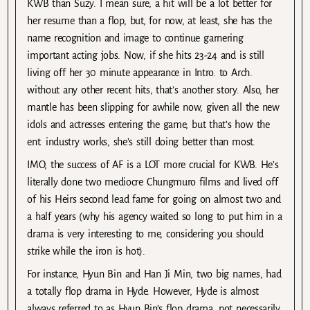
KWB than Suzy. I mean sure, a hit will be a lot better for
her resume than a flop, but, for now, at least, she has the
name recognition and image to continue garnering
important acting jobs. Now, if she hits 23-24 and is still
living off her 30 minute appearance in Intro. to Arch.
without any other recent hits, that’s another story. Also, her
mantle has been slipping for awhile now, given all the new
idols and actresses entering the game, but that’s how the
ent. industry works, she’s still doing better than most.
IMO, the success of AF is a LOT more crucial for KWB. He’s
literally done two mediocre Chungmuro films and lived off
of his Heirs second lead fame for going on almost two and
a half years (why his agency waited so long to put him in a
drama is very interesting to me, considering you should
strike while the iron is hot).
For instance, Hyun Bin and Han Ji Min, two big names, had
a totally flop drama in Hyde. However, Hyde is almost
always referred to as Hyun Bin’s flop drama, not necessarily