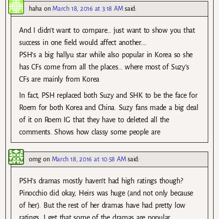
haha
on
March 18, 2016 at 3:18 AM
said:
And I didn’t want to compare… just want to show you that
success in one field would affect another….
PSH’s a big hallyu star while also popular in Korea so she
has CFs come from all the places… where most of Suzy’s
CFs are mainly from Korea
In fact, PSH replaced both Suzy and SHK to be the face for
Roem for both Korea and China. Suzy fans made a big deal
of it on Roem IG that they have to deleted all the
comments. Shows how classy some people are
omg
on
March 18, 2016 at 10:58 AM
said:
PSH’s dramas mostly haven’t had high ratings though?
Pinocchio did okay, Heirs was huge (and not only because
of her). But the rest of her dramas have had pretty low
ratings. I get that some of the dramas are popular