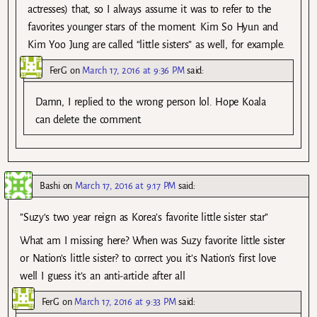
actresses) that, so I always assume it was to refer to the
favorites younger stars of the moment. Kim So Hyun and
Kim Yoo Jung are called “little sisters” as well, for example.
FerG
on
March 17, 2016 at 9:36 PM
said:
Damn, I replied to the wrong person lol. Hope Koala
can delete the comment.
Bashi
on
March 17, 2016 at 9:17 PM
said:
”Suzy‘s two year reign as Korea’s favorite little sister star”
What am I missing here? When was Suzy favorite little sister
or Nation’s little sister? to correct you it’s Nation’s first love
well I guess it’s an anti-article after all
FerG
on
March 17, 2016 at 9:33 PM
said: