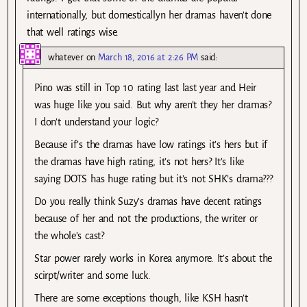
internationally, but domesticallyn her dramas haven’t done
that well ratings wise.
whatever
on
March 18, 2016 at 2:26 PM
said:
Pino was still in Top 10 rating last last year and Heir
was huge like you said. But why aren’t they her dramas?
I don’t understand your logic?
Because if’s the dramas have low ratings it’s hers but if
the dramas have high rating, it’s not hers? It’s like
saying DOTS has huge rating but it’s not SHK’s drama???
Do you really think Suzy’s dramas have decent ratings
because of her and not the productions, the writer or
the whole’s cast?
Star power rarely works in Korea anymore. It’s about the
scirpt/writer and some luck.
There are some exceptions though, like KSH hasn’t