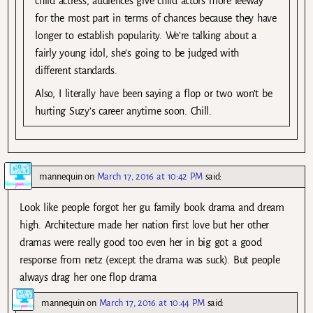
child actress, audiences give child actors more leeway
for the most part in terms of chances because they have
longer to establish popularity. We’re talking about a
fairly young idol, she’s going to be judged with
different standards.
Also, I literally have been saying a flop or two won’t be
hurting Suzy’s career anytime soon. Chill.
mannequin
on
March 17, 2016 at 10:42 PM
said:
Look like people forgot her gu family book drama and dream
high. Architecture made her nation first love but her other
dramas were really good too even her in big got a good
response from netz (except the drama was suck). But people
always drag her one flop drama
mannequin
on
March 17, 2016 at 10:44 PM
said: