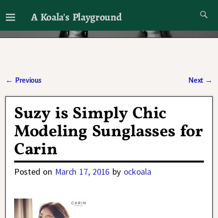
A Koala's Playground
I'll talk about dramas if I want to
←
Previous
Next
→
Post navigation
Suzy is Simply Chic
Modeling Sunglasses for
Carin
Posted on
March 17, 2016
by
ockoala