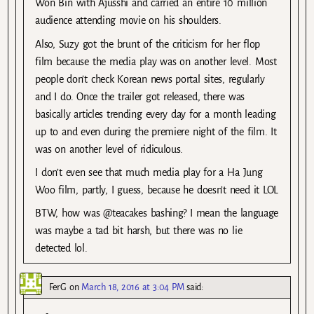
Won Bin with Ajusshi and carried an entire 10 million
audience attending movie on his shoulders.
Also, Suzy got the brunt of the criticism for her flop
film because the media play was on another level. Most
people don’t check Korean news portal sites, regularly
and I do. Once the trailer got released, there was
basically articles trending every day for a month leading
up to and even during the premiere night of the film. It
was on another level of ridiculous.
I don’t even see that much media play for a Ha Jung
Woo film, partly, I guess, because he doesn’t need it LOL
BTW, how was @teacakes bashing? I mean the language
was maybe a tad bit harsh, but there was no lie
detected lol.
FerG
on
March 18, 2016 at 3:04 PM
said: