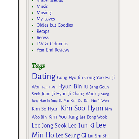
Miscellaneous
Music
Musings
My Loves
Oldies but Goodies
Recaps
Recess
TW & C dramas
Year End Reviews
Tags
Dating
Gong Yoo
Gong Hyo Jin
Ha Ji
Hyun Bin
IU
Won
Jang Geun
Han Ji Min
Jeon Ji Hyun
Seok
Ji Chang Wook
Ji Sung
Kim Go Eun
Jung Hae In
Jung So Min
Kim Ji Won
Kim Soo Hyun
Kim So Hyun
Kim
Kim Yoo Jung
Woo Bin
Lee Dong Wook
Lee
Lee Jun Ki
Lee Jong Seok
Min Ho
Lee Seung Gi
Liu Shi Shi