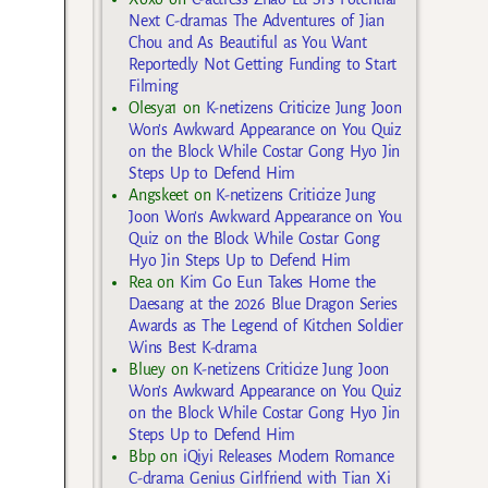
Next C-dramas The Adventures of Jian
Chou and As Beautiful as You Want
Reportedly Not Getting Funding to Start
Filming
Olesya1
on
K-netizens Criticize Jung Joon
Won’s Awkward Appearance on You Quiz
on the Block While Costar Gong Hyo Jin
Steps Up to Defend Him
Angskeet
on
K-netizens Criticize Jung
Joon Won’s Awkward Appearance on You
Quiz on the Block While Costar Gong
Hyo Jin Steps Up to Defend Him
Rea
on
Kim Go Eun Takes Home the
Daesang at the 2026 Blue Dragon Series
Awards as The Legend of Kitchen Soldier
Wins Best K-drama
Bluey
on
K-netizens Criticize Jung Joon
Won’s Awkward Appearance on You Quiz
on the Block While Costar Gong Hyo Jin
Steps Up to Defend Him
Bbp
on
iQiyi Releases Modern Romance
C-drama Genius Girlfriend with Tian Xi