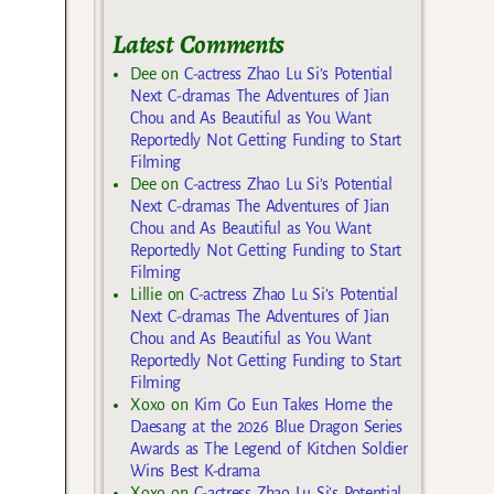
Latest Comments
Dee
on
C-actress Zhao Lu Si’s Potential
Next C-dramas The Adventures of Jian
Chou and As Beautiful as You Want
Reportedly Not Getting Funding to Start
Filming
Dee
on
C-actress Zhao Lu Si’s Potential
Next C-dramas The Adventures of Jian
Chou and As Beautiful as You Want
Reportedly Not Getting Funding to Start
Filming
Lillie
on
C-actress Zhao Lu Si’s Potential
Next C-dramas The Adventures of Jian
Chou and As Beautiful as You Want
Reportedly Not Getting Funding to Start
Filming
Xoxo
on
Kim Go Eun Takes Home the
Daesang at the 2026 Blue Dragon Series
Awards as The Legend of Kitchen Soldier
Wins Best K-drama
Xoxo
on
C-actress Zhao Lu Si’s Potential