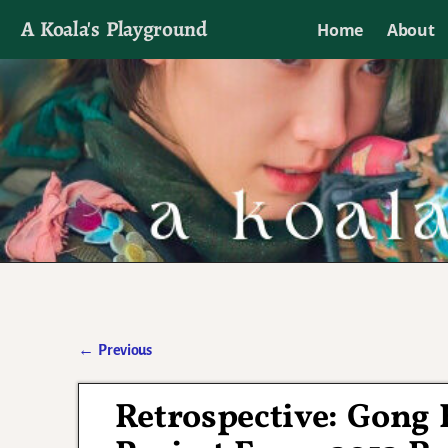
A Koala's Playground
Home
About
I'll talk about dramas if I want to
←
Previous
Post navigation
Retrospective: Gong 