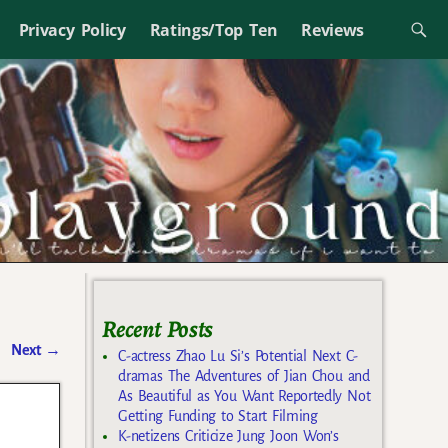
Privacy Policy
Ratings/Top Ten
Reviews
Recent Posts
Next
→
C-actress Zhao Lu Si’s Potential Next C-
dramas The Adventures of Jian Chou and
As Beautiful as You Want Reportedly Not
Getting Funding to Start Filming
K-netizens Criticize Jung Joon Won’s