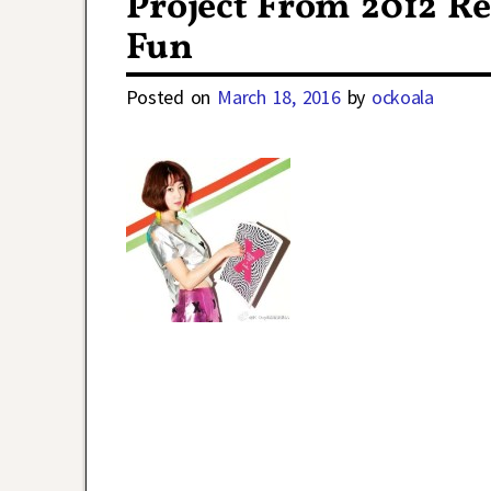
Project From 2012 R
Fun
Posted on
March 18, 2016
by
ockoala