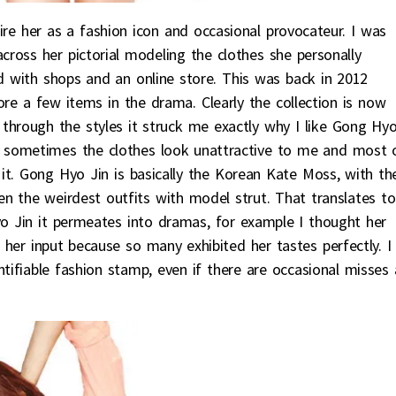
re her as a fashion icon and occasional provocateur. I was
ross her pictorial modeling the clothes she personally
nd with shops and an online store. This was back in 2012
re a few items in the drama. Clearly the collection is now
 through the styles it struck me exactly why I like Gong Hy
as sometimes the clothes look unattractive to me and most 
 it. Gong Hyo Jin is basically the Korean Kate Moss, with th
n the weirdest outfits with model strut. That translates to
yo Jin it permeates into dramas, for example I thought her
n her input because so many exhibited her tastes perfectly. I
ntifiable fashion stamp, even if there are occasional misses 