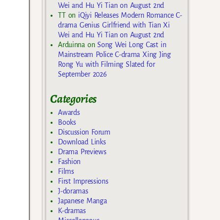
Wei and Hu Yi Tian on August 2nd
TT
on
iQiyi Releases Modern Romance C-
drama Genius Girlfriend with Tian Xi
Wei and Hu Yi Tian on August 2nd
Arduinna
on
Song Wei Long Cast in
Mainstream Police C-drama Xing Jing
Rong Yu with Filming Slated for
September 2026
Categories
Awards
Books
Discussion Forum
Download Links
Drama Previews
Fashion
Films
First Impressions
J-doramas
Japanese Manga
K-dramas