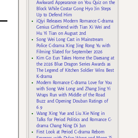
d
Awkward Appearance on You Quiz on the
Block While Costar Gong Hyo Jin Steps
Up to Defend Him
iQiyi Releases Modern Romance C-drama
Genius Girlfriend with Tian Xi Wei and
Hu Yi Tian on August 2nd
Song Wei Long Cast in Mainstream
Police C-drama Xing Jing Rong Yu with
Filming Slated for September 2026
Kim Go Eun Takes Home the Daesang at
the 2026 Blue Dragon Series Awards as
The Legend of Kitchen Soldier Wins Best
K-drama
Modern Romance C-drama Love for You
with Song Wei Long and Zhang Jing Yi
Wraps Run with Middle of the Road
Buzz and Opening Douban Ratings of
6.9
Wang Xing Yue and Liu Xie Ning in
Talks for Period Politics and Romance C-
drama Chang Ning Di Jun
First Look at Period C-drama Reborn
Empress with Dylan Wang and Meng Zi