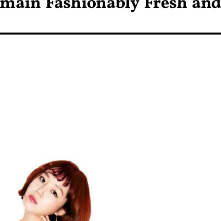
emain Fashionably Fresh an