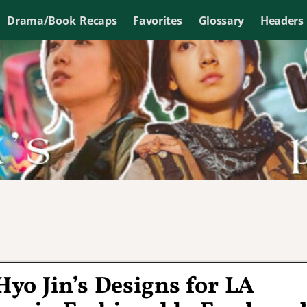
Drama/Book Recaps
Favorites
Glossary
Headers
Hyo Jin’s Designs for LA