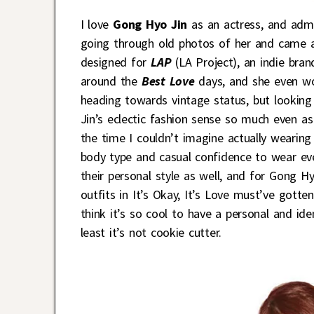
I love
Gong Hyo Jin
as an actress, and admi
going through old photos of her and came ac
designed for
LAP
(LA Project), an indie bra
around the
Best Love
days, and she even wo
heading towards vintage status, but looking
Jin’s eclectic fashion sense so much even 
the time I couldn’t imagine actually wearing
body type and casual confidence to wear eve
their personal style as well, and for Gong H
outfits in It’s Okay, It’s Love must’ve gotte
think it’s so cool to have a personal and ide
least it’s not cookie cutter.