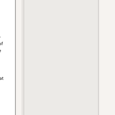
o
of
e
at