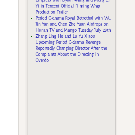
Yi in Tencent Official Filming Wrap
Production Trailer
Period C-drama Royal Betrothal with Wu
Jin Yan and Chen Zhe Yuan Airdrops on
Hunan TV and Mango Tuesday July 28th
Zhang Ling He and Lu Yu Xiao’s
Upcoming Period C-drama Revenge
Reportedly Changing Director After the
Complaints About the Directing in
Overdo