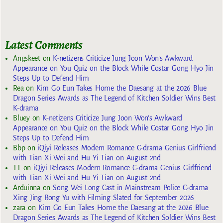
Latest Comments
Angskeet
on
K-netizens Criticize Jung Joon Won’s Awkward
Appearance on You Quiz on the Block While Costar Gong Hyo Jin
Steps Up to Defend Him
Rea
on
Kim Go Eun Takes Home the Daesang at the 2026 Blue
Dragon Series Awards as The Legend of Kitchen Soldier Wins Best
K-drama
Bluey
on
K-netizens Criticize Jung Joon Won’s Awkward
Appearance on You Quiz on the Block While Costar Gong Hyo Jin
Steps Up to Defend Him
Bbp
on
iQiyi Releases Modern Romance C-drama Genius Girlfriend
with Tian Xi Wei and Hu Yi Tian on August 2nd
TT
on
iQiyi Releases Modern Romance C-drama Genius Girlfriend
with Tian Xi Wei and Hu Yi Tian on August 2nd
Arduinna
on
Song Wei Long Cast in Mainstream Police C-drama
Xing Jing Rong Yu with Filming Slated for September 2026
zara
on
Kim Go Eun Takes Home the Daesang at the 2026 Blue
Dragon Series Awards as The Legend of Kitchen Soldier Wins Best