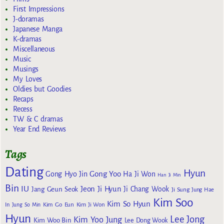
First Impressions
J-doramas
Japanese Manga
K-dramas
Miscellaneous
Music
Musings
My Loves
Oldies but Goodies
Recaps
Recess
TW & C dramas
Year End Reviews
Tags
Dating
Hyun
Gong Yoo
Gong Hyo Jin
Ha Ji Won
Han Ji Min
Bin
IU
Jeon Ji Hyun
Jang Geun Seok
Ji Chang Wook
Ji Sung
Jung Hae
Kim Soo
Kim So Hyun
Kim Go Eun
In
Jung So Min
Kim Ji Won
Hyun
Lee Jong
Kim Yoo Jung
Kim Woo Bin
Lee Dong Wook