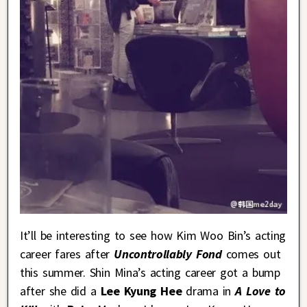
It’ll be interesting to see how Kim Woo Bin’s acting
career fares after
Uncontrollably Fond
comes out
this summer. Shin Mina’s acting career got a bump
after she did a
Lee Kyung Hee
drama in
A Love to