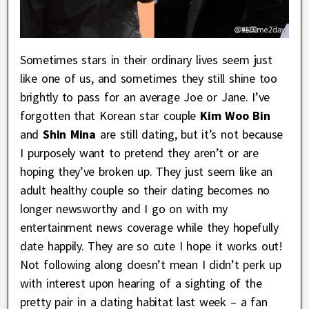
Sometimes stars in their ordinary lives seem just
like one of us, and sometimes they still shine too
brightly to pass for an average Joe or Jane. I’ve
forgotten that Korean star couple
Kim Woo Bin
and
Shin Mina
are still dating, but it’s not because
I purposely want to pretend they aren’t or are
hoping they’ve broken up. They just seem like an
adult healthy couple so their dating becomes no
longer newsworthy and I go on with my
entertainment news coverage while they hopefully
date happily. They are so cute I hope it works out!
Not following along doesn’t mean I didn’t perk up
with interest upon hearing of a sighting of the
pretty pair in a dating habitat last week – a fan