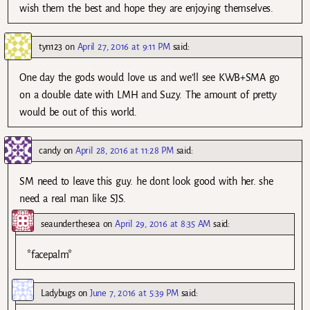
wish them the best and hope they are enjoying themselves.
tyn123
on
April 27, 2016 at 9:11 PM
said:
One day the gods would love us and we’ll see KWB+SMA go
on a double date with LMH and Suzy. The amount of pretty
would be out of this world.
candy
on
April 28, 2016 at 11:28 PM
said:
SM need to leave this guy. he dont look good with her. she
need a real man like SJS.
seaunderthesea
on
April 29, 2016 at 8:35 AM
said:
*facepalm*
Ladybugs
on
June 7, 2016 at 5:39 PM
said: