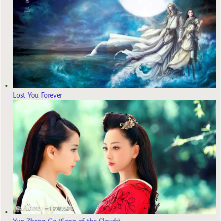
Lost You Forever