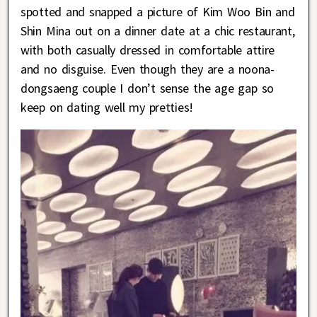
spotted and snapped a picture of Kim Woo Bin and
Shin Mina out on a dinner date at a chic restaurant,
with both casually dressed in comfortable attire
and no disguise. Even though they are a noona-
dongsaeng couple I don’t sense the age gap so
keep on dating well my pretties!