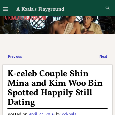
A Koala's Playground
I'll talk about dramas if I want to
←
Previous
Next
→
Post navigation
K-celeb Couple Shin
Mina and Kim Woo Bin
Spotted Happily Still
Dating
Posted on
April 27, 2016
by
ockoala