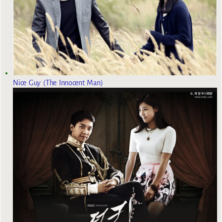
Nice Guy (The Innocent Man)