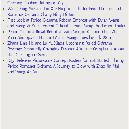
Opening Douban Ratings of 6.9
Wang Xing Yue and Liu Xie Ning in Talks for Period Politics and
Romance C-drama Chang Ning Di Jun
First Look at Period C-drama Reborn Empress with Dylan Wang
and Meng Zi Yi in Tencent Official Filming Wrap Production Trailer
Period C-drama Royal Betrothal with Wu Jin Yan and Chen Zhe
Yuan Airdrops on Hunan TV and Mango Tuesday July 28th
Zhang Ling He and Lu Yu Xiao’s Upcoming Period C-drama
Revenge Reportedly Changing Director After the Complaints About
the Directing in Overdo
iQiyi Releases Picturesque Concept Posters for Just Started Filming
Period Romance C-drama A Journey to Glow with Zhao Jin Mai
and Wang An Yu