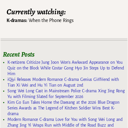
Currently watching:
K-dramas:
When the Phone Rings
Recent Posts
K-netizens Criticize Jung Joon Won’s Awkward Appearance on You
Quiz on the Block While Costar Gong Hyo Jin Steps Up to Defend
Him
iQiyi Releases Modern Romance C-drama Genius Girlfriend with
Tian Xi Wei and Hu Yi Tian on August 2nd
Song Wei Long Cast in Mainstream Police C-drama Xing Jing Rong
Yu with Filming Slated for September 2026
Kim Go Eun Takes Home the Daesang at the 2026 Blue Dragon
Series Awards as The Legend of Kitchen Soldier Wins Best K-
drama
Modern Romance C-drama Love for You with Song Wei Long and
Zhang Jing Yi Wraps Run with Middle of the Road Buzz and