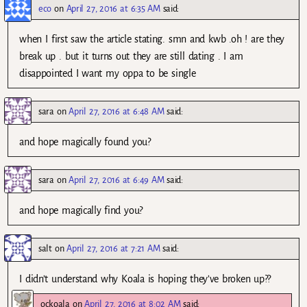
eco
on
April 27, 2016 at 6:35 AM
said:
when I first saw the article stating. smn and kwb .oh ! are they
break up . but it turns out they are still dating . I am
disappointed I want my oppa to be single
sara
on
April 27, 2016 at 6:48 AM
said:
and hope magically found you?
sara
on
April 27, 2016 at 6:49 AM
said:
and hope magically find you?
salt
on
April 27, 2016 at 7:21 AM
said:
I didn’t understand why Koala is hoping they’ve broken up??
ockoala
on
April 27, 2016 at 8:02 AM
said: