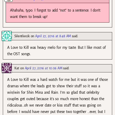
Ahahaha, typo. I forgot to add “not” to a sentence. I don’t
want them to break up!
Silentkecik
on
April 27, 2016 at 8:48 AM
said:
A Love to Kill was heavy melo for my taste. But I like most of
the OST songs.
Kat
on
April 27, 2016 at 10:06 AM
said:
A Love to Kill was a hard watch for me but it was one of those
dramas where the leads got to show their stuff so it was a
win/win for Shin Mina and Rain. I’m so glad that celebrity
couples get outed because it’s so much more honest than the
ridiculous…oh we never date or kiss stuff that was going on
before. I would have never put these two together …ever, but I