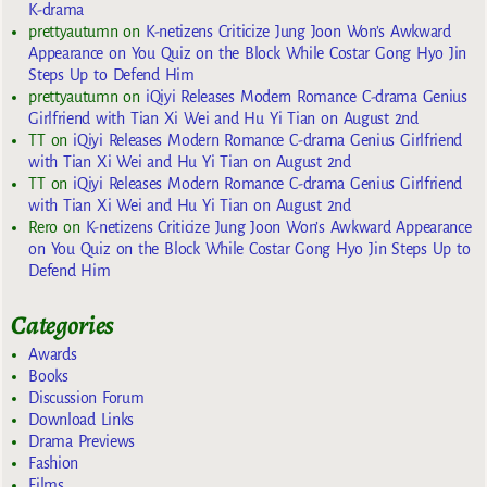
K-drama
prettyautumn
on
K-netizens Criticize Jung Joon Won’s Awkward
Appearance on You Quiz on the Block While Costar Gong Hyo Jin
Steps Up to Defend Him
prettyautumn
on
iQiyi Releases Modern Romance C-drama Genius
Girlfriend with Tian Xi Wei and Hu Yi Tian on August 2nd
TT
on
iQiyi Releases Modern Romance C-drama Genius Girlfriend
with Tian Xi Wei and Hu Yi Tian on August 2nd
TT
on
iQiyi Releases Modern Romance C-drama Genius Girlfriend
with Tian Xi Wei and Hu Yi Tian on August 2nd
Rero
on
K-netizens Criticize Jung Joon Won’s Awkward Appearance
on You Quiz on the Block While Costar Gong Hyo Jin Steps Up to
Defend Him
Categories
Awards
Books
Discussion Forum
Download Links
Drama Previews
Fashion
Films