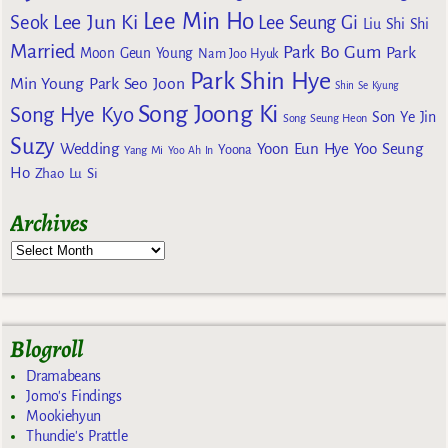
Lee Min Ho
Lee Jun Ki
Seok
Lee Seung Gi
Liu Shi Shi
Married
Park Bo Gum
Park
Moon Geun Young
Nam Joo Hyuk
Park Shin Hye
Min Young
Park Seo Joon
Shin Se Kyung
Song Joong Ki
Song Hye Kyo
Son Ye Jin
Song Seung Heon
Suzy
Wedding
Yoon Eun Hye
Yoo Seung
Yoona
Yang Mi
Yoo Ah In
Ho
Zhao Lu Si
Archives
Blogroll
Dramabeans
Jomo's Findings
Mookiehyun
Thundie's Prattle