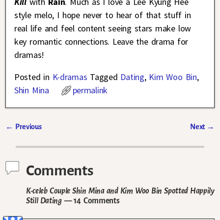
Kill
with
Rain
. Much as I love a Lee Kyung Hee
style melo, I hope never to hear of that stuff in
real life and feel content seeing stars make low
key romantic connections. Leave the drama for
dramas!
Posted in
K-dramas
Tagged
Dating
,
Kim Woo Bin
,
Shin Mina
permalink
←
Previous
Next
→
Post navigation
Comments
K-celeb Couple Shin Mina and Kim Woo Bin Spotted Happily
Still Dating
— 14 Comments