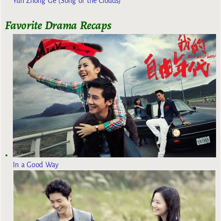
Yun Zhong Ge (Song of the Clouds)
Favorite Drama Recaps
In a Good Way