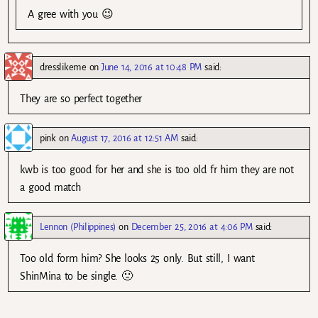
A gree with you 😉
dresslikeme
on
June 14, 2016 at 10:48 PM
said:
They are so perfect together
pink
on
August 17, 2016 at 12:51 AM
said:
kwb is too good for her and she is too old fr him they are not
a good match
Lennon (Philippines)
on
December 25, 2016 at 4:06 PM
said:
Too old form him? She looks 25 only. But still, I want
ShinMina to be single. 🙁