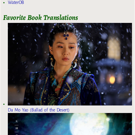
WaterOB
Favorite Book Translations
Da Mo Yao (Ballad of the Desert)