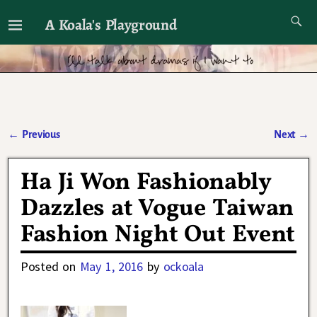
A Koala's Playground
I'll talk about dramas if I want to
←
Previous
Next
→
Post navigation
Ha Ji Won Fashionably
Dazzles at Vogue Taiwan
Fashion Night Out Event
Posted on
May 1, 2016
by
ockoala