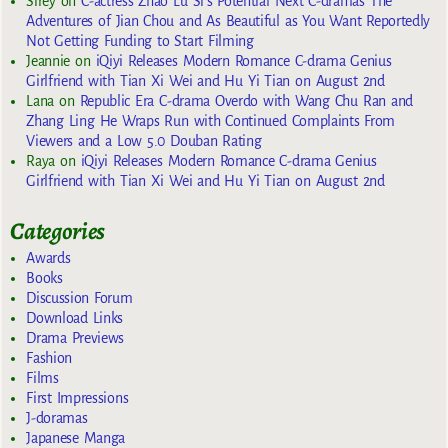
Sirey
on
C-actress Zhao Lu Si’s Potential Next C-dramas The
Adventures of Jian Chou and As Beautiful as You Want Reportedly
Not Getting Funding to Start Filming
Jeannie
on
iQiyi Releases Modern Romance C-drama Genius
Girlfriend with Tian Xi Wei and Hu Yi Tian on August 2nd
Lana
on
Republic Era C-drama Overdo with Wang Chu Ran and
Zhang Ling He Wraps Run with Continued Complaints From
Viewers and a Low 5.0 Douban Rating
Raya
on
iQiyi Releases Modern Romance C-drama Genius
Girlfriend with Tian Xi Wei and Hu Yi Tian on August 2nd
Categories
Awards
Books
Discussion Forum
Download Links
Drama Previews
Fashion
Films
First Impressions
J-doramas
Japanese Manga