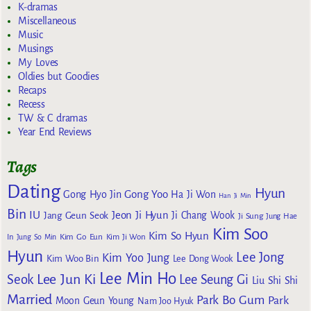
K-dramas
Miscellaneous
Music
Musings
My Loves
Oldies but Goodies
Recaps
Recess
TW & C dramas
Year End Reviews
Tags
Dating
Hyun
Gong Yoo
Gong Hyo Jin
Ha Ji Won
Han Ji Min
Bin
IU
Jeon Ji Hyun
Jang Geun Seok
Ji Chang Wook
Ji Sung
Jung Hae
Kim Soo
Kim So Hyun
Kim Go Eun
In
Jung So Min
Kim Ji Won
Hyun
Lee Jong
Kim Yoo Jung
Kim Woo Bin
Lee Dong Wook
Lee Min Ho
Lee Jun Ki
Seok
Lee Seung Gi
Liu Shi Shi
Married
Park Bo Gum
Park
Moon Geun Young
Nam Joo Hyuk