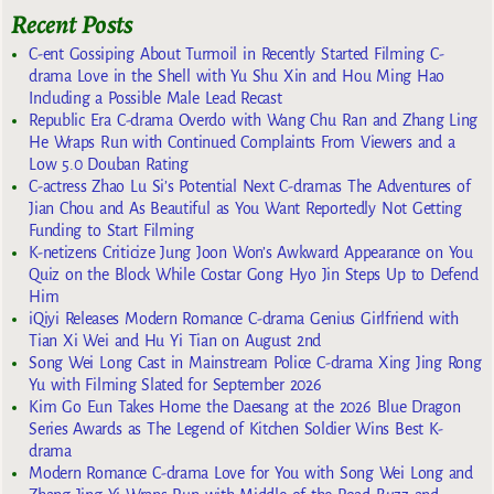
Recent Posts
C-ent Gossiping About Turmoil in Recently Started Filming C-
drama Love in the Shell with Yu Shu Xin and Hou Ming Hao
Including a Possible Male Lead Recast
Republic Era C-drama Overdo with Wang Chu Ran and Zhang Ling
He Wraps Run with Continued Complaints From Viewers and a
Low 5.0 Douban Rating
C-actress Zhao Lu Si’s Potential Next C-dramas The Adventures of
Jian Chou and As Beautiful as You Want Reportedly Not Getting
Funding to Start Filming
K-netizens Criticize Jung Joon Won’s Awkward Appearance on You
Quiz on the Block While Costar Gong Hyo Jin Steps Up to Defend
Him
iQiyi Releases Modern Romance C-drama Genius Girlfriend with
Tian Xi Wei and Hu Yi Tian on August 2nd
Song Wei Long Cast in Mainstream Police C-drama Xing Jing Rong
Yu with Filming Slated for September 2026
Kim Go Eun Takes Home the Daesang at the 2026 Blue Dragon
Series Awards as The Legend of Kitchen Soldier Wins Best K-
drama
Modern Romance C-drama Love for You with Song Wei Long and