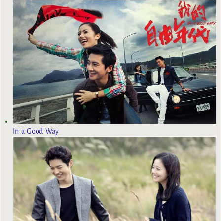
In a Good Way