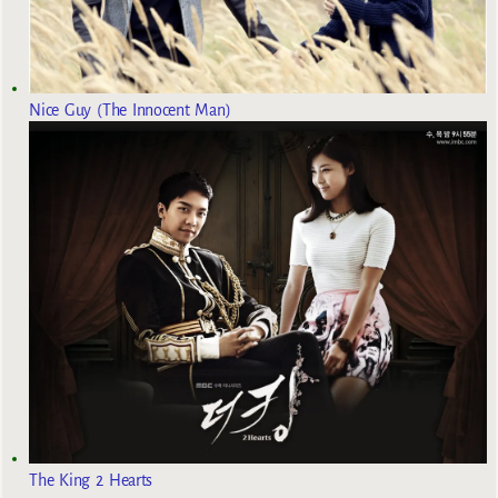
Nice Guy (The Innocent Man)
The King 2 Hearts