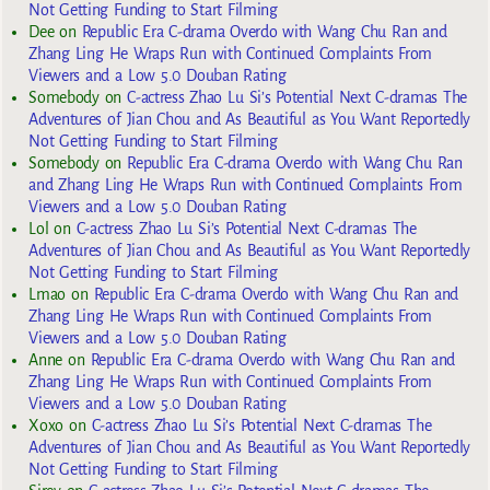
Not Getting Funding to Start Filming
Dee
on
Republic Era C-drama Overdo with Wang Chu Ran and
Zhang Ling He Wraps Run with Continued Complaints From
Viewers and a Low 5.0 Douban Rating
Somebody
on
C-actress Zhao Lu Si’s Potential Next C-dramas The
Adventures of Jian Chou and As Beautiful as You Want Reportedly
Not Getting Funding to Start Filming
Somebody
on
Republic Era C-drama Overdo with Wang Chu Ran
and Zhang Ling He Wraps Run with Continued Complaints From
Viewers and a Low 5.0 Douban Rating
Lol
on
C-actress Zhao Lu Si’s Potential Next C-dramas The
Adventures of Jian Chou and As Beautiful as You Want Reportedly
Not Getting Funding to Start Filming
Lmao
on
Republic Era C-drama Overdo with Wang Chu Ran and
Zhang Ling He Wraps Run with Continued Complaints From
Viewers and a Low 5.0 Douban Rating
Anne
on
Republic Era C-drama Overdo with Wang Chu Ran and
Zhang Ling He Wraps Run with Continued Complaints From
Viewers and a Low 5.0 Douban Rating
Xoxo
on
C-actress Zhao Lu Si’s Potential Next C-dramas The
Adventures of Jian Chou and As Beautiful as You Want Reportedly
Not Getting Funding to Start Filming