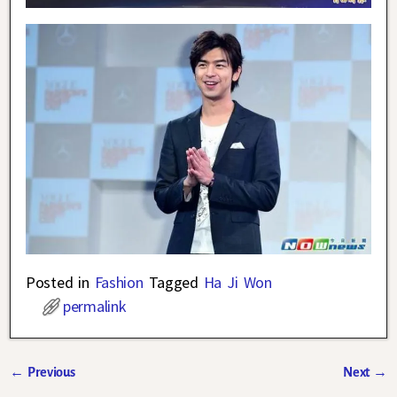
Posted in
Fashion
Tagged
Ha Ji Won
permalink
←
Previous
Next
→
Post navigation