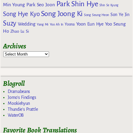
Park Shin Hye
Min Young
Park Seo Joon
Shin Se Kyung
Song Joong Ki
Song Hye Kyo
Son Ye Jin
Song Seung Heon
Suzy
Wedding
Yoon Eun Hye
Yoo Seung
Yoona
Yang Mi
Yoo Ah In
Ho
Zhao Lu Si
Archives
Blogroll
Dramabeans
Jomo's Findings
Mookiehyun
Thundie's Prattle
WaterOB
Favorite Book Translations