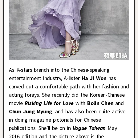
As K-stars branch into the Chinese-speaking
entertainment industry, A-lister
Ha Ji Won
has
carved out a comfortable path with her fashion and
acting forays. She recently did the Korean-Chinese
movie
Risking Life for Love
with
Bolin Chen
and
Chun Jung Myung
, and has also been quite active
in doing magazine pictorials for Chinese
publications. She’ll be on in
Vogue Taiwan
May
2016 edition and the picture above is the