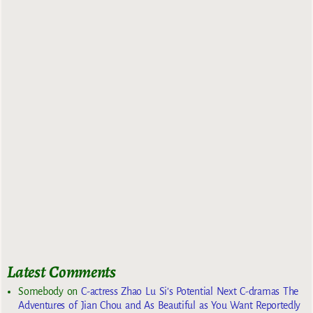
Latest Comments
Somebody
on
C-actress Zhao Lu Si’s Potential Next C-dramas The
Adventures of Jian Chou and As Beautiful as You Want Reportedly