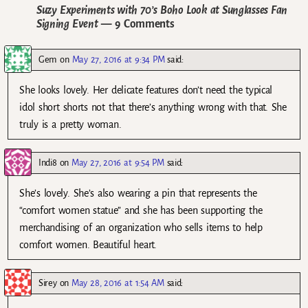
Suzy Experiments with 70’s Boho Look at Sunglasses Fan
Signing Event
— 9 Comments
Gem
on
May 27, 2016 at 9:34 PM
said:
She looks lovely. Her delicate features don’t need the typical
idol short shorts not that there’s anything wrong with that. She
truly is a pretty woman.
Indi8
on
May 27, 2016 at 9:54 PM
said:
She’s lovely. She’s also wearing a pin that represents the
“comfort women statue” and she has been supporting the
merchandising of an organization who sells items to help
comfort women. Beautiful heart.
Sirey
on
May 28, 2016 at 1:54 AM
said: