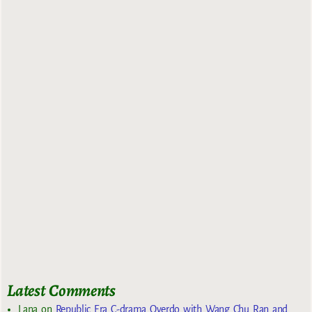
Latest Comments
Lana
on
Republic Era C-drama Overdo with Wang Chu Ran and