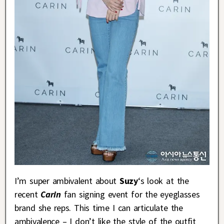
I’m super ambivalent about
Suzy
‘s look at the
recent
Carin
fan signing event for the eyeglasses
brand she reps. This time I can articulate the
ambivalence – I don’t like the style of the outfit