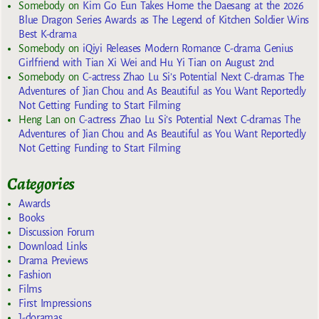
Somebody
on
Kim Go Eun Takes Home the Daesang at the 2026
Blue Dragon Series Awards as The Legend of Kitchen Soldier Wins
Best K-drama
Somebody
on
iQiyi Releases Modern Romance C-drama Genius
Girlfriend with Tian Xi Wei and Hu Yi Tian on August 2nd
Somebody
on
C-actress Zhao Lu Si’s Potential Next C-dramas The
Adventures of Jian Chou and As Beautiful as You Want Reportedly
Not Getting Funding to Start Filming
Heng Lan
on
C-actress Zhao Lu Si’s Potential Next C-dramas The
Adventures of Jian Chou and As Beautiful as You Want Reportedly
Not Getting Funding to Start Filming
Categories
Awards
Books
Discussion Forum
Download Links
Drama Previews
Fashion
Films
First Impressions
J-doramas