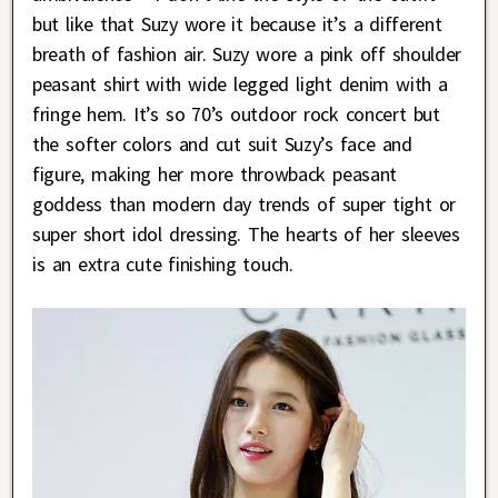
but like that Suzy wore it because it’s a different
breath of fashion air. Suzy wore a pink off shoulder
peasant shirt with wide legged light denim with a
fringe hem. It’s so 70’s outdoor rock concert but
the softer colors and cut suit Suzy’s face and
figure, making her more throwback peasant
goddess than modern day trends of super tight or
super short idol dressing. The hearts of her sleeves
is an extra cute finishing touch.