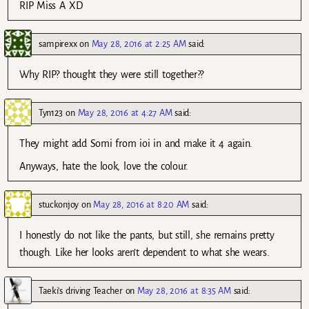
RIP Miss A XD
sampirexx
on
May 28, 2016 at 2:25 AM
said:
Why RIP? thought they were still together??
Tyn123
on
May 28, 2016 at 4:27 AM
said:
They might add Somi from ioi in and make it 4 again.
Anyways, hate the look, love the colour.
stuckonjoy
on
May 28, 2016 at 8:20 AM
said:
I honestly do not like the pants, but still, she remains pretty
though. Like her looks aren’t dependent to what she wears.
Taeki's driving Teacher
on
May 28, 2016 at 8:35 AM
said: