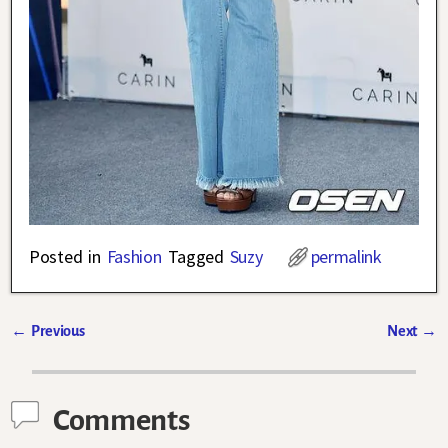
Posted in
Fashion
Tagged
Suzy
permalink
←
Previous
Next
→
Post navigation
Comments