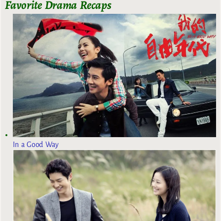
Favorite Drama Recaps
In a Good Way