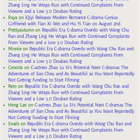
Zhang Ling He Wraps Run with Continued Complaints From
Viewers and a Low 5.0 Douban Rating
Raya
on
iQiyi Releases Modern Romance C-drama Genius
Girlfriend with Tian Xi Wei and Hu Yi Tian on August 2nd
Prettyautumn
on
Republic Era C-drama Overdo with Wang Chu
Ran and Zhang Ling He Wraps Run with Continued Complaints
From Viewers and a Low 5.0 Douban Rating
Minnie
on
Republic Era C-drama Overdo with Wang Chu Ran and
Zhang Ling He Wraps Run with Continued Complaints From
Viewers and a Low 5.0 Douban Rating
Gennita
on
C-actress Zhao Lu Si’s Potential Next C-dramas The
Adventures of Jian Chou and As Beautiful as You Want Reportedly
Not Getting Funding to Start Filming
Rero
on
Republic Era C-drama Overdo with Wang Chu Ran and
Zhang Ling He Wraps Run with Continued Complaints From
Viewers and a Low 5.0 Douban Rating
Heng Lan
on
C-actress Zhao Lu Si’s Potential Next C-dramas The
Adventures of Jian Chou and As Beautiful as You Want Reportedly
Not Getting Funding to Start Filming
Snails
on
Republic Era C-drama Overdo with Wang Chu Ran and
Zhang Ling He Wraps Run with Continued Complaints From
Viewers and a Low 5.0 Douban Rating