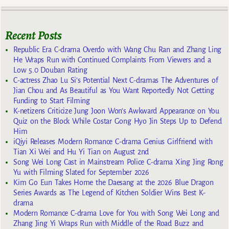
Recent Posts
Republic Era C-drama Overdo with Wang Chu Ran and Zhang Ling
He Wraps Run with Continued Complaints From Viewers and a
Low 5.0 Douban Rating
C-actress Zhao Lu Si’s Potential Next C-dramas The Adventures of
Jian Chou and As Beautiful as You Want Reportedly Not Getting
Funding to Start Filming
K-netizens Criticize Jung Joon Won’s Awkward Appearance on You
Quiz on the Block While Costar Gong Hyo Jin Steps Up to Defend
Him
iQiyi Releases Modern Romance C-drama Genius Girlfriend with
Tian Xi Wei and Hu Yi Tian on August 2nd
Song Wei Long Cast in Mainstream Police C-drama Xing Jing Rong
Yu with Filming Slated for September 2026
Kim Go Eun Takes Home the Daesang at the 2026 Blue Dragon
Series Awards as The Legend of Kitchen Soldier Wins Best K-
drama
Modern Romance C-drama Love for You with Song Wei Long and
Zhang Jing Yi Wraps Run with Middle of the Road Buzz and