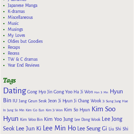
Japanese Manga
K-dramas
Miscellaneous
Music
Musings
My Loves
Oldies but Goodies
Recaps
Recess
TW & C dramas
Year End Reviews
Tags
Dating
Hyun
Gong Yoo
Gong Hyo Jin
Ha Ji Won
Han Ji Min
Bin
IU
Jeon Ji Hyun
Jang Geun Seok
Ji Chang Wook
Ji Sung
Jung Hae
Kim Soo
Kim So Hyun
Kim Go Eun
In
Jung So Min
Kim Ji Won
Hyun
Lee Jong
Kim Yoo Jung
Kim Woo Bin
Lee Dong Wook
Lee Min Ho
Lee Jun Ki
Seok
Lee Seung Gi
Liu Shi Shi