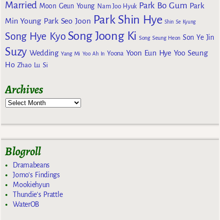
Married
Park Bo Gum
Park
Moon Geun Young
Nam Joo Hyuk
Park Shin Hye
Min Young
Park Seo Joon
Shin Se Kyung
Song Joong Ki
Song Hye Kyo
Son Ye Jin
Song Seung Heon
Suzy
Wedding
Yoon Eun Hye
Yoo Seung
Yoona
Yang Mi
Yoo Ah In
Ho
Zhao Lu Si
Archives
Blogroll
Dramabeans
Jomo's Findings
Mookiehyun
Thundie's Prattle
WaterOB