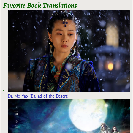
Favorite Book Translations
Da Mo Yao (Ballad of the Desert)