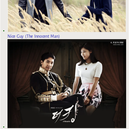
Nice Guy (The Innocent Man)