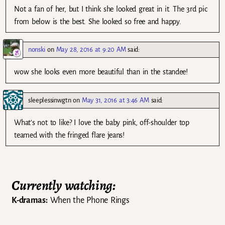
Not a fan of her, but I think she looked great in it. The 3rd pic
from below is the best. She looked so free and happy.
nonski
on
May 28, 2016 at 9:20 AM
said:
wow she looks even more beautiful than in the standee!
sleeplessinwgtn
on
May 31, 2016 at 3:46 AM
said:
What’s not to like? I love the baby pink, off-shoulder top
teamed with the fringed flare jeans!
Currently watching:
K-dramas:
When the Phone Rings