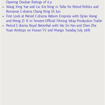
Opening Douban Ratings of 6.9
Wang Xing Yue and Liu Xie Ning in Talks for Period Politics and
Romance C-drama Chang Ning Di Jun
First Look at Period C-drama Reborn Empress with Dylan Wang
and Meng Zi Yi in Tencent Official Filming Wrap Production Trailer
Period C-drama Royal Betrothal with Wu Jin Yan and Chen Zhe
Yuan Airdrops on Hunan TV and Mango Tuesday July 28th