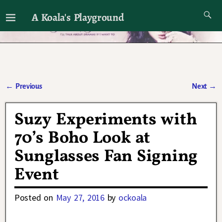
A Koala's Playground
I'll talk about dramas if I want to
←
Previous
Next
→
Post navigation
Suzy Experiments with
70’s Boho Look at
Sunglasses Fan Signing
Event
Posted on
May 27, 2016
by
ockoala