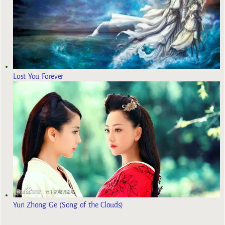
Lost You Forever
Yun Zhong Ge (Song of the Clouds)