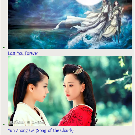
Lost You Forever
Yun Zhong Ge (Song of the Clouds)