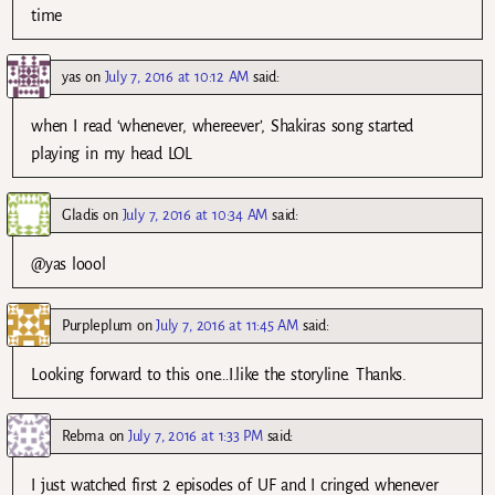
time
yas
on
July 7, 2016 at 10:12 AM
said:
when I read ‘whenever, whereever’, Shakiras song started
playing in my head LOL
Gladis
on
July 7, 2016 at 10:34 AM
said:
@yas loool
Purpleplum
on
July 7, 2016 at 11:45 AM
said:
Looking forward to this one…I.like the storyline. Thanks.
Rebma
on
July 7, 2016 at 1:33 PM
said:
I just watched first 2 episodes of UF and I cringed whenever