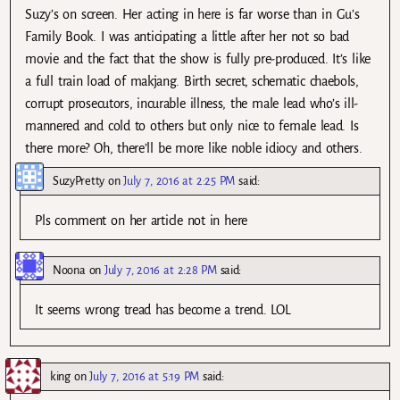
Suzy’s on screen. Her acting in here is far worse than in Gu’s
Family Book. I was anticipating a little after her not so bad
movie and the fact that the show is fully pre-produced. It’s like
a full train load of makjang. Birth secret, schematic chaebols,
corrupt prosecutors, incurable illness, the male lead who’s ill-
mannered and cold to others but only nice to female lead. Is
there more? Oh, there’ll be more like noble idiocy and others.
SuzyPretty
on
July 7, 2016 at 2:25 PM
said:
Pls comment on her article not in here
Noona
on
July 7, 2016 at 2:28 PM
said:
It seems wrong tread has become a trend. LOL
king
on
July 7, 2016 at 5:19 PM
said: