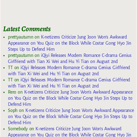
Latest Comments
prettyautumn
on
K-netizens Criticize Jung Joon Won’s Awkward
Appearance on You Quiz on the Block While Costar Gong Hyo Jin
Steps Up to Defend Him
prettyautumn
on
iQiyi Releases Modern Romance C-drama Genius
Girlfriend with Tian Xi Wei and Hu Yi Tian on August 2nd
TT
on
iQiyi Releases Modern Romance C-drama Genius Girlfriend
with Tian Xi Wei and Hu Yi Tian on August 2nd
TT
on
iQiyi Releases Modern Romance C-drama Genius Girlfriend
with Tian Xi Wei and Hu Yi Tian on August 2nd
Rero
on
K-netizens Criticize Jung Joon Won’s Awkward Appearance
on You Quiz on the Block While Costar Gong Hyo Jin Steps Up to
Defend Him
Soph
on
K-netizens Criticize Jung Joon Won’s Awkward Appearance
on You Quiz on the Block While Costar Gong Hyo Jin Steps Up to
Defend Him
Somebody
on
K-netizens Criticize Jung Joon Won’s Awkward
Appearance on You Quiz on the Block While Costar Gong Hyo Jin