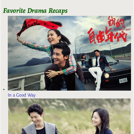
Favorite Drama Recaps
In a Good Way