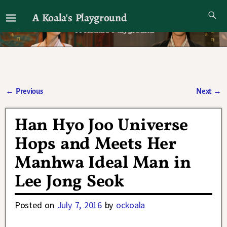
A Koala's Playground
I'll talk about dramas if I want to
←
Previous
Next
→
Post navigation
Han Hyo Joo Universe
Hops and Meets Her
Manhwa Ideal Man in
Lee Jong Seok
Posted on
July 7, 2016
by
ockoala