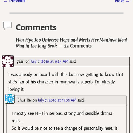
←
Previous
Next
→
Post navigation
Comments
Han Hyo Joo Universe Hops and Meets Her Manhwa Ideal
Man in Lee Jong Seok
— 25 Comments
gasri
on
July 7, 2016 at 6:24 AM
said:
I was already on board with this but now getting to know that
she’s fan of his character in manhwa is superb. I’m already
loving it.
Shue Rei
on
July 7, 2016 at 11:05 AM
said:
I mostly see HHJ in serious, strong and sensible drama
roles…
So it would be nice to see a change of personality here. It