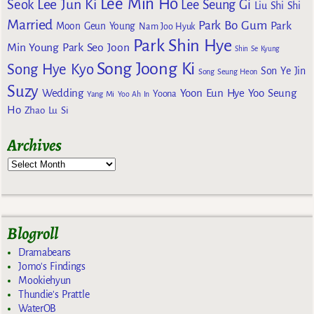
Lee Min Ho
Lee Jun Ki
Seok
Lee Seung Gi
Liu Shi Shi
Married
Park Bo Gum
Park
Moon Geun Young
Nam Joo Hyuk
Park Shin Hye
Min Young
Park Seo Joon
Shin Se Kyung
Song Joong Ki
Song Hye Kyo
Son Ye Jin
Song Seung Heon
Suzy
Wedding
Yoon Eun Hye
Yoo Seung
Yoona
Yang Mi
Yoo Ah In
Ho
Zhao Lu Si
Archives
Blogroll
Dramabeans
Jomo's Findings
Mookiehyun
Thundie's Prattle
WaterOB