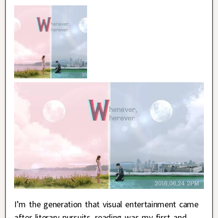
I’m the generation that visual entertainment came
after literary pursuits, reading was my first and