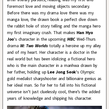
foremost love and moving objects secondary.
Before there was my drama love there was my
manga love, the drawn book a perfect dive down
the rabbit hole of story telling and the manga hero
my first imaginary crush. That makes
Han Hyo
Joo
‘s character in the upcoming
MBC
Wed-Thurs
drama
W: Two Worlds
totally a heroine up my alley
and of my heart. Her character is a doctor in the
real world but has been idolizing a fictional hero
who is the main character in a manhwa drawn by
her father, holding up
Lee Jong Seok
‘s Olympic
gold medalist sharpshooter and billionaire genius as
her ideal man. So for her to fall into his fictional
universe isn’t just cluelessly cool, there’s the added
years of knowledge and shipping his character.