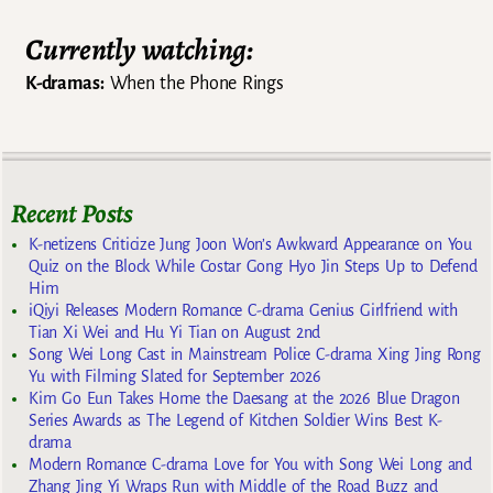
Currently watching:
K-dramas:
When the Phone Rings
Recent Posts
K-netizens Criticize Jung Joon Won’s Awkward Appearance on You
Quiz on the Block While Costar Gong Hyo Jin Steps Up to Defend
Him
iQiyi Releases Modern Romance C-drama Genius Girlfriend with
Tian Xi Wei and Hu Yi Tian on August 2nd
Song Wei Long Cast in Mainstream Police C-drama Xing Jing Rong
Yu with Filming Slated for September 2026
Kim Go Eun Takes Home the Daesang at the 2026 Blue Dragon
Series Awards as The Legend of Kitchen Soldier Wins Best K-
drama
Modern Romance C-drama Love for You with Song Wei Long and
Zhang Jing Yi Wraps Run with Middle of the Road Buzz and