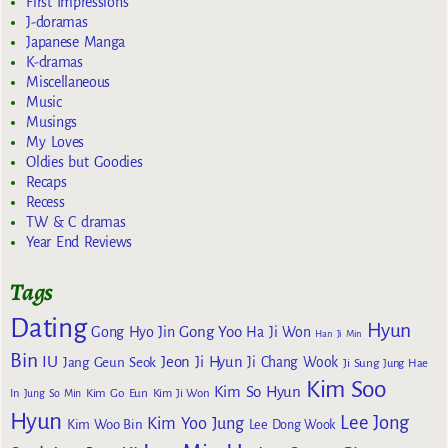
First Impressions
J-doramas
Japanese Manga
K-dramas
Miscellaneous
Music
Musings
My Loves
Oldies but Goodies
Recaps
Recess
TW & C dramas
Year End Reviews
Tags
Dating
Hyun
Gong Yoo
Gong Hyo Jin
Ha Ji Won
Han Ji Min
Bin
IU
Jeon Ji Hyun
Jang Geun Seok
Ji Chang Wook
Ji Sung
Jung Hae
Kim Soo
Kim So Hyun
Kim Go Eun
In
Jung So Min
Kim Ji Won
Hyun
Lee Jong
Kim Yoo Jung
Kim Woo Bin
Lee Dong Wook