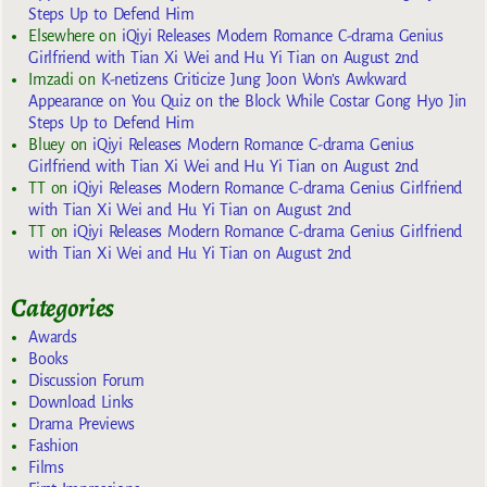
Steps Up to Defend Him
Elsewhere
on
iQiyi Releases Modern Romance C-drama Genius
Girlfriend with Tian Xi Wei and Hu Yi Tian on August 2nd
Imzadi
on
K-netizens Criticize Jung Joon Won’s Awkward
Appearance on You Quiz on the Block While Costar Gong Hyo Jin
Steps Up to Defend Him
Bluey
on
iQiyi Releases Modern Romance C-drama Genius
Girlfriend with Tian Xi Wei and Hu Yi Tian on August 2nd
TT
on
iQiyi Releases Modern Romance C-drama Genius Girlfriend
with Tian Xi Wei and Hu Yi Tian on August 2nd
TT
on
iQiyi Releases Modern Romance C-drama Genius Girlfriend
with Tian Xi Wei and Hu Yi Tian on August 2nd
Categories
Awards
Books
Discussion Forum
Download Links
Drama Previews
Fashion
Films