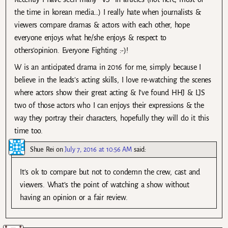
the time in korean media…) I really hate when journalists &
viewers compare dramas & actors with each other, hope
everyone enjoys what he/she enjoys & respect to
others’opinion. Everyone Fighting :-)!
W is an anticipated drama in 2016 for me, simply because I
believe in the leads’s acting skills, I love re-watching the scenes
where actors show their great acting & I’ve found HHJ & LJS
two of those actors who I can enjoys their expressions & the
way they portray their characters, hopefully they will do it this
time too.
Shue Rei
on
July 7, 2016 at 10:56 AM
said:
It’s ok to compare but not to condemn the crew, cast and
viewers. What’s the point of watching a show without
having an opinion or a fair review.