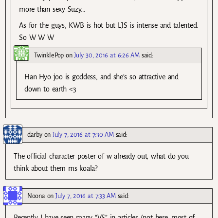
more than sexy Suzy…
As for the guys, KWB is hot but LJS is intense and talented.
So W W W
TwinklePop
on
July 30, 2016 at 6:26 AM
said:
Han Hyo joo is goddess, and she’s so attractive and
down to earth <3
darby
on
July 7, 2016 at 7:30 AM
said:
The official character poster of w already out, what do you
think about them ms koala?
Noona
on
July 7, 2016 at 7:33 AM
said:
Recently I have seen many “VS” in articles (not here, most of