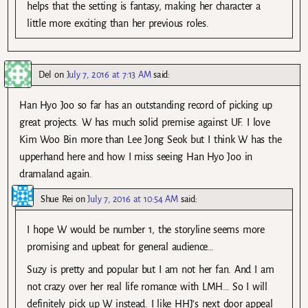
helps that the setting is fantasy, making her character a
little more exciting than her previous roles.
Del
on
July 7, 2016 at 7:13 AM
said:
Han Hyo Joo so far has an outstanding record of picking up
great projects. W has much solid premise against UF. I love
Kim Woo Bin more than Lee Jong Seok but I think W has the
upperhand here and how I miss seeing Han Hyo Joo in
dramaland again.
Shue Rei
on
July 7, 2016 at 10:54 AM
said:
I hope W would be number 1, the storyline seems more
promising and upbeat for general audience…
Suzy is pretty and popular but I am not her fan. And I am
not crazy over her real life romance with LMH… So I will
definitely pick up W instead. I like HHJ’s next door appeal