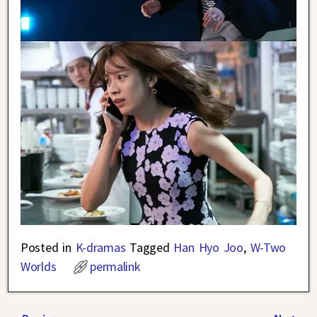
Posted in
K-dramas
Tagged
Han Hyo Joo
,
W-Two
Worlds
permalink