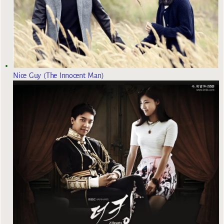
Nice Guy (The Innocent Man)