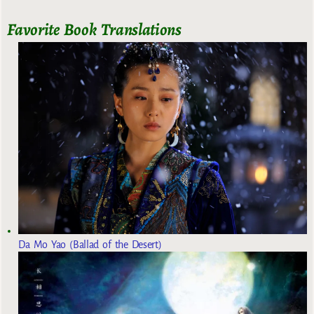
Favorite Book Translations
Da Mo Yao (Ballad of the Desert)