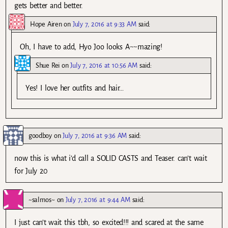
gets better and better.
Hope Airen
on
July 7, 2016 at 9:33 AM
said:
Oh, I have to add, Hyo Joo looks A~~mazing!
Shue Rei
on
July 7, 2016 at 10:56 AM
said:
Yes! I love her outfits and hair…
goodboy
on
July 7, 2016 at 9:36 AM
said:
now this is what i’d call a SOLID CASTS and Teaser. can’t wait
for July 20
~salmos~
on
July 7, 2016 at 9:44 AM
said:
I just can’t wait this tbh, so excited!!! and scared at the same