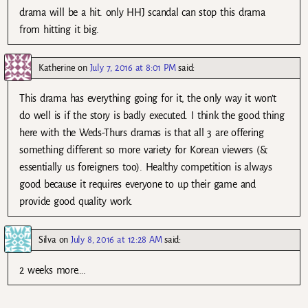
drama will be a hit. only HHJ scandal can stop this drama
from hitting it big.
Katherine
on
July 7, 2016 at 8:01 PM
said:
This drama has everything going for it, the only way it won’t
do well is if the story is badly executed. I think the good thing
here with the Weds-Thurs dramas is that all 3 are offering
something different so more variety for Korean viewers (&
essentially us foreigners too). Healthy competition is always
good because it requires everyone to up their game and
provide good quality work.
Silva
on
July 8, 2016 at 12:28 AM
said:
2 weeks more….