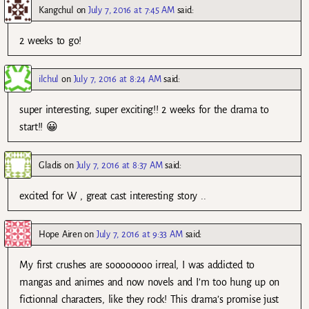
Kangchul
on
July 7, 2016 at 7:45 AM
said:
2 weeks to go!
ilchul
on
July 7, 2016 at 8:24 AM
said:
super interesting, super exciting!! 2 weeks for the drama to
start!! 😀
Gladis
on
July 7, 2016 at 8:37 AM
said:
excited for W , great cast interesting story ..
Hope Airen
on
July 7, 2016 at 9:33 AM
said:
My first crushes are soooooooo irreal, I was addicted to
mangas and animes and now novels and I’m too hung up on
fictionnal characters, like they rock! This drama’s promise just