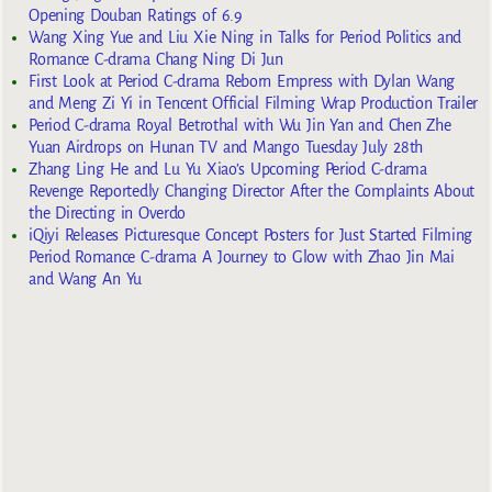
Opening Douban Ratings of 6.9
Wang Xing Yue and Liu Xie Ning in Talks for Period Politics and
Romance C-drama Chang Ning Di Jun
First Look at Period C-drama Reborn Empress with Dylan Wang
and Meng Zi Yi in Tencent Official Filming Wrap Production Trailer
Period C-drama Royal Betrothal with Wu Jin Yan and Chen Zhe
Yuan Airdrops on Hunan TV and Mango Tuesday July 28th
Zhang Ling He and Lu Yu Xiao’s Upcoming Period C-drama
Revenge Reportedly Changing Director After the Complaints About
the Directing in Overdo
iQiyi Releases Picturesque Concept Posters for Just Started Filming
Period Romance C-drama A Journey to Glow with Zhao Jin Mai
and Wang An Yu