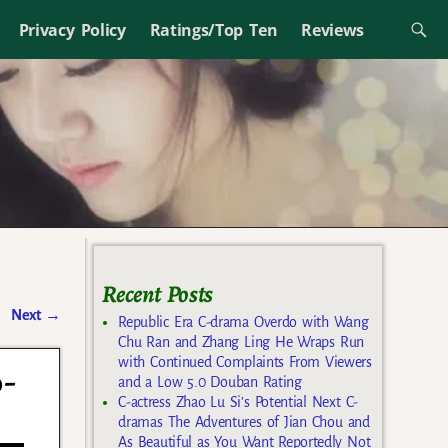
Privacy Policy
Ratings/Top Ten
Reviews
Recent Posts
Next
→
Republic Era C-drama Overdo with Wang
Chu Ran and Zhang Ling He Wraps Run
with Continued Complaints From Viewers
o-
and a Low 5.0 Douban Rating
C-actress Zhao Lu Si’s Potential Next C-
dramas The Adventures of Jian Chou and
As Beautiful as You Want Reportedly Not