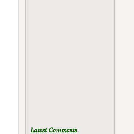
Latest Comments