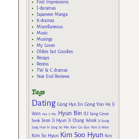
First Impressions
J-doramas
Japanese Manga
K-dramas
Miscellaneous
Music
Musings
My Loves
Oldies but Goodies
Recaps
Recess
TW & C dramas
Year End Reviews
Tags
Dating
Gong Yoo
Gong Hyo Jin
Ha Ji
Hyun Bin
IU
Won
Jang Geun
Han Ji Min
Jeon Ji Hyun
Seok
Ji Chang Wook
Ji Sung
Kim Go Eun
Jung Hae In
Jung So Min
Kim Ji Won
Kim Soo Hyun
Kim So Hyun
Kim