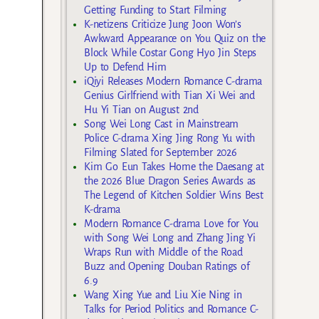
Getting Funding to Start Filming
K-netizens Criticize Jung Joon Won’s
Awkward Appearance on You Quiz on the
Block While Costar Gong Hyo Jin Steps
Up to Defend Him
iQiyi Releases Modern Romance C-drama
Genius Girlfriend with Tian Xi Wei and
Hu Yi Tian on August 2nd
Song Wei Long Cast in Mainstream
Police C-drama Xing Jing Rong Yu with
Filming Slated for September 2026
Kim Go Eun Takes Home the Daesang at
the 2026 Blue Dragon Series Awards as
The Legend of Kitchen Soldier Wins Best
K-drama
Modern Romance C-drama Love for You
with Song Wei Long and Zhang Jing Yi
Wraps Run with Middle of the Road
Buzz and Opening Douban Ratings of
6.9
Wang Xing Yue and Liu Xie Ning in
Talks for Period Politics and Romance C-