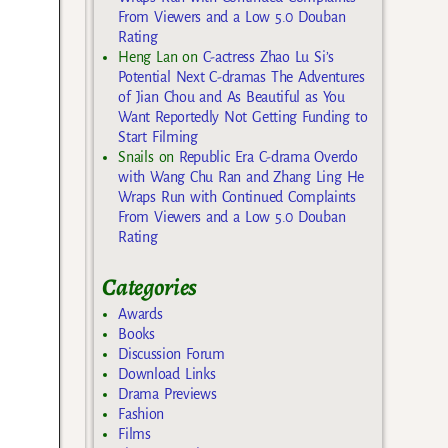
From Viewers and a Low 5.0 Douban
Rating
Heng Lan
on
C-actress Zhao Lu Si’s
Potential Next C-dramas The Adventures
of Jian Chou and As Beautiful as You
Want Reportedly Not Getting Funding to
Start Filming
Snails
on
Republic Era C-drama Overdo
with Wang Chu Ran and Zhang Ling He
Wraps Run with Continued Complaints
From Viewers and a Low 5.0 Douban
Rating
Categories
Awards
Books
Discussion Forum
Download Links
Drama Previews
Fashion
Films