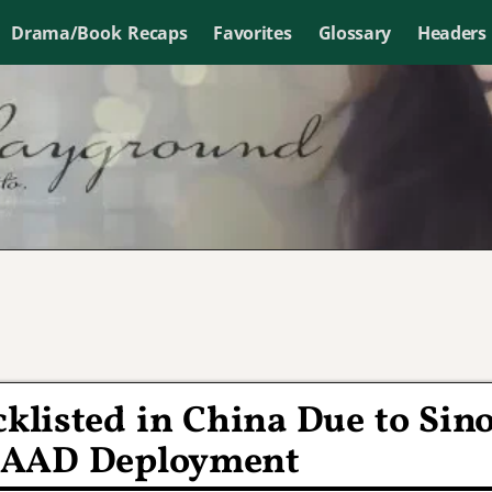
Drama/Book Recaps
Favorites
Glossary
Headers
cklisted in China Due to Sin
HAAD Deployment