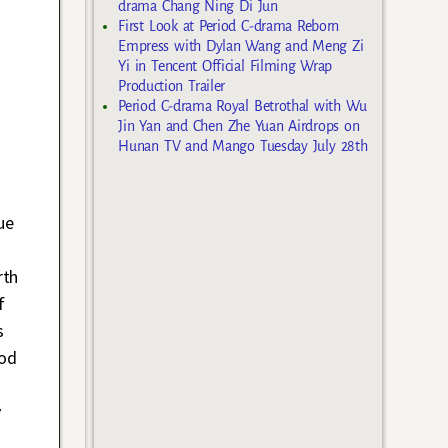
drama Chang Ning Di Jun
First Look at Period C-drama Reborn
Empress with Dylan Wang and Meng Zi
Yi in Tencent Official Filming Wrap
Production Trailer
Period C-drama Royal Betrothal with Wu
Jin Yan and Chen Zhe Yuan Airdrops on
Hunan TV and Mango Tuesday July 28th
ue
rth
f
s
iod
y