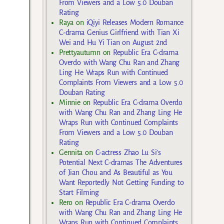
From Viewers and a Low 5.0 Douban
Rating
Raya
on
iQiyi Releases Modern Romance
C-drama Genius Girlfriend with Tian Xi
Wei and Hu Yi Tian on August 2nd
Prettyautumn
on
Republic Era C-drama
Overdo with Wang Chu Ran and Zhang
Ling He Wraps Run with Continued
Complaints From Viewers and a Low 5.0
Douban Rating
Minnie
on
Republic Era C-drama Overdo
with Wang Chu Ran and Zhang Ling He
Wraps Run with Continued Complaints
From Viewers and a Low 5.0 Douban
Rating
Gennita
on
C-actress Zhao Lu Si’s
Potential Next C-dramas The Adventures
of Jian Chou and As Beautiful as You
Want Reportedly Not Getting Funding to
Start Filming
Rero
on
Republic Era C-drama Overdo
with Wang Chu Ran and Zhang Ling He
Wraps Run with Continued Complaints