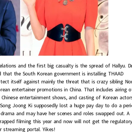
elations and the first big casualty is the spread of Hallyu. D
d that the South Korean government is installing THAAD
ect itself against mainly the threat that is crazy sibling No
rean entertainer promotions in China. That includes airing o
Chinese entertainment shows, and casting of Korean actor
 Song Joong Ki supposedly lost a huge pay day to do a per
C-drama and may have her scenes and roles swapped out. A
rapped filming this year and now will not get the regulator
r streaming portal. Yikes!