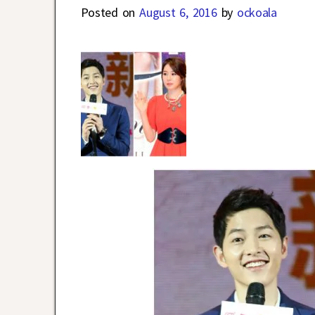
Posted on
August 6, 2016
by
ockoala