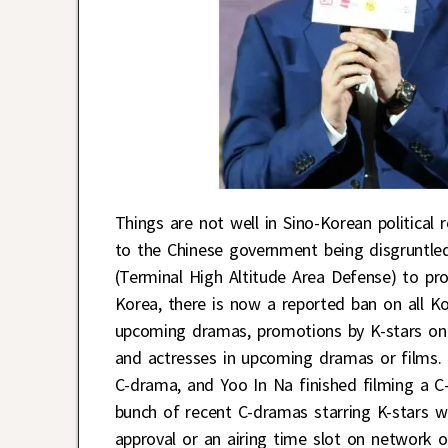
Things are not well in Sino-Korean political r
to the Chinese government being disgruntle
(Terminal High Altitude Area Defense) to prot
Korea, there is now a reported ban on all Ko
upcoming dramas, promotions by K-stars on 
and actresses in upcoming dramas or films.
C-drama, and Yoo In Na finished filming a 
bunch of recent C-dramas starring K-stars w
approval or an airing time slot on network o