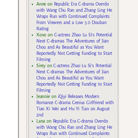
Anne
on
Republic Era C-drama Overdo
with Wang Chu Ran and Zhang Ling He
Wraps Run with Continued Complaints
From Viewers and a Low 5.0 Douban
Rating
Xoxo
on
C-actress Zhao Lu Si’s Potential
Next C-dramas The Adventures of Jian
Chou and As Beautiful as You Want
Reportedly Not Getting Funding to Start
Filming
Sirey
on
C-actress Zhao Lu Si’s Potential
Next C-dramas The Adventures of Jian
Chou and As Beautiful as You Want
Reportedly Not Getting Funding to Start
Filming
Jeannie
on
iQiyi Releases Modern
Romance C-drama Genius Girlfriend with
Tian Xi Wei and Hu Yi Tian on August
2nd
Lana
on
Republic Era C-drama Overdo
with Wang Chu Ran and Zhang Ling He
Wraps Run with Continued Complaints