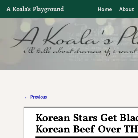
A Koala's Playground
Home
About
I'll talk about dramas if I want to
←
Previous
Post navigation
Korean Stars Get Bla
Korean Beef Over T