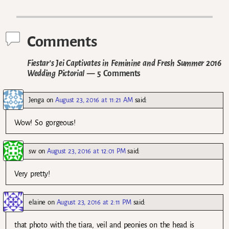
Post navigation
Comments
Fiestar’s Jei Captivates in Feminine and Fresh Summer 2016
Wedding Pictorial
— 5 Comments
Jenga
on
August 23, 2016 at 11:21 AM
said:
Wow! So gorgeous!
sw
on
August 23, 2016 at 12:01 PM
said:
Very pretty!
elaine
on
August 23, 2016 at 2:11 PM
said:
that photo with the tiara, veil and peonies on the head is