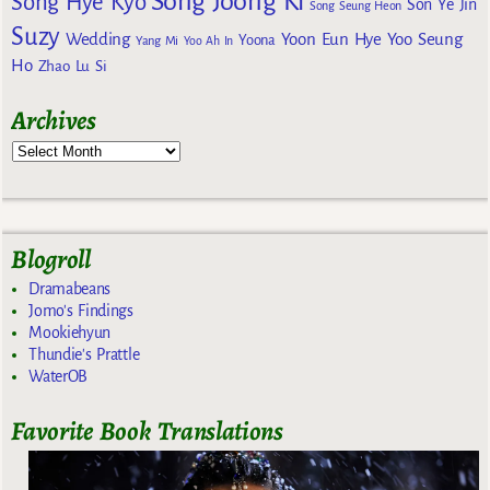
Song Joong Ki
Song Hye Kyo
Son Ye Jin
Song Seung Heon
Suzy
Wedding
Yoon Eun Hye
Yoo Seung
Yoona
Yang Mi
Yoo Ah In
Ho
Zhao Lu Si
Archives
Blogroll
Dramabeans
Jomo's Findings
Mookiehyun
Thundie's Prattle
WaterOB
Favorite Book Translations