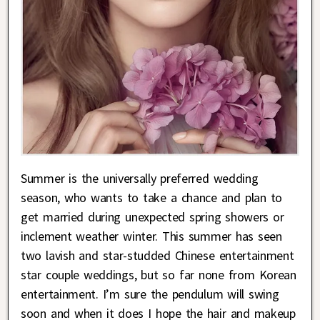
Summer is the universally preferred wedding
season, who wants to take a chance and plan to
get married during unexpected spring showers or
inclement weather winter. This summer has seen
two lavish and star-studded Chinese entertainment
star couple weddings, but so far none from Korean
entertainment. I’m sure the pendulum will swing
soon and when it does I hope the hair and makeup