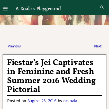
A Koala's Playground
I'll talk about dramas if I want to
←
Previous
Next
→
Post navigation
Fiestar’s Jei Captivates
in Feminine and Fresh
Summer 2016 Wedding
Pictorial
Posted on
August 23, 2016
by
ockoala