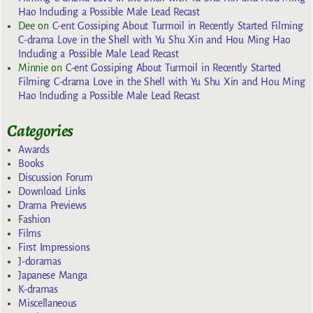
Hao Including a Possible Male Lead Recast
Dee
on
C-ent Gossiping About Turmoil in Recently Started Filming
C-drama Love in the Shell with Yu Shu Xin and Hou Ming Hao
Including a Possible Male Lead Recast
Minnie
on
C-ent Gossiping About Turmoil in Recently Started
Filming C-drama Love in the Shell with Yu Shu Xin and Hou Ming
Hao Including a Possible Male Lead Recast
Categories
Awards
Books
Discussion Forum
Download Links
Drama Previews
Fashion
Films
First Impressions
J-doramas
Japanese Manga
K-dramas
Miscellaneous