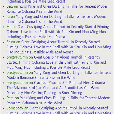
Including a Possible Male Lead Recast
Leia
on
Yang Yang and Chen Du Ling in Talks for Tencent Modern
Romance C-drama Kiss in the Wind
lu
on
Yang Yang and Chen Du Ling in Talks for Tencent Modern
Romance C-drama Kiss in the Wind
HL
on
C-ent Gossiping About Turmoil in Recently Started Filming
C-drama Love in the Shell with Yu Shu Xin and Hou Ming Hao
Including a Possible Male Lead Recast
Seina
on
C-ent Gossiping About Turmoil in Recently Started
Filming C-drama Love in the Shell with Yu Shu Xin and Hou Ming
Hao Including a Possible Male Lead Recast
prettyautumn
on
C-ent Gossiping About Turmoil in Recently
Started Filming C-drama Love in the Shell with Yu Shu Xin and
Hou Ming Hao Including a Possible Male Lead Recast
prettyautumn
on
Yang Yang and Chen Du Ling in Talks for Tencent
Modern Romance C-drama Kiss in the Wind
prettyautumn
on
C-actress Zhao Lu Si’s Potential Next C-dramas
The Adventures of Jian Chou and As Beautiful as You Want
Reportedly Not Getting Funding to Start Filming
Rero
on
Yang Yang and Chen Du Ling in Talks for Tencent Modern
Romance C-drama Kiss in the Wind
Somebody
on
C-ent Gossiping About Turmoil in Recently Started
Filming C-drama Love in the Shell with Yu Shu Xin and Hou Ming