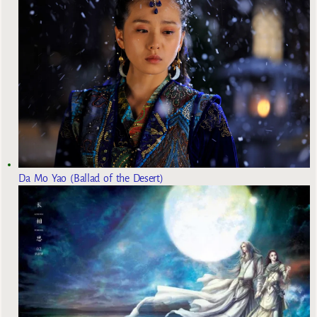
Da Mo Yao (Ballad of the Desert)