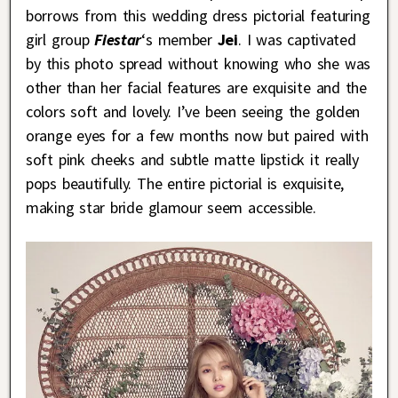
borrows from this wedding dress pictorial featuring
girl group
Fiestar
‘s member
Jei
. I was captivated
by this photo spread without knowing who she was
other than her facial features are exquisite and the
colors soft and lovely. I’ve been seeing the golden
orange eyes for a few months now but paired with
soft pink cheeks and subtle matte lipstick it really
pops beautifully. The entire pictorial is exquisite,
making star bride glamour seem accessible.