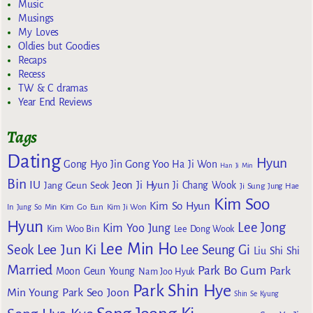
Music
Musings
My Loves
Oldies but Goodies
Recaps
Recess
TW & C dramas
Year End Reviews
Tags
Dating
Hyun
Gong Yoo
Gong Hyo Jin
Ha Ji Won
Han Ji Min
Bin
IU
Jeon Ji Hyun
Jang Geun Seok
Ji Chang Wook
Ji Sung
Jung Hae
Kim Soo
Kim So Hyun
Kim Go Eun
In
Jung So Min
Kim Ji Won
Hyun
Lee Jong
Kim Yoo Jung
Kim Woo Bin
Lee Dong Wook
Lee Min Ho
Lee Jun Ki
Seok
Lee Seung Gi
Liu Shi Shi
Married
Park Bo Gum
Park
Moon Geun Young
Nam Joo Hyuk
Park Shin Hye
Min Young
Park Seo Joon
Shin Se Kyung