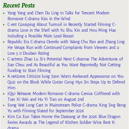
Recent Posts
Yang Yang and Chen Du Ling in Talks for Tencent Modern
Romance C-drama Kiss in the Wind
C-ent Gossiping About Turmoil in Recently Started Filming C-
drama Love in the Shell with Yu Shu Xin and Hou Ming Hao
Including a Possible Male Lead Recast
Republic Era C-drama Overdo with Wang Chu Ran and Zhang Ling
He Wraps Run with Continued Complaints From Viewers and a
Low 5.0 Douban Rating
C-actress Zhao Lu Si’s Potential Next C-dramas The Adventures of
Jian Chou and As Beautiful as You Want Reportedly Not Getting
Funding to Start Filming
K-netizens Criticize Jung Joon Won’s Awkward Appearance on You
Quiz on the Block While Costar Gong Hyo Jin Steps Up to Defend
Him
iQiyi Releases Modern Romance C-drama Genius Girlfriend with
Tian Xi Wei and Hu Yi Tian on August 2nd
Song Wei Long Cast in Mainstream Police C-drama Xing Jing Rong
Yu with Filming Slated for September 2026
Kim Go Eun Takes Home the Daesang at the 2026 Blue Dragon
Series Awards as The Legend of Kitchen Soldier Wins Best K-
drama