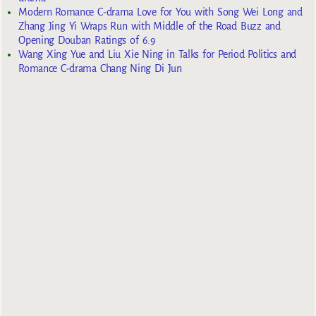
Modern Romance C-drama Love for You with Song Wei Long and
Zhang Jing Yi Wraps Run with Middle of the Road Buzz and
Opening Douban Ratings of 6.9
Wang Xing Yue and Liu Xie Ning in Talks for Period Politics and
Romance C-drama Chang Ning Di Jun