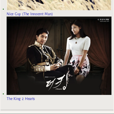
Nice Guy (The Innocent Man)
The King 2 Hearts