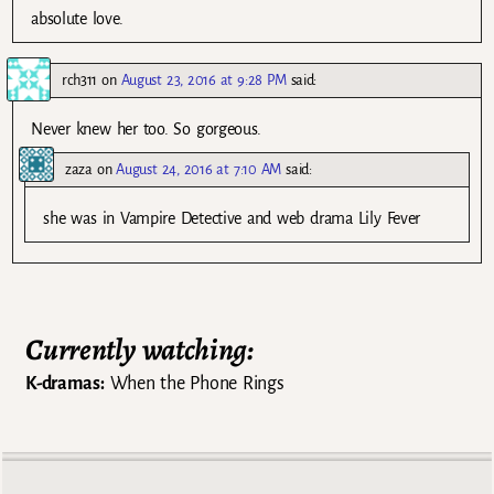
absolute love.
rch311
on
August 23, 2016 at 9:28 PM
said:
Never knew her too. So gorgeous.
zaza
on
August 24, 2016 at 7:10 AM
said:
she was in Vampire Detective and web drama Lily Fever
Currently watching:
K-dramas:
When the Phone Rings