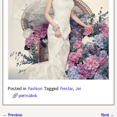
Posted in
Fashion
Tagged
Fiestar
,
Jei
permalink
←
Previous
Next
→