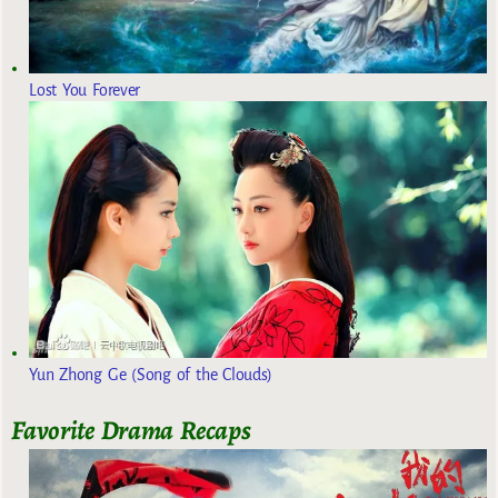
Lost You Forever
Yun Zhong Ge (Song of the Clouds)
Favorite Drama Recaps