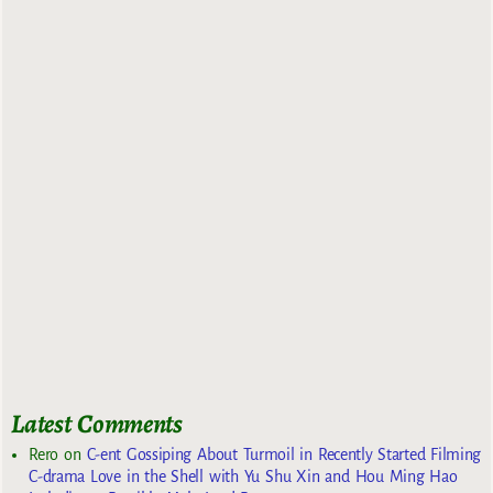
Latest Comments
Rero
on
C-ent Gossiping About Turmoil in Recently Started Filming
C-drama Love in the Shell with Yu Shu Xin and Hou Ming Hao