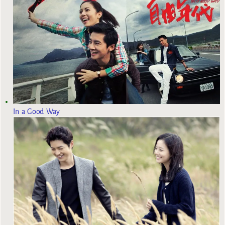
In a Good Way