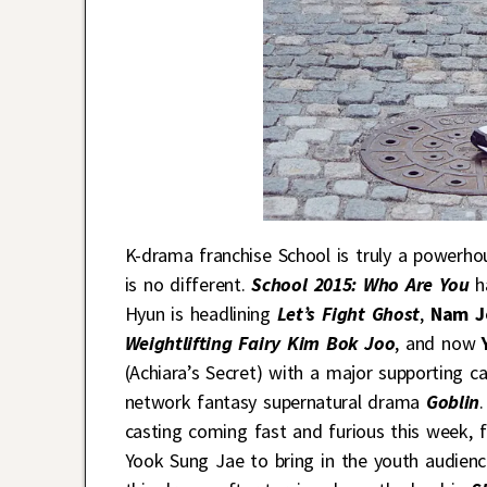
K-drama franchise School is truly a powerhou
is no different.
School 2015: Who Are You
ha
Hyun is headlining
Let’s Fight Ghost
,
Nam J
Weightlifting Fairy Kim Bok Joo
, and now
(Achiara’s Secret) with a major supporting c
network fantasy supernatural drama
Goblin
casting coming fast and furious this week, f
Yook Sung Jae to bring in the youth audienc