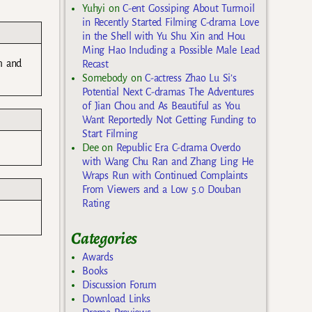
Yuhyi
on
C-ent Gossiping About Turmoil
in Recently Started Filming C-drama Love
in the Shell with Yu Shu Xin and Hou
Ming Hao Including a Possible Male Lead
m and
Recast
Somebody
on
C-actress Zhao Lu Si’s
Potential Next C-dramas The Adventures
of Jian Chou and As Beautiful as You
Want Reportedly Not Getting Funding to
Start Filming
Dee
on
Republic Era C-drama Overdo
with Wang Chu Ran and Zhang Ling He
Wraps Run with Continued Complaints
From Viewers and a Low 5.0 Douban
Rating
Categories
Awards
Books
Discussion Forum
Download Links