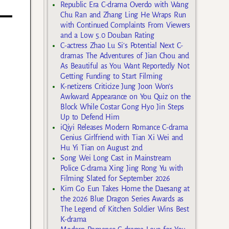
Republic Era C-drama Overdo with Wang
Chu Ran and Zhang Ling He Wraps Run
with Continued Complaints From Viewers
and a Low 5.0 Douban Rating
C-actress Zhao Lu Si’s Potential Next C-
dramas The Adventures of Jian Chou and
As Beautiful as You Want Reportedly Not
Getting Funding to Start Filming
K-netizens Criticize Jung Joon Won’s
Awkward Appearance on You Quiz on the
Block While Costar Gong Hyo Jin Steps
Up to Defend Him
iQiyi Releases Modern Romance C-drama
Genius Girlfriend with Tian Xi Wei and
Hu Yi Tian on August 2nd
Song Wei Long Cast in Mainstream
Police C-drama Xing Jing Rong Yu with
Filming Slated for September 2026
Kim Go Eun Takes Home the Daesang at
the 2026 Blue Dragon Series Awards as
The Legend of Kitchen Soldier Wins Best
K-drama