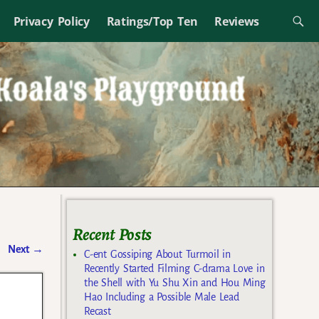
Privacy Policy
Ratings/Top Ten
Reviews
Recent Posts
Next
→
C-ent Gossiping About Turmoil in
Recently Started Filming C-drama Love in
the Shell with Yu Shu Xin and Hou Ming
Hao Including a Possible Male Lead
Recast