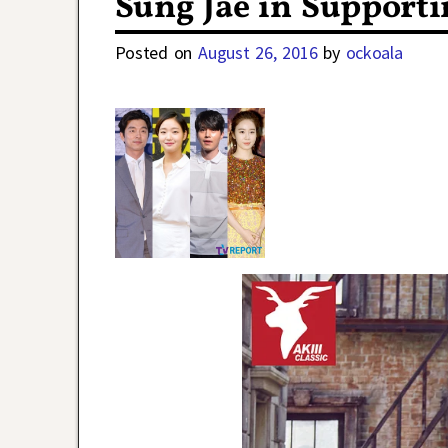
Sung Jae in Supporti
Posted on
August 26, 2016
by
ockoala