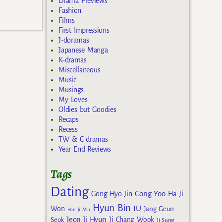
Drama Previews
Fashion
Films
First Impressions
J-doramas
Japanese Manga
K-dramas
Miscellaneous
Music
Musings
My Loves
Oldies but Goodies
Recaps
Recess
TW & C dramas
Year End Reviews
Tags
Dating
Gong Yoo
Gong Hyo Jin
Ha Ji
Hyun Bin
IU
Won
Jang Geun
Han Ji Min
Jeon Ji Hyun
Seok
Ji Chang Wook
Ji Sung