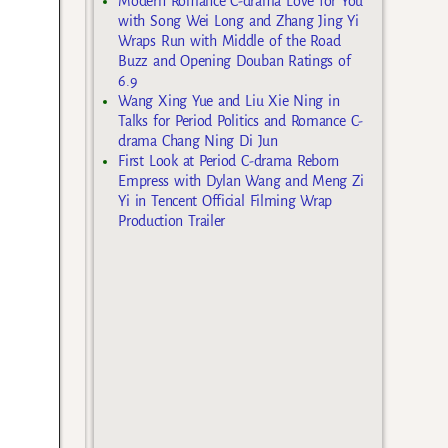
Modern Romance C-drama Love for You
with Song Wei Long and Zhang Jing Yi
Wraps Run with Middle of the Road
Buzz and Opening Douban Ratings of
6.9
Wang Xing Yue and Liu Xie Ning in
Talks for Period Politics and Romance C-
drama Chang Ning Di Jun
First Look at Period C-drama Reborn
Empress with Dylan Wang and Meng Zi
Yi in Tencent Official Filming Wrap
Production Trailer