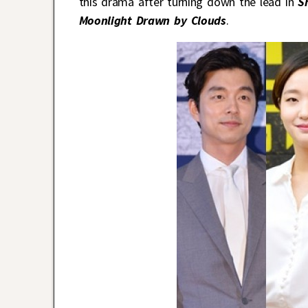
this drama after turning down the lead in
S
Moonlight Drawn by Clouds
.