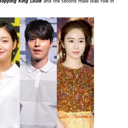
hopping King Louie
and the second male lead role in