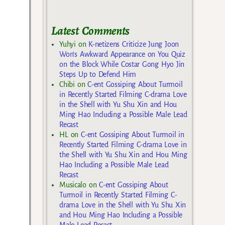
Latest Comments
Yuhyi
on
K-netizens Criticize Jung Joon
Won’s Awkward Appearance on You Quiz
on the Block While Costar Gong Hyo Jin
Steps Up to Defend Him
Chibi
on
C-ent Gossiping About Turmoil
in Recently Started Filming C-drama Love
in the Shell with Yu Shu Xin and Hou
Ming Hao Including a Possible Male Lead
Recast
HL
on
C-ent Gossiping About Turmoil in
Recently Started Filming C-drama Love in
the Shell with Yu Shu Xin and Hou Ming
Hao Including a Possible Male Lead
Recast
Musicalo
on
C-ent Gossiping About
Turmoil in Recently Started Filming C-
drama Love in the Shell with Yu Shu Xin
and Hou Ming Hao Including a Possible
Male Lead Recast