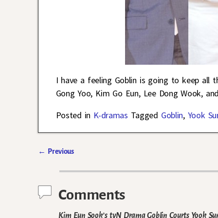
I have a feeling Goblin is going to keep all 
Gong Yoo, Kim Go Eun, Lee Dong Wook, and
Posted in
K-dramas
Tagged
Goblin
,
Yook Su
←
Previous
Post navigation
Comments
Kim Eun Sook’s tvN Drama Goblin Courts Yook Sun