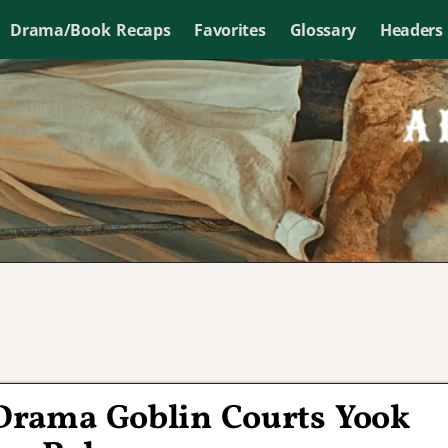
Drama/Book Recaps
Favorites
Glossary
Headers
Drama Goblin Courts Yook