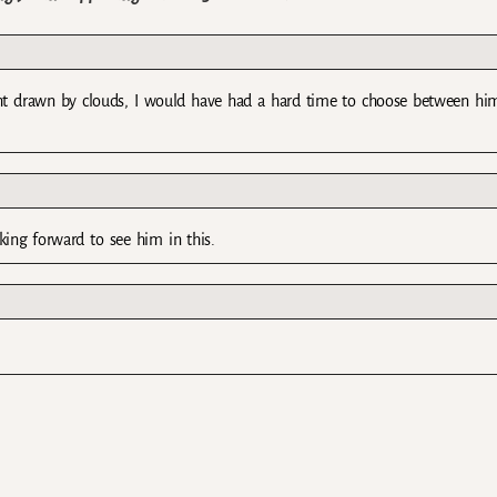
ght drawn by clouds, I would have had a hard time to choose between hi
king forward to see him in this.