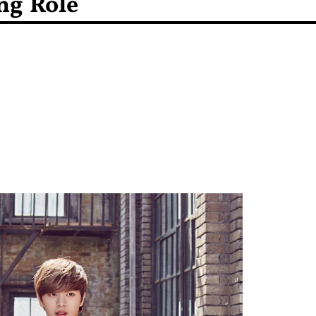
ng Role