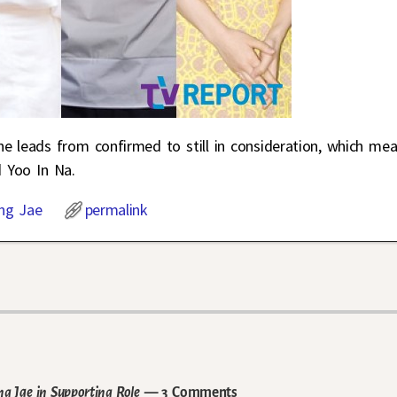
the leads from confirmed to still in consideration, which me
 Yoo In Na.
ng Jae
permalink
g Jae in Supporting Role
— 3 Comments