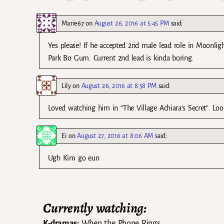
Marie67
on
August 26, 2016 at 5:45 PM
said:
Yes please! If he accepted 2nd male lead role in Moonli
Park Bo Gum. Current 2nd lead is kinda boring.
Lily
on
August 26, 2016 at 8:58 PM
said:
Loved watching him in “The Village Achiara’s Secret”. Loo
Ei
on
August 27, 2016 at 8:06 AM
said:
Ugh Kim go eun
Currently watching:
K-dramas:
When the Phone Rings