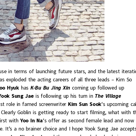
se in terms of launching future stars, and the latest iterati
s exploded the acting careers of all three leads – Kim So
oo Hyuk
has
K-Bu Bu Jing Xin
coming up followed up
Yook Sung Jae
is following up his turn in
The Village
ast role in famed screenwriter
Kim Sun Sook
‘s upcoming ca
. Clearly Goblin is getting ready to start filming, what with t
irst with
Yoo In Na
‘s offer as second female lead and now
e. It’s a no brainer choice and I hope Yook Sung Jae accept