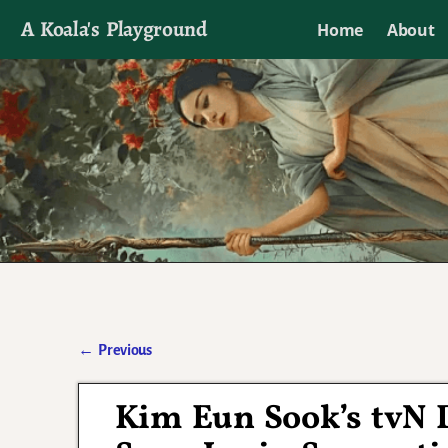
A Koala's Playground
Home
About
I'll talk about dramas if I want to
←
Previous
Post navigation
Kim Eun Sook’s tvN 