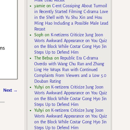
yarnie
on
C-ent Gossiping About Turmoil
in Recently Started Filming C-drama Love
in the Shell with Yu Shu Xin and Hou
Ming Hao Including a Possible Male Lead
Recast
Soph
on
K-netizens Criticize Jung Joon
Won’s Awkward Appearance on You Quiz
on the Block While Costar Gong Hyo Jin
ans
Steps Up to Defend Him
The Bebus
on
Republic Era C-drama
Overdo with Wang Chu Ran and Zhang
Ling He Wraps Run with Continued
Complaints From Viewers and a Low 5.0
Douban Rating
Yuhyi
on
K-netizens Criticize Jung Joon
Next
→
Won’s Awkward Appearance on You Quiz
on the Block While Costar Gong Hyo Jin
Steps Up to Defend Him
Yuhyi
on
K-netizens Criticize Jung Joon
Won’s Awkward Appearance on You Quiz
on the Block While Costar Gong Hyo Jin
Steps Up to Defend Him