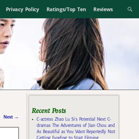
Privacy Policy
Ratings/Top Ten
Reviews
Recent Posts
Next
→
C-actress Zhao Lu Si’s Potential Next C-
dramas The Adventures of Jian Chou and
As Beautiful as You Want Reportedly Not
Getting Funding to Start Filming