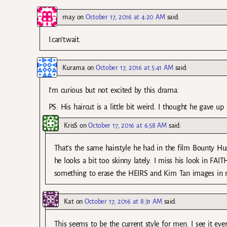
may
on
October 17, 2016 at 4:20 AM
said:
I.can’t.wait.
Kurama
on
October 17, 2016 at 5:41 AM
said:
I’m curious but not excited by this drama.
PS: His haircut is a little bit weird. I thought he gave up
KrisS
on
October 17, 2016 at 6:58 AM
said:
That’s the same hairstyle he had in the film Bounty Hunt
he looks a bit too skinny lately. I miss his look in FAI
something to erase the HEIRS and Kim Tan images in my 
Kat
on
October 17, 2016 at 8:31 AM
said:
This seems to be the current style for men. I see it ev