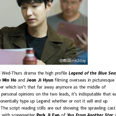
S
Wed-Thurs drama the high profile
Legend of the Blue Sea
e Min Ho
and
Jeon Ji Hyun
filming overseas in picturesque
er which isn’t that far away anymore as the middle of
personal opinions on the two leads, it’s indisputable that e
xponentially hype up Legend whether or not it will end up
 The script reading stills are out showing the sprawling cast
, with screenwriter
Park Ji Eun
of
You From Another Star