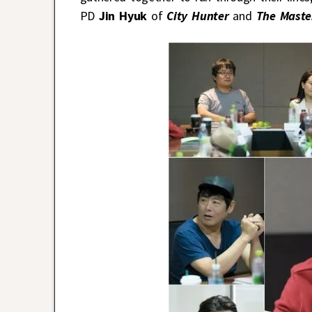
PD
Jin Hyuk
of
City Hunter
and
The Maste