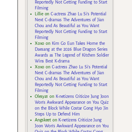
Reportedly Not Getting Funding to Start
Filming
Lillie
on
C-actress Zhao Lu Si’s Potential
Next C-dramas The Adventures of Jian
Chou and As Beautiful as You Want
Reportedly Not Getting Funding to Start
Filming
Xoxo
on
Kim Go Eun Takes Home the
Daesang at the 2026 Blue Dragon Series
Awards as The Legend of Kitchen Soldier
Wins Best K-drama
Xoxo
on
C-actress Zhao Lu Si’s Potential
Next C-dramas The Adventures of Jian
Chou and As Beautiful as You Want
Reportedly Not Getting Funding to Start
Filming
Olesya1
on
K-netizens Criticize Jung Joon
Won’s Awkward Appearance on You Quiz
on the Block While Costar Gong Hyo Jin
Steps Up to Defend Him
Angskeet
on
K-netizens Criticize Jung
Joon Won’s Awkward Appearance on You
Quiz on the Block While Costar Gong