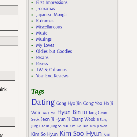
First Impressions
J-doramas
Japanese Manga
K-dramas
Miscellaneous
Music
Musings
My Loves
Oldies but Goodies
Recaps
Recess
TW & C dramas
Year End Reviews
Tags
hink
Dating
Gong Yoo
Gong Hyo Jin
Ha Ji
Hyun Bin
IU
Won
Jang Geun
Han Ji Min
Jeon Ji Hyun
Seok
Ji Chang Wook
Ji Sung
Kim Go Eun
Jung Hae In
Jung So Min
Kim Ji Won
Kim Soo Hyun
Kim So Hyun
Kim
ey