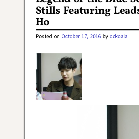
Stills Featuring Lea
Ho
Posted on
October 17, 2016
by
ockoala