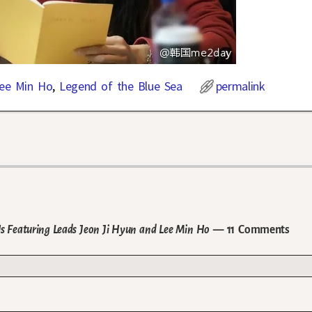
ee Min Ho
,
Legend of the Blue Sea
permalink
lls Featuring Leads Jeon Ji Hyun and Lee Min Ho
— 11 Comments