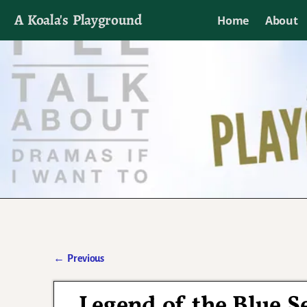
A Koala's Playground
Home
About
I'll talk about dramas if I want to
←
Previous
Post navigation
Legend of the Blue S