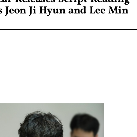
ds Jeon Ji Hyun and Lee Min