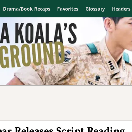
Drama/Book Recaps
Favorites
Glossary
Headers
ear Releases Script Reading