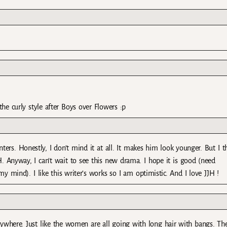
 the curly style after Boys over Flowers :p
ers. Honestly, I don’t mind it at all. It makes him look younger. But I t
TH. Anyway, I can’t wait to see this new drama. I hope it is good (need
mind). I like this writer’s works so I am optimistic. And I love JJH !
erywhere. Just like the women are all going with long hair with bangs. Th