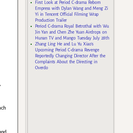
First Look at Period C-drama Reborn
Empress with Dylan Wang and Meng Zi
Yi in Tencent Official Filming Wrap
Production Trailer
Period C-drama Royal Betrothal with Wu
Jin Yan and Chen Zhe Yuan Airdrops on
Hunan TV and Mango Tuesday July 28th
Zhang Ling He and Lu Yu Xiao’s
Upcoming Period C-drama Revenge
Reportedly Changing Director After the
Complaints About the Directing in
Overdo
,
ach
and