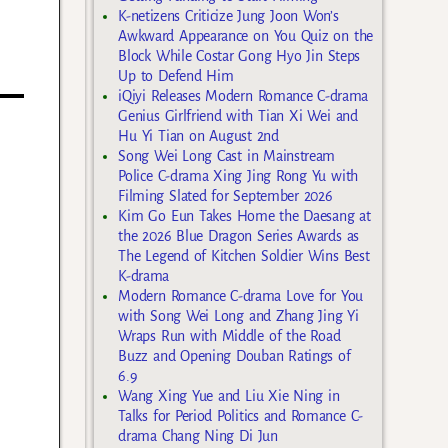
K-netizens Criticize Jung Joon Won’s
Awkward Appearance on You Quiz on the
Block While Costar Gong Hyo Jin Steps
Up to Defend Him
iQiyi Releases Modern Romance C-drama
Genius Girlfriend with Tian Xi Wei and
Hu Yi Tian on August 2nd
Song Wei Long Cast in Mainstream
Police C-drama Xing Jing Rong Yu with
Filming Slated for September 2026
Kim Go Eun Takes Home the Daesang at
the 2026 Blue Dragon Series Awards as
The Legend of Kitchen Soldier Wins Best
K-drama
Modern Romance C-drama Love for You
with Song Wei Long and Zhang Jing Yi
Wraps Run with Middle of the Road
Buzz and Opening Douban Ratings of
6.9
Wang Xing Yue and Liu Xie Ning in
Talks for Period Politics and Romance C-
drama Chang Ning Di Jun