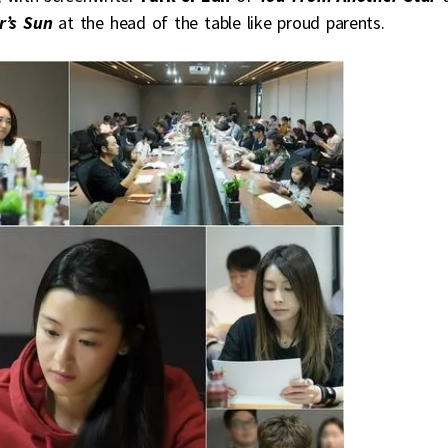
r’s Sun
at the head of the table like proud parents.