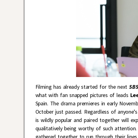
Filming has already started for the next
SB
what with fan snapped pictures of leads
Le
Spain. The drama premieres in early Novemb
October just passed. Regardless of anyone’s 
is wildly popular and paired together will e
qualitatively being worthy of such attention.
gathered together to run through their lines