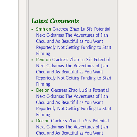
Latest Comments
Smh
on
C-actress Zhao Lu Si’s Potential
Next C-dramas The Adventures of Jian
Chou and As Beautiful as You Want
Reportedly Not Getting Funding to Start
Filming
Rero
on
C-actress Zhao Lu Si’s Potential
Next C-dramas The Adventures of Jian
Chou and As Beautiful as You Want
Reportedly Not Getting Funding to Start
Filming
Dee
on
C-actress Zhao Lu Si’s Potential
Next C-dramas The Adventures of Jian
Chou and As Beautiful as You Want
Reportedly Not Getting Funding to Start
Filming
Dee
on
C-actress Zhao Lu Si’s Potential
Next C-dramas The Adventures of Jian
Chou and As Beautiful as You Want