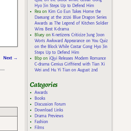
Hyo Jin Steps Up to Defend Him
Rea
on
Kim Go Eun Takes Home the
Daesang at the 2026 Blue Dragon Series
Awards as The Legend of Kitchen Soldier
Wins Best K-drama
Bluey
on
K-netizens Criticize Jung Joon
Won’s Awkward Appearance on You Quiz
on the Block While Costar Gong Hyo Jin
Steps Up to Defend Him
Next
→
Bbp
on
iQiyi Releases Modern Romance
C-drama Genius Girlfriend with Tian Xi
Wei and Hu Yi Tian on August 2nd
Categories
Awards
Books
Discussion Forum
Download Links
Drama Previews
Fashion
Films