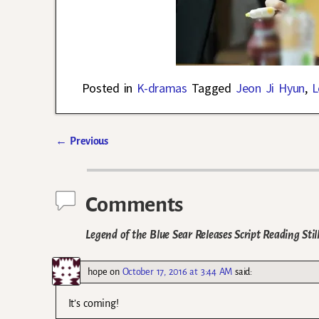
Posted in
K-dramas
Tagged
Jeon Ji Hyun
,
L
←
Previous
Post navigation
Comments
Legend of the Blue Sear Releases Script Reading Sti
hope
on
October 17, 2016 at 3:44 AM
said:
It’s coming!