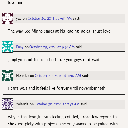
love him
yub
on
October 29, 2016 at 9:11 AM
said:
The way Lee Minho stares at his leading ladies is just love!
Enny
on
October 29, 2016 at 9:38 AM
said:
Junjihyun and Lee min ho I love you guys can’t wait
Henicka
on
October 29, 2016 at 11:10 AM
said:
I can’t wait and it feels like forever until november 16th
Yolanda
on
October 30, 2016 at 2:57 AM
said:
why is this Jeon Ji Hyun feeling entitled, I read few reports that
she’s too picky with projects, she only wants to be paired with