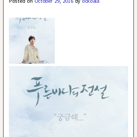
Posted on
October 29, 2016
by
ockoala