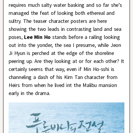
requires much salty water basking and so far she’s
managed the feat of looking both ethereal and
sultry. The teaser character posters are here
showing the two leads in contrasting land and sea
poses,
Lee Min Ho
stands before a railing looking
out into the yonder, the sea I presume, while Jeon
Ji Hyun is perched at the edge of the shoreline
peering up. Are they looking at or for each other? It
certainly seems that way, even if Min Ho-sshi is
channeling a dash of his Kim Tan character from
Heirs from when he lived int the Malibu mansion
early in the drama.