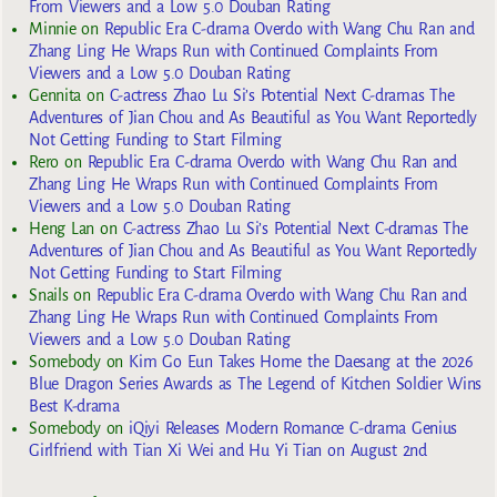
From Viewers and a Low 5.0 Douban Rating
Minnie
on
Republic Era C-drama Overdo with Wang Chu Ran and
Zhang Ling He Wraps Run with Continued Complaints From
Viewers and a Low 5.0 Douban Rating
Gennita
on
C-actress Zhao Lu Si’s Potential Next C-dramas The
Adventures of Jian Chou and As Beautiful as You Want Reportedly
Not Getting Funding to Start Filming
Rero
on
Republic Era C-drama Overdo with Wang Chu Ran and
Zhang Ling He Wraps Run with Continued Complaints From
Viewers and a Low 5.0 Douban Rating
Heng Lan
on
C-actress Zhao Lu Si’s Potential Next C-dramas The
Adventures of Jian Chou and As Beautiful as You Want Reportedly
Not Getting Funding to Start Filming
Snails
on
Republic Era C-drama Overdo with Wang Chu Ran and
Zhang Ling He Wraps Run with Continued Complaints From
Viewers and a Low 5.0 Douban Rating
Somebody
on
Kim Go Eun Takes Home the Daesang at the 2026
Blue Dragon Series Awards as The Legend of Kitchen Soldier Wins
Best K-drama
Somebody
on
iQiyi Releases Modern Romance C-drama Genius
Girlfriend with Tian Xi Wei and Hu Yi Tian on August 2nd