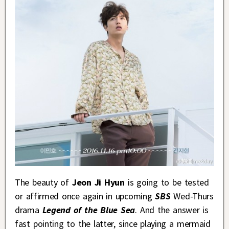
The beauty of
Jeon Ji Hyun
is going to be tested
or affirmed once again in upcoming
SBS
Wed-Thurs
drama
Legend of the Blue Sea
. And the answer is
fast pointing to the latter, since playing a mermaid