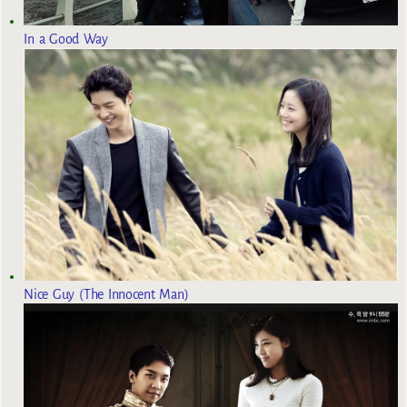
In a Good Way
Nice Guy (The Innocent Man)