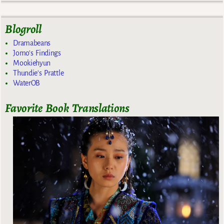
Blogroll
Dramabeans
Jomo's Findings
Mookiehyun
Thundie's Prattle
WaterOB
Favorite Book Translations