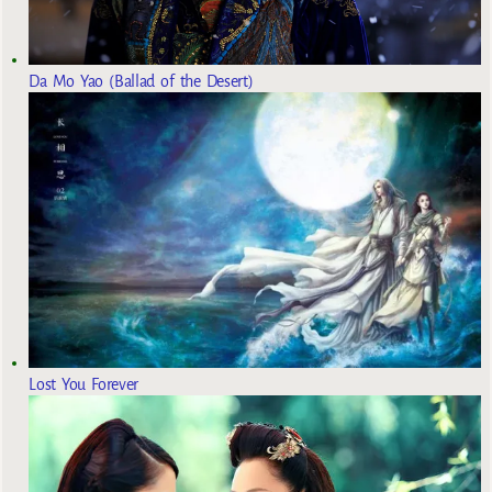
Da Mo Yao (Ballad of the Desert)
Lost You Forever