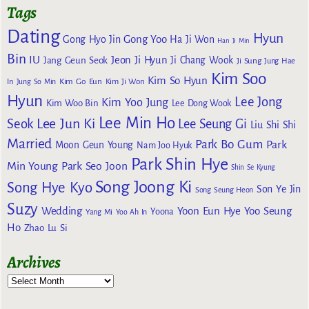
Tags
Dating
Hyun
Gong Yoo
Gong Hyo Jin
Ha Ji Won
Han Ji Min
Bin
IU
Jeon Ji Hyun
Jang Geun Seok
Ji Chang Wook
Ji Sung
Jung Hae
Kim Soo
Kim So Hyun
Kim Go Eun
In
Jung So Min
Kim Ji Won
Hyun
Lee Jong
Kim Yoo Jung
Kim Woo Bin
Lee Dong Wook
Lee Min Ho
Lee Jun Ki
Seok
Lee Seung Gi
Liu Shi Shi
Married
Park Bo Gum
Park
Moon Geun Young
Nam Joo Hyuk
Park Shin Hye
Min Young
Park Seo Joon
Shin Se Kyung
Song Joong Ki
Song Hye Kyo
Son Ye Jin
Song Seung Heon
Suzy
Wedding
Yoon Eun Hye
Yoo Seung
Yoona
Yang Mi
Yoo Ah In
Ho
Zhao Lu Si
Archives