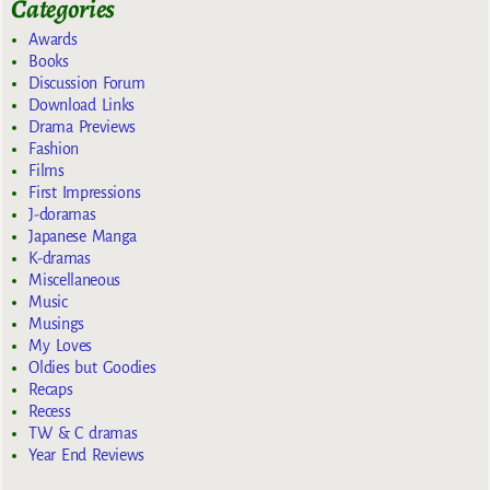
Categories
Awards
Books
Discussion Forum
Download Links
Drama Previews
Fashion
Films
First Impressions
J-doramas
Japanese Manga
K-dramas
Miscellaneous
Music
Musings
My Loves
Oldies but Goodies
Recaps
Recess
TW & C dramas
Year End Reviews