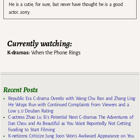
He is a cutie, for sure, but never have thought he is a good
actor…sorry.
Currently watching:
K-dramas:
When the Phone Rings
Recent Posts
Republic Era C-drama Overdo with Wang Chu Ran and Zhang Ling
He Wraps Run with Continued Complaints From Viewers and a
Low 5.0 Douban Rating
C-actress Zhao Lu Si’s Potential Next C-dramas The Adventures of
Jian Chou and As Beautiful as You Want Reportedly Not Getting
Funding to Start Filming
K-netizens Criticize Jung Joon Won’s Awkward Appearance on You