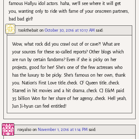
famous Hallyu idol actors. haha, we’ll see where it will get
you, wanting only to ride with fame of your onscreen partners,
bad bad girl!
tookthebait
on
October 30, 2016 at 10:17 AM
said:
Wow, what rock did you crawl out of or cave?! What are
your sources for these so-called reports? Other blogs which
are run by certain fandoms? Even if she is picky on her
projects, good for her! She’s one of the few actresses who
has the luxury to be picky. She’s famous on her own, thank
you. Nation’s First Love title..check. CF Queen title…check.
Starred in hit movies and a hit drama…check. CJ E&M paid
35 billion Won for her share of her agency…check. Hell yeah,
Jun Ji-hyun can feel entitled!
roxyalso
on
November 1, 2016 at 1:14 PM
said: