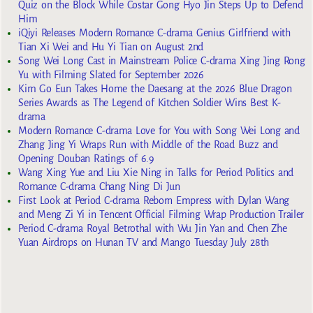
Quiz on the Block While Costar Gong Hyo Jin Steps Up to Defend
Him
iQiyi Releases Modern Romance C-drama Genius Girlfriend with
Tian Xi Wei and Hu Yi Tian on August 2nd
Song Wei Long Cast in Mainstream Police C-drama Xing Jing Rong
Yu with Filming Slated for September 2026
Kim Go Eun Takes Home the Daesang at the 2026 Blue Dragon
Series Awards as The Legend of Kitchen Soldier Wins Best K-
drama
Modern Romance C-drama Love for You with Song Wei Long and
Zhang Jing Yi Wraps Run with Middle of the Road Buzz and
Opening Douban Ratings of 6.9
Wang Xing Yue and Liu Xie Ning in Talks for Period Politics and
Romance C-drama Chang Ning Di Jun
First Look at Period C-drama Reborn Empress with Dylan Wang
and Meng Zi Yi in Tencent Official Filming Wrap Production Trailer
Period C-drama Royal Betrothal with Wu Jin Yan and Chen Zhe
Yuan Airdrops on Hunan TV and Mango Tuesday July 28th