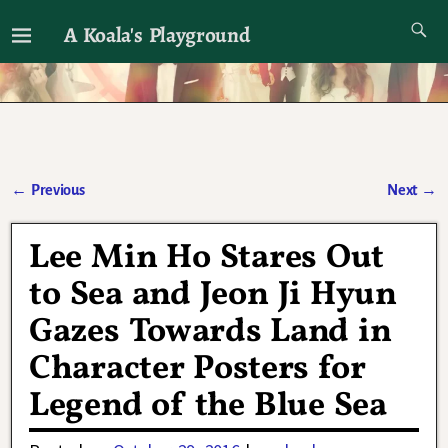
A Koala's Playground
I'll talk about dramas if I want to
←
Previous
Next
→
Post navigation
Lee Min Ho Stares Out
to Sea and Jeon Ji Hyun
Gazes Towards Land in
Character Posters for
Legend of the Blue Sea