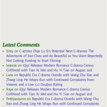
Latest Comments
Sirey
on
C-actress Zhao Lu Si’s Potential Next C-dramas The
Adventures of Jian Chou and As Beautiful as You Want Reportedly
Not Getting Funding to Start Filming
Jeannie
on
iQiyi Releases Modern Romance C-drama Genius
Girlfriend with Tian Xi Wei and Hu Yi Tian on August 2nd
Lana
on
Republic Era C-drama Overdo with Wang Chu Ran and
Zhang Ling He Wraps Run with Continued Complaints From
Viewers and a Low 5.0 Douban Rating
Raya
on
iQiyi Releases Modern Romance C-drama Genius
Girlfriend with Tian Xi Wei and Hu Yi Tian on August 2nd
Prettyautumn
on
Republic Era C-drama Overdo with Wang Chu
Ran and Zhang Ling He Wraps Run with Continued Complaints