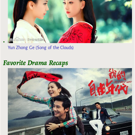
Yun Zhong Ge (Song of the Clouds)
Favorite Drama Recaps