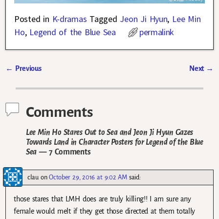
Posted in
K-dramas
Tagged
Jeon Ji Hyun
,
Lee Min
Ho
,
Legend of the Blue Sea
permalink
←
Previous
Next
→
Post navigation
Comments
Lee Min Ho Stares Out to Sea and Jeon Ji Hyun Gazes
Towards Land in Character Posters for Legend of the Blue
Sea
— 7 Comments
clau
on
October 29, 2016 at 9:02 AM
said:
those stares that LMH does are truly killing!! I am sure any
female would melt if they get those directed at them totally