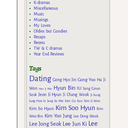
K-dramas
Miscellaneous
Music
Musings
My Loves
Oldies but Goodies
Recaps
Recess
TW & C dramas
Year End Reviews
Tags
Dating
Gong Yoo
Gong Hyo Jin
Ha Ji
Hyun Bin
IU
Won
Jang Geun
Han Ji Min
Jeon Ji Hyun
Seok
Ji Chang Wook
Ji Sung
Kim Go Eun
Jung Hae In
Jung So Min
Kim Ji Won
Kim Soo Hyun
Kim So Hyun
Kim
Kim Yoo Jung
Woo Bin
Lee Dong Wook
Lee
Lee Jun Ki
Lee Jong Seok