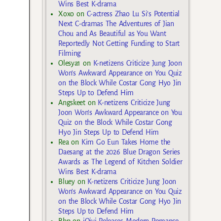
Wins Best K-drama
Xoxo
on
C-actress Zhao Lu Si’s Potential
Next C-dramas The Adventures of Jian
Chou and As Beautiful as You Want
Reportedly Not Getting Funding to Start
Filming
Olesya1
on
K-netizens Criticize Jung Joon
Won’s Awkward Appearance on You Quiz
on the Block While Costar Gong Hyo Jin
Steps Up to Defend Him
Angskeet
on
K-netizens Criticize Jung
Joon Won’s Awkward Appearance on You
Quiz on the Block While Costar Gong
Hyo Jin Steps Up to Defend Him
Rea
on
Kim Go Eun Takes Home the
Daesang at the 2026 Blue Dragon Series
Awards as The Legend of Kitchen Soldier
Wins Best K-drama
Bluey
on
K-netizens Criticize Jung Joon
Won’s Awkward Appearance on You Quiz
on the Block While Costar Gong Hyo Jin
Steps Up to Defend Him
Bbp
on
iQiyi Releases Modern Romance