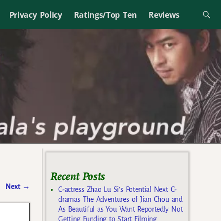
Privacy Policy
Ratings/Top Ten
Reviews
Recent Posts
Next
→
C-actress Zhao Lu Si’s Potential Next C-
dramas The Adventures of Jian Chou and
As Beautiful as You Want Reportedly Not
Getting Funding to Start Filming