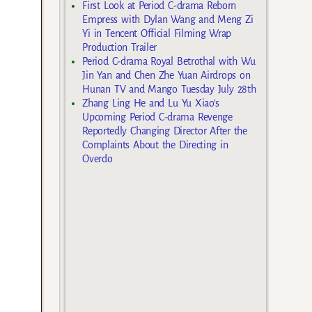
First Look at Period C-drama Reborn
Empress with Dylan Wang and Meng Zi
Yi in Tencent Official Filming Wrap
Production Trailer
Period C-drama Royal Betrothal with Wu
Jin Yan and Chen Zhe Yuan Airdrops on
Hunan TV and Mango Tuesday July 28th
Zhang Ling He and Lu Yu Xiao’s
Upcoming Period C-drama Revenge
Reportedly Changing Director After the
Complaints About the Directing in
Overdo