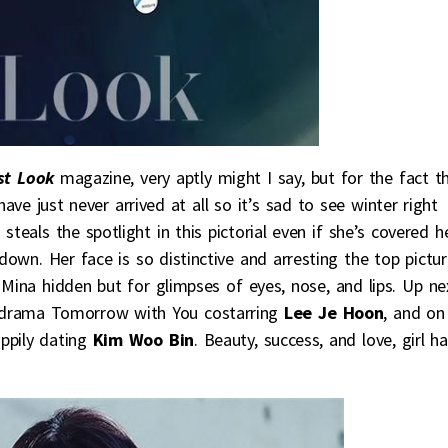
st Look
magazine, very aptly might I say, but for the fact t
have just never arrived at all so it’s sad to see winter right
a
steals the spotlight in this pictorial even if she’s covered 
down. Her face is so distinctive and arresting the top pictur
Mina hidden but for glimpses of eyes, nose, and lips. Up ne
e drama Tomorrow with You costarring
Lee Je Hoon
, and on
appily dating
Kim Woo Bin
. Beauty, success, and love, girl h