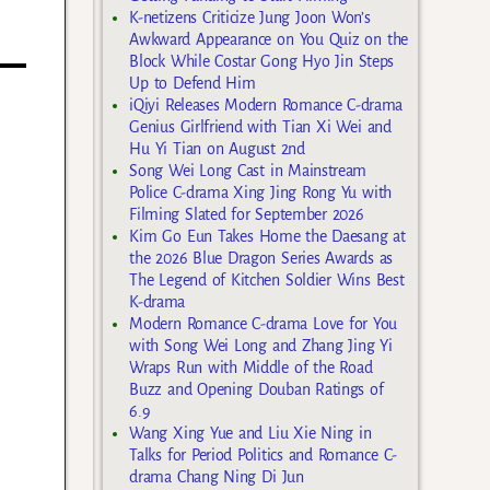
K-netizens Criticize Jung Joon Won’s
Awkward Appearance on You Quiz on the
Block While Costar Gong Hyo Jin Steps
Up to Defend Him
iQiyi Releases Modern Romance C-drama
Genius Girlfriend with Tian Xi Wei and
Hu Yi Tian on August 2nd
Song Wei Long Cast in Mainstream
Police C-drama Xing Jing Rong Yu with
Filming Slated for September 2026
Kim Go Eun Takes Home the Daesang at
the 2026 Blue Dragon Series Awards as
The Legend of Kitchen Soldier Wins Best
K-drama
Modern Romance C-drama Love for You
with Song Wei Long and Zhang Jing Yi
Wraps Run with Middle of the Road
Buzz and Opening Douban Ratings of
6.9
Wang Xing Yue and Liu Xie Ning in
Talks for Period Politics and Romance C-
drama Chang Ning Di Jun