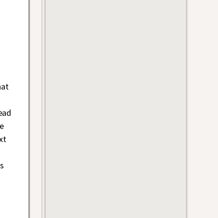
hat
head
e
xt
as