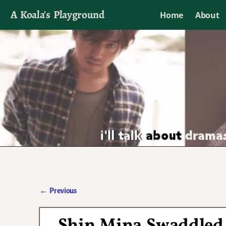
A Koala's Playground
Home
About
I'll talk about dramas if I want to
←
Previous
Post navigation
Shin Mina Swaddled 