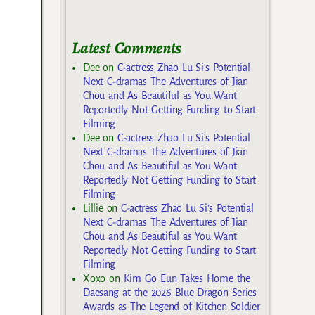
Latest Comments
Dee
on
C-actress Zhao Lu Si’s Potential
Next C-dramas The Adventures of Jian
Chou and As Beautiful as You Want
Reportedly Not Getting Funding to Start
Filming
Dee
on
C-actress Zhao Lu Si’s Potential
Next C-dramas The Adventures of Jian
Chou and As Beautiful as You Want
Reportedly Not Getting Funding to Start
Filming
Lillie
on
C-actress Zhao Lu Si’s Potential
Next C-dramas The Adventures of Jian
Chou and As Beautiful as You Want
Reportedly Not Getting Funding to Start
Filming
Xoxo
on
Kim Go Eun Takes Home the
Daesang at the 2026 Blue Dragon Series
Awards as The Legend of Kitchen Soldier