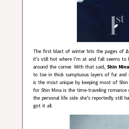
The first blast of winter hits the pages of
1
it’s still hot where I’m at and fall seems to 
around the corner. With that said,
Shin Min
to toe in thick sumptuous layers of fur and 
is the most unique by keeping most of Shin 
for Shin Mina is the time-traveling romanc
the personal life side she’s reportedly still h
got it all.