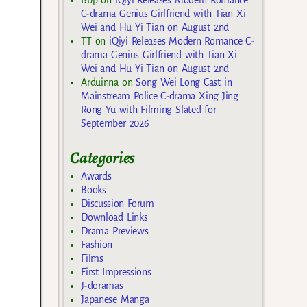
C-drama Genius Girlfriend with Tian Xi
Wei and Hu Yi Tian on August 2nd
TT
on
iQiyi Releases Modern Romance C-
drama Genius Girlfriend with Tian Xi
Wei and Hu Yi Tian on August 2nd
Arduinna
on
Song Wei Long Cast in
Mainstream Police C-drama Xing Jing
Rong Yu with Filming Slated for
September 2026
Categories
Awards
Books
Discussion Forum
Download Links
Drama Previews
Fashion
Films
First Impressions
J-doramas
Japanese Manga