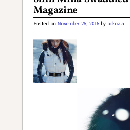
Magazine
Posted on
November 26, 2016
by
ockoala