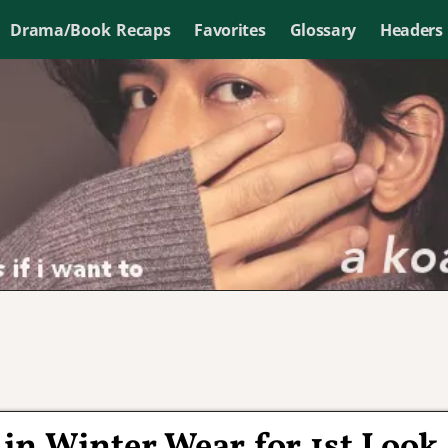
Drama/Book Recaps
Favorites
Glossary
Headers
in Winter Wear for 1st Look