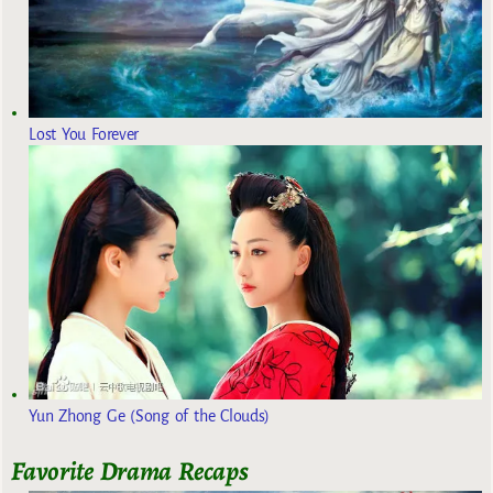
Lost You Forever
Yun Zhong Ge (Song of the Clouds)
Favorite Drama Recaps