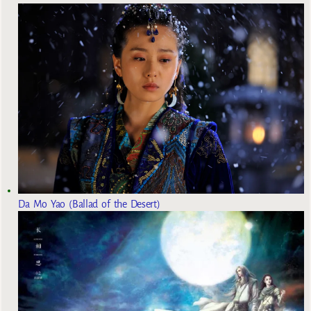
Da Mo Yao (Ballad of the Desert)