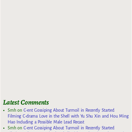
Latest Comments
Smh
on
C-ent Gossiping About Turmoil in Recently Started
Filming C-drama Love in the Shell with Yu Shu Xin and Hou Ming
Hao Including a Possible Male Lead Recast
Smh
on
C-ent Gossiping About Turmoil in Recently Started