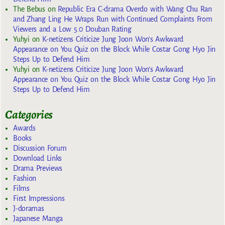
The Bebus
on
Republic Era C-drama Overdo with Wang Chu Ran
and Zhang Ling He Wraps Run with Continued Complaints From
Viewers and a Low 5.0 Douban Rating
Yuhyi
on
K-netizens Criticize Jung Joon Won’s Awkward
Appearance on You Quiz on the Block While Costar Gong Hyo Jin
Steps Up to Defend Him
Yuhyi
on
K-netizens Criticize Jung Joon Won’s Awkward
Appearance on You Quiz on the Block While Costar Gong Hyo Jin
Steps Up to Defend Him
Categories
Awards
Books
Discussion Forum
Download Links
Drama Previews
Fashion
Films
First Impressions
J-doramas
Japanese Manga