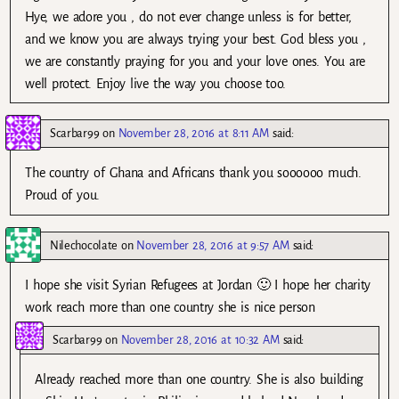
Hye, we adore you , do not ever change unless is for better,
and we know you are always trying your best. God bless you ,
we are constantly praying for you and your love ones. You are
well protect. Enjoy live the way you choose too.
Scarbar99
on
November 28, 2016 at 8:11 AM
said:
The country of Ghana and Africans thank you soooooo much.
Proud of you.
Nilechocolate
on
November 28, 2016 at 9:57 AM
said:
I hope she visit Syrian Refugees at Jordan 🙂 I hope her charity
work reach more than one country she is nice person
Scarbar99
on
November 28, 2016 at 10:32 AM
said:
Already reached more than one country. She is also building