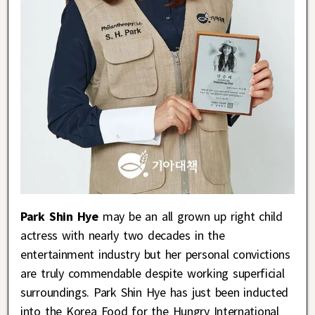
Park Shin Hye
may be an all grown up right child
actress with nearly two decades in the
entertainment industry but her personal convictions
are truly commendable despite working superficial
surroundings. Park Shin Hye has just been inducted
into the Korea Food for the Hungry International