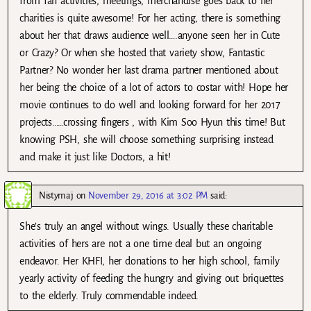
from fan activities, meetings, merchandise goes back to her
charities is quite awesome! For her acting, there is something
about her that draws audience well….anyone seen her in Cute
or Crazy? Or when she hosted that variety show, Fantastic
Partner? No wonder her last drama partner mentioned about
her being the choice of a lot of actors to costar with! Hope her
movie continues to do well and looking forward for her 2017
projects……crossing fingers , with Kim Soo Hyun this time! But
knowing PSH, she will choose something surprising instead
and make it just like Doctors, a hit!
Nistymaj
on
November 29, 2016 at 3:02 PM
said:
She’s truly an angel without wings. Usually these charitable
activities of hers are not a one time deal but an ongoing
endeavor. Her KHFI, her donations to her high school, family
yearly activity of feeding the hungry and giving out briquettes
to the elderly. Truly commendable indeed.