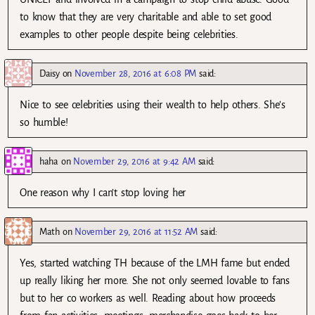
to know that they are very charitable and able to set good
examples to other people despite being celebrities.
Daisy
on
November 28, 2016 at 6:08 PM
said:
Nice to see celebrities using their wealth to help others. She’s
so humble!
haha
on
November 29, 2016 at 9:42 AM
said:
One reason why I can’t stop loving her
Math
on
November 29, 2016 at 11:52 AM
said:
Yes, started watching TH because of the LMH fame but ended
up really liking her more. She not only seemed lovable to fans
but to her co workers as well. Reading about how proceeds