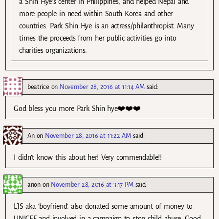
a Shin Hye’s center in Philippines, and helped Nepal and
more people in need within South Korea and other
countries. Park Shin Hye is an actress/philanthropist. Many
times the proceeds from her public activities go into
charities organizations.
beatrice
on
November 28, 2016 at 11:14 AM
said:
God bless you more Park Shin hye❤️❤️❤️
An
on
November 28, 2016 at 11:22 AM
said:
I didn’t know this about her! Very commendable!!
anon
on
November 28, 2016 at 3:17 PM
said:
LJS aka ‘boyfriend’ also donated some amount of money to
UNICEF and involved in a campaign to stop child abuse. Good