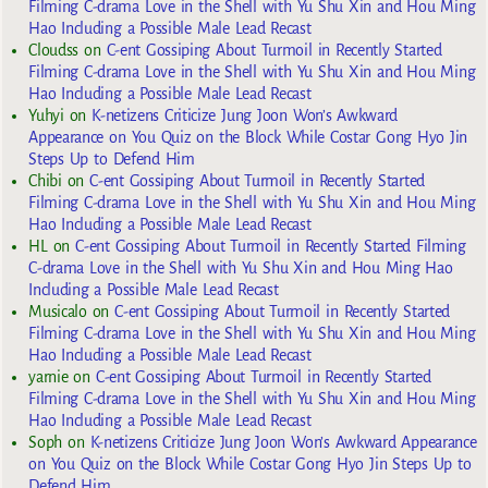
Filming C-drama Love in the Shell with Yu Shu Xin and Hou Ming
Hao Including a Possible Male Lead Recast
Cloudss
on
C-ent Gossiping About Turmoil in Recently Started
Filming C-drama Love in the Shell with Yu Shu Xin and Hou Ming
Hao Including a Possible Male Lead Recast
Yuhyi
on
K-netizens Criticize Jung Joon Won’s Awkward
Appearance on You Quiz on the Block While Costar Gong Hyo Jin
Steps Up to Defend Him
Chibi
on
C-ent Gossiping About Turmoil in Recently Started
Filming C-drama Love in the Shell with Yu Shu Xin and Hou Ming
Hao Including a Possible Male Lead Recast
HL
on
C-ent Gossiping About Turmoil in Recently Started Filming
C-drama Love in the Shell with Yu Shu Xin and Hou Ming Hao
Including a Possible Male Lead Recast
Musicalo
on
C-ent Gossiping About Turmoil in Recently Started
Filming C-drama Love in the Shell with Yu Shu Xin and Hou Ming
Hao Including a Possible Male Lead Recast
yarnie
on
C-ent Gossiping About Turmoil in Recently Started
Filming C-drama Love in the Shell with Yu Shu Xin and Hou Ming
Hao Including a Possible Male Lead Recast
Soph
on
K-netizens Criticize Jung Joon Won’s Awkward Appearance
on You Quiz on the Block While Costar Gong Hyo Jin Steps Up to
Defend Him