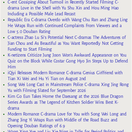
C-ent Gossiping About Turmoil in Recently Started Filming C-
drama Love in the Shell with Yu Shu Xin and Hou Ming Hao
Including a Possible Male Lead Recast
Republic Era C-drama Overdo with Wang Chu Ran and Zhang Ling
He Wraps Run with Continued Complaints From Viewers and a
Low 5.0 Douban Rating
C-actress Zhao Lu Si’s Potential Next C-dramas The Adventures of
Jian Chou and As Beautiful as You Want Reportedly Not Getting
Funding to Start Filming
K-netizens Criticize Jung Joon Won’s Awkward Appearance on You
Quiz on the Block While Costar Gong Hyo Jin Steps Up to Defend
Him
iQiyi Releases Modern Romance C-drama Genius Girlfriend with
Tian Xi Wei and Hu Yi Tian on August 2nd
Song Wei Long Cast in Mainstream Police C-drama Xing Jing Rong
Yu with Filming Slated for September 2026
Kim Go Eun Takes Home the Daesang at the 2026 Blue Dragon
Series Awards as The Legend of Kitchen Soldier Wins Best K-
drama
Modern Romance C-drama Love for You with Song Wei Long and
Zhang Jing Yi Wraps Run with Middle of the Road Buzz and
Opening Douban Ratings of 6.9
Wang Xing Yue and Liu Xie Ning in Talks for Period Politics and