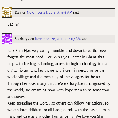
Dani
on
November 28, 2016 at 7:36 AM
said:
Bae ???
Scarbar99
on
November 28, 2016 at 8:07 AM
said:
Park Shin Hye, very caring, humble, and down to earth, never
forgets the most need. Her Shin Hye’s Center in Ghana that
help with feeding, schooling, access to high technology true a
digital library, and healthcare to children in need change the
whole village and the mentality of the villagers for better.
Through her love, many that are/were forgotten and ignored by
the world, are dreaming now, with hope for a shine tomorrow
and survival.
Keep spreading the word , so others can follow her actions, so
we can have children for all backgrounds with the basic human
right and care as any other human being. We love you Shin