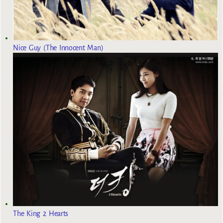
Nice Guy (The Innocent Man)
The King 2 Hearts