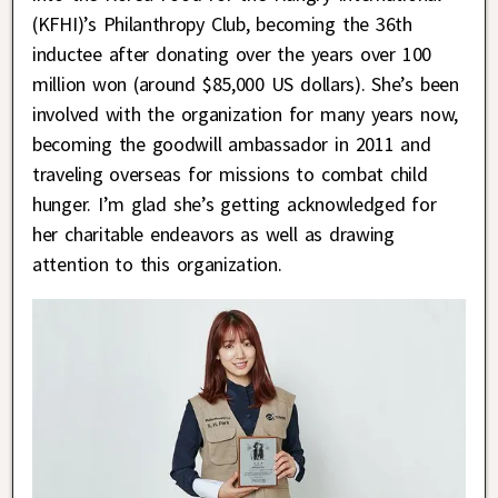
(KFHI)’s Philanthropy Club, becoming the 36th
inductee after donating over the years over 100
million won (around $85,000 US dollars). She’s been
involved with the organization for many years now,
becoming the goodwill ambassador in 2011 and
traveling overseas for missions to combat child
hunger. I’m glad she’s getting acknowledged for
her charitable endeavors as well as drawing
attention to this organization.