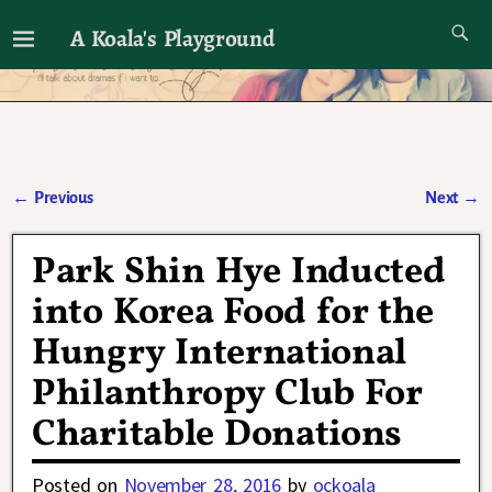
A Koala's Playground
I'll talk about dramas if I want to
←
Previous
Next
→
Post navigation
Park Shin Hye Inducted
into Korea Food for the
Hungry International
Philanthropy Club For
Charitable Donations
Posted on
November 28, 2016
by
ockoala