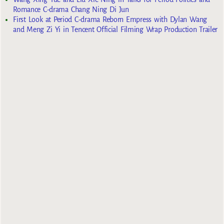
Romance C-drama Chang Ning Di Jun
First Look at Period C-drama Reborn Empress with Dylan Wang
and Meng Zi Yi in Tencent Official Filming Wrap Production Trailer