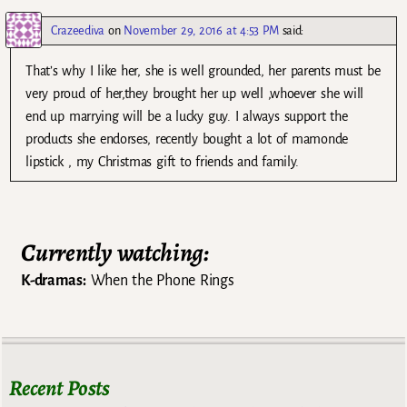
Crazeediva
on
November 29, 2016 at 4:53 PM
said:
That’s why I like her, she is well grounded, her parents must be
very proud of her,they brought her up well ,whoever she will
end up marrying will be a lucky guy. I always support the
products she endorses, recently bought a lot of mamonde
lipstick , my Christmas gift to friends and family.
Currently watching:
K-dramas:
When the Phone Rings
Recent Posts