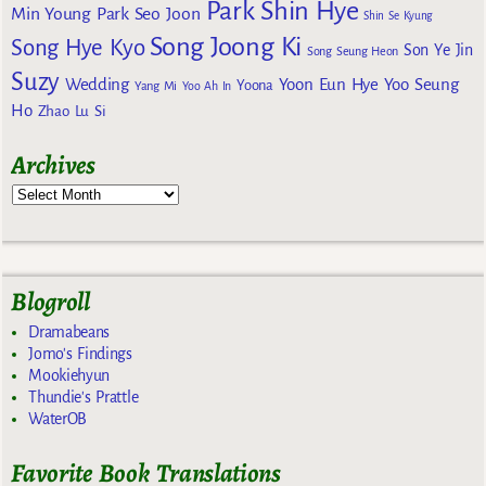
Park Shin Hye
Min Young
Park Seo Joon
Shin Se Kyung
Song Joong Ki
Song Hye Kyo
Son Ye Jin
Song Seung Heon
Suzy
Wedding
Yoon Eun Hye
Yoo Seung
Yoona
Yang Mi
Yoo Ah In
Ho
Zhao Lu Si
Archives
Blogroll
Dramabeans
Jomo's Findings
Mookiehyun
Thundie's Prattle
WaterOB
Favorite Book Translations