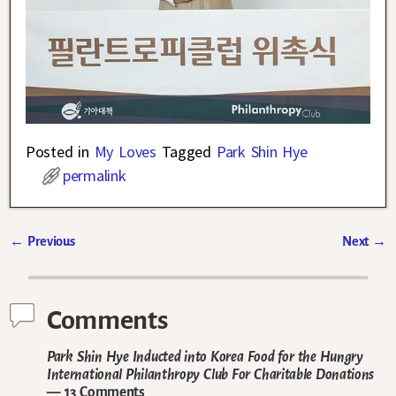
Posted in
My Loves
Tagged
Park Shin Hye
permalink
←
Previous
Next
→
Post navigation
Comments
Park Shin Hye Inducted into Korea Food for the Hungry
International Philanthropy Club For Charitable Donations
— 13 Comments