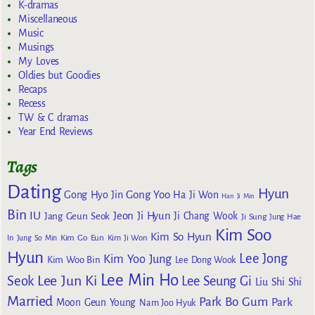
K-dramas
Miscellaneous
Music
Musings
My Loves
Oldies but Goodies
Recaps
Recess
TW & C dramas
Year End Reviews
Tags
Dating
Hyun
Gong Yoo
Gong Hyo Jin
Ha Ji Won
Han Ji Min
Bin
IU
Jeon Ji Hyun
Jang Geun Seok
Ji Chang Wook
Ji Sung
Jung Hae
Kim Soo
Kim So Hyun
Kim Go Eun
In
Jung So Min
Kim Ji Won
Hyun
Lee Jong
Kim Yoo Jung
Kim Woo Bin
Lee Dong Wook
Lee Min Ho
Lee Jun Ki
Seok
Lee Seung Gi
Liu Shi Shi
Married
Park Bo Gum
Park
Moon Geun Young
Nam Joo Hyuk