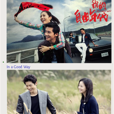
In a Good Way