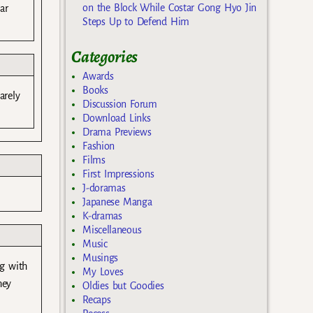
on the Block While Costar Gong Hyo Jin
ar
Steps Up to Defend Him
Categories
Awards
Books
arely
Discussion Forum
Download Links
Drama Previews
Fashion
Films
First Impressions
J-doramas
Japanese Manga
K-dramas
Miscellaneous
Music
Musings
ng with
My Loves
hey
Oldies but Goodies
Recaps