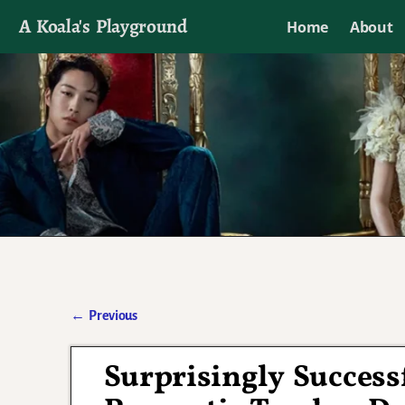
A Koala's Playground
Home
About
I'll talk about dramas if I want to
←
Previous
Post navigation
Surprisingly Succes