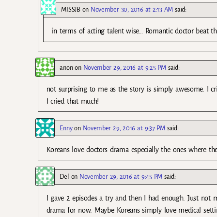
MISSJB
on
November 30, 2016 at 2:13 AM
said:
in terms of acting talent wise… Romantic doctor beat th
anon
on
November 29, 2016 at 9:25 PM
said:
not surprising to me as the story is simply awesome. I cr
I cried that much!
Enny
on
November 29, 2016 at 9:37 PM
said:
Koreans love doctors drama especially the ones where t
Del
on
November 29, 2016 at 9:45 PM
said:
I gave 2 episodes a try and then I had enough. Just no
drama for now. Maybe Koreans simply love medical setti