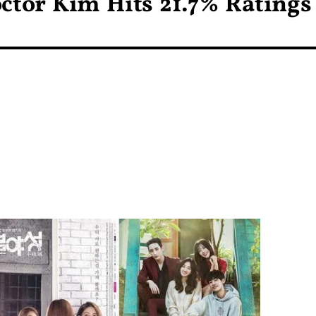
ctor Kim Hits 21.7% Ratings