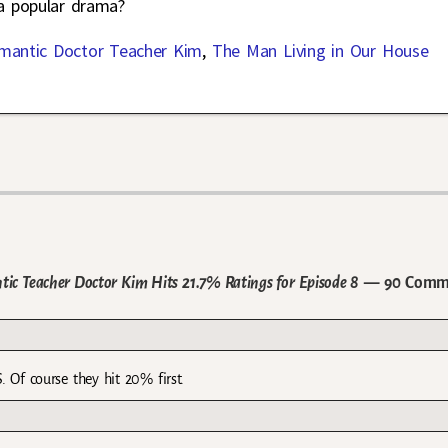
 a popular drama?
mantic Doctor Teacher Kim
,
The Man Living in Our House
ic Teacher Doctor Kim Hits 21.7% Ratings for Episode 8
— 90 Comm
 Of course they hit 20% first.