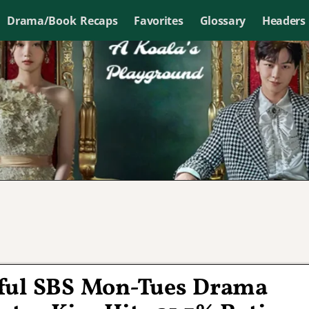
Drama/Book Recaps
Favorites
Glossary
Headers
sful SBS Mon-Tues Drama