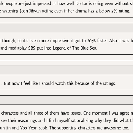
think people are just impressed at how well Doctor is doing even without st
love watching Jeon Jihyun acting even if her drama has a below 5% rating.
though, so it’s even more impressive it got to 20% faster. Also it was b
and mediaplay SBS put into Legend of The Blue Sea.
. But now I feel like I should watch this because of the ratings.
d characters and all three of them have issues. One moment I was agreei
 see their reasonings and I find myself rationalizing why they did what t
un jin and Yoo Yeon seok. The supporting characters are awesome too.