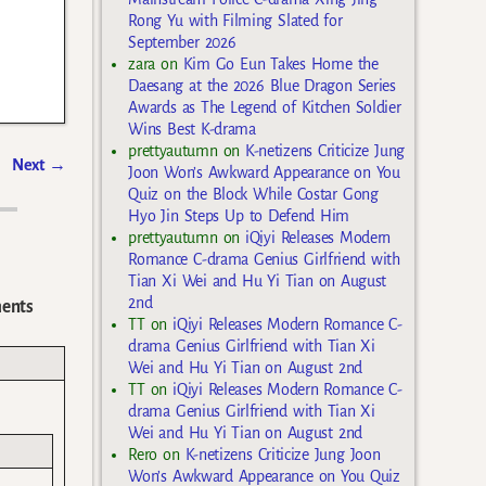
Rong Yu with Filming Slated for
September 2026
zara
on
Kim Go Eun Takes Home the
Daesang at the 2026 Blue Dragon Series
Awards as The Legend of Kitchen Soldier
Wins Best K-drama
prettyautumn
on
K-netizens Criticize Jung
Next
→
Joon Won’s Awkward Appearance on You
Quiz on the Block While Costar Gong
Hyo Jin Steps Up to Defend Him
prettyautumn
on
iQiyi Releases Modern
Romance C-drama Genius Girlfriend with
Tian Xi Wei and Hu Yi Tian on August
2nd
ents
TT
on
iQiyi Releases Modern Romance C-
drama Genius Girlfriend with Tian Xi
Wei and Hu Yi Tian on August 2nd
TT
on
iQiyi Releases Modern Romance C-
drama Genius Girlfriend with Tian Xi
Wei and Hu Yi Tian on August 2nd
Rero
on
K-netizens Criticize Jung Joon
Won’s Awkward Appearance on You Quiz