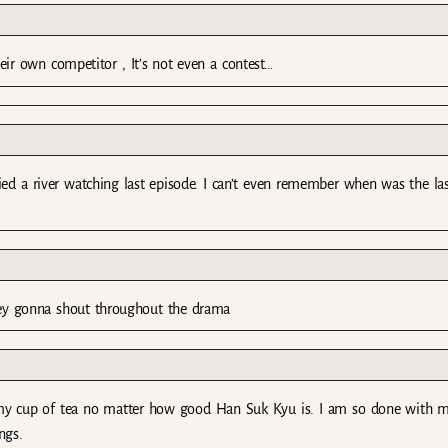
eir own competitor , It’s not even a contest…
ied a river watching last episode. I can’t even remember when was the la
hey gonna shout throughout the drama
t my cup of tea no matter how good Han Suk Kyu is. I am so done with m
ngs.