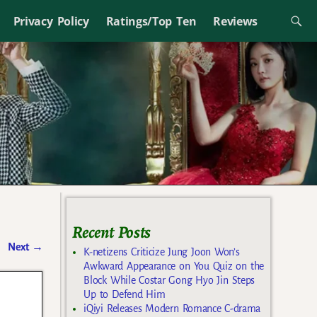
Privacy Policy
Ratings/Top Ten
Reviews
Recent Posts
Next
→
K-netizens Criticize Jung Joon Won’s
Awkward Appearance on You Quiz on the
Block While Costar Gong Hyo Jin Steps
Up to Defend Him
iQiyi Releases Modern Romance C-drama