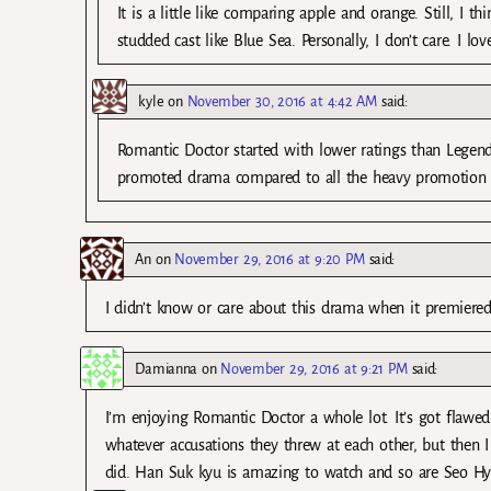
It is a little like comparing apple and orange. Still, I 
studded cast like Blue Sea. Personally, I don’t care. I 
kyle
on
November 30, 2016 at 4:42 AM
said:
Romantic Doctor started with lower ratings than Legend 
promoted drama compared to all the heavy promotion 
An
on
November 29, 2016 at 9:20 PM
said:
I didn’t know or care about this drama when it premiered.
Damianna
on
November 29, 2016 at 9:21 PM
said:
I’m enjoying Romantic Doctor a whole lot. It’s got flawe
whatever accusations they threw at each other, but then I
did. Han Suk kyu is amazing to watch and so are Seo Hy