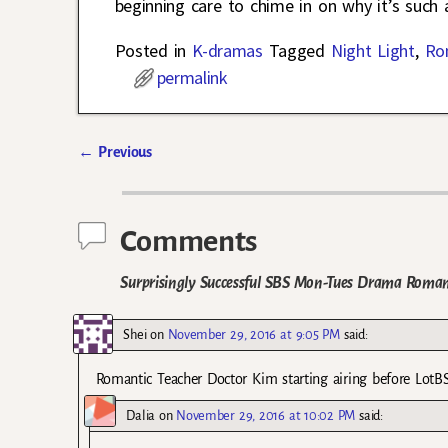
beginning care to chime in on why it’s such
Posted in
K-dramas
Tagged
Night Light
,
Ro
permalink
←
Previous
Post navigation
Comments
Surprisingly Successful SBS Mon-Tues Drama Romant
Shei
on
November 29, 2016 at 9:05 PM
said:
Romantic Teacher Doctor Kim starting airing before LotBS.
Dalia
on
November 29, 2016 at 10:02 PM
said: