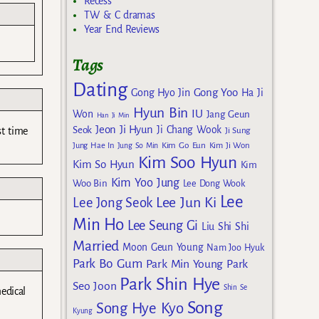
Recess
TW & C dramas
Year End Reviews
Tags
Dating
Gong Yoo
Gong Hyo Jin
Ha Ji
Hyun Bin
IU
Won
Jang Geun
Han Ji Min
Jeon Ji Hyun
Seok
Ji Chang Wook
st time
Ji Sung
Kim Go Eun
Jung Hae In
Jung So Min
Kim Ji Won
Kim Soo Hyun
Kim So Hyun
Kim
Kim Yoo Jung
Woo Bin
Lee Dong Wook
Lee
Lee Jun Ki
Lee Jong Seok
Min Ho
Lee Seung Gi
Liu Shi Shi
Married
Moon Geun Young
Nam Joo Hyuk
Park Bo Gum
Park Min Young
Park
Park Shin Hye
Seo Joon
Shin Se
edical
Song
Song Hye Kyo
Kyung