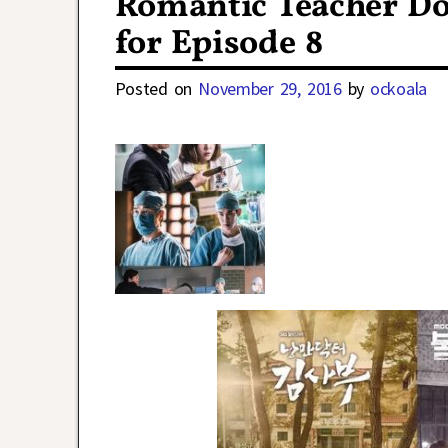
Romantic Teacher Do
for Episode 8
Posted on
November 29, 2016
by
ockoala