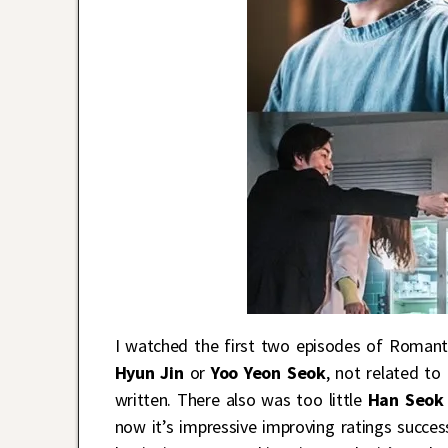
I watched the first two episodes of Romanti
Hyun Jin
or
Yoo Yeon Seok
, not related to
written. There also was too little
Han Seok
now it’s impressive improving ratings succe