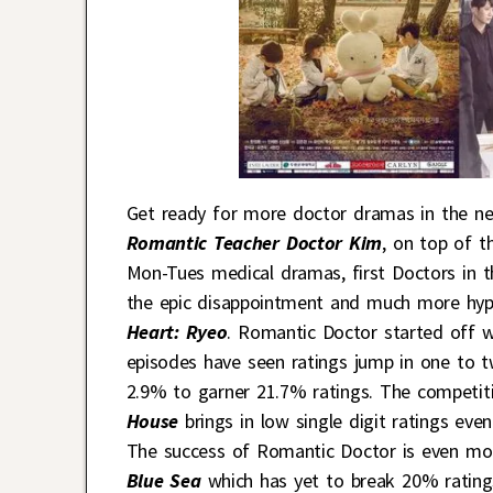
Get ready for more doctor dramas in the nea
Romantic Teacher Doctor Kim
, on top of 
Mon-Tues medical dramas, first Doctors in
the epic disappointment and much more hy
Heart: Ryeo
. Romantic Doctor started off w
episodes have seen ratings jump in one to 
2.9% to garner 21.7% ratings. The competit
House
brings in low single digit ratings e
The success of Romantic Doctor is even mo
Blue Sea
which has yet to break 20% rating