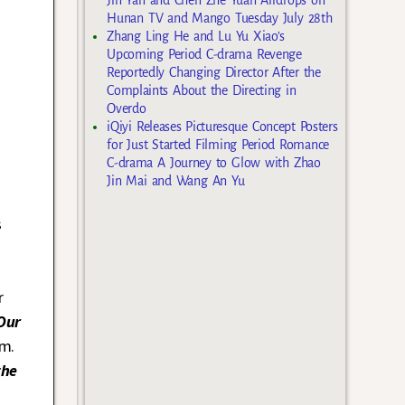
Hunan TV and Mango Tuesday July 28th
Zhang Ling He and Lu Yu Xiao’s
Upcoming Period C-drama Revenge
Reportedly Changing Director After the
Complaints About the Directing in
Overdo
iQiyi Releases Picturesque Concept Posters
for Just Started Filming Period Romance
C-drama A Journey to Glow with Zhao
Jin Mai and Wang An Yu
s
r
Our
om.
the