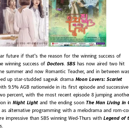
r future if that’s the reason for the winning success of
the winning success of
Doctors
.
SBS
has now aired two hit
 the summer and now Romantic Teacher, and in between wa
ped up star-studded sageuk drama
Moon Lovers: Scarlet
ith 9.5% AGB nationwide in its first episode and successive
two percent, with the most recent episode 8 jumping anothe
ion in
Night Light
and the ending soon
The Man Living in 
ven as alternative programming with a melodrama and rom-c
re impressive than SBS winning Wed-Thurs with
Legend of 
s.