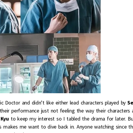
c Doctor and didn’t like either lead characters played by
S
 their performance just not feeling the way their characters 
 Kyu
to keep my interest so I tabled the drama for later. B
ss makes me want to dive back in. Anyone watching since t