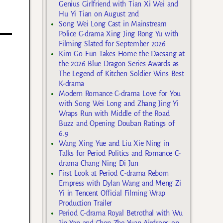
Genius Girlfriend with Tian Xi Wei and
Hu Yi Tian on August 2nd
Song Wei Long Cast in Mainstream
Police C-drama Xing Jing Rong Yu with
Filming Slated for September 2026
Kim Go Eun Takes Home the Daesang at
the 2026 Blue Dragon Series Awards as
The Legend of Kitchen Soldier Wins Best
K-drama
Modern Romance C-drama Love for You
with Song Wei Long and Zhang Jing Yi
Wraps Run with Middle of the Road
Buzz and Opening Douban Ratings of
6.9
Wang Xing Yue and Liu Xie Ning in
Talks for Period Politics and Romance C-
drama Chang Ning Di Jun
First Look at Period C-drama Reborn
Empress with Dylan Wang and Meng Zi
Yi in Tencent Official Filming Wrap
Production Trailer
Period C-drama Royal Betrothal with Wu
Jin Yan and Chen Zhe Yuan Airdrops on