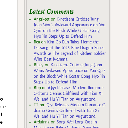
Latest Comments
Angskeet
on
K-netizens Criticize Jung
Joon Won’s Awkward Appearance on You
Quiz on the Block While Costar Gong
Hyo Jin Steps Up to Defend Him
Rea
on
Kim Go Eun Takes Home the
Daesang at the 2026 Blue Dragon Series
Awards as The Legend of Kitchen Soldier
Wins Best K-drama
Bluey
on
K-netizens Criticize Jung Joon
Won’s Awkward Appearance on You Quiz
on the Block While Costar Gong Hyo Jin
Steps Up to Defend Him
Bbp
on
iQiyi Releases Modern Romance
C-drama Genius Girlfriend with Tian Xi
eo
Wei and Hu Yi Tian on August 2nd
TT
on
iQiyi Releases Modern Romance C-
are
drama Genius Girlfriend with Tian Xi
ut
Wei and Hu Yi Tian on August 2nd
he
Arduinna
on
Song Wei Long Cast in
Mainstream Police C-drama Xing Jing