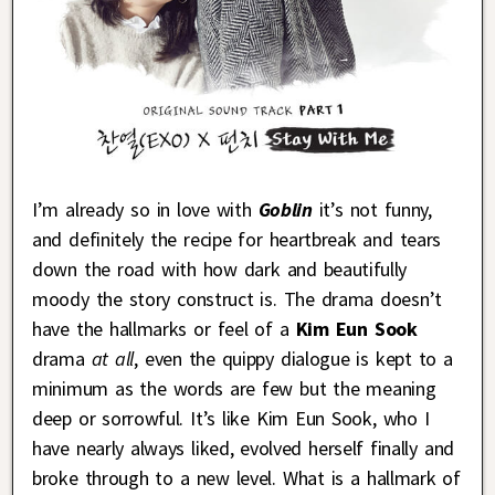
I’m already so in love with
Goblin
it’s not funny,
and definitely the recipe for heartbreak and tears
down the road with how dark and beautifully
moody the story construct is. The drama doesn’t
have the hallmarks or feel of a
Kim Eun Sook
drama
at all
, even the quippy dialogue is kept to a
minimum as the words are few but the meaning
deep or sorrowful. It’s like Kim Eun Sook, who I
have nearly always liked, evolved herself finally and
broke through to a new level. What is a hallmark of