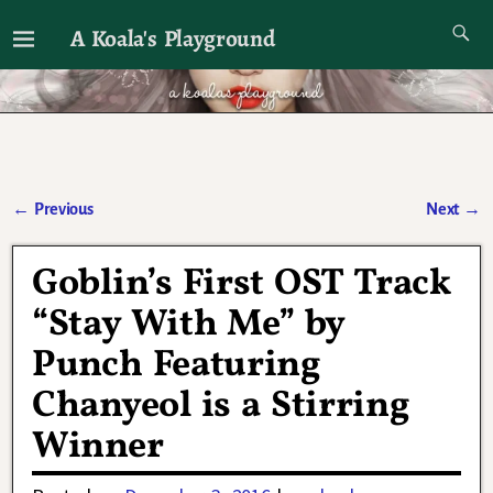
A Koala's Playground
I'll talk about dramas if I want to
←
Previous
Next
→
Post navigation
Goblin’s First OST Track
“Stay With Me” by
Punch Featuring
Chanyeol is a Stirring
Winner