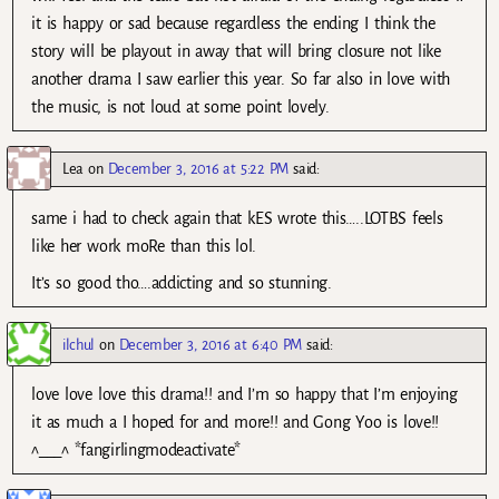
it is happy or sad because regardless the ending I think the
story will be playout in away that will bring closure not like
another drama I saw earlier this year. So far also in love with
the music, is not loud at some point lovely.
Lea
on
December 3, 2016 at 5:22 PM
said:
same i had to check again that kES wrote this…..LOTBS feels
like her work moRe than this lol.
It’s so good tho….addicting and so stunning.
ilchul
on
December 3, 2016 at 6:40 PM
said:
love love love this drama!! and I’m so happy that I’m enjoying
it as much a I hoped for and more!! and Gong Yoo is love!!
^___^ *fangirlingmodeactivate*