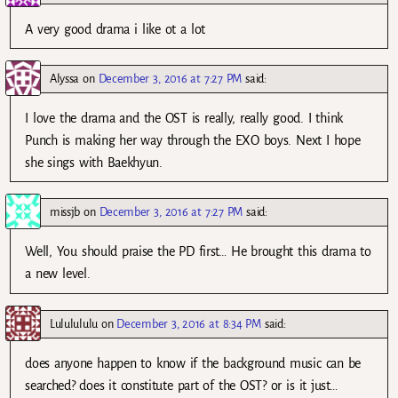
A very good drama i like ot a lot
Alyssa
on
December 3, 2016 at 7:27 PM
said:
I love the drama and the OST is really, really good. I think
Punch is making her way through the EXO boys. Next I hope
she sings with Baekhyun.
missjb
on
December 3, 2016 at 7:27 PM
said:
Well, You should praise the PD first… He brought this drama to
a new level.
Lululululu
on
December 3, 2016 at 8:34 PM
said:
does anyone happen to know if the background music can be
searched? does it constitute part of the OST? or is it just…