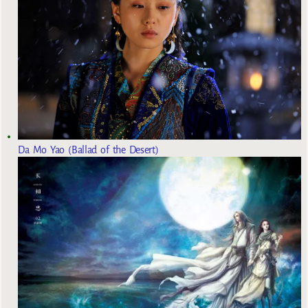
Da Mo Yao (Ballad of the Desert)