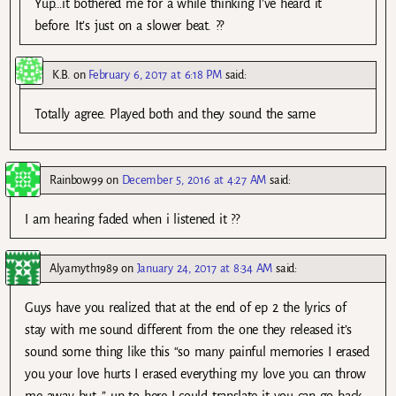
Yup…it bothered me for a while thinking I’ve heard it
before. It’s just on a slower beat. ??
K.B.
on
February 6, 2017 at 6:18 PM
said:
Totally agree. Played both and they sound the same
Rainbow99
on
December 5, 2016 at 4:27 AM
said:
I am hearing faded when i listened it ??
Alyamyth1989
on
January 24, 2017 at 8:34 AM
said:
Guys have you realized that at the end of ep 2 the lyrics of
stay with me sound different from the one they released it’s
sound some thing like this “so many painful memories I erased
you your love hurts I erased everything my love you can throw