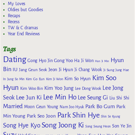
My Loves
Oldies but Goodies
Recaps
Recess
TW & C dramas
Year End Reviews
Tags
Dating
Hyun
Gong Yoo
Gong Hyo Jin
Ha Ji Won
Han Ji Min
Bin
IU
Jeon Ji Hyun
Jang Geun Seok
Ji Chang Wook
Ji Sung
Jung Hae
Kim Soo
Kim So Hyun
Kim Go Eun
In
Jung So Min
Kim Ji Won
Hyun
Lee Jong
Kim Yoo Jung
Kim Woo Bin
Lee Dong Wook
Lee Min Ho
Lee Jun Ki
Seok
Lee Seung Gi
Liu Shi Shi
Married
Park Bo Gum
Park
Moon Geun Young
Nam Joo Hyuk
Park Shin Hye
Min Young
Park Seo Joon
Shin Se Kyung
Song Joong Ki
Song Hye Kyo
Son Ye Jin
Song Seung Heon
Suzy