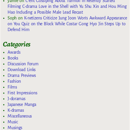
yarnie
on
C-ent Gossiping About Turmoil in Recently Started
Filming C-drama Love in the Shell with Yu Shu Xin and Hou Ming
Hao Including a Possible Male Lead Recast
Soph
on
K-netizens Criticize Jung Joon Won’s Awkward Appearance
on You Quiz on the Block While Costar Gong Hyo Jin Steps Up to
Defend Him
Categories
Awards
Books
Discussion Forum
Download Links
Drama Previews
Fashion
Films
First Impressions
J-doramas
Japanese Manga
K-dramas
Miscellaneous
Music
Musings