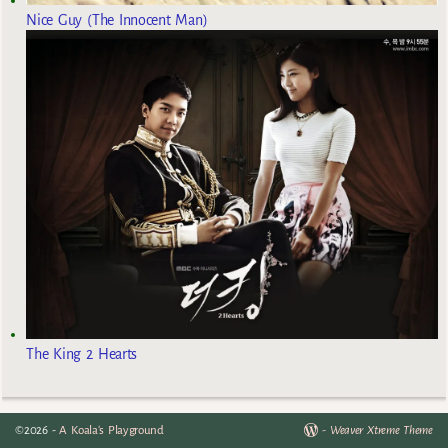
Nice Guy (The Innocent Man)
The King 2 Hearts
©2026 -
A Koala's Playground
-
Weaver Xtreme Theme