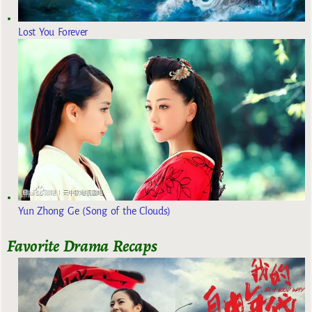
Lost You Forever
Yun Zhong Ge (Song of the Clouds)
Favorite Drama Recaps