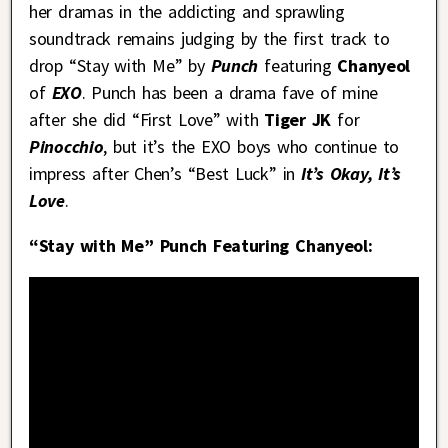
her dramas in the addicting and sprawling
soundtrack remains judging by the first track to
drop “Stay with Me” by
Punch
featuring
Chanyeol
of
EXO
. Punch has been a drama fave of mine
after she did “First Love” with
Tiger JK
for
Pinocchio
, but it’s the EXO boys who continue to
impress after Chen’s “Best Luck” in
It’s Okay, It’s
Love
.
“Stay with Me” Punch Featuring Chanyeol: