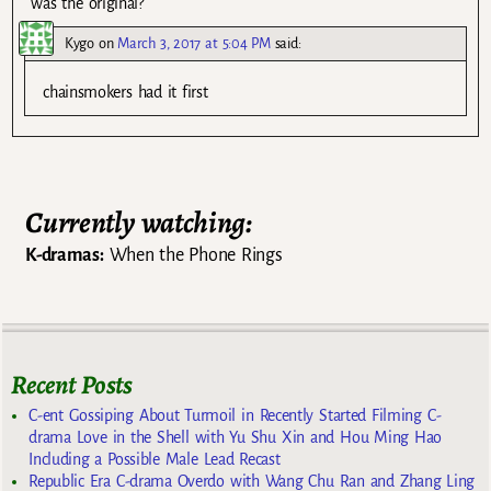
was the original?
Kygo
on
March 3, 2017 at 5:04 PM
said:
chainsmokers had it first
Currently watching:
K-dramas:
When the Phone Rings
Recent Posts
C-ent Gossiping About Turmoil in Recently Started Filming C-
drama Love in the Shell with Yu Shu Xin and Hou Ming Hao
Including a Possible Male Lead Recast
Republic Era C-drama Overdo with Wang Chu Ran and Zhang Ling