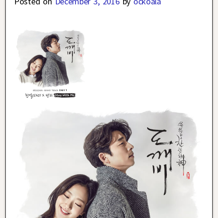
Posted on
December 3, 2016
by
ockoala