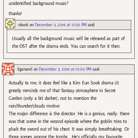
unidentified background music?
thanks!
vkook
on
December 3, 2016 at 10:56 PM
said:
Usually all the background music will be released as part of
the OST after the drama ends. You can search for it then.
Sganarel
on
December 3, 2016 at 10:00 PM
said:
Actually to me, it does feel like a Kim Eun Sook drama (it
greatly reminds me of that fantasy atmosphere in Secret
Garden (only a bit darker); not to mention the
rain/thunder/clouds motive.
The major difference is the director. He is a genius, really: there
was that scene in the second episode where the goblin tries to
pluck the sword out of his chest. It was simply breathtaking. Or
those scenes among the tombs… He’s officially my favourite