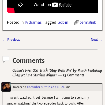
Posted in
K-dramas
Tagged
Goblin
permalink
←
Previous
Next
→
Post navigation
Comments
Goblin’s First OST Track “Stay With Me” by Punch Featuring
Chanyeol is a Stirring Winner
— 23 Comments
Imzadi
on
December 3, 2016 at 3:14 PM
said:
I haven’t watched it yet, because I am going to spend my
sunday watching the two episodes back to back. After