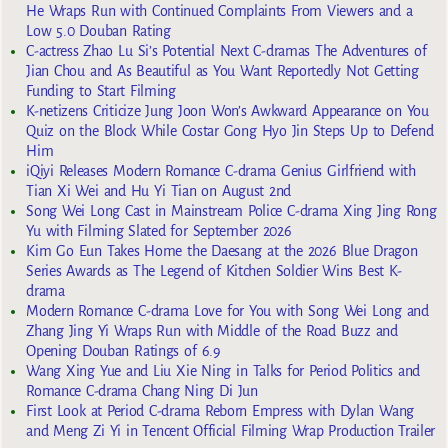
He Wraps Run with Continued Complaints From Viewers and a
Low 5.0 Douban Rating
C-actress Zhao Lu Si’s Potential Next C-dramas The Adventures of
Jian Chou and As Beautiful as You Want Reportedly Not Getting
Funding to Start Filming
K-netizens Criticize Jung Joon Won’s Awkward Appearance on You
Quiz on the Block While Costar Gong Hyo Jin Steps Up to Defend
Him
iQiyi Releases Modern Romance C-drama Genius Girlfriend with
Tian Xi Wei and Hu Yi Tian on August 2nd
Song Wei Long Cast in Mainstream Police C-drama Xing Jing Rong
Yu with Filming Slated for September 2026
Kim Go Eun Takes Home the Daesang at the 2026 Blue Dragon
Series Awards as The Legend of Kitchen Soldier Wins Best K-
drama
Modern Romance C-drama Love for You with Song Wei Long and
Zhang Jing Yi Wraps Run with Middle of the Road Buzz and
Opening Douban Ratings of 6.9
Wang Xing Yue and Liu Xie Ning in Talks for Period Politics and
Romance C-drama Chang Ning Di Jun
First Look at Period C-drama Reborn Empress with Dylan Wang
and Meng Zi Yi in Tencent Official Filming Wrap Production Trailer