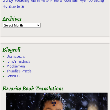
Wedding
Yoon Eun Hye
Yoo Seung
Yoona
Yang Mi
Yoo Ah In
Ho
Zhao Lu Si
Archives
Blogroll
Dramabeans
Jomo's Findings
Mookiehyun
Thundie's Prattle
WaterOB
Favorite Book Translations