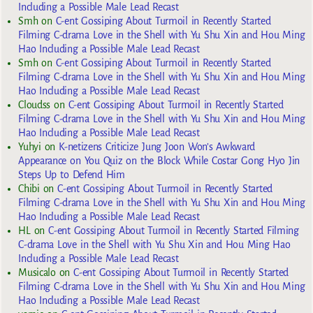
Including a Possible Male Lead Recast
Smh
on
C-ent Gossiping About Turmoil in Recently Started
Filming C-drama Love in the Shell with Yu Shu Xin and Hou Ming
Hao Including a Possible Male Lead Recast
Smh
on
C-ent Gossiping About Turmoil in Recently Started
Filming C-drama Love in the Shell with Yu Shu Xin and Hou Ming
Hao Including a Possible Male Lead Recast
Cloudss
on
C-ent Gossiping About Turmoil in Recently Started
Filming C-drama Love in the Shell with Yu Shu Xin and Hou Ming
Hao Including a Possible Male Lead Recast
Yuhyi
on
K-netizens Criticize Jung Joon Won’s Awkward
Appearance on You Quiz on the Block While Costar Gong Hyo Jin
Steps Up to Defend Him
Chibi
on
C-ent Gossiping About Turmoil in Recently Started
Filming C-drama Love in the Shell with Yu Shu Xin and Hou Ming
Hao Including a Possible Male Lead Recast
HL
on
C-ent Gossiping About Turmoil in Recently Started Filming
C-drama Love in the Shell with Yu Shu Xin and Hou Ming Hao
Including a Possible Male Lead Recast
Musicalo
on
C-ent Gossiping About Turmoil in Recently Started
Filming C-drama Love in the Shell with Yu Shu Xin and Hou Ming
Hao Including a Possible Male Lead Recast