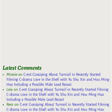
Latest Comments
Minnie
on
C-ent Gossiping About Turmoil in Recently Started
Filming C-drama Love in the Shell with Yu Shu Xin and Hou Ming
Hao Including a Possible Male Lead Recast
Leia
on
C-ent Gossiping About Turmoil in Recently Started Filming
C-drama Love in the Shell with Yu Shu Xin and Hou Ming Hao
Including a Possible Male Lead Recast
Rero
on
C-ent Gossiping About Turmoil in Recently Started Filming
C-drama Love in the Shell with Yu Shu Xin and Hou Ming Hao