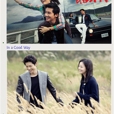
In a Good Way