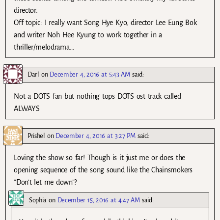
director.
Off topic: I really want Song Hye Kyo, director Lee Eung Bok
and writer Noh Hee Kyung to work together in a
thriller/melodrama…
Darl
on
December 4, 2016 at 5:43 AM
said:
Not a DOTS fan but nothing tops DOTS ost track called
ALWAYS
Prishel
on
December 4, 2016 at 3:27 PM
said:
Loving the show so far! Though is it just me or does the
opening sequence of the song sound like the Chainsmokers
“Don’t let me down”?
Sophia
on
December 15, 2016 at 4:47 AM
said: