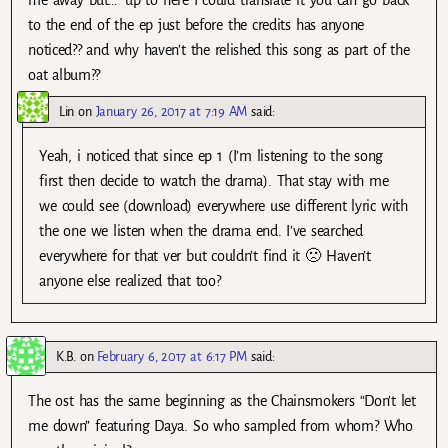
me away but…” up to here I could translate it you can go back
to the end of the ep just before the credits has anyone
noticed?? and why haven’t the relished this song as part of the
oat album??
Lin
on
January 26, 2017 at 7:19 AM
said:
Yeah, i noticed that since ep 1 (I’m listening to the song
first then decide to watch the drama). That stay with me
we could see (download) everywhere use different lyric with
the one we listen when the drama end. I’ve searched
everywhere for that ver but couldn’t find it 🙁 Haven’t
anyone else realized that too?
K.B.
on
February 6, 2017 at 6:17 PM
said:
The ost has the same beginning as the Chainsmokers “Don’t let
me down” featuring Daya. So who sampled from whom? Who