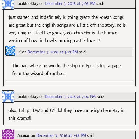
tooktooktay
on
December 3, 2016 at 7:03 PM
said:
just started and it definitely is going great! the korean songs
are great but the english songs are a little off. the storyline is
very unique. i feel like gong yoo’s character is the human
version of howl in howl’s moving castle! love it!
K
on
December 3, 2016 at 9:27 PM
said:
The part where he wrecks the ship i n Ep 1 is like a page
from the wizard of earthsea.
tooktooktay
on
December 3, 2016 at 7:04 PM
said:
also, I ship LDW and GY. lol they have amazing chemistry in
this drama!!!
Anouar
on
December 3, 2016 at 7:18 PM
said: