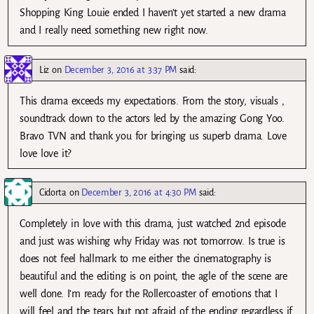
Shopping King Louie ended I haven’t yet started a new drama
and I really need something new right now.
Liz
on
December 3, 2016 at 3:37 PM
said:
This drama exceeds my expectations. From the story, visuals ,
soundtrack down to the actors led by the amazing Gong Yoo.
Bravo TVN and thank you for bringing us superb drama. Love
love love it?
Cidorta
on
December 3, 2016 at 4:30 PM
said:
Completely in love with this drama, just watched 2nd episode
and just was wishing why Friday was not tomorrow. Is true is
does not feel hallmark to me either the cinematography is
beautiful and the editing is on point, the agle of the scene are
well done. I’m ready for the Rollercoaster of emotions that I
will feel and the tears but not afraid of the ending regardless if