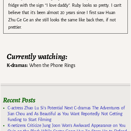
fridge with the sign “I love daddy”. Ruby looks so pretty. I can’t
believe that it’s been almost 20 years since I first saw Huan
Zhu Ge Ge an she still looks the same like back then, if not
prettier.
Currently watching:
K-dramas:
When the Phone Rings
Recent Posts
C-actress Zhao Lu Si’s Potential Next C-dramas The Adventures of
Jian Chou and As Beautiful as You Want Reportedly Not Getting
Funding to Start Filming
K-netizens Criticize Jung Joon Won’s Awkward Appearance on You