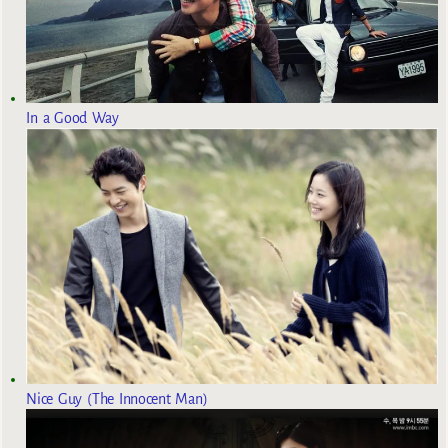
In a Good Way
Nice Guy (The Innocent Man)