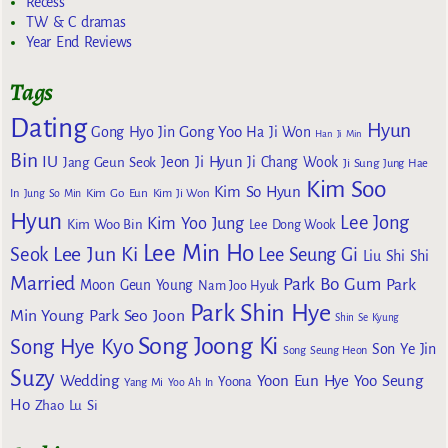
Recess
TW & C dramas
Year End Reviews
Tags
Dating
Hyun
Gong Yoo
Gong Hyo Jin
Ha Ji Won
Han Ji Min
Bin
IU
Jeon Ji Hyun
Jang Geun Seok
Ji Chang Wook
Ji Sung
Jung Hae
Kim Soo
Kim So Hyun
Kim Go Eun
In
Jung So Min
Kim Ji Won
Hyun
Lee Jong
Kim Yoo Jung
Kim Woo Bin
Lee Dong Wook
Lee Min Ho
Lee Jun Ki
Seok
Lee Seung Gi
Liu Shi Shi
Married
Park Bo Gum
Park
Moon Geun Young
Nam Joo Hyuk
Park Shin Hye
Min Young
Park Seo Joon
Shin Se Kyung
Song Joong Ki
Song Hye Kyo
Son Ye Jin
Song Seung Heon
Suzy
Wedding
Yoon Eun Hye
Yoo Seung
Yoona
Yang Mi
Yoo Ah In
Ho
Zhao Lu Si