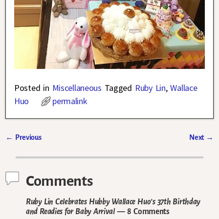
Posted in
Miscellaneous
Tagged
Ruby Lin
,
Wallace
Huo
permalink
←
Previous
Next
→
Post navigation
Comments
Ruby Lin Celebrates Hubby Wallace Huo’s 37th Birthday
and Readies for Baby Arrival
— 8 Comments