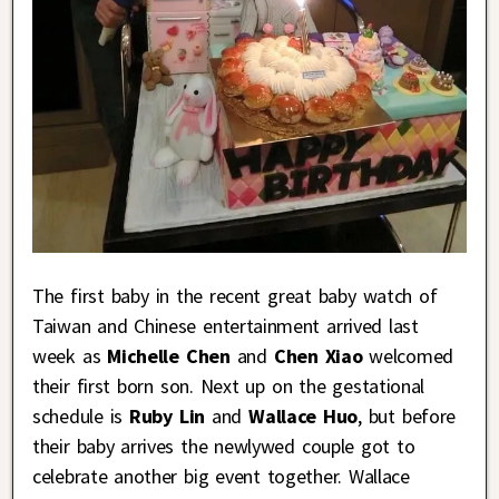
The first baby in the recent great baby watch of
Taiwan and Chinese entertainment arrived last
week as
Michelle Chen
and
Chen Xiao
welcomed
their first born son. Next up on the gestational
schedule is
Ruby Lin
and
Wallace Huo
, but before
their baby arrives the newlywed couple got to
celebrate another big event together. Wallace