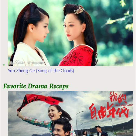
Yun Zhong Ge (Song of the Clouds)
Favorite Drama Recaps