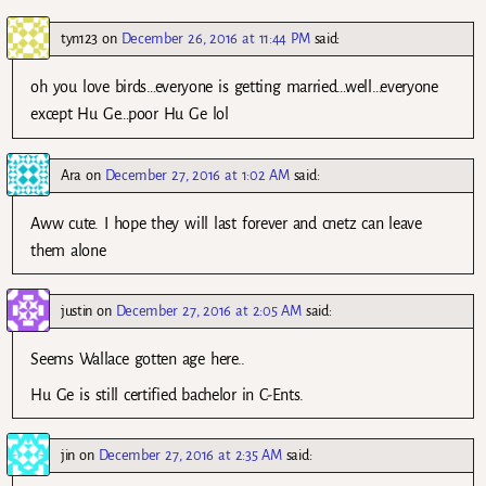
tyn123
on
December 26, 2016 at 11:44 PM
said:
oh you love birds…everyone is getting married…well…everyone
except Hu Ge…poor Hu Ge lol
Ara
on
December 27, 2016 at 1:02 AM
said:
Aww cute. I hope they will last forever and cnetz can leave
them alone
justin
on
December 27, 2016 at 2:05 AM
said:
Seems Wallace gotten age here..
Hu Ge is still certified bachelor in C-Ents.
jin
on
December 27, 2016 at 2:35 AM
said: