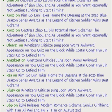
Lillie
on
C-actress Zhao Lu Si’s Potential Next C-dramas The
Adventures of Jian Chou and As Beautiful as You Want Reportedly
Not Getting Funding to Start Filming
Xoxo
on
Kim Go Eun Takes Home the Daesang at the 2026 Blue
Dragon Series Awards as The Legend of Kitchen Soldier Wins Best
K-drama
Xoxo
on
C-actress Zhao Lu Si’s Potential Next C-dramas The
Adventures of Jian Chou and As Beautiful as You Want Reportedly
Not Getting Funding to Start Filming
Olesya1
on
K-netizens Criticize Jung Joon Won’s Awkward
Appearance on You Quiz on the Block While Costar Gong Hyo Jin
Steps Up to Defend Him
Angskeet
on
K-netizens Criticize Jung Joon Won’s Awkward
Appearance on You Quiz on the Block While Costar Gong Hyo Jin
Steps Up to Defend Him
Rea
on
Kim Go Eun Takes Home the Daesang at the 2026 Blue
Dragon Series Awards as The Legend of Kitchen Soldier Wins Best
K-drama
Bluey
on
K-netizens Criticize Jung Joon Won’s Awkward
Appearance on You Quiz on the Block While Costar Gong Hyo Jin
Steps Up to Defend Him
Bbp
on
iQiyi Releases Modern Romance C-drama Genius Girlfriend
with Tian Xi Wei and Hu Yi Tian on August 2nd