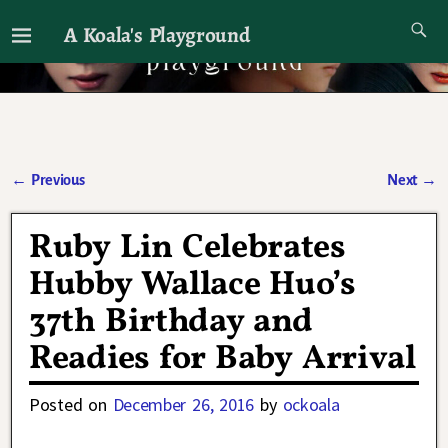
A Koala's Playground
I'll talk about dramas if I want to
←
Previous
Next
→
Post navigation
Ruby Lin Celebrates
Hubby Wallace Huo’s
37th Birthday and
Readies for Baby Arrival
Posted on
December 26, 2016
by
ockoala