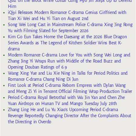
Quiz on the Block While Costar Gong Hyo Jin Steps Up to Defend
Him
iQiyi Releases Modern Romance C-drama Genius Girlfriend with
Tian Xi Wei and Hu Yi Tian on August 2nd
Song Wei Long Cast in Mainstream Police C-drama Xing Jing Rong
Yu with Filming Slated for September 2026
Kim Go Eun Takes Home the Daesang at the 2026 Blue Dragon
Series Awards as The Legend of Kitchen Soldier Wins Best K-
drama
Modern Romance C-drama Love for You with Song Wei Long and
Zhang Jing Yi Wraps Run with Middle of the Road Buzz and
Opening Douban Ratings of 6.9
Wang Xing Yue and Liu Xie Ning in Talks for Period Politics and
Romance C-drama Chang Ning Di Jun
First Look at Period C-drama Reborn Empress with Dylan Wang
and Meng Zi Yi in Tencent Official Filming Wrap Production Trailer
Period C-drama Royal Betrothal with Wu Jin Yan and Chen Zhe
Yuan Airdrops on Hunan TV and Mango Tuesday July 28th
Zhang Ling He and Lu Yu Xiao’s Upcoming Period C-drama
Revenge Reportedly Changing Director After the Complaints About
the Directing in Overdo