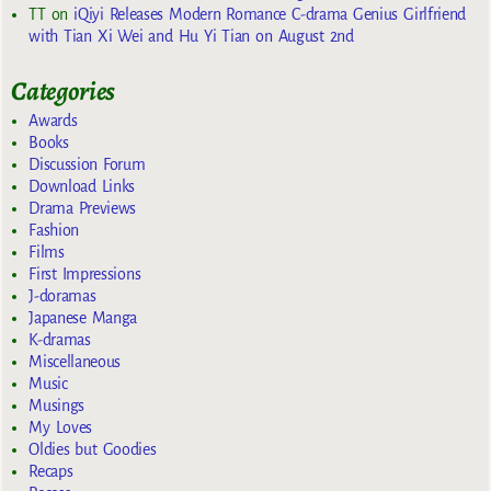
TT
on
iQiyi Releases Modern Romance C-drama Genius Girlfriend
with Tian Xi Wei and Hu Yi Tian on August 2nd
Categories
Awards
Books
Discussion Forum
Download Links
Drama Previews
Fashion
Films
First Impressions
J-doramas
Japanese Manga
K-dramas
Miscellaneous
Music
Musings
My Loves
Oldies but Goodies
Recaps