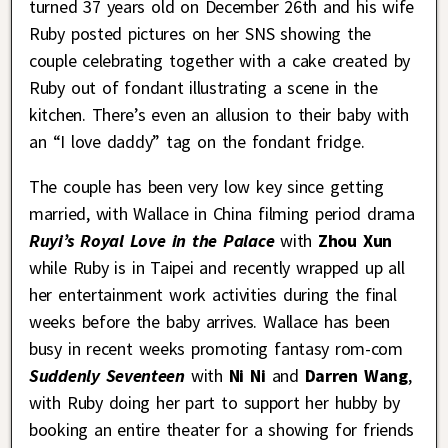
turned 37 years old on December 26th and his wife
Ruby posted pictures on her SNS showing the
couple celebrating together with a cake created by
Ruby out of fondant illustrating a scene in the
kitchen. There’s even an allusion to their baby with
an “I love daddy” tag on the fondant fridge.
The couple has been very low key since getting
married, with Wallace in China filming period drama
Ruyi’s Royal Love in the Palace
with
Zhou Xun
while Ruby is in Taipei and recently wrapped up all
her entertainment work activities during the final
weeks before the baby arrives. Wallace has been
busy in recent weeks promoting fantasy rom-com
Suddenly Seventeen
with
Ni Ni
and
Darren Wang
,
with Ruby doing her part to support her hubby by
booking an entire theater for a showing for friends