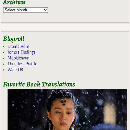
Archives
Blogroll
Dramabeans
Jomo's Findings
Mookiehyun
Thundie's Prattle
WaterOB
Favorite Book Translations