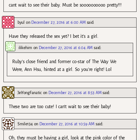
cant wait to see their baby. Must be soooooooooo pretty!!!
byul
on
December 27, 2016 at 6:00 AM
said:
Have they released the sex yet? I bet it’s a girl.
ilikehim
on
December 27, 2016 at 6:04 AM
said:
Ruby’s close friend and former co-star of The Way We
Were, Ann Hsu, hinted at a girl. So you’re right! Lol
JinYongFanatic
on
December 27, 2016 at 8:53 AM
said:
These two are too cute! I can’t wait to see their baby!
Smile134
on
December 27, 2016 at 10:59 AM
said:
Oh, they must be having a girl, look at the pink color of the