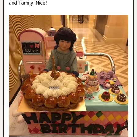
and family. Nice!