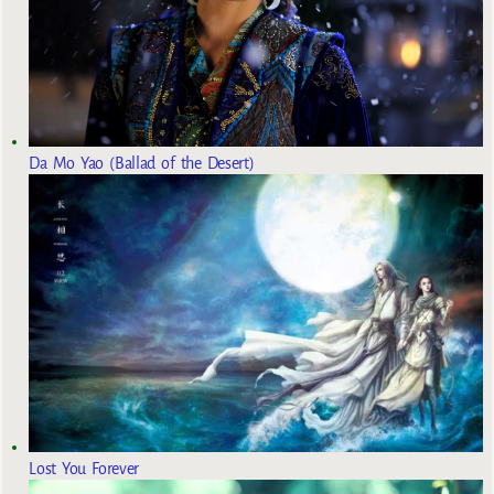
Da Mo Yao (Ballad of the Desert)
Lost You Forever