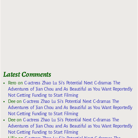
Latest Comments
Rero
on
C-actress Zhao Lu Si’s Potential Next C-dramas The
Adventures of Jian Chou and As Beautiful as You Want Reportedly
Not Getting Funding to Start Filming
Dee
on
C-actress Zhao Lu Si’s Potential Next C-dramas The
Adventures of Jian Chou and As Beautiful as You Want Reportedly
Not Getting Funding to Start Filming
Dee
on
C-actress Zhao Lu Si’s Potential Next C-dramas The
Adventures of Jian Chou and As Beautiful as You Want Reportedly
Not Getting Funding to Start Filming