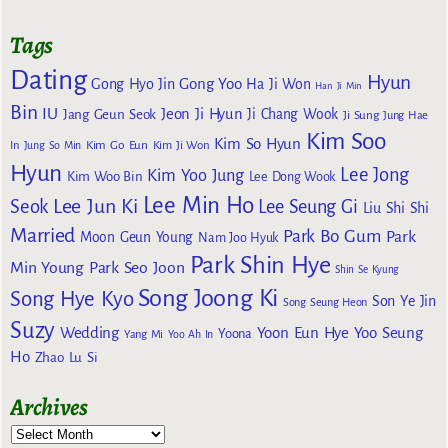
Tags
Dating
Hyun
Gong Yoo
Gong Hyo Jin
Ha Ji Won
Han Ji Min
Bin
IU
Jeon Ji Hyun
Jang Geun Seok
Ji Chang Wook
Ji Sung
Jung Hae
Kim Soo
Kim So Hyun
Kim Go Eun
In
Jung So Min
Kim Ji Won
Hyun
Lee Jong
Kim Yoo Jung
Kim Woo Bin
Lee Dong Wook
Lee Min Ho
Lee Jun Ki
Seok
Lee Seung Gi
Liu Shi Shi
Married
Park Bo Gum
Park
Moon Geun Young
Nam Joo Hyuk
Park Shin Hye
Min Young
Park Seo Joon
Shin Se Kyung
Song Joong Ki
Song Hye Kyo
Son Ye Jin
Song Seung Heon
Suzy
Wedding
Yoon Eun Hye
Yoo Seung
Yoona
Yang Mi
Yoo Ah In
Ho
Zhao Lu Si
Archives