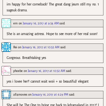
im happy for her comeback! The great dang jeum still my no. 1
sageuk drama.
em
on
January 16, 2017 at 9:54 AM
said:
She is an amazing actress. Hope to see more of her real soon!
Rei
on
January 16, 2017 at 10:52 AM
said:
Gorgeous. Breathtaking yes
phoebe
on
January 16, 2017 at 10:52 AM
said:
yes i lovee her!! cannot wait woii + so beautiful/ elegant
all4movies
on
January 16, 2017 at 6:29 PM
said:
She will be The One to bring me back to kdramaland in 2017! I