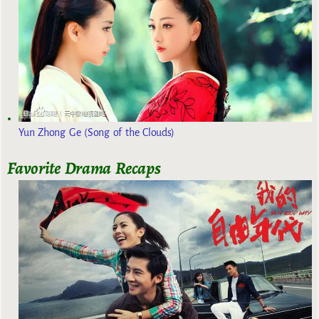
Yun Zhong Ge (Song of the Clouds)
Favorite Drama Recaps