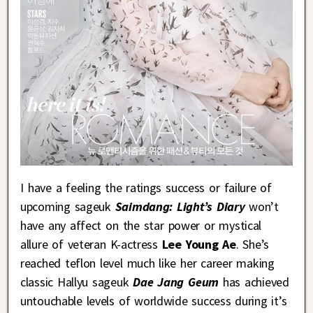
I have a feeling the ratings success or failure of
upcoming sageuk
Saimdang: Light’s Diary
won’t
have any affect on the star power or mystical
allure of veteran K-actress
Lee Young Ae
. She’s
reached teflon level much like her career making
classic Hallyu sageuk
Dae Jang Geum
has achieved
untouchable levels of worldwide success during it’s