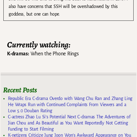
also have concerns that SSH will be overshadowed by this
goddess, but one can hope.
Currently watching:
K-dramas:
When the Phone Rings
Recent Posts
Republic Era C-drama Overdo with Wang Chu Ran and Zhang Ling
He Wraps Run with Continued Complaints From Viewers and a
Low 5.0 Douban Rating
C-actress Zhao Lu Si’s Potential Next C-dramas The Adventures of
Jian Chou and As Beautiful as You Want Reportedly Not Getting
Funding to Start Filming
K-netizens Criticize Jung Joon Won’s Awkward Appearance on You