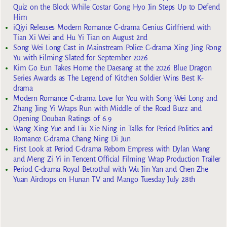
Quiz on the Block While Costar Gong Hyo Jin Steps Up to Defend
Him
iQiyi Releases Modern Romance C-drama Genius Girlfriend with
Tian Xi Wei and Hu Yi Tian on August 2nd
Song Wei Long Cast in Mainstream Police C-drama Xing Jing Rong
Yu with Filming Slated for September 2026
Kim Go Eun Takes Home the Daesang at the 2026 Blue Dragon
Series Awards as The Legend of Kitchen Soldier Wins Best K-
drama
Modern Romance C-drama Love for You with Song Wei Long and
Zhang Jing Yi Wraps Run with Middle of the Road Buzz and
Opening Douban Ratings of 6.9
Wang Xing Yue and Liu Xie Ning in Talks for Period Politics and
Romance C-drama Chang Ning Di Jun
First Look at Period C-drama Reborn Empress with Dylan Wang
and Meng Zi Yi in Tencent Official Filming Wrap Production Trailer
Period C-drama Royal Betrothal with Wu Jin Yan and Chen Zhe
Yuan Airdrops on Hunan TV and Mango Tuesday July 28th