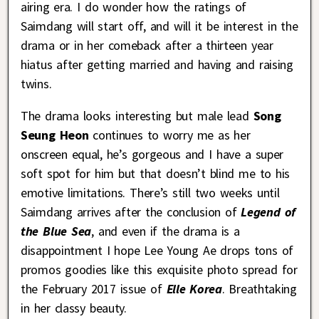
airing era. I do wonder how the ratings of
Saimdang will start off, and will it be interest in the
drama or in her comeback after a thirteen year
hiatus after getting married and having and raising
twins.
The drama looks interesting but male lead
Song
Seung Heon
continues to worry me as her
onscreen equal, he’s gorgeous and I have a super
soft spot for him but that doesn’t blind me to his
emotive limitations. There’s still two weeks until
Saimdang arrives after the conclusion of
Legend of
the Blue Sea
, and even if the drama is a
disappointment I hope Lee Young Ae drops tons of
promos goodies like this exquisite photo spread for
the February 2017 issue of
Elle Korea
. Breathtaking
in her classy beauty.