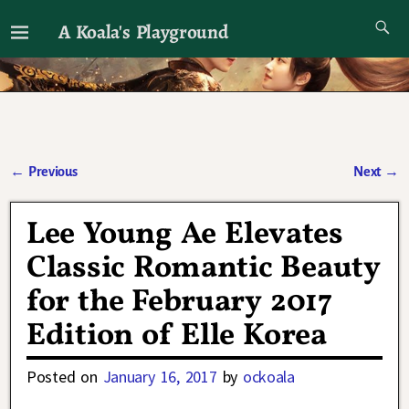
A Koala's Playground
I'll talk about dramas if I want to
←
Previous
Next
→
Post navigation
Lee Young Ae Elevates
Classic Romantic Beauty
for the February 2017
Edition of Elle Korea
Posted on
January 16, 2017
by
ockoala