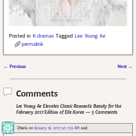
Posted in
K-dramas
Tagged
Lee Young Ae
permalink
←
Previous
Next
→
Post navigation
Comments
Lee Young Ae Elevates Classic Romantic Beauty for the
February 2017 Edition of Elle Korea
— 5 Comments
Dhiela
on
January 16, 2017 at 7:53 AM
said: