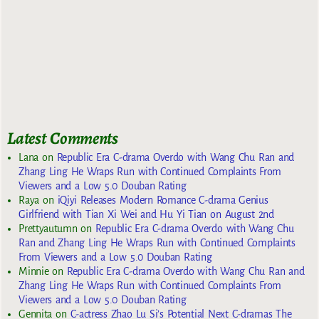
Latest Comments
Lana
on
Republic Era C-drama Overdo with Wang Chu Ran and
Zhang Ling He Wraps Run with Continued Complaints From
Viewers and a Low 5.0 Douban Rating
Raya
on
iQiyi Releases Modern Romance C-drama Genius
Girlfriend with Tian Xi Wei and Hu Yi Tian on August 2nd
Prettyautumn
on
Republic Era C-drama Overdo with Wang Chu
Ran and Zhang Ling He Wraps Run with Continued Complaints
From Viewers and a Low 5.0 Douban Rating
Minnie
on
Republic Era C-drama Overdo with Wang Chu Ran and
Zhang Ling He Wraps Run with Continued Complaints From
Viewers and a Low 5.0 Douban Rating
Gennita
on
C-actress Zhao Lu Si’s Potential Next C-dramas The