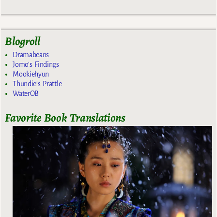
Blogroll
Dramabeans
Jomo's Findings
Mookiehyun
Thundie's Prattle
WaterOB
Favorite Book Translations