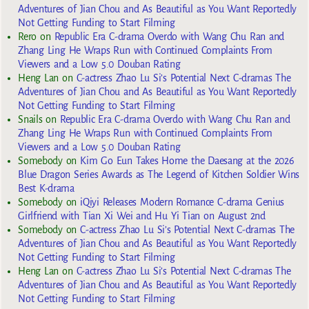
Adventures of Jian Chou and As Beautiful as You Want Reportedly
Not Getting Funding to Start Filming
Rero
on
Republic Era C-drama Overdo with Wang Chu Ran and
Zhang Ling He Wraps Run with Continued Complaints From
Viewers and a Low 5.0 Douban Rating
Heng Lan
on
C-actress Zhao Lu Si’s Potential Next C-dramas The
Adventures of Jian Chou and As Beautiful as You Want Reportedly
Not Getting Funding to Start Filming
Snails
on
Republic Era C-drama Overdo with Wang Chu Ran and
Zhang Ling He Wraps Run with Continued Complaints From
Viewers and a Low 5.0 Douban Rating
Somebody
on
Kim Go Eun Takes Home the Daesang at the 2026
Blue Dragon Series Awards as The Legend of Kitchen Soldier Wins
Best K-drama
Somebody
on
iQiyi Releases Modern Romance C-drama Genius
Girlfriend with Tian Xi Wei and Hu Yi Tian on August 2nd
Somebody
on
C-actress Zhao Lu Si’s Potential Next C-dramas The
Adventures of Jian Chou and As Beautiful as You Want Reportedly
Not Getting Funding to Start Filming
Heng Lan
on
C-actress Zhao Lu Si’s Potential Next C-dramas The
Adventures of Jian Chou and As Beautiful as You Want Reportedly
Not Getting Funding to Start Filming