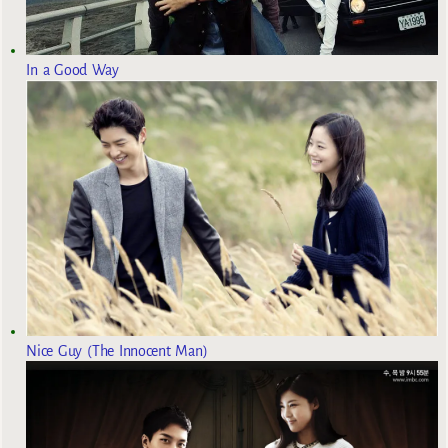
In a Good Way
Nice Guy (The Innocent Man)