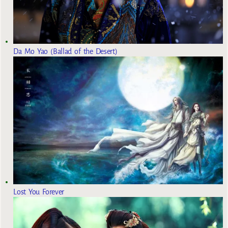
Da Mo Yao (Ballad of the Desert)
Lost You Forever