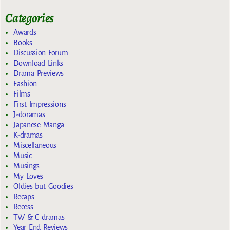
Categories
Awards
Books
Discussion Forum
Download Links
Drama Previews
Fashion
Films
First Impressions
J-doramas
Japanese Manga
K-dramas
Miscellaneous
Music
Musings
My Loves
Oldies but Goodies
Recaps
Recess
TW & C dramas
Year End Reviews