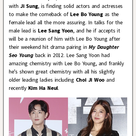
with
Ji Sung
, is finding solid actors and actresses
to make the comeback of
Lee Bo Young
as the
female lead all the more assuring. In talks for the
male lead is
Lee Sang Yoon
, and he if accepts it
will be a reunion of him with Lee Bo Young after
their weekend hit drama pairing in
My Daughter
Seo Young
back in 2012. Lee Sang Yoon had
amazing chemistry with Lee Bo Young, and frankly
he’s shown great chemistry with all his slightly
older leading ladies including
Choi Ji Woo
and
recently
Kim Ha Neul
.