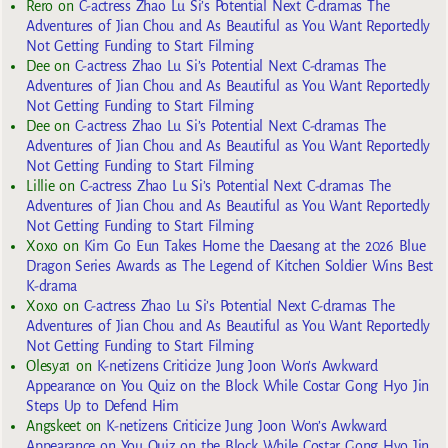
Rero
on
C-actress Zhao Lu Si’s Potential Next C-dramas The
Adventures of Jian Chou and As Beautiful as You Want Reportedly
Not Getting Funding to Start Filming
Dee
on
C-actress Zhao Lu Si’s Potential Next C-dramas The
Adventures of Jian Chou and As Beautiful as You Want Reportedly
Not Getting Funding to Start Filming
Dee
on
C-actress Zhao Lu Si’s Potential Next C-dramas The
Adventures of Jian Chou and As Beautiful as You Want Reportedly
Not Getting Funding to Start Filming
Lillie
on
C-actress Zhao Lu Si’s Potential Next C-dramas The
Adventures of Jian Chou and As Beautiful as You Want Reportedly
Not Getting Funding to Start Filming
Xoxo
on
Kim Go Eun Takes Home the Daesang at the 2026 Blue
Dragon Series Awards as The Legend of Kitchen Soldier Wins Best
K-drama
Xoxo
on
C-actress Zhao Lu Si’s Potential Next C-dramas The
Adventures of Jian Chou and As Beautiful as You Want Reportedly
Not Getting Funding to Start Filming
Olesya1
on
K-netizens Criticize Jung Joon Won’s Awkward
Appearance on You Quiz on the Block While Costar Gong Hyo Jin
Steps Up to Defend Him
Angskeet
on
K-netizens Criticize Jung Joon Won’s Awkward
Appearance on You Quiz on the Block While Costar Gong Hyo Jin