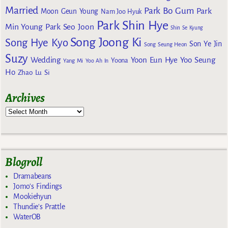
Married
Park Bo Gum
Park
Moon Geun Young
Nam Joo Hyuk
Park Shin Hye
Min Young
Park Seo Joon
Shin Se Kyung
Song Joong Ki
Song Hye Kyo
Son Ye Jin
Song Seung Heon
Suzy
Wedding
Yoon Eun Hye
Yoo Seung
Yoona
Yang Mi
Yoo Ah In
Ho
Zhao Lu Si
Archives
Blogroll
Dramabeans
Jomo's Findings
Mookiehyun
Thundie's Prattle
WaterOB