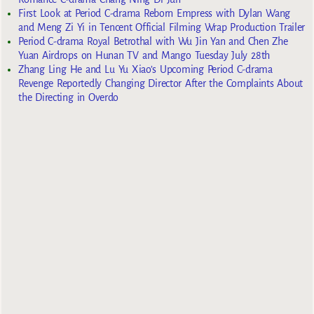
First Look at Period C-drama Reborn Empress with Dylan Wang
and Meng Zi Yi in Tencent Official Filming Wrap Production Trailer
Period C-drama Royal Betrothal with Wu Jin Yan and Chen Zhe
Yuan Airdrops on Hunan TV and Mango Tuesday July 28th
Zhang Ling He and Lu Yu Xiao’s Upcoming Period C-drama
Revenge Reportedly Changing Director After the Complaints About
the Directing in Overdo