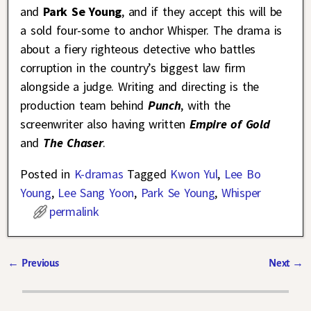
and
Park Se Young
, and if they accept this will be
a sold four-some to anchor Whisper. The drama is
about a fiery righteous detective who battles
corruption in the country’s biggest law firm
alongside a judge. Writing and directing is the
production team behind
Punch
, with the
screenwriter also having written
Empire of Gold
and
The Chaser
.
Posted in
K-dramas
Tagged
Kwon Yul
,
Lee Bo
Young
,
Lee Sang Yoon
,
Park Se Young
,
Whisper
permalink
←
Previous
Next
→
Post navigation