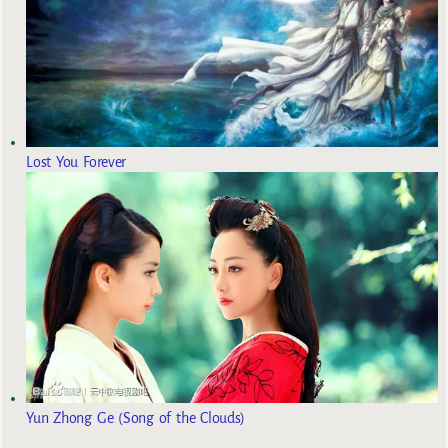
Lost You Forever
Yun Zhong Ge (Song of the Clouds)