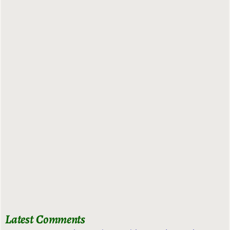
Latest Comments