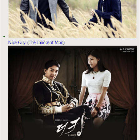
Nice Guy (The Innocent Man)