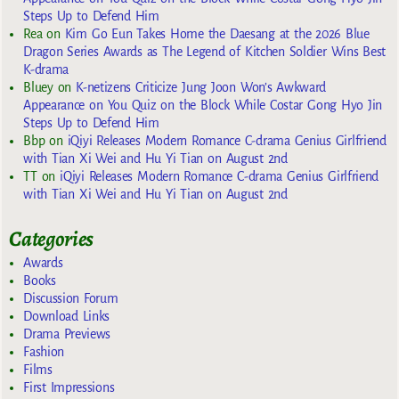
Steps Up to Defend Him
Rea
on
Kim Go Eun Takes Home the Daesang at the 2026 Blue
Dragon Series Awards as The Legend of Kitchen Soldier Wins Best
K-drama
Bluey
on
K-netizens Criticize Jung Joon Won’s Awkward
Appearance on You Quiz on the Block While Costar Gong Hyo Jin
Steps Up to Defend Him
Bbp
on
iQiyi Releases Modern Romance C-drama Genius Girlfriend
with Tian Xi Wei and Hu Yi Tian on August 2nd
TT
on
iQiyi Releases Modern Romance C-drama Genius Girlfriend
with Tian Xi Wei and Hu Yi Tian on August 2nd
Categories
Awards
Books
Discussion Forum
Download Links
Drama Previews
Fashion
Films
First Impressions