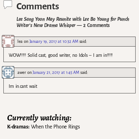
Comments
Lee Sang Yoon May Reunite with Lee Bo Young for Punch
Writer’s New Drama Whisper
— 2 Comments
lea
on
January 19, 2017 at 10:32 AM
said:
WOW!!!!! Solid cast, good writer, no Idols – I am in!!!!!
awer
on
January 21, 2017 at 1:45 AM
said:
Im in.cant wait
Currently watching:
K-dramas:
When the Phone Rings