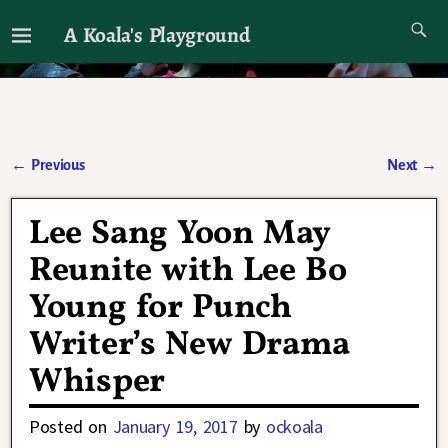
A Koala's Playground
I'll talk about dramas if I want to
←
Previous
Next
→
Post navigation
Lee Sang Yoon May
Reunite with Lee Bo
Young for Punch
Writer’s New Drama
Whisper
Posted on
January 19, 2017
by
ockoala