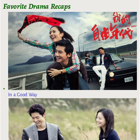
Favorite Drama Recaps
In a Good Way