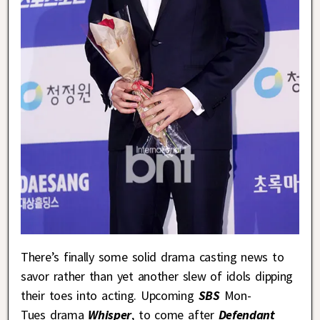
There’s finally some solid drama casting news to
savor rather than yet another slew of idols dipping
their toes into acting. Upcoming
SBS
Mon-
Tues drama
Whisper
, to come after
Defendant