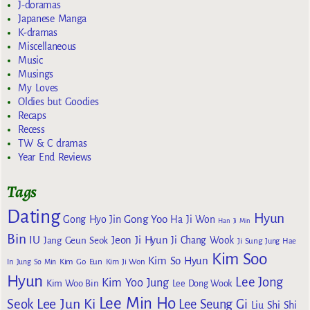
J-doramas
Japanese Manga
K-dramas
Miscellaneous
Music
Musings
My Loves
Oldies but Goodies
Recaps
Recess
TW & C dramas
Year End Reviews
Tags
Dating
Hyun
Gong Yoo
Gong Hyo Jin
Ha Ji Won
Han Ji Min
Bin
IU
Jeon Ji Hyun
Jang Geun Seok
Ji Chang Wook
Ji Sung
Jung Hae
Kim Soo
Kim So Hyun
Kim Go Eun
In
Jung So Min
Kim Ji Won
Hyun
Lee Jong
Kim Yoo Jung
Kim Woo Bin
Lee Dong Wook
Lee Min Ho
Lee Jun Ki
Seok
Lee Seung Gi
Liu Shi Shi