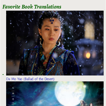
Favorite Book Translations
Da Mo Yao (Ballad of the Desert)