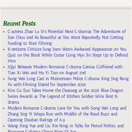
Recent Posts
C-actress Zhao Lu Si’s Potential Next C-dramas The Adventures of
Jian Chou and As Beautiful as You Want Reportedly Not Getting
Funding to Start Filming
K-netizens Criticize Jung Joon Won’s Awkward Appearance on You
Quiz on the Block While Costar Gong Hyo Jin Steps Up to Defend
Him
iQiyi Releases Modern Romance C-drama Genius Girlfriend with
Tian Xi Wei and Hu Yi Tian on August 2nd
Song Wei Long Cast in Mainstream Police C-drama Xing Jing Rong
Yu with Filming Slated for September 2026
Kim Go Eun Takes Home the Daesang at the 2026 Blue Dragon
Series Awards as The Legend of Kitchen Soldier Wins Best K-
drama
Modern Romance C-drama Love for You with Song Wei Long and
Zhang Jing Yi Wraps Run with Middle of the Road Buzz and
Opening Douban Ratings of 6.9
Wang Xing Yue and Liu Xie Ning in Talks for Period Politics and
Romance C-drama Chang Ning Di Jun