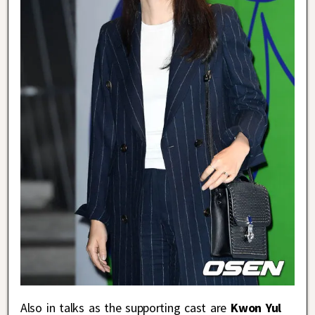
Also in talks as the supporting cast are
Kwon Yul