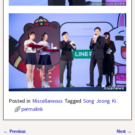
Posted in
Miscellaneous
Tagged
Song Joong Ki
permalink
←
Previous
Next
→