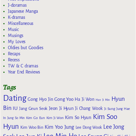
J-doramas
Japanese Manga
K-dramas
Miscellaneous
Music
Musings
My Loves
Oldies but Goodies
Recaps
Recess
TW & C dramas
Year End Reviews
Tags
Dating
Hyun
Gong Yoo
Gong Hyo Jin
Ha Ji Won
Han Ji Min
Bin
IU
Jeon Ji Hyun
Jang Geun Seok
Ji Chang Wook
Ji Sung
Jung Hae
Kim Soo
Kim So Hyun
Kim Go Eun
In
Jung So Min
Kim Ji Won
Hyun
Lee Jong
Kim Yoo Jung
Kim Woo Bin
Lee Dong Wook