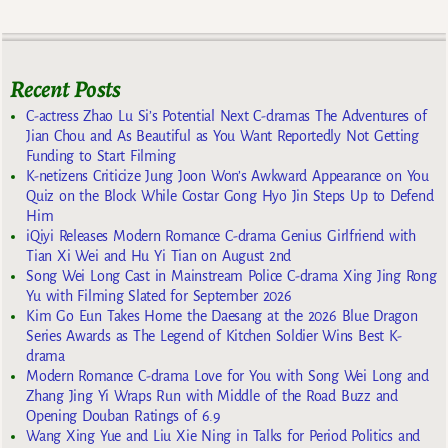
Recent Posts
C-actress Zhao Lu Si’s Potential Next C-dramas The Adventures of
Jian Chou and As Beautiful as You Want Reportedly Not Getting
Funding to Start Filming
K-netizens Criticize Jung Joon Won’s Awkward Appearance on You
Quiz on the Block While Costar Gong Hyo Jin Steps Up to Defend
Him
iQiyi Releases Modern Romance C-drama Genius Girlfriend with
Tian Xi Wei and Hu Yi Tian on August 2nd
Song Wei Long Cast in Mainstream Police C-drama Xing Jing Rong
Yu with Filming Slated for September 2026
Kim Go Eun Takes Home the Daesang at the 2026 Blue Dragon
Series Awards as The Legend of Kitchen Soldier Wins Best K-
drama
Modern Romance C-drama Love for You with Song Wei Long and
Zhang Jing Yi Wraps Run with Middle of the Road Buzz and
Opening Douban Ratings of 6.9
Wang Xing Yue and Liu Xie Ning in Talks for Period Politics and