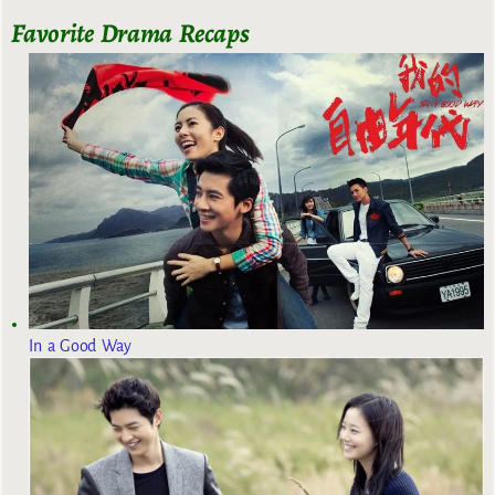
Favorite Drama Recaps
In a Good Way