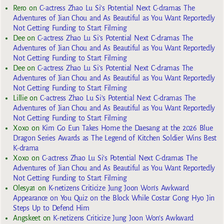
Rero
on
C-actress Zhao Lu Si’s Potential Next C-dramas The
Adventures of Jian Chou and As Beautiful as You Want Reportedly
Not Getting Funding to Start Filming
Dee
on
C-actress Zhao Lu Si’s Potential Next C-dramas The
Adventures of Jian Chou and As Beautiful as You Want Reportedly
Not Getting Funding to Start Filming
Dee
on
C-actress Zhao Lu Si’s Potential Next C-dramas The
Adventures of Jian Chou and As Beautiful as You Want Reportedly
Not Getting Funding to Start Filming
Lillie
on
C-actress Zhao Lu Si’s Potential Next C-dramas The
Adventures of Jian Chou and As Beautiful as You Want Reportedly
Not Getting Funding to Start Filming
Xoxo
on
Kim Go Eun Takes Home the Daesang at the 2026 Blue
Dragon Series Awards as The Legend of Kitchen Soldier Wins Best
K-drama
Xoxo
on
C-actress Zhao Lu Si’s Potential Next C-dramas The
Adventures of Jian Chou and As Beautiful as You Want Reportedly
Not Getting Funding to Start Filming
Olesya1
on
K-netizens Criticize Jung Joon Won’s Awkward
Appearance on You Quiz on the Block While Costar Gong Hyo Jin
Steps Up to Defend Him
Angskeet
on
K-netizens Criticize Jung Joon Won’s Awkward