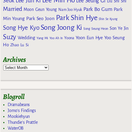
Lee Min Ho
Lee Jun Ki
Seok
Lee Seung Gi
Liu Shi Shi
Married
Park Bo Gum
Park
Moon Geun Young
Nam Joo Hyuk
Park Shin Hye
Min Young
Park Seo Joon
Shin Se Kyung
Song Joong Ki
Song Hye Kyo
Son Ye Jin
Song Seung Heon
Suzy
Wedding
Yoon Eun Hye
Yoo Seung
Yoona
Yang Mi
Yoo Ah In
Ho
Zhao Lu Si
Archives
Blogroll
Dramabeans
Jomo's Findings
Mookiehyun
Thundie's Prattle
WaterOB