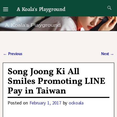
A Koala's Playground
I'll talk about dramas if I want to
←
Previous
Next
→
Post navigation
Song Joong Ki All
Smiles Promoting LINE
Pay in Taiwan
Posted on
February 1, 2017
by
ockoala