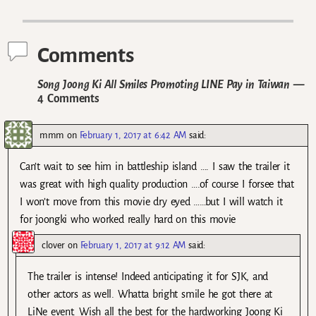
Post navigation
Comments
Song Joong Ki All Smiles Promoting LINE Pay in Taiwan
—
4 Comments
mmm
on
February 1, 2017 at 6:42 AM
said:
Can’t wait to see him in battleship island …. I saw the trailer it
was great with high quality production ….of course I forsee that
I won’t move from this movie dry eyed ……but I will watch it
for joongki who worked really hard on this movie
clover
on
February 1, 2017 at 9:12 AM
said:
The trailer is intense! Indeed anticipating it for SJK, and
other actors as well. Whatta bright smile he got there at
LiNe event. Wish all the best for the hardworking Joong Ki