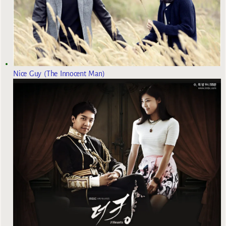
Nice Guy (The Innocent Man)