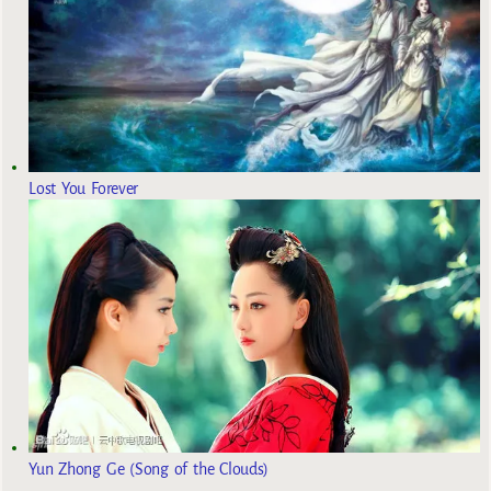
Lost You Forever
Yun Zhong Ge (Song of the Clouds)