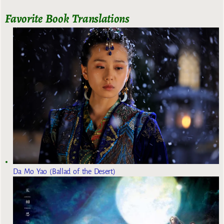
Favorite Book Translations
Da Mo Yao (Ballad of the Desert)