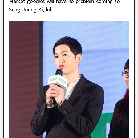
Market goodies will have no problem coming to
Song Joong Ki, lol.