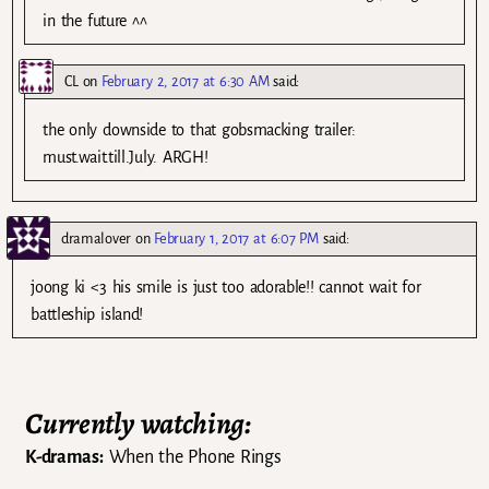
in the future ^^
CL
on
February 2, 2017 at 6:30 AM
said:
the only downside to that gobsmacking trailer:
must.wait.till.July. ARGH!
dramalover
on
February 1, 2017 at 6:07 PM
said:
joong ki <3 his smile is just too adorable!! cannot wait for
battleship island!
Currently watching:
K-dramas:
When the Phone Rings