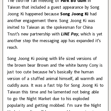
The two-fer fan meeting of
Park Bo Gum
in
Taiwan that included a guest appearance by Song
Joong Ki happened because
Song Joong Ki
had
another engagement there. Song Joong Ki was
invited to Taiwan as the spokesman for China
Trust’s new partnership with
LINE Pay
, which is yet
another step the messaging app has expanded it’s
reach.
Song Joong Ki posing with life sized versions of
the brown bear Brown and the white bunny Cony is
just too cute because he’s basically the human
version of a stuffed animal himself, all warmth and
cuddly aura. It was a fast trip for Song Joong Ki to
Taiwan this time and he lamented not being able
to go the Night Market due to his exploded
popularity and getting mobbed. I’m sure the Night