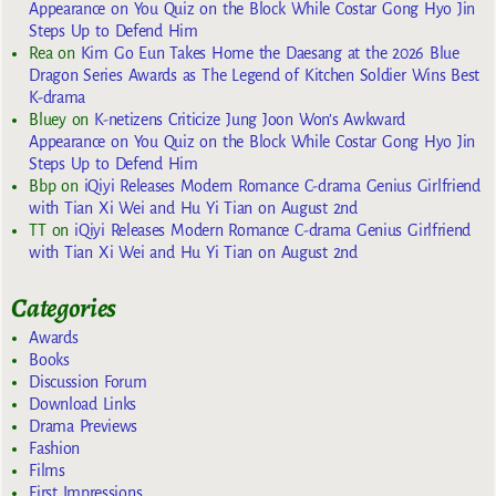
Appearance on You Quiz on the Block While Costar Gong Hyo Jin
Steps Up to Defend Him
Rea
on
Kim Go Eun Takes Home the Daesang at the 2026 Blue
Dragon Series Awards as The Legend of Kitchen Soldier Wins Best
K-drama
Bluey
on
K-netizens Criticize Jung Joon Won’s Awkward
Appearance on You Quiz on the Block While Costar Gong Hyo Jin
Steps Up to Defend Him
Bbp
on
iQiyi Releases Modern Romance C-drama Genius Girlfriend
with Tian Xi Wei and Hu Yi Tian on August 2nd
TT
on
iQiyi Releases Modern Romance C-drama Genius Girlfriend
with Tian Xi Wei and Hu Yi Tian on August 2nd
Categories
Awards
Books
Discussion Forum
Download Links
Drama Previews
Fashion
Films
First Impressions