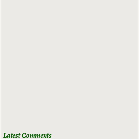
Latest Comments