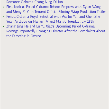
Romance C-drama Chang Ning Di Jun
First Look at Period C-drama Reborn Empress with Dylan Wang
and Meng Zi Yi in Tencent Official Filming Wrap Production Trailer
Period C-drama Royal Betrothal with Wu Jin Yan and Chen Zhe
Yuan Airdrops on Hunan TV and Mango Tuesday July 28th
Zhang Ling He and Lu Yu Xiao’s Upcoming Period C-drama
Revenge Reportedly Changing Director After the Complaints About
the Directing in Overdo