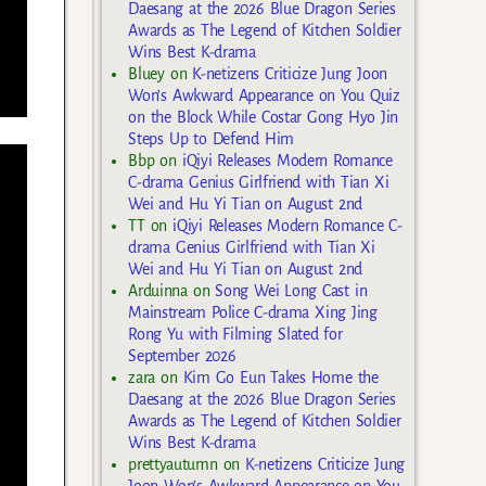
Daesang at the 2026 Blue Dragon Series
Awards as The Legend of Kitchen Soldier
Wins Best K-drama
Bluey
on
K-netizens Criticize Jung Joon
Won’s Awkward Appearance on You Quiz
on the Block While Costar Gong Hyo Jin
Steps Up to Defend Him
Bbp
on
iQiyi Releases Modern Romance
C-drama Genius Girlfriend with Tian Xi
Wei and Hu Yi Tian on August 2nd
TT
on
iQiyi Releases Modern Romance C-
drama Genius Girlfriend with Tian Xi
Wei and Hu Yi Tian on August 2nd
Arduinna
on
Song Wei Long Cast in
Mainstream Police C-drama Xing Jing
Rong Yu with Filming Slated for
September 2026
zara
on
Kim Go Eun Takes Home the
Daesang at the 2026 Blue Dragon Series
Awards as The Legend of Kitchen Soldier
Wins Best K-drama
prettyautumn
on
K-netizens Criticize Jung
Joon Won’s Awkward Appearance on You