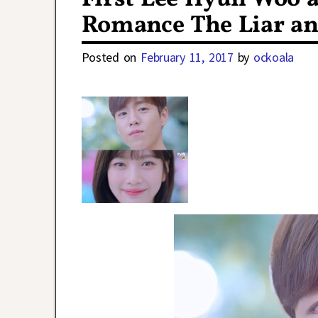
Romance The Liar an
Posted on
February 11, 2017
by
ockoala