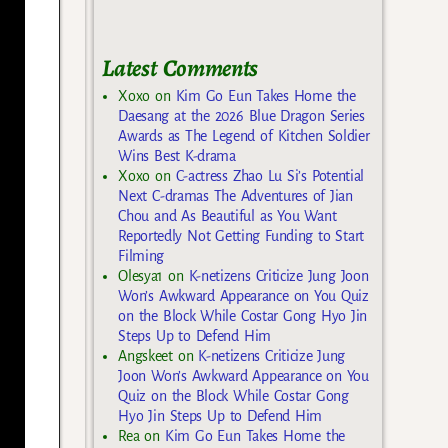
Latest Comments
Xoxo
on
Kim Go Eun Takes Home the
Daesang at the 2026 Blue Dragon Series
Awards as The Legend of Kitchen Soldier
Wins Best K-drama
Xoxo
on
C-actress Zhao Lu Si’s Potential
Next C-dramas The Adventures of Jian
Chou and As Beautiful as You Want
Reportedly Not Getting Funding to Start
Filming
Olesya1
on
K-netizens Criticize Jung Joon
Won’s Awkward Appearance on You Quiz
on the Block While Costar Gong Hyo Jin
Steps Up to Defend Him
Angskeet
on
K-netizens Criticize Jung
Joon Won’s Awkward Appearance on You
Quiz on the Block While Costar Gong
Hyo Jin Steps Up to Defend Him
Rea
on
Kim Go Eun Takes Home the