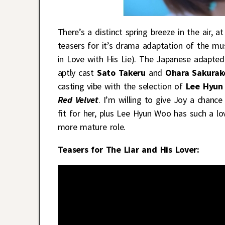
There’s a distinct spring breeze in the air,
teasers for it’s drama adaptation of the 
in Love with His Lie). The Japanese adapte
aptly cast
Sato Takeru
and
Ohara Sakurak
casting vibe with the selection of
Lee Hyun
Red Velvet
. I’m willing to give Joy a chance 
fit for her, plus Lee Hyun Woo has such a lov
more mature role.
Teasers for The Liar and His Lover: