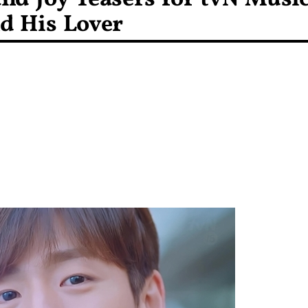
d His Lover