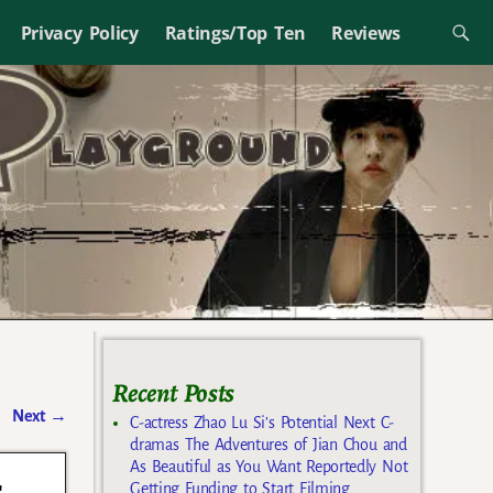
Privacy Policy
Ratings/Top Ten
Reviews
Recent Posts
Next
→
C-actress Zhao Lu Si’s Potential Next C-
dramas The Adventures of Jian Chou and
As Beautiful as You Want Reportedly Not
c
Getting Funding to Start Filming