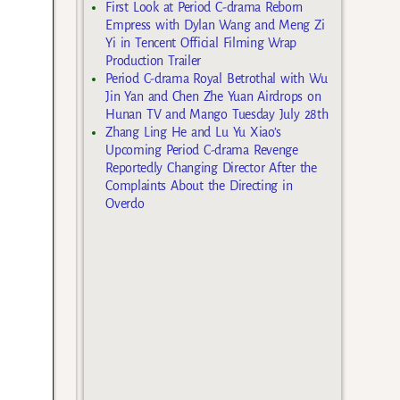
First Look at Period C-drama Reborn
Empress with Dylan Wang and Meng Zi
Yi in Tencent Official Filming Wrap
Production Trailer
Period C-drama Royal Betrothal with Wu
Jin Yan and Chen Zhe Yuan Airdrops on
Hunan TV and Mango Tuesday July 28th
Zhang Ling He and Lu Yu Xiao’s
Upcoming Period C-drama Revenge
Reportedly Changing Director After the
Complaints About the Directing in
Overdo