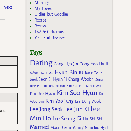
Musings
Next
→
My Loves
Oldies but Goodies
Recaps
Recess
TW & C dramas
Year End Reviews
Tags
Dating
Gong Yoo
Gong Hyo Jin
Ha Ji
Hyun Bin
IU
Won
Jang Geun
Han Ji Min
Jeon Ji Hyun
Seok
Ji Chang Wook
Ji Sung
Kim Go Eun
Jung Hae In
Jung So Min
Kim Ji Won
Kim Soo Hyun
Kim So Hyun
Kim
Kim Yoo Jung
Woo Bin
Lee Dong Wook
Lee
Lee Jun Ki
Lee Jong Seok
 and
Min Ho
Lee Seung Gi
Liu Shi Shi
Married
Moon Geun Young
Nam Joo Hyuk