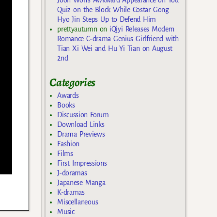
Quiz on the Block While Costar Gong
Hyo Jin Steps Up to Defend Him
prettyautumn
on
iQiyi Releases Modern
Romance C-drama Genius Girlfriend with
Tian Xi Wei and Hu Yi Tian on August
2nd
Categories
Awards
Books
Discussion Forum
Download Links
Drama Previews
Fashion
Films
First Impressions
J-doramas
Japanese Manga
K-dramas
Miscellaneous
Music