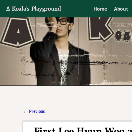
A Koala's Playground
Home
About
I'll talk about dramas if I want to
←
Previous
Post navigation
First Lee Hyun Woo a