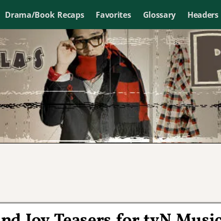
Drama/Book Recaps
Favorites
Glossary
Headers
nd Joy Teasers for tvN Musi