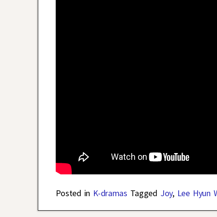
Posted in
K-dramas
Tagged
Joy
,
Lee Hyun 