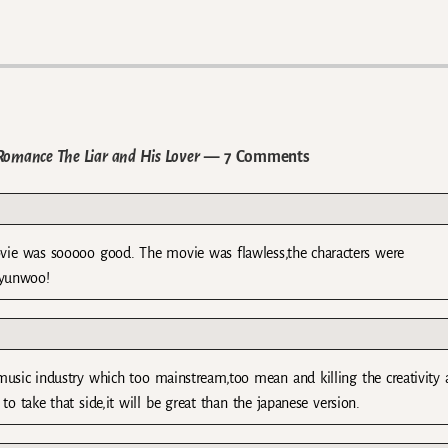
Romance The Liar and His Lover
— 7 Comments
movie was sooooo good. The movie was flawless,the characters were
hyunwoo!
et music industry which too mainstream,too mean and killing the creativity
to take that side,it will be great than the japanese version.