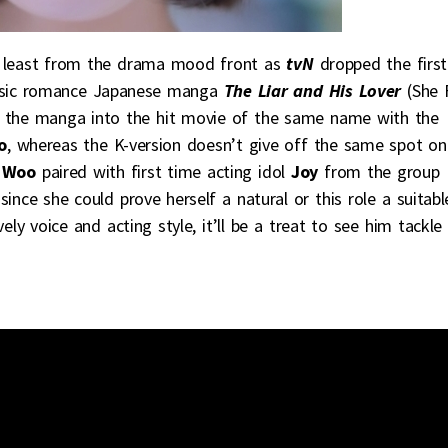
 at least from the drama mood front as
tvN
dropped the first
music romance Japanese manga
The Liar and His Lover
(She F
d the manga into the hit movie of the same name with the
o
, whereas the K-version doesn’t give off the same spot on
 Woo
paired with first time acting idol
Joy
from the group
since she could prove herself a natural or this role a suitabl
ely voice and acting style, it’ll be a treat to see him tackle