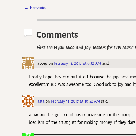
←
Previous
Post navigation
Comments
First Lee Hyun Woo and Joy Teasers for tvN Music 
abbey
on
February 11, 2017 at 9:52 AM
said:
I really hope they can pull it off because the japanese 
excellent,music was awesome too. Goodluck to joy and 
asta
on
February 11, 2017 at 10:52 AM
said:
a liar and his girl friend has criticize side for the mark
idealism of the artist just for making money. If they dare 