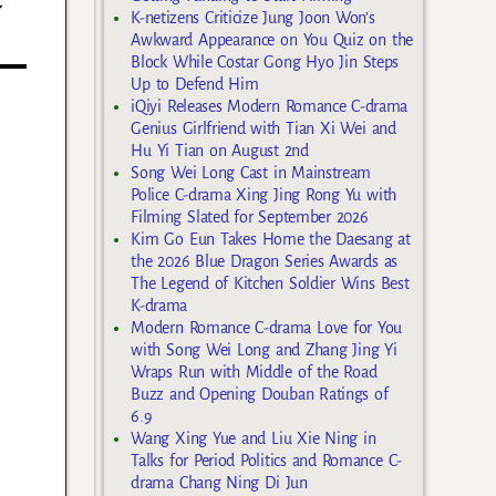
K-netizens Criticize Jung Joon Won’s
Awkward Appearance on You Quiz on the
Block While Costar Gong Hyo Jin Steps
Up to Defend Him
iQiyi Releases Modern Romance C-drama
Genius Girlfriend with Tian Xi Wei and
Hu Yi Tian on August 2nd
Song Wei Long Cast in Mainstream
Police C-drama Xing Jing Rong Yu with
Filming Slated for September 2026
Kim Go Eun Takes Home the Daesang at
the 2026 Blue Dragon Series Awards as
The Legend of Kitchen Soldier Wins Best
K-drama
Modern Romance C-drama Love for You
with Song Wei Long and Zhang Jing Yi
Wraps Run with Middle of the Road
Buzz and Opening Douban Ratings of
6.9
Wang Xing Yue and Liu Xie Ning in
Talks for Period Politics and Romance C-
drama Chang Ning Di Jun