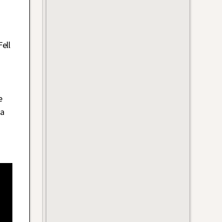
ell
e
 a