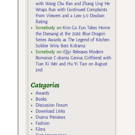
with Wang Chu Ran and Zhang Ling He
Wraps Run with Continued Complaints
From Viewers and a Low 5.0 Douban
Rating
Somebody
on
Kim Go Eun Takes Home
the Daesang at the 2026 Blue Dragon
Series Awards as The Legend of Kitchen
Soldier Wins Best K-drama
Somebody
on
iQiyi Releases Modern
Romance C-drama Genius Girlfriend with
Tian Xi Wei and Hu Yi Tian on August
2nd
Categories
Awards
Books
Discussion Forum
Download Links
Drama Previews
Fashion
Films