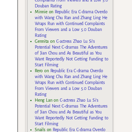
Douban Rating
Minnie
on
Republic Era C-drama Overdo
with Wang Chu Ran and Zhang Ling He
Wraps Run with Continued Complaints
From Viewers and a Low 5.0 Douban
Rating
Gennita
on
C-actress Zhao Lu Si’s
Potential Next C-dramas The Adventures
of Jian Chou and As Beautiful as You
Want Reportedly Not Getting Funding to
Start Filming
Rero
on
Republic Era C-drama Overdo
with Wang Chu Ran and Zhang Ling He
Wraps Run with Continued Complaints
From Viewers and a Low 5.0 Douban
Rating
Heng Lan
on
C-actress Zhao Lu Si’s
Potential Next C-dramas The Adventures
of Jian Chou and As Beautiful as You
Want Reportedly Not Getting Funding to
Start Filming
Snails
on
Republic Era C-drama Overdo