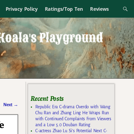
Privacy Policy
Ratings/Top Ten
Reviews
Recent Posts
Next
→
Republic Era C-drama Overdo with Wang
Chu Ran and Zhang Ling He Wraps Run
with Continued Complaints From Viewers
e
and a Low 5.0 Douban Rating
C-actress Zhao Lu Si’s Potential Next C-