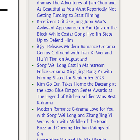
dramas The Adventures of Jian Chou and
As Beautiful as You Want Reportedly Not
Getting Funding to Start Filming
K-netizens Criticize Jung Joon Won’s
Awkward Appearance on You Quiz on the
Block While Costar Gong Hyo Jin Steps
Up to Defend Him
iQiyi Releases Modern Romance C-drama
Genius Girlfriend with Tian Xi Wei and
Hu Yi Tian on August 2nd
Song Wei Long Cast in Mainstream
Police C-drama Xing Jing Rong Yu with
Filming Slated for September 2026
Kim Go Eun Takes Home the Daesang at
the 2026 Blue Dragon Series Awards as
The Legend of Kitchen Soldier Wins Best
K-drama
Modern Romance C-drama Love for You
with Song Wei Long and Zhang Jing Yi
Wraps Run with Middle of the Road
Buzz and Opening Douban Ratings of
6.9