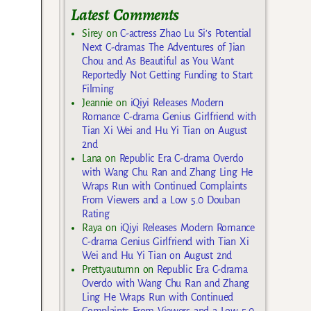
Latest Comments
Sirey
on
C-actress Zhao Lu Si’s Potential
Next C-dramas The Adventures of Jian
Chou and As Beautiful as You Want
Reportedly Not Getting Funding to Start
Filming
Jeannie
on
iQiyi Releases Modern
Romance C-drama Genius Girlfriend with
Tian Xi Wei and Hu Yi Tian on August
2nd
Lana
on
Republic Era C-drama Overdo
with Wang Chu Ran and Zhang Ling He
Wraps Run with Continued Complaints
From Viewers and a Low 5.0 Douban
Rating
Raya
on
iQiyi Releases Modern Romance
C-drama Genius Girlfriend with Tian Xi
Wei and Hu Yi Tian on August 2nd
Prettyautumn
on
Republic Era C-drama
Overdo with Wang Chu Ran and Zhang
Ling He Wraps Run with Continued
Complaints From Viewers and a Low 5.0