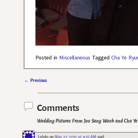
Posted in
Miscellaneous
Tagged
Cha Ye Ryu
←
Previous
Post navigation
Comments
Wedding Pictures From Joo Sang Wook and Cha Ye 
Lololo
on
May 27, 2017 at 9:55 AM
said: