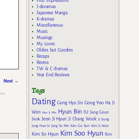
First Impressions
J-doramas
Japanese Manga
K-dramas
Miscellaneous
Music
Musings
My Loves
Oldies but Goodies
Recaps
Recess
TW & C dramas
Year End Reviews
Next
→
Tags
Dating
Gong Yoo
Gong Hyo Jin
Ha Ji
Hyun Bin
IU
Won
Jang Geun
Han Ji Min
Jeon Ji Hyun
Seok
Ji Chang Wook
Ji Sung
Kim Go Eun
Jung Hae In
Jung So Min
Kim Ji Won
Kim Soo Hyun
Kim So Hyun
Kim