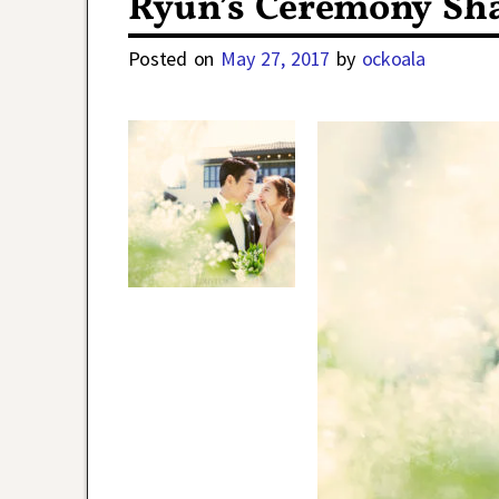
Ryun’s Ceremony Sha
Posted on
May 27, 2017
by
ockoala