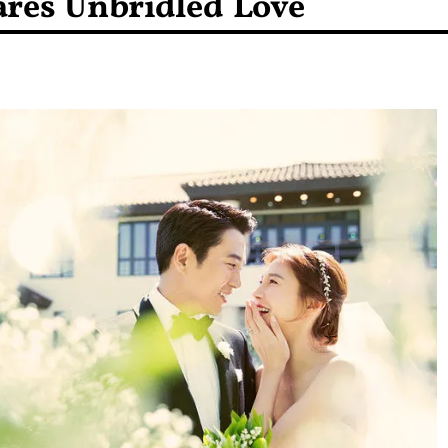
res Unbridled Love