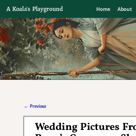
A Koala's Playground
Home
About
I'll talk about dramas if I want to
←
Previous
Post navigation
Wedding Pictures Fr