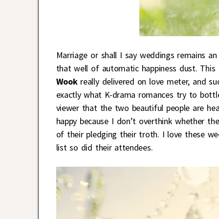
Marriage or shall I say weddings remains an
that well of automatic happiness dust. This
Wook
really delivered on love meter, and suc
exactly what K-drama romances try to bottle
viewer that the two beautiful people are h
happy because I don’t overthink whether the
of their pledging their troth. I love these
list so did their attendees.