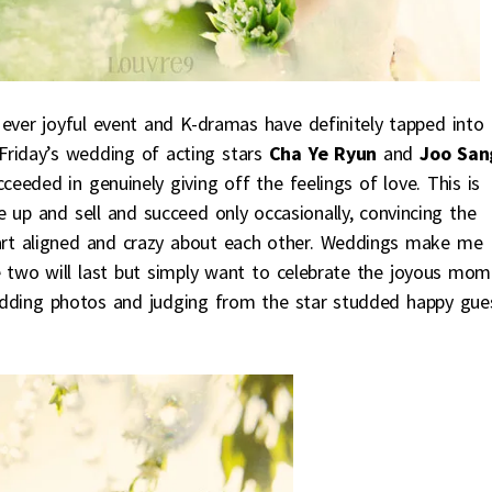
 ever joyful event and K-dramas have definitely tapped into
 Friday’s wedding of acting stars
Cha Ye Ryun
and
Joo San
ceeded in genuinely giving off the feelings of love. This is
 up and sell and succeed only occasionally, convincing the
eart aligned and crazy about each other. Weddings make me
 two will last but simply want to celebrate the joyous mom
 wedding photos and judging from the star studded happy gue