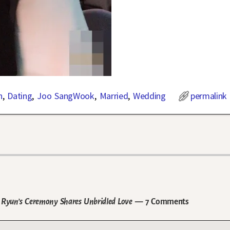
n
,
Dating
,
Joo SangWook
,
Married
,
Wedding
permalink
Ryun’s Ceremony Shares Unbridled Love
— 7 Comments