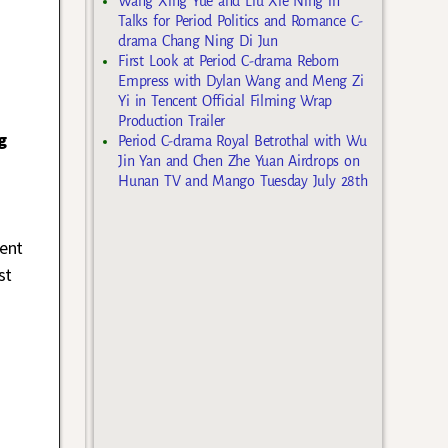
Wang Xing Yue and Liu Xie Ning in
Talks for Period Politics and Romance C-
drama Chang Ning Di Jun
First Look at Period C-drama Reborn
Empress with Dylan Wang and Meng Zi
Yi in Tencent Official Filming Wrap
Production Trailer
g
Period C-drama Royal Betrothal with Wu
Jin Yan and Chen Zhe Yuan Airdrops on
Hunan TV and Mango Tuesday July 28th
ent
st