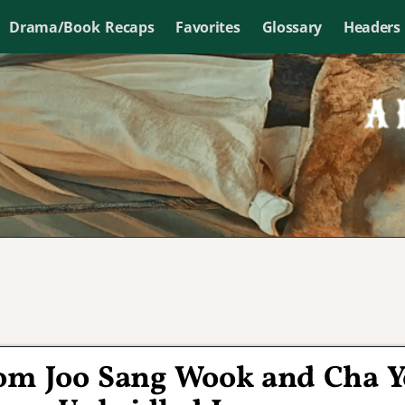
Drama/Book Recaps
Favorites
Glossary
Headers
om Joo Sang Wook and Cha Y