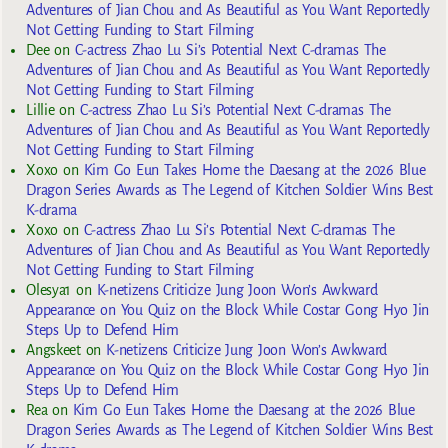
Adventures of Jian Chou and As Beautiful as You Want Reportedly
Not Getting Funding to Start Filming
Dee
on
C-actress Zhao Lu Si’s Potential Next C-dramas The
Adventures of Jian Chou and As Beautiful as You Want Reportedly
Not Getting Funding to Start Filming
Lillie
on
C-actress Zhao Lu Si’s Potential Next C-dramas The
Adventures of Jian Chou and As Beautiful as You Want Reportedly
Not Getting Funding to Start Filming
Xoxo
on
Kim Go Eun Takes Home the Daesang at the 2026 Blue
Dragon Series Awards as The Legend of Kitchen Soldier Wins Best
K-drama
Xoxo
on
C-actress Zhao Lu Si’s Potential Next C-dramas The
Adventures of Jian Chou and As Beautiful as You Want Reportedly
Not Getting Funding to Start Filming
Olesya1
on
K-netizens Criticize Jung Joon Won’s Awkward
Appearance on You Quiz on the Block While Costar Gong Hyo Jin
Steps Up to Defend Him
Angskeet
on
K-netizens Criticize Jung Joon Won’s Awkward
Appearance on You Quiz on the Block While Costar Gong Hyo Jin
Steps Up to Defend Him
Rea
on
Kim Go Eun Takes Home the Daesang at the 2026 Blue
Dragon Series Awards as The Legend of Kitchen Soldier Wins Best