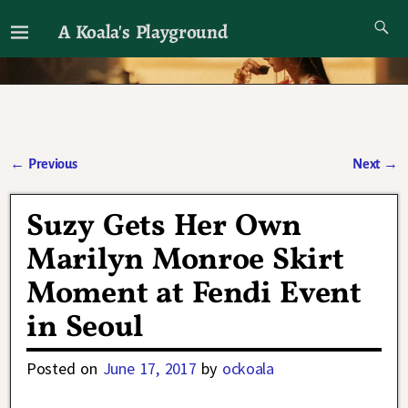
A Koala's Playground
I'll talk about dramas if I want to
←
Previous
Next
→
Post navigation
Suzy Gets Her Own
Marilyn Monroe Skirt
Moment at Fendi Event
in Seoul
Posted on
June 17, 2017
by
ockoala