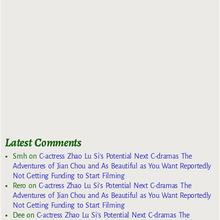
Latest Comments
Smh
on
C-actress Zhao Lu Si’s Potential Next C-dramas The
Adventures of Jian Chou and As Beautiful as You Want Reportedly
Not Getting Funding to Start Filming
Rero
on
C-actress Zhao Lu Si’s Potential Next C-dramas The
Adventures of Jian Chou and As Beautiful as You Want Reportedly
Not Getting Funding to Start Filming
Dee
on
C-actress Zhao Lu Si’s Potential Next C-dramas The