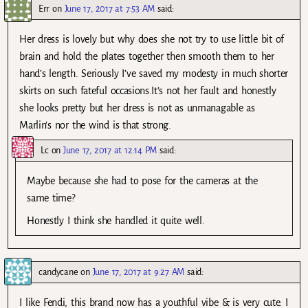
Err
on
June 17, 2017 at 7:53 AM
said:
Her dress is lovely but why does she not try to use little bit of
brain and hold the plates together then smooth them to her
hand’s length. Seriously I’ve saved my modesty in much shorter
skirts on such fateful occasions.It’s not her fault and honestly
she looks pretty but her dress is not as unmanagable as
Marlin’s nor the wind is that strong.
Lc
on
June 17, 2017 at 12:14 PM
said:
Maybe because she had to pose for the cameras at the
same time?
Honestly I think she handled it quite well.
candycane
on
June 17, 2017 at 9:27 AM
said:
I like Fendi, this brand now has a youthful vibe & is very cute. I