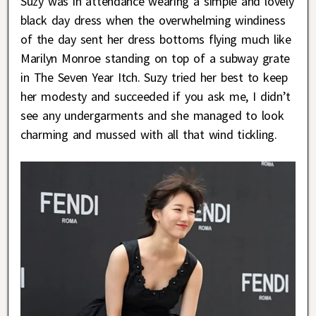
Suzy was in attendance wearing a simple and lovely
black day dress when the overwhelming windiness
of the day sent her dress bottoms flying much like
Marilyn Monroe standing on top of a subway grate
in The Seven Year Itch. Suzy tried her best to keep
her modesty and succeeded if you ask me, I didn’t
see any undergarments and she managed to look
charming and mussed with all that wind tickling.