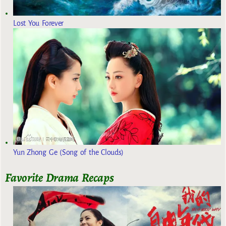
Lost You Forever
Yun Zhong Ge (Song of the Clouds)
Favorite Drama Recaps