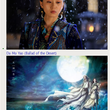
Da Mo Yao (Ballad of the Desert)