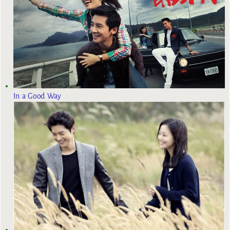
In a Good Way