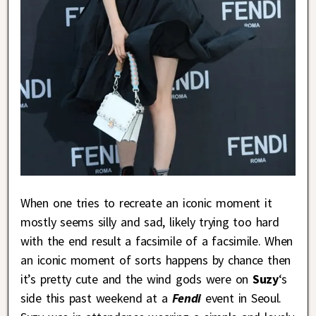
When one tries to recreate an iconic moment it
mostly seems silly and sad, likely trying too hard
with the end result a facsimile of a facsimile. When
an iconic moment of sorts happens by chance then
it’s pretty cute and the wind gods were on
Suzy
‘s
side this past weekend at a
Fendi
event in Seoul.