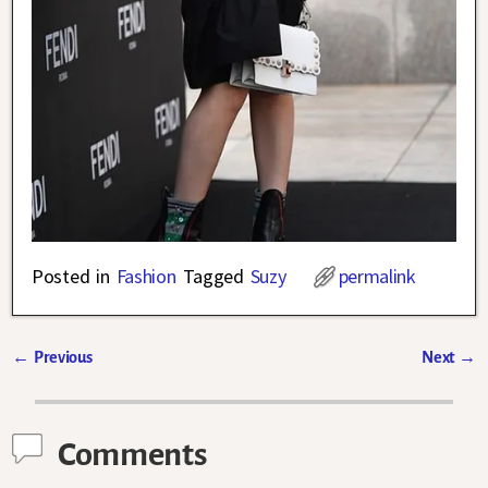
Posted in
Fashion
Tagged
Suzy
permalink
←
Previous
Next
→
Post navigation
Comments