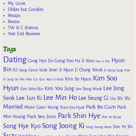
My Loves
Oldies but Goodies
Recaps
Recess
TW & C dramas
Year End Reviews
Tags
Dating
Hyun
Gong Yoo
Gong Hyo Jin
Ha Ji Won
Han Ji Min
Bin
IU
Jeon Ji Hyun
Jang Geun Seok
Ji Chang Wook
Ji Sung
Jung Hae
Kim Soo
Kim So Hyun
Kim Go Eun
In
Jung So Min
Kim Ji Won
Hyun
Lee Jong
Kim Yoo Jung
Kim Woo Bin
Lee Dong Wook
Lee Min Ho
Lee Jun Ki
Seok
Lee Seung Gi
Liu Shi Shi
Married
Park Bo Gum
Park
Moon Geun Young
Nam Joo Hyuk
Park Shin Hye
Min Young
Park Seo Joon
Shin Se Kyung
Song Joong Ki
Song Hye Kyo
Son Ye Jin
Song Seung Heon
Suzy