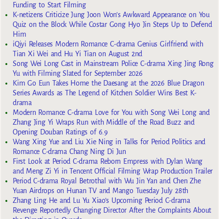
Funding to Start Filming
K-netizens Criticize Jung Joon Won’s Awkward Appearance on You
Quiz on the Block While Costar Gong Hyo Jin Steps Up to Defend
Him
iQiyi Releases Modern Romance C-drama Genius Girlfriend with
Tian Xi Wei and Hu Yi Tian on August 2nd
Song Wei Long Cast in Mainstream Police C-drama Xing Jing Rong
Yu with Filming Slated for September 2026
Kim Go Eun Takes Home the Daesang at the 2026 Blue Dragon
Series Awards as The Legend of Kitchen Soldier Wins Best K-
drama
Modern Romance C-drama Love for You with Song Wei Long and
Zhang Jing Yi Wraps Run with Middle of the Road Buzz and
Opening Douban Ratings of 6.9
Wang Xing Yue and Liu Xie Ning in Talks for Period Politics and
Romance C-drama Chang Ning Di Jun
First Look at Period C-drama Reborn Empress with Dylan Wang
and Meng Zi Yi in Tencent Official Filming Wrap Production Trailer
Period C-drama Royal Betrothal with Wu Jin Yan and Chen Zhe
Yuan Airdrops on Hunan TV and Mango Tuesday July 28th
Zhang Ling He and Lu Yu Xiao’s Upcoming Period C-drama
Revenge Reportedly Changing Director After the Complaints About