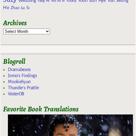
Wedding
Yoon Eun Hye
Yoo Seung
Yoona
Yang Mi
Yoo Ah In
Ho
Zhao Lu Si
Archives
Blogroll
Dramabeans
Jomo's Findings
Mookiehyun
Thundie's Prattle
WaterOB
Favorite Book Translations