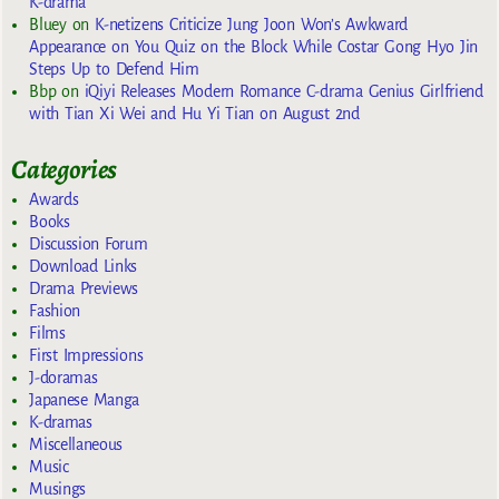
K-drama
Bluey
on
K-netizens Criticize Jung Joon Won’s Awkward
Appearance on You Quiz on the Block While Costar Gong Hyo Jin
Steps Up to Defend Him
Bbp
on
iQiyi Releases Modern Romance C-drama Genius Girlfriend
with Tian Xi Wei and Hu Yi Tian on August 2nd
Categories
Awards
Books
Discussion Forum
Download Links
Drama Previews
Fashion
Films
First Impressions
J-doramas
Japanese Manga
K-dramas
Miscellaneous
Music
Musings