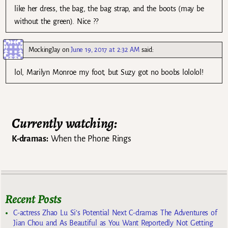
like her dress, the bag, the bag strap, and the boots (may be
without the green). Nice ??
MockingJay
on
June 19, 2017 at 2:32 AM
said:
lol, Marilyn Monroe my foot, but Suzy got no boobs lololol!
Currently watching:
K-dramas:
When the Phone Rings
Recent Posts
C-actress Zhao Lu Si’s Potential Next C-dramas The Adventures of
Jian Chou and As Beautiful as You Want Reportedly Not Getting