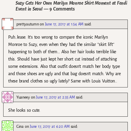
Suzy Gets Her Own Marilyn Monroe Skirt Moment at Fendi
Event in Seoul
— 9 Comments
prettyautumn
on
June 17, 2017 at 1:54 AM
said:
Puh..lease. It’s too wrong to compare the iconic Marilyn
Monroe to Suzy, even when they had the similar ’’skirt lift’’
happening to both of them… Also her hair looks terrible like
this. Should have just kept her short cut instead of attaching
some extensions. Also that outfit doesn’t match her body type
and those shoes are ugly and that bag doesn’t match. Why are
these brand clothes so ugly lately? Same with Louis Vuitton..
Yuaneey
on
June 17, 2017 at 2:35 AM
said:
She looks so cute.
Gina
on
June 17, 2017 at 6:20 AM
said: