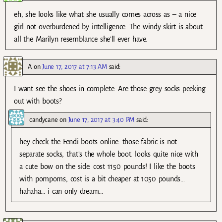
eh, she looks like what she usually comes across as – a nice
girl not overburdened by intelligence. The windy skirt is about
all the Marilyn resemblance she’ll ever have.
A
on
June 17, 2017 at 7:13 AM
said:
I want see the shoes in complete. Are those grey socks peeking
out with boots?
candycane
on
June 17, 2017 at 3:40 PM
said:
hey check the Fendi boots online. those fabric is not
separate socks, that’s the whole boot. looks quite nice with
a cute bow on the side. cost 1150 pounds! I like the boots
with pompoms, cost is a bit cheaper at 1050 pounds…
hahaha… i can only dream…