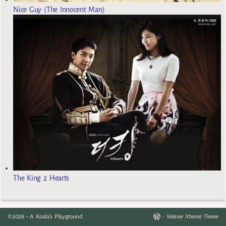
Nice Guy (The Innocent Man)
The King 2 Hearts
©2026 -
A Koala's Playground
-
Weaver Xtreme Theme