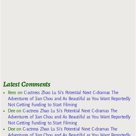
Latest Comments
Rero
on
C-actress Zhao Lu Si’s Potential Next C-dramas The
Adventures of Jian Chou and As Beautiful as You Want Reportedly
Not Getting Funding to Start Filming
Dee
on
C-actress Zhao Lu Si’s Potential Next C-dramas The
Adventures of Jian Chou and As Beautiful as You Want Reportedly
Not Getting Funding to Start Filming
Dee
on
C-actress Zhao Lu Si’s Potential Next C-dramas The
Adventures of Jian Chou and As Beautiful as You Want Reportedly