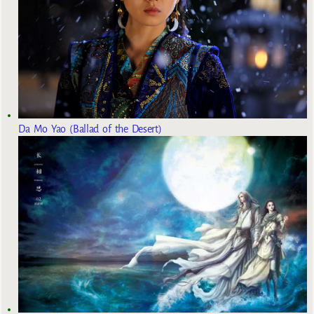
Da Mo Yao (Ballad of the Desert)