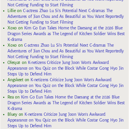
Not Getting Funding to Start Filming
Lillie
on
C-actress Zhao Lu Si’s Potential Next C-dramas The
Adventures of Jian Chou and As Beautiful as You Want Reportedly
Not Getting Funding to Start Filming
Xoxo
on
Kim Go Eun Takes Home the Daesang at the 2026 Blue
Dragon Series Awards as The Legend of Kitchen Soldier Wins Best
K-drama
Xoxo
on
C-actress Zhao Lu Si’s Potential Next C-dramas The
Adventures of Jian Chou and As Beautiful as You Want Reportedly
Not Getting Funding to Start Filming
Olesya1
on
K-netizens Criticize Jung Joon Won’s Awkward
Appearance on You Quiz on the Block While Costar Gong Hyo Jin
Steps Up to Defend Him
Angskeet
on
K-netizens Criticize Jung Joon Won’s Awkward
Appearance on You Quiz on the Block While Costar Gong Hyo Jin
Steps Up to Defend Him
Rea
on
Kim Go Eun Takes Home the Daesang at the 2026 Blue
Dragon Series Awards as The Legend of Kitchen Soldier Wins Best
K-drama
Bluey
on
K-netizens Criticize Jung Joon Won’s Awkward
Appearance on You Quiz on the Block While Costar Gong Hyo Jin
Steps Up to Defend Him