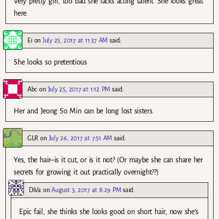
Very pretty girl, too bad she lacks acting talent. She looks great
here.
Ei
on
July 25, 2017 at 11:37 AM
said:
She looks so pretentious
Abc
on
July 25, 2017 at 1:12 PM
said:
Her and Jeong So Min can be long lost sisters.
GLR
on
July 26, 2017 at 7:51 AM
said:
Yes, the hair–is it cut, or is it not? (Or maybe she can share her
secrets for growing it out practically overnight??)
DiVa
on
August 3, 2017 at 8:29 PM
said:
Epic fail, she thinks she looks good on short hair, now she’s