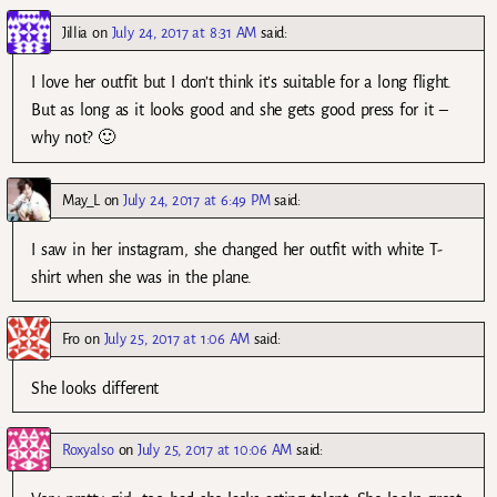
Jillia
on
July 24, 2017 at 8:31 AM
said:
I love her outfit but I don’t think it’s suitable for a long flight.
But as long as it looks good and she gets good press for it –
why not? 🙂
May_L
on
July 24, 2017 at 6:49 PM
said:
I saw in her instagram, she changed her outfit with white T-
shirt when she was in the plane.
Fro
on
July 25, 2017 at 1:06 AM
said:
She looks different
Roxyalso
on
July 25, 2017 at 10:06 AM
said: