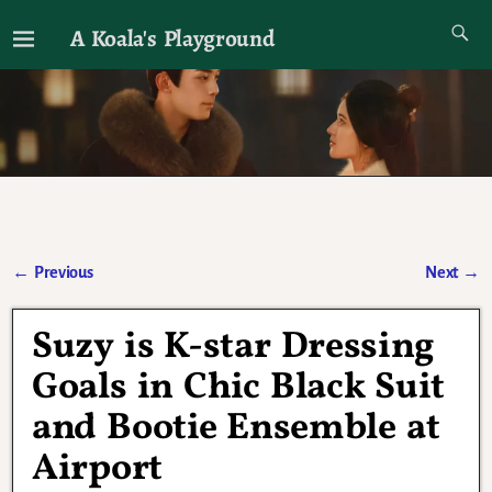
A Koala's Playground
I'll talk about dramas if I want to
←
Previous
Next
→
Post navigation
Suzy is K-star Dressing
Goals in Chic Black Suit
and Bootie Ensemble at
Airport