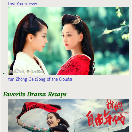
Lost You Forever
Yun Zhong Ge (Song of the Clouds)
Favorite Drama Recaps