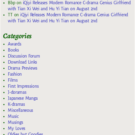
Bbp
on
iQiyi Releases Modern Romance C-drama Genius Girlfriend
with Tian Xi Wei and Hu Yi Tian on August 2nd
TT
on
iQiyi Releases Modern Romance C-drama Genius Girlfriend
with Tian Xi Wei and Hu Yi Tian on August 2nd
Categories
Awards
Books
Discussion Forum
Download Links
Drama Previews
Fashion
Films
First Impressions
J-doramas
Japanese Manga
K-dramas
Miscellaneous
Music
Musings
My Loves
Oldies but Goodies