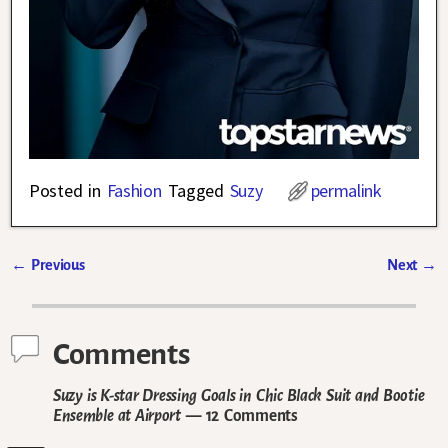
Posted in
Fashion
Tagged
Suzy
permalink
←
Previous
Next
→
Post navigation
Comments
Suzy is K-star Dressing Goals in Chic Black Suit and Bootie
Ensemble at Airport
— 12 Comments