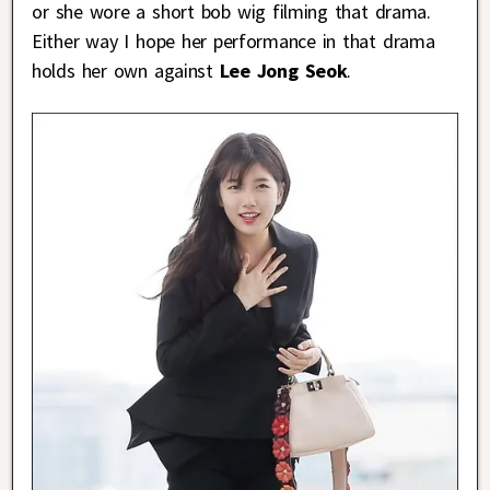
or she wore a short bob wig filming that drama.
Either way I hope her performance in that drama
holds her own against
Lee Jong Seok
.