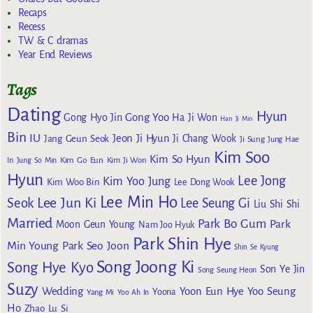
Recaps
Recess
TW & C dramas
Year End Reviews
Tags
Dating
Hyun
Gong Yoo
Gong Hyo Jin
Ha Ji Won
Han Ji Min
Bin
IU
Jeon Ji Hyun
Jang Geun Seok
Ji Chang Wook
Ji Sung
Jung Hae
Kim Soo
Kim So Hyun
Kim Go Eun
In
Jung So Min
Kim Ji Won
Hyun
Lee Jong
Kim Yoo Jung
Kim Woo Bin
Lee Dong Wook
Lee Min Ho
Lee Jun Ki
Seok
Lee Seung Gi
Liu Shi Shi
Married
Park Bo Gum
Park
Moon Geun Young
Nam Joo Hyuk
Park Shin Hye
Min Young
Park Seo Joon
Shin Se Kyung
Song Joong Ki
Song Hye Kyo
Son Ye Jin
Song Seung Heon
Suzy
Wedding
Yoon Eun Hye
Yoo Seung
Yoona
Yang Mi
Yoo Ah In
Ho
Zhao Lu Si