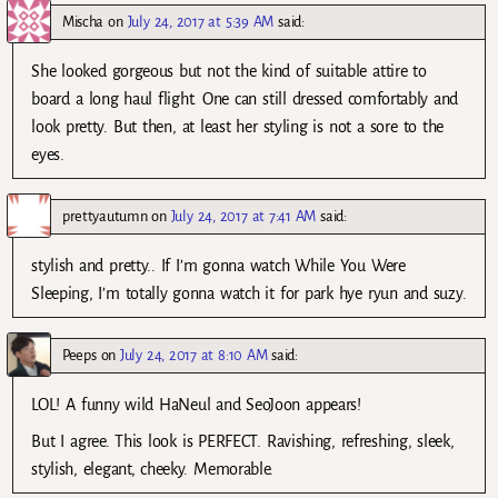
Mischa
on
July 24, 2017 at 5:39 AM
said:
She looked gorgeous but not the kind of suitable attire to
board a long haul flight. One can still dressed comfortably and
look pretty. But then, at least her styling is not a sore to the
eyes.
prettyautumn
on
July 24, 2017 at 7:41 AM
said:
stylish and pretty.. If I’m gonna watch While You Were
Sleeping, I’m totally gonna watch it for park hye ryun and suzy.
Peeps
on
July 24, 2017 at 8:10 AM
said:
LOL! A funny wild HaNeul and SeoJoon appears!
But I agree. This look is PERFECT. Ravishing, refreshing, sleek,
stylish, elegant, cheeky. Memorable.