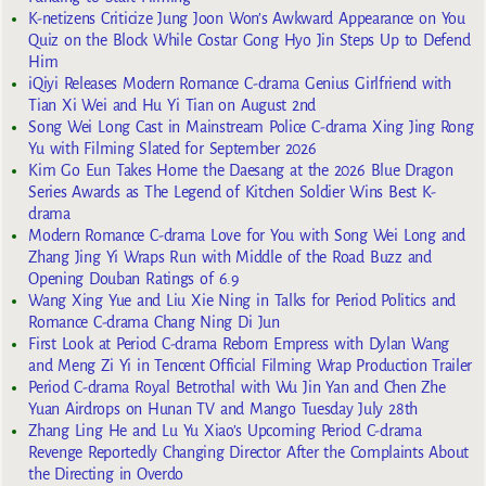
K-netizens Criticize Jung Joon Won’s Awkward Appearance on You
Quiz on the Block While Costar Gong Hyo Jin Steps Up to Defend
Him
iQiyi Releases Modern Romance C-drama Genius Girlfriend with
Tian Xi Wei and Hu Yi Tian on August 2nd
Song Wei Long Cast in Mainstream Police C-drama Xing Jing Rong
Yu with Filming Slated for September 2026
Kim Go Eun Takes Home the Daesang at the 2026 Blue Dragon
Series Awards as The Legend of Kitchen Soldier Wins Best K-
drama
Modern Romance C-drama Love for You with Song Wei Long and
Zhang Jing Yi Wraps Run with Middle of the Road Buzz and
Opening Douban Ratings of 6.9
Wang Xing Yue and Liu Xie Ning in Talks for Period Politics and
Romance C-drama Chang Ning Di Jun
First Look at Period C-drama Reborn Empress with Dylan Wang
and Meng Zi Yi in Tencent Official Filming Wrap Production Trailer
Period C-drama Royal Betrothal with Wu Jin Yan and Chen Zhe
Yuan Airdrops on Hunan TV and Mango Tuesday July 28th
Zhang Ling He and Lu Yu Xiao’s Upcoming Period C-drama
Revenge Reportedly Changing Director After the Complaints About
the Directing in Overdo