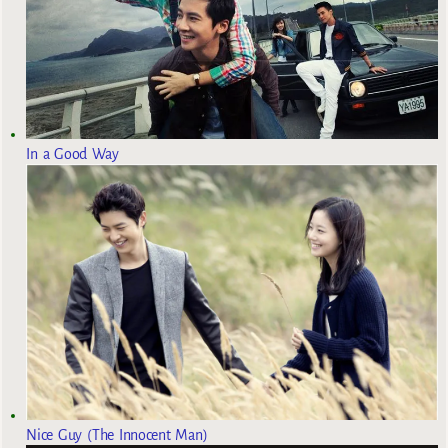
In a Good Way
Nice Guy (The Innocent Man)