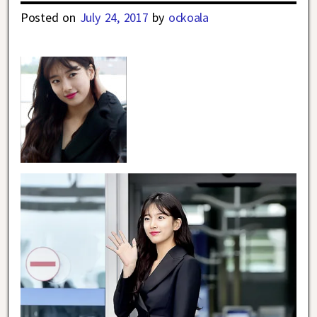
Posted on
July 24, 2017
by
ockoala