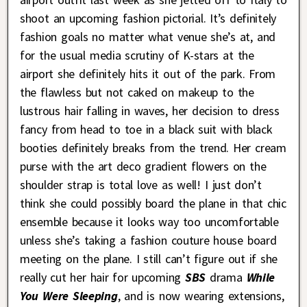
shoot an upcoming fashion pictorial. It’s definitely
fashion goals no matter what venue she’s at, and
for the usual media scrutiny of K-stars at the
airport she definitely hits it out of the park. From
the flawless but not caked on makeup to the
lustrous hair falling in waves, her decision to dress
fancy from head to toe in a black suit with black
booties definitely breaks from the trend. Her cream
purse with the art deco gradient flowers on the
shoulder strap is total love as well! I just don’t
think she could possibly board the plane in that chic
ensemble because it looks way too uncomfortable
unless she’s taking a fashion couture house board
meeting on the plane. I still can’t figure out if she
really cut her hair for upcoming
SBS
drama
While
You Were Sleeping
, and is now wearing extensions,