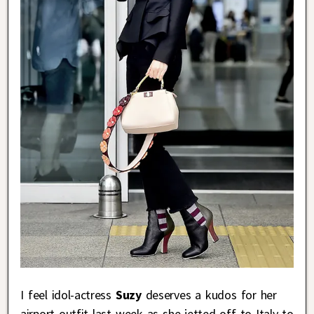
I feel idol-actress
Suzy
deserves a kudos for her
airport outfit last week as she jetted off to Italy to