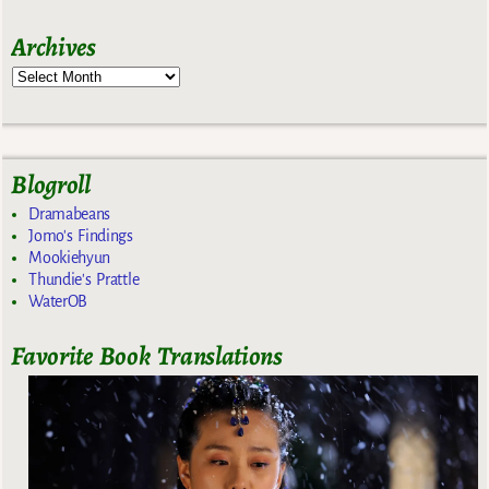
Archives
Blogroll
Dramabeans
Jomo's Findings
Mookiehyun
Thundie's Prattle
WaterOB
Favorite Book Translations