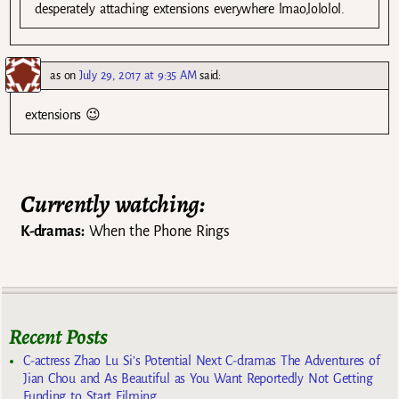
desperately attaching extensions everywhere lmao,lololol.
as
on
July 29, 2017 at 9:35 AM
said:
extensions 😉
Currently watching:
K-dramas:
When the Phone Rings
Recent Posts
C-actress Zhao Lu Si’s Potential Next C-dramas The Adventures of
Jian Chou and As Beautiful as You Want Reportedly Not Getting
Funding to Start Filming