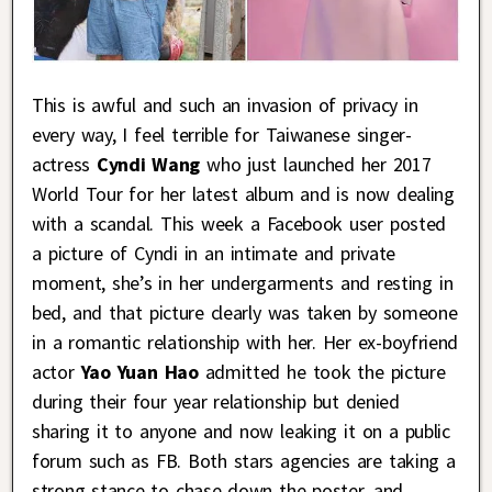
This is awful and such an invasion of privacy in
every way, I feel terrible for Taiwanese singer-
actress
Cyndi Wang
who just launched her 2017
World Tour for her latest album and is now dealing
with a scandal. This week a Facebook user posted
a picture of Cyndi in an intimate and private
moment, she’s in her undergarments and resting in
bed, and that picture clearly was taken by someone
in a romantic relationship with her. Her ex-boyfriend
actor
Yao Yuan Hao
admitted he took the picture
during their four year relationship but denied
sharing it to anyone and now leaking it on a public
forum such as FB. Both stars agencies are taking a
strong stance to chase down the poster, and