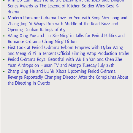
Kim Go Eun Takes Home the Daesang at the 2026 Blue Dragon
Series Awards as The Legend of Kitchen Soldier Wins Best K-
drama
Modern Romance C-drama Love for You with Song Wei Long and
Zhang Jing Yi Wraps Run with Middle of the Road Buzz and
Opening Douban Ratings of 6.9
Wang Xing Yue and Liu Xie Ning in Talks for Period Politics and
Romance C-drama Chang Ning Di Jun
First Look at Period C-drama Reborn Empress with Dylan Wang
and Meng Zi Yi in Tencent Official Filming Wrap Production Trailer
Period C-drama Royal Betrothal with Wu Jin Yan and Chen Zhe
Yuan Airdrops on Hunan TV and Mango Tuesday July 28th
Zhang Ling He and Lu Yu Xiao’s Upcoming Period C-drama
Revenge Reportedly Changing Director After the Complaints About
the Directing in Overdo