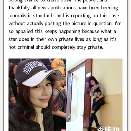
thankfully all news publications have been heeding
journalistic standards and is reporting on this case
without actually posting the picture in question. I’m
so appalled this keeps happening because what a
star does in their own private lives as long as it’s
not criminal should completely stay private.