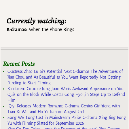
Post navigation
Currently watching:
K-dramas:
When the Phone Rings
Recent Posts
C-actress Zhao Lu Si’s Potential Next C-dramas The Adventures of
Jian Chou and As Beautiful as You Want Reportedly Not Getting
Funding to Start Filming
K-netizens Criticize Jung Joon Won’s Awkward Appearance on You
Quiz on the Block While Costar Gong Hyo Jin Steps Up to Defend
Him
iQiyi Releases Modern Romance C-drama Genius Girlfriend with
Tian Xi Wei and Hu Yi Tian on August 2nd
Song Wei Long Cast in Mainstream Police C-drama Xing Jing Rong
Yu with Filming Slated for September 2026