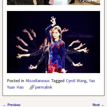
Posted in
Miscellaneous
Tagged
Cyndi Wang
,
Yao
Yuan Hao
permalink
←
Previous
Next
→