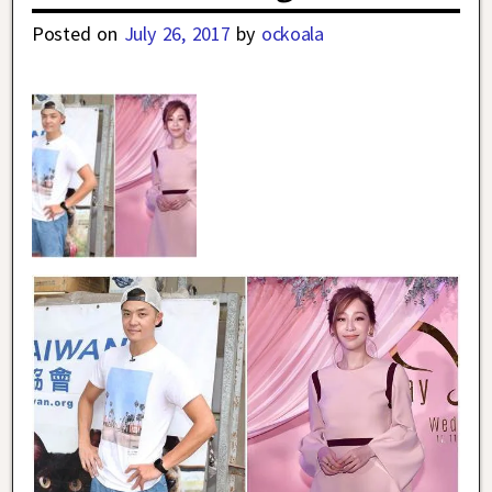
Posted on
July 26, 2017
by
ockoala