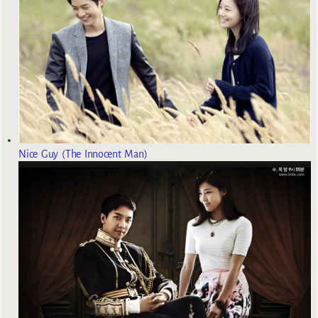
Nice Guy (The Innocent Man)