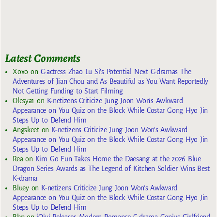
Latest Comments
Xoxo
on
C-actress Zhao Lu Si’s Potential Next C-dramas The
Adventures of Jian Chou and As Beautiful as You Want Reportedly
Not Getting Funding to Start Filming
Olesya1
on
K-netizens Criticize Jung Joon Won’s Awkward
Appearance on You Quiz on the Block While Costar Gong Hyo Jin
Steps Up to Defend Him
Angskeet
on
K-netizens Criticize Jung Joon Won’s Awkward
Appearance on You Quiz on the Block While Costar Gong Hyo Jin
Steps Up to Defend Him
Rea
on
Kim Go Eun Takes Home the Daesang at the 2026 Blue
Dragon Series Awards as The Legend of Kitchen Soldier Wins Best
K-drama
Bluey
on
K-netizens Criticize Jung Joon Won’s Awkward
Appearance on You Quiz on the Block While Costar Gong Hyo Jin
Steps Up to Defend Him
Bbp
on
iQiyi Releases Modern Romance C-drama Genius Girlfriend