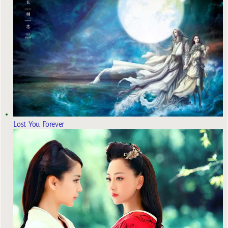
Lost You Forever