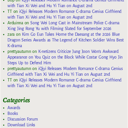
with Tian Xi Wei and Hu Yi Tian on August 2nd
TT
on
iQiyi Releases Modern Romance C-drama Genius Girlfriend
with Tian Xi Wei and Hu Yi Tian on August 2nd
Arduinna
on
Song Wei Long Cast in Mainstream Police C-drama
Xing Jing Rong Yu with Filming Slated for September 2026
zara
on
Kim Go Eun Takes Home the Daesang at the 2026 Blue
Dragon Series Awards as The Legend of Kitchen Soldier Wins Best
K-drama
prettyautumn
on
K-netizens Criticize Jung Joon Won’s Awkward
Appearance on You Quiz on the Block While Costar Gong Hyo Jin
Steps Up to Defend Him
prettyautumn
on
iQiyi Releases Modern Romance C-drama Genius
Girlfriend with Tian Xi Wei and Hu Yi Tian on August 2nd
TT
on
iQiyi Releases Modern Romance C-drama Genius Girlfriend
with Tian Xi Wei and Hu Yi Tian on August 2nd
Categories
Awards
Books
Discussion Forum
Download Links