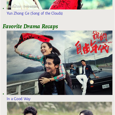
Yun Zhong Ge (Song of the Clouds)
Favorite Drama Recaps
In a Good Way