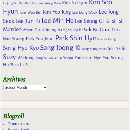
Kim Soo
Kim So Hyun
Kim Go Eun
In
Jung So Min
Kim Ji Won
Hyun
Lee Jong
Kim Yoo Jung
Kim Woo Bin
Lee Dong Wook
Lee Min Ho
Lee Jun Ki
Seok
Lee Seung Gi
Liu Shi Shi
Married
Park Bo Gum
Park
Moon Geun Young
Nam Joo Hyuk
Park Shin Hye
Min Young
Park Seo Joon
Shin Se Kyung
Song Joong Ki
Song Hye Kyo
Son Ye Jin
Song Seung Heon
Suzy
Wedding
Yoon Eun Hye
Yoo Seung
Yoona
Yang Mi
Yoo Ah In
Ho
Zhao Lu Si
Archives
Blogroll
Dramabeans
Jomo's Findings