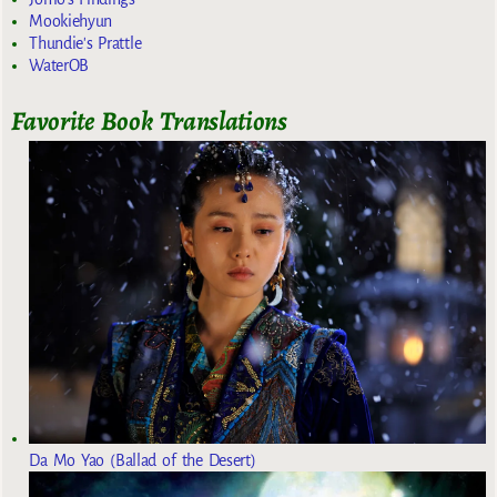
Mookiehyun
Thundie's Prattle
WaterOB
Favorite Book Translations
Da Mo Yao (Ballad of the Desert)