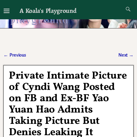
A Koala's Playground
I'll talk about dramas if I want to
←
Previous
Next
→
Post navigation
Private Intimate Picture
of Cyndi Wang Posted
on FB and Ex-BF Yao
Yuan Hao Admits
Taking Picture But
Denies Leaking It