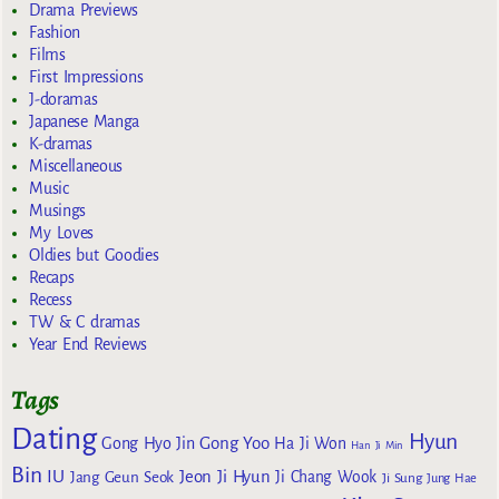
Drama Previews
Fashion
Films
First Impressions
J-doramas
Japanese Manga
K-dramas
Miscellaneous
Music
Musings
My Loves
Oldies but Goodies
Recaps
Recess
TW & C dramas
Year End Reviews
Tags
Dating
Hyun
Gong Yoo
Gong Hyo Jin
Ha Ji Won
Han Ji Min
Bin
IU
Jeon Ji Hyun
Jang Geun Seok
Ji Chang Wook
Ji Sung
Jung Hae