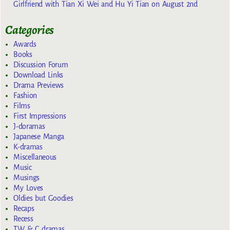
Girlfriend with Tian Xi Wei and Hu Yi Tian on August 2nd
Categories
Awards
Books
Discussion Forum
Download Links
Drama Previews
Fashion
Films
First Impressions
J-doramas
Japanese Manga
K-dramas
Miscellaneous
Music
Musings
My Loves
Oldies but Goodies
Recaps
Recess
TW & C dramas