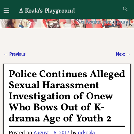
A Koala's Playground
I'll talk about dramas if I want to
←
Previous
Next
→
Post navigation
Police Continues Alleged
Sexual Harassment
Investigation of Onew
Who Bows Out of K-
drama Age of Youth 2
Posted on
August 16, 2017
by
ockoala