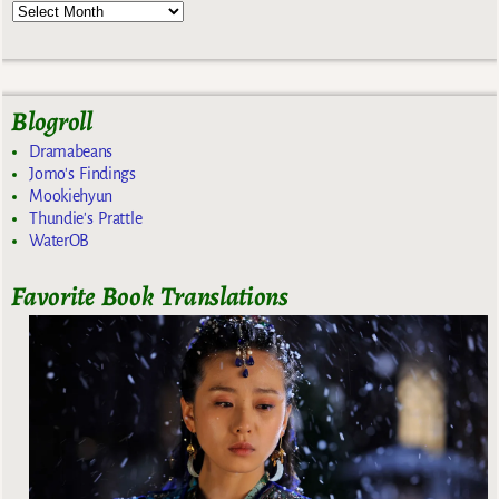
Blogroll
Dramabeans
Jomo's Findings
Mookiehyun
Thundie's Prattle
WaterOB
Favorite Book Translations