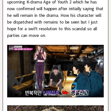
upcoming K-drama Age of Youth 2 which he has
now confirmed will happen after initially saying that
he will remain in the drama. How his character will
be dispatched with remains to be seen but I just
hope for a swift resolution to this scandal so all
parties can move on.