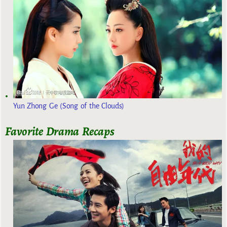
Yun Zhong Ge (Song of the Clouds)
Favorite Drama Recaps