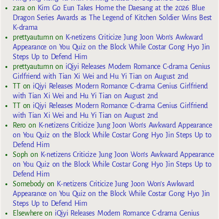
zara
on
Kim Go Eun Takes Home the Daesang at the 2026 Blue
Dragon Series Awards as The Legend of Kitchen Soldier Wins Best
K-drama
prettyautumn
on
K-netizens Criticize Jung Joon Won’s Awkward
Appearance on You Quiz on the Block While Costar Gong Hyo Jin
Steps Up to Defend Him
prettyautumn
on
iQiyi Releases Modern Romance C-drama Genius
Girlfriend with Tian Xi Wei and Hu Yi Tian on August 2nd
TT
on
iQiyi Releases Modern Romance C-drama Genius Girlfriend
with Tian Xi Wei and Hu Yi Tian on August 2nd
TT
on
iQiyi Releases Modern Romance C-drama Genius Girlfriend
with Tian Xi Wei and Hu Yi Tian on August 2nd
Rero
on
K-netizens Criticize Jung Joon Won’s Awkward Appearance
on You Quiz on the Block While Costar Gong Hyo Jin Steps Up to
Defend Him
Soph
on
K-netizens Criticize Jung Joon Won’s Awkward Appearance
on You Quiz on the Block While Costar Gong Hyo Jin Steps Up to
Defend Him
Somebody
on
K-netizens Criticize Jung Joon Won’s Awkward
Appearance on You Quiz on the Block While Costar Gong Hyo Jin
Steps Up to Defend Him
Elsewhere
on
iQiyi Releases Modern Romance C-drama Genius