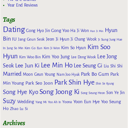
Year End Reviews
Tags
Dating
Hyun
Gong Yoo
Gong Hyo Jin
Ha Ji Won
Han Ji Min
Bin
IU
Jeon Ji Hyun
Jang Geun Seok
Ji Chang Wook
Ji Sung
Jung Hae
Kim Soo
Kim So Hyun
Kim Go Eun
In
Jung So Min
Kim Ji Won
Hyun
Lee Jong
Kim Yoo Jung
Kim Woo Bin
Lee Dong Wook
Lee Min Ho
Lee Jun Ki
Seok
Lee Seung Gi
Liu Shi Shi
Married
Park Bo Gum
Park
Moon Geun Young
Nam Joo Hyuk
Park Shin Hye
Min Young
Park Seo Joon
Shin Se Kyung
Song Joong Ki
Song Hye Kyo
Son Ye Jin
Song Seung Heon
Suzy
Wedding
Yoon Eun Hye
Yoo Seung
Yoona
Yang Mi
Yoo Ah In
Ho
Zhao Lu Si
Archives