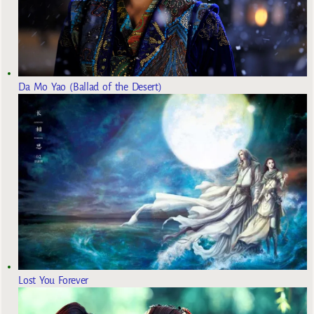
Da Mo Yao (Ballad of the Desert)
Lost You Forever