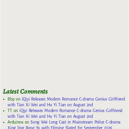
Latest Comments
Bbp
on
iQiyi Releases Modern Romance C-drama Genius Girlfriend
with Tian Xi Wei and Hu Yi Tian on August 2nd
TT
on
iQiyi Releases Modern Romance C-drama Genius Girlfriend
with Tian Xi Wei and Hu Yi Tian on August 2nd
Arduinna
on
Song Wei Long Cast in Mainstream Police C-drama
Xing Jing Rong Yu with Filming Slated for September 2026