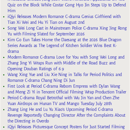
Quiz on the Block While Costar Gong Hyo Jin Steps Up to Defend
Him
iQiyi Releases Modern Romance C-drama Genius Girlfriend with
Tian Xi Wei and Hu Yi Tian on August 2nd
Song Wei Long Cast in Mainstream Police C-drama Xing Jing Rong
Yu with Filming Slated for September 2026
Kim Go Eun Takes Home the Daesang at the 2026 Blue Dragon
Series Awards as The Legend of Kitchen Soldier Wins Best K-
drama
Modern Romance C-drama Love for You with Song Wei Long and
Zhang Jing Yi Wraps Run with Middle of the Road Buzz and
Opening Douban Ratings of 6.9
Wang Xing Yue and Liu Xie Ning in Talks for Period Politics and
Romance C-drama Chang Ning Di Jun
First Look at Period C-drama Reborn Empress with Dylan Wang
and Meng Zi Yi in Tencent Official Filming Wrap Production Trailer
Period C-drama Royal Betrothal with Wu Jin Yan and Chen Zhe
Yuan Airdrops on Hunan TV and Mango Tuesday July 28th
Zhang Ling He and Lu Yu Xiao’s Upcoming Period C-drama
Revenge Reportedly Changing Director After the Complaints About
the Directing in Overdo
iQiyi Releases Picturesque Concept Posters for Just Started Filming