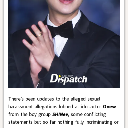
There’s been updates to the alleged sexual
harassment allegations lobbed at idol-actor
Onew
from the boy group
SHINee
, some conflicting
statements but so far nothing fully incriminating or