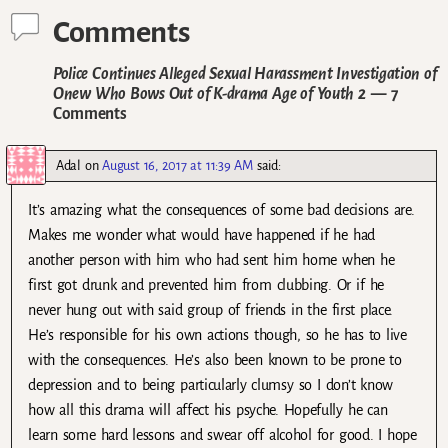
Comments
Police Continues Alleged Sexual Harassment Investigation of
Onew Who Bows Out of K-drama Age of Youth 2
— 7
Comments
Adal
on
August 16, 2017 at 11:39 AM
said:
It’s amazing what the consequences of some bad decisions are.
Makes me wonder what would have happened if he had
another person with him who had sent him home when he
first got drunk and prevented him from clubbing. Or if he
never hung out with said group of friends in the first place.
He’s responsible for his own actions though, so he has to live
with the consequences. He’s also been known to be prone to
depression and to being particularly clumsy so I don’t know
how all this drama will affect his psyche. Hopefully he can
learn some hard lessons and swear off alcohol for good. I hope