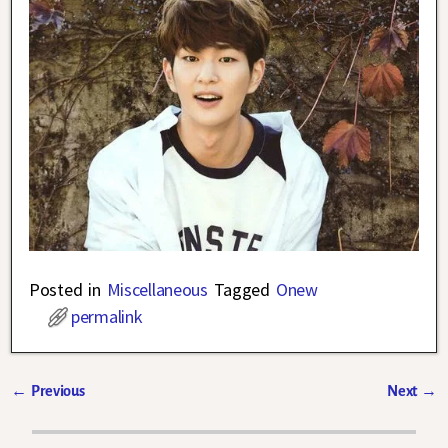
Posted in
Miscellaneous
Tagged
Onew
permalink
←
Previous
Next
→
Post navigation