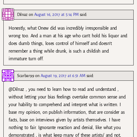
Dilnaz
on
August 16, 2017 at 5:14 PM
said:
Honestly, what Onew did was incredibly irresponsible and
wrong too. And a man at his age who can’t hold his liquor and
does dumb things, loses control of himself and doesn’t
remember a thing while drunk, is such a childish and
immature turn off.
Scarbar99
on
August 19, 2017 at 6:51 AM
said:
@Dilnaz , you need to learn how to read and understand ,
without letting your bias feelings overtake common sense and
your hability to comprehend and interpret what is written. I
base my opinion, on publish information, that are consider as
facts, base on interviews given by artists themselves. I have
nothing to fair. Ignorante reaction and denial, like what you
demonstrated , is what keep many of these artists/ and not,