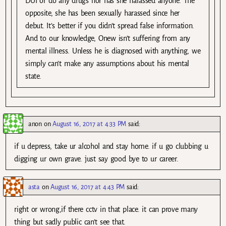
DUI or do any drugs nor has she harassed anyone. The
opposite, she has been sexually harassed since her
debut. It’s better if you didn’t spread false information.
And to our knowledge, Onew isn’t suffering from any
mental illness. Unless he is diagnosed with anything, we
simply can’t make any assumptions about his mental
state.
anon
on
August 16, 2017 at 4:33 PM
said:
if u depress, take ur alcohol and stay home. if u go clubbing u
digging ur own grave. just say good bye to ur career.
asta
on
August 16, 2017 at 4:43 PM
said:
right or wrong,if there cctv in that place. it can prove many
thing but sadly public can’t see that.