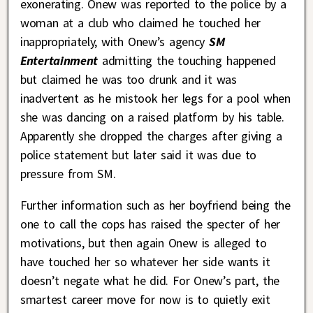
exonerating. Onew was reported to the police by a
woman at a club who claimed he touched her
inappropriately, with Onew’s agency
SM
Entertainment
admitting the touching happened
but claimed he was too drunk and it was
inadvertent as he mistook her legs for a pool when
she was dancing on a raised platform by his table.
Apparently she dropped the charges after giving a
police statement but later said it was due to
pressure from SM.
Further information such as her boyfriend being the
one to call the cops has raised the specter of her
motivations, but then again Onew is alleged to
have touched her so whatever her side wants it
doesn’t negate what he did. For Onew’s part, the
smartest career move for now is to quietly exit