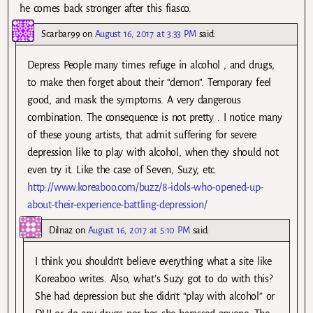
he comes back stronger after this fiasco.
Scarbar99
on
August 16, 2017 at 3:33 PM
said:
Depress People many times refuge in alcohol , and drugs,
to make then forget about their “demon”. Temporary feel
good, and mask the symptoms. A very dangerous
combination. The consequence is not pretty . I notice many
of these young artists, that admit suffering for severe
depression like to play with alcohol, when they should not
even try it. Like the case of Seven, Suzy, etc.
http://www.koreaboo.com/buzz/8-idols-who-opened-up-
about-their-experience-battling-depression/
Dilnaz
on
August 16, 2017 at 5:10 PM
said:
I think you shouldn’t believe everything what a site like
Koreaboo writes. Also, what’s Suzy got to do with this?
She had depression but she didn’t “play with alcohol” or