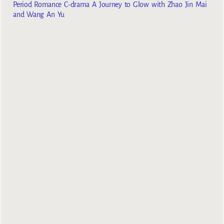
Period Romance C-drama A Journey to Glow with Zhao Jin Mai
and Wang An Yu