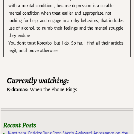
with a mental condition , because depression is a curable
mental condition when treat earlier and appropriate, not
looking for help, and engage in a risky behaviors, that includes
use of alcohol, to numb their feelings and the mental struggle
they endure.
You don’t trust Koreabo, but I do. So far, I find all their articles
legit, until prove otherwise .
Currently watching:
K-dramas:
When the Phone Rings
Recent Posts
K-netizens Criticize Jung Joon Won’s Awkward Appearance on You