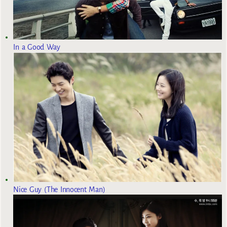
In a Good Way
Nice Guy (The Innocent Man)