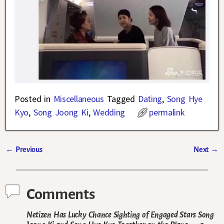
Posted in
Miscellaneous
Tagged
Dating
,
Song Hye
Kyo
,
Song Joong Ki
,
Wedding
permalink
←
Previous
Next
→
Post navigation
Comments
Netizen Has Lucky Chance Sighting of Engaged Stars Song