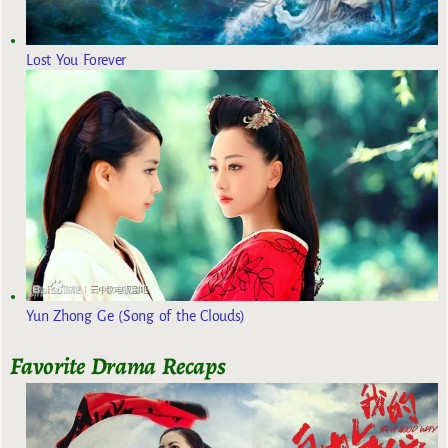
Lost You Forever
Yun Zhong Ge (Song of the Clouds)
Favorite Drama Recaps