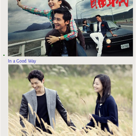
In a Good Way