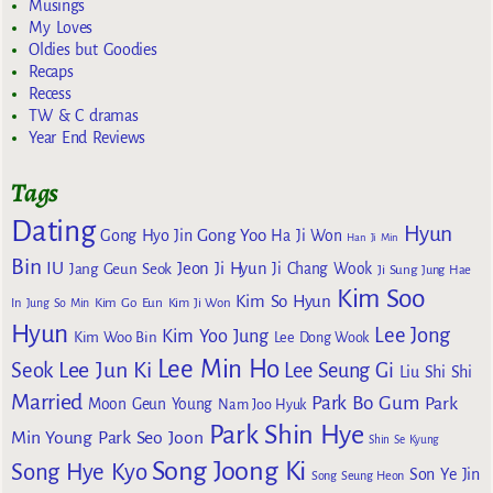
Musings
My Loves
Oldies but Goodies
Recaps
Recess
TW & C dramas
Year End Reviews
Tags
Dating
Hyun
Gong Yoo
Gong Hyo Jin
Ha Ji Won
Han Ji Min
Bin
IU
Jeon Ji Hyun
Jang Geun Seok
Ji Chang Wook
Ji Sung
Jung Hae
Kim Soo
Kim So Hyun
Kim Go Eun
In
Jung So Min
Kim Ji Won
Hyun
Lee Jong
Kim Yoo Jung
Kim Woo Bin
Lee Dong Wook
Lee Min Ho
Lee Jun Ki
Seok
Lee Seung Gi
Liu Shi Shi
Married
Park Bo Gum
Park
Moon Geun Young
Nam Joo Hyuk
Park Shin Hye
Min Young
Park Seo Joon
Shin Se Kyung
Song Joong Ki
Song Hye Kyo
Son Ye Jin
Song Seung Heon