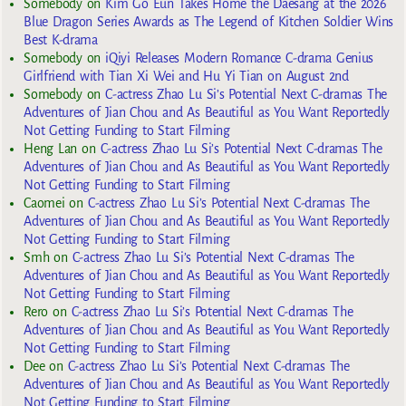
Somebody
on
Kim Go Eun Takes Home the Daesang at the 2026
Blue Dragon Series Awards as The Legend of Kitchen Soldier Wins
Best K-drama
Somebody
on
iQiyi Releases Modern Romance C-drama Genius
Girlfriend with Tian Xi Wei and Hu Yi Tian on August 2nd
Somebody
on
C-actress Zhao Lu Si’s Potential Next C-dramas The
Adventures of Jian Chou and As Beautiful as You Want Reportedly
Not Getting Funding to Start Filming
Heng Lan
on
C-actress Zhao Lu Si’s Potential Next C-dramas The
Adventures of Jian Chou and As Beautiful as You Want Reportedly
Not Getting Funding to Start Filming
Caomei
on
C-actress Zhao Lu Si’s Potential Next C-dramas The
Adventures of Jian Chou and As Beautiful as You Want Reportedly
Not Getting Funding to Start Filming
Smh
on
C-actress Zhao Lu Si’s Potential Next C-dramas The
Adventures of Jian Chou and As Beautiful as You Want Reportedly
Not Getting Funding to Start Filming
Rero
on
C-actress Zhao Lu Si’s Potential Next C-dramas The
Adventures of Jian Chou and As Beautiful as You Want Reportedly
Not Getting Funding to Start Filming
Dee
on
C-actress Zhao Lu Si’s Potential Next C-dramas The
Adventures of Jian Chou and As Beautiful as You Want Reportedly
Not Getting Funding to Start Filming