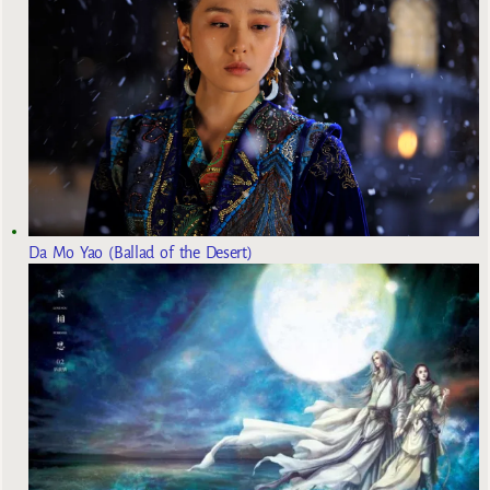
Da Mo Yao (Ballad of the Desert)