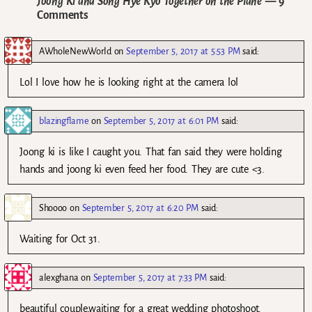
Joong Ki and Song Hye Kyo Together on the Plane
— 9
Comments
AWholeNewWorld
on
September 5, 2017 at 5:53 PM
said:
Lol I love how he is looking right at the camera lol
blazingflame
on
September 5, 2017 at 6:01 PM
said:
Joong ki is like I caught you. That fan said they were holding
hands and joong ki even feed her food. They are cute <3.
Shoooo
on
September 5, 2017 at 6:20 PM
said:
Waiting for Oct 31.
alexghana
on
September 5, 2017 at 7:33 PM
said:
beautiful couple,waiting for a great wedding photoshoot.