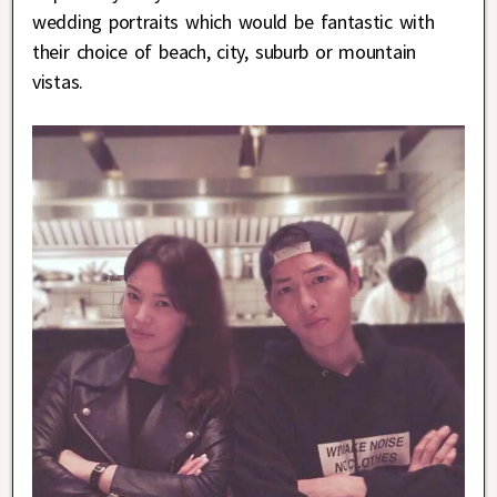
wedding portraits which would be fantastic with
their choice of beach, city, suburb or mountain
vistas.