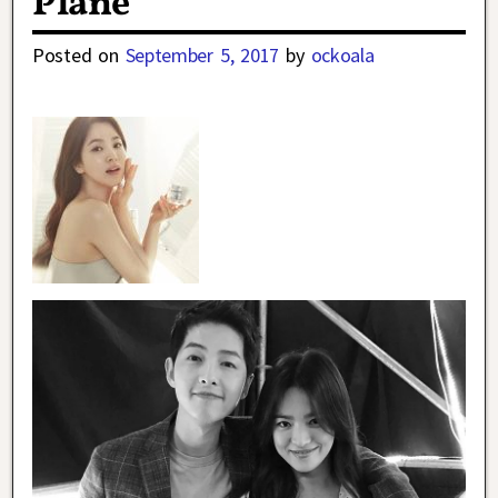
Plane
Posted on
September 5, 2017
by
ockoala