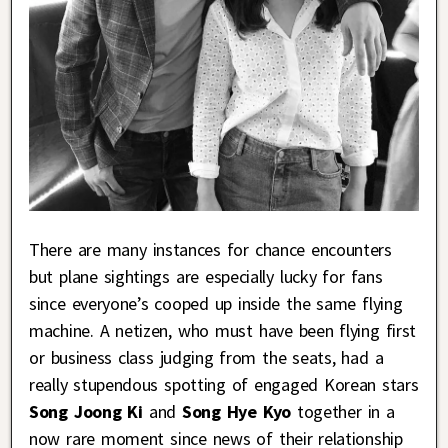
There are many instances for chance encounters
but plane sightings are especially lucky for fans
since everyone’s cooped up inside the same flying
machine. A netizen, who must have been flying first
or business class judging from the seats, had a
really stupendous spotting of engaged Korean stars
Song Joong Ki
and
Song Hye Kyo
together in a
now rare moment since news of their relationship