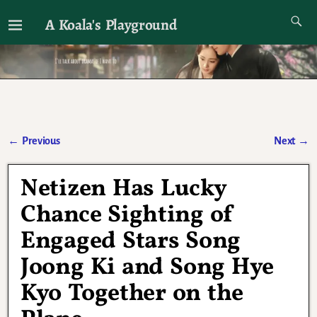
A Koala's Playground
I'll talk about dramas if I want to
←
Previous
Next
→
Post navigation
Netizen Has Lucky
Chance Sighting of
Engaged Stars Song
Joong Ki and Song Hye
Kyo Together on the