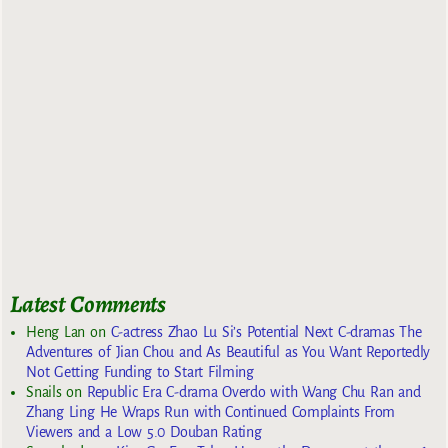
Latest Comments
Heng Lan
on
C-actress Zhao Lu Si’s Potential Next C-dramas The
Adventures of Jian Chou and As Beautiful as You Want Reportedly
Not Getting Funding to Start Filming
Snails
on
Republic Era C-drama Overdo with Wang Chu Ran and
Zhang Ling He Wraps Run with Continued Complaints From
Viewers and a Low 5.0 Douban Rating