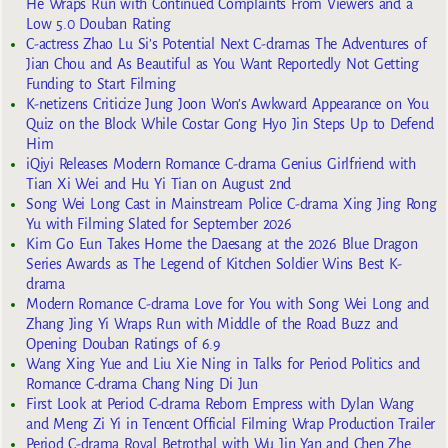
He Wraps Run with Continued Complaints From Viewers and a
Low 5.0 Douban Rating
C-actress Zhao Lu Si’s Potential Next C-dramas The Adventures of
Jian Chou and As Beautiful as You Want Reportedly Not Getting
Funding to Start Filming
K-netizens Criticize Jung Joon Won’s Awkward Appearance on You
Quiz on the Block While Costar Gong Hyo Jin Steps Up to Defend
Him
iQiyi Releases Modern Romance C-drama Genius Girlfriend with
Tian Xi Wei and Hu Yi Tian on August 2nd
Song Wei Long Cast in Mainstream Police C-drama Xing Jing Rong
Yu with Filming Slated for September 2026
Kim Go Eun Takes Home the Daesang at the 2026 Blue Dragon
Series Awards as The Legend of Kitchen Soldier Wins Best K-
drama
Modern Romance C-drama Love for You with Song Wei Long and
Zhang Jing Yi Wraps Run with Middle of the Road Buzz and
Opening Douban Ratings of 6.9
Wang Xing Yue and Liu Xie Ning in Talks for Period Politics and
Romance C-drama Chang Ning Di Jun
First Look at Period C-drama Reborn Empress with Dylan Wang
and Meng Zi Yi in Tencent Official Filming Wrap Production Trailer
Period C-drama Royal Betrothal with Wu Jin Yan and Chen Zhe