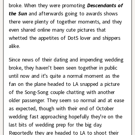
broke. When they were promoting
Descendants of
the Sun
and afterwards going to awards shows
there were plenty of together moments, and they
even shared online many cute pictures that
whetted the appetites of DotS lover and shippers
alike.
Since news of their dating and impending wedding
broke, they haven’t been seen together in public
until now and it’s quite a normal moment as the
fan on the plane headed to LA snapped a picture
of the Song-Song couple chatting with another
older passenger. They seem so normal and at ease
as expected, though with their end of October
wedding fast approaching hopefully they’re on the
last bits of wedding prep for the big day.
Reportedly they are headed to LA to shoot their