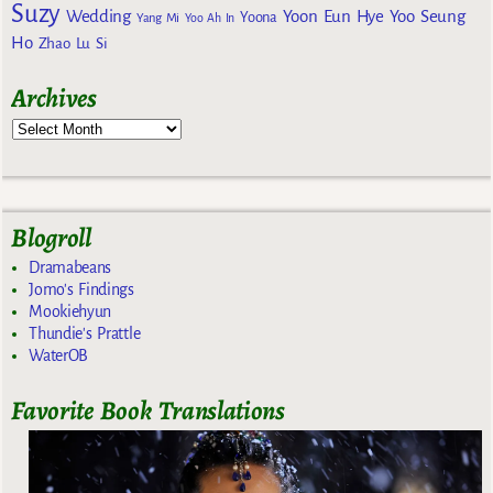
Suzy
Wedding
Yoon Eun Hye
Yoo Seung
Yoona
Yang Mi
Yoo Ah In
Ho
Zhao Lu Si
Archives
Blogroll
Dramabeans
Jomo's Findings
Mookiehyun
Thundie's Prattle
WaterOB
Favorite Book Translations