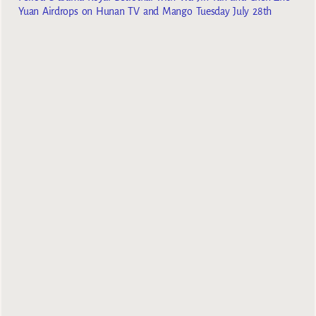
Yuan Airdrops on Hunan TV and Mango Tuesday July 28th