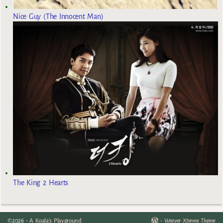
Nice Guy (The Innocent Man)
The King 2 Hearts
©2026 -
A Koala's Playground
-
Weaver Xtreme Theme