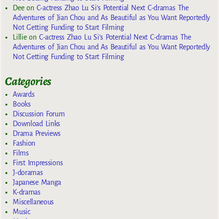
Dee
on
C-actress Zhao Lu Si’s Potential Next C-dramas The
Adventures of Jian Chou and As Beautiful as You Want Reportedly
Not Getting Funding to Start Filming
Lillie
on
C-actress Zhao Lu Si’s Potential Next C-dramas The
Adventures of Jian Chou and As Beautiful as You Want Reportedly
Not Getting Funding to Start Filming
Categories
Awards
Books
Discussion Forum
Download Links
Drama Previews
Fashion
Films
First Impressions
J-doramas
Japanese Manga
K-dramas
Miscellaneous
Music