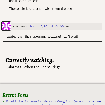
about some respect?
The couple is cute and I wish them the best.
corrie
on
September 6, 2017 at 7:38 AM
said:
excited over their upcoming wedding!!! can’t wait!
Currently watching:
K-dramas:
When the Phone Rings
Recent Posts
Republic Era C-drama Overdo with Wang Chu Ran and Zhang Ling