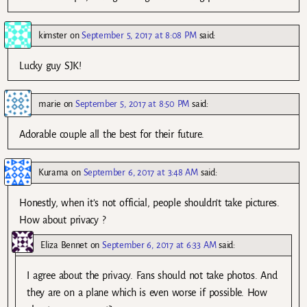
kimster
on
September 5, 2017 at 8:08 PM
said:
Lucky guy SJK!
marie
on
September 5, 2017 at 8:50 PM
said:
Adorable couple all the best for their future.
Kurama
on
September 6, 2017 at 3:48 AM
said:
Honestly, when it’s not official, people shouldn’t take pictures.
How about privacy ?
Eliza Bennet
on
September 6, 2017 at 6:33 AM
said:
I agree about the privacy. Fans should not take photos. And
they are on a plane which is even worse if possible. How