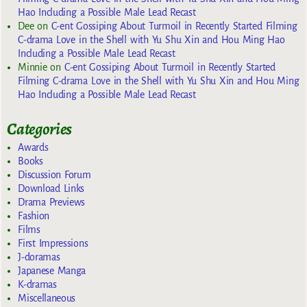
Hao Including a Possible Male Lead Recast
Dee
on
C-ent Gossiping About Turmoil in Recently Started Filming
C-drama Love in the Shell with Yu Shu Xin and Hou Ming Hao
Including a Possible Male Lead Recast
Minnie
on
C-ent Gossiping About Turmoil in Recently Started
Filming C-drama Love in the Shell with Yu Shu Xin and Hou Ming
Hao Including a Possible Male Lead Recast
Categories
Awards
Books
Discussion Forum
Download Links
Drama Previews
Fashion
Films
First Impressions
J-doramas
Japanese Manga
K-dramas
Miscellaneous