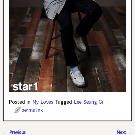
Posted in
My Loves
Tagged
Lee Seung Gi
permalink
←
Previous
Next
→