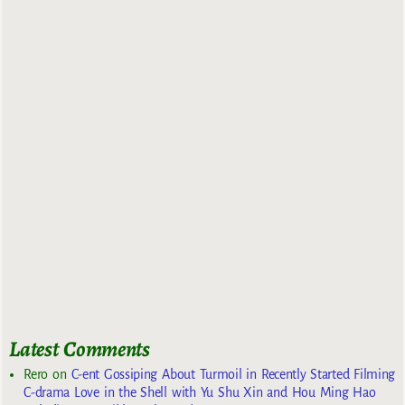
Latest Comments
Rero
on
C-ent Gossiping About Turmoil in Recently Started Filming
C-drama Love in the Shell with Yu Shu Xin and Hou Ming Hao