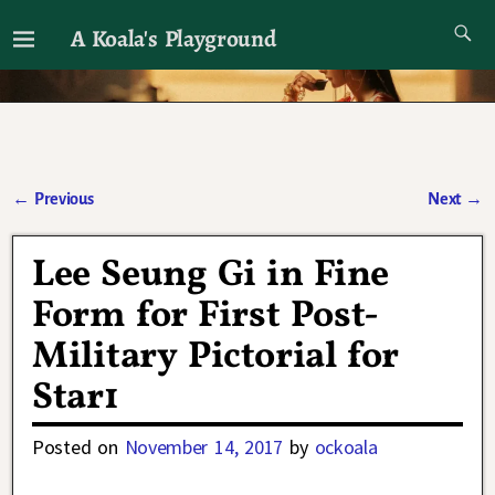
A Koala's Playground
I'll talk about dramas if I want to
←
Previous
Next
→
Post navigation
Lee Seung Gi in Fine
Form for First Post-
Military Pictorial for
Star1
Posted on
November 14, 2017
by
ockoala