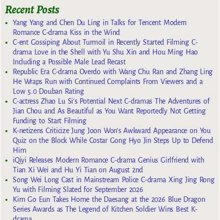
Recent Posts
Yang Yang and Chen Du Ling in Talks for Tencent Modern
Romance C-drama Kiss in the Wind
C-ent Gossiping About Turmoil in Recently Started Filming C-
drama Love in the Shell with Yu Shu Xin and Hou Ming Hao
Including a Possible Male Lead Recast
Republic Era C-drama Overdo with Wang Chu Ran and Zhang Ling
He Wraps Run with Continued Complaints From Viewers and a
Low 5.0 Douban Rating
C-actress Zhao Lu Si’s Potential Next C-dramas The Adventures of
Jian Chou and As Beautiful as You Want Reportedly Not Getting
Funding to Start Filming
K-netizens Criticize Jung Joon Won’s Awkward Appearance on You
Quiz on the Block While Costar Gong Hyo Jin Steps Up to Defend
Him
iQiyi Releases Modern Romance C-drama Genius Girlfriend with
Tian Xi Wei and Hu Yi Tian on August 2nd
Song Wei Long Cast in Mainstream Police C-drama Xing Jing Rong
Yu with Filming Slated for September 2026
Kim Go Eun Takes Home the Daesang at the 2026 Blue Dragon
Series Awards as The Legend of Kitchen Soldier Wins Best K-
drama