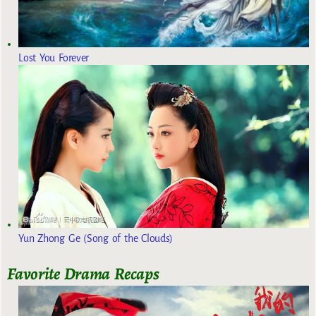
Lost You Forever
Yun Zhong Ge (Song of the Clouds)
Favorite Drama Recaps