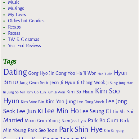
Music
Musings
My Loves
Oldies but Goodies
Recaps
Recess
TW & C dramas
Year End Reviews
Tags
Dating
Hyun
Gong Yoo
Gong Hyo Jin
Ha Ji Won
Han Ji Min
Bin
IU
Jeon Ji Hyun
Jang Geun Seok
Ji Chang Wook
Ji Sung
Jung Hae
Kim Soo
Kim So Hyun
Kim Go Eun
In
Jung So Min
Kim Ji Won
Hyun
Lee Jong
Kim Yoo Jung
Kim Woo Bin
Lee Dong Wook
Lee Min Ho
Lee Jun Ki
Seok
Lee Seung Gi
Liu Shi Shi
Married
Park Bo Gum
Park
Moon Geun Young
Nam Joo Hyuk
Park Shin Hye
Min Young
Park Seo Joon
Shin Se Kyung