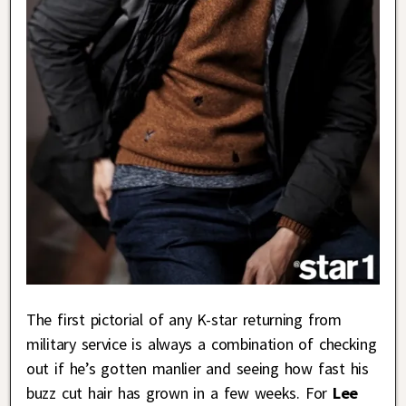
The first pictorial of any K-star returning from
military service is always a combination of checking
out if he’s gotten manlier and seeing how fast his
buzz cut hair has grown in a few weeks. For
Lee