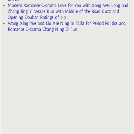
Modern Romance C-drama Love for You with Song Wei Long and
Zhang Jing Yi Wraps Run with Middle of the Road Buzz and
Opening Douban Ratings of 6.9
Wang Xing Yue and Liu Xie Ning in Talks for Period Politics and
Romance C-drama Chang Ning Di Jun