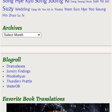
Song Joong Ki
Song Hye Kyo
Son Ye Jin
Song Seung Heon
Suzy
Wedding
Yoon Eun Hye
Yoo Seung
Yoona
Yang Mi
Yoo Ah In
Ho
Zhao Lu Si
Archives
Blogroll
Dramabeans
Jomo's Findings
Mookiehyun
Thundie's Prattle
WaterOB
Favorite Book Translations