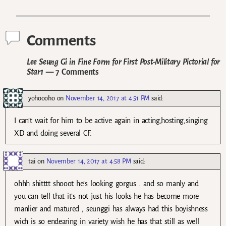
Post navigation
Comments
Lee Seung Gi in Fine Form for First Post-Military Pictorial for
Star1
— 7 Comments
yohoooho
on
November 14, 2017 at 4:51 PM
said:
I can’t wait for him to be active again in acting,hosting,singing
XD and doing several CF.
tai
on
November 14, 2017 at 4:58 PM
said:
ohhh shitttt shooot he’s looking gorgus . and so manly and
you can tell that it’s not just his looks he has become more
manlier and matured , seunggi has always had this boyishness
wich is so endearing in variety wish he has that still as well