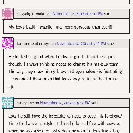
crazyahjummafan
on
November 14, 2017 at 6:50 PM
said:
My boy’s back!!!! Manlier and more gorgeous than ever!!!
Icantremembermyid
on
November 14, 2017 at 7:13 PM
said:
He looked so good when he discharged but not these pics
though. I always think he needs to change his makeup team,
The way they draw his eyebrow and eye makeup is frustrating.
He is one of those man that looks way better without make
up.
candycane
on
November 14, 2017 at 9:44 PM
said:
does he still have the insecurity to need to cover his forehead?
Time to change hairstyle… I think he looked fine with crew cut
when he was a soldier… why does he want to look like a boy