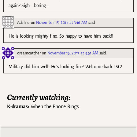
again? Sigh… boring…
Adeline
on
November 15, 2017 at 3:16 AM
said:
He is looking mighty fine. So happy to have him back!!
dreamcatcher
on
November 15, 2017 at 9:51 AM
said:
Military did him well! He’s looking fine! Welcome back LSG!
Currently watching:
K-dramas:
When the Phone Rings