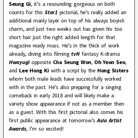
Seung Gi
, it’s a resounding gorgeous on both
counts for this
Star1
pictorial, he’s really added an
additional manly layer on top of his always boyish
charm, and just two weeks out has given his too
short hair just the right added length for that
magazine ready muss. He’s in the thick of work
already, diving into filming
tvN
fantasy K-drama
Hwayugi
opposite
Cha Seung Won
,
Oh Yeon Seo
,
and
Lee Hong Ki
with a script by the
Hong Sisters
whom both male leads have successfully worked
with in the past. He’s also prepping for a singing
comeback in early 2018 and will likely make a
variety show appearance if not as a member then
as a guest. With this first pictorial also comes his
first public appearance at tomorrow’s
Asia Artist
Awards
, I’m so excited!