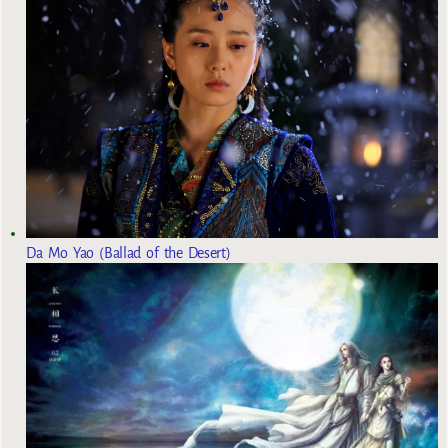
Da Mo Yao (Ballad of the Desert)