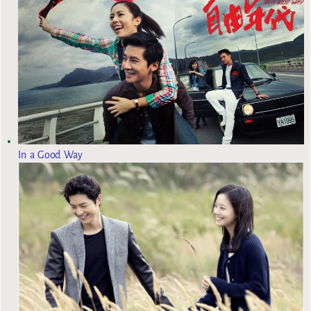
In a Good Way