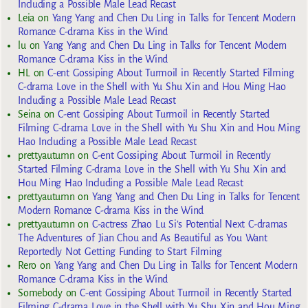
Including a Possible Male Lead Recast
Leia
on
Yang Yang and Chen Du Ling in Talks for Tencent Modern
Romance C-drama Kiss in the Wind
lu
on
Yang Yang and Chen Du Ling in Talks for Tencent Modern
Romance C-drama Kiss in the Wind
HL
on
C-ent Gossiping About Turmoil in Recently Started Filming
C-drama Love in the Shell with Yu Shu Xin and Hou Ming Hao
Including a Possible Male Lead Recast
Seina
on
C-ent Gossiping About Turmoil in Recently Started
Filming C-drama Love in the Shell with Yu Shu Xin and Hou Ming
Hao Including a Possible Male Lead Recast
prettyautumn
on
C-ent Gossiping About Turmoil in Recently
Started Filming C-drama Love in the Shell with Yu Shu Xin and
Hou Ming Hao Including a Possible Male Lead Recast
prettyautumn
on
Yang Yang and Chen Du Ling in Talks for Tencent
Modern Romance C-drama Kiss in the Wind
prettyautumn
on
C-actress Zhao Lu Si’s Potential Next C-dramas
The Adventures of Jian Chou and As Beautiful as You Want
Reportedly Not Getting Funding to Start Filming
Rero
on
Yang Yang and Chen Du Ling in Talks for Tencent Modern
Romance C-drama Kiss in the Wind
Somebody
on
C-ent Gossiping About Turmoil in Recently Started
Filming C-drama Love in the Shell with Yu Shu Xin and Hou Ming