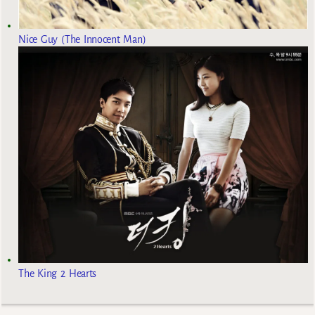
Nice Guy (The Innocent Man)
The King 2 Hearts