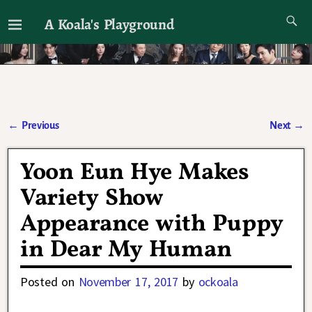
A Koala's Playground
I'll talk about dramas if I want to
←
Previous
Next
→
Post navigation
Yoon Eun Hye Makes
Variety Show
Appearance with Puppy
in Dear My Human
Posted on
November 17, 2017
by
ockoala