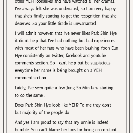
other YEH lookalikes and have watched all her dramas.
I’ve always felt she was underrated, so I am very happy
that she’s finally starting to get the recognition that she
deserves. So your little tirade is unwarranted.
I will admit however, that I’ve never likes Park Shin Hye,
it didn’t help that I’ve had nothing but bad experiences
with most of her fans who have been bashing Yoon Eun
Hye consistently on twitter, facebook and youtube
comments section. So I can’t help but be suspiscious
everytime her name is being brought on a YEH
comment section.
Lately, I’ve seen quite a few Jung So Min fans starting
to do the same .
Does Park Shin Hye look like YEH? To me they don’t
but majority of the people do.
And yes I am proud to say that my unnie is indeed
humble. You can’t blame her fans for being on constant