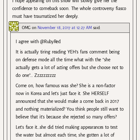
I hope appearing on this show will slowly give her the
confidence to comeback soon. The whole controversy fiasco
must have traumatized her deeply.
OMG
on
November 18, 2017 at 12:27 AM
said:
I agree with @RubyRed
It is actually tiring reading YEH’s fans comment being
on defense mode all the time what with the “she
actually gets a lot of acting offers but she choose not to
do one”… Zzzzzzzzzz
Come on, how famous was she? She is a non-factor
now in Korea and let’s just face it. She HERSELF
announced that she would make a come back in 2017
and nothing materialized? You think people still want to
believe that it’s because she rejected so many offers?
Let’s face it…she did tried making appearances to test
the water but almost each time, she gotten a lot of