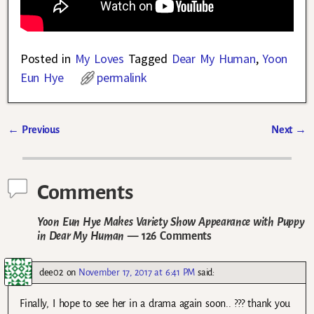
Posted in
My Loves
Tagged
Dear My Human
,
Yoon
Eun Hye
permalink
←
Previous
Next
→
Post navigation
Comments
Yoon Eun Hye Makes Variety Show Appearance with Puppy
in Dear My Human
— 126 Comments
dee02
on
November 17, 2017 at 6:41 PM
said:
Finally, I hope to see her in a drama again soon.. ??? thank you