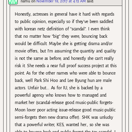
namu
on
November 18, 2017 at 4:13 AM
said:
Honestly, actresses in general have it hard with regards
to public opinion, especially so if they’ve been saddled
with korean netz definition of “scandal”. I even think
that no matter how “big” they were, bouncing back
would be difficult. Maybe she is getting drama and/or
movie offers, but I’m assuming the quantity and quality
is not the same as before, and honestly she can’t really
risk it. She needs a near full proof success project at this
point. As for the other names who were able to bounce
back, well Park Shi Hoo and Lee Byung hun are male
actors. Unfair but…. As for IU, she is backed by a
powerful agency who knows how to managed and
market her (scandal-release good music-public forgets-
Moon lover poor acting issue-release good music-public
semi-forgets then new drama offer). SHK was unlucky
that a powerful writer, KES, wanted her., so she was