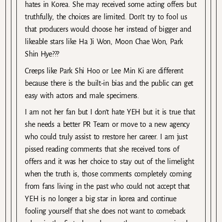
hates in Korea. She may received some acting offers but
truthfully, the choices are limited. Don’t try to fool us
that producers would choose her instead of bigger and
likeable stars like Ha Ji Won, Moon Chae Won, Park
Shin Hye???
Creeps like Park Shi Hoo or Lee Min Ki are different
because there is the built-in bias and the public can get
easy with actors and male specimens.
I am not her fan but I don’t hate YEH but it is true that
she needs a better PR Team or move to a new agency
who could truly assist to rrestore her career. I am just
pissed reading comments that she received tons of
offers and it was her choice to stay out of the limelight
when the truth is, those comments completely coming
from fans living in the past who could not accept that
YEH is no longer a big star in korea and continue
fooling yourself that she does not want to comeback