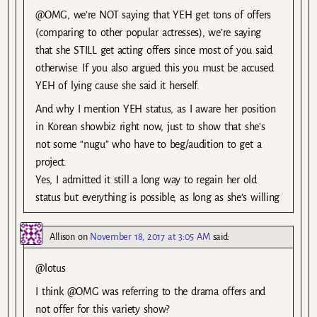
@OMG, we’re NOT saying that YEH get tons of offers
(comparing to other popular actresses), we’re saying
that she STILL get acting offers since most of you said
otherwise. If you also argued this you must be accused
YEH of lying cause she said it herself.
And why I mention YEH status, as I aware her position
in Korean showbiz right now, just to show that she’s
not some “nugu” who have to beg/audition to get a
project.
Yes, I admitted it still a long way to regain her old
status but everything is possible, as long as she’s willing
Allison
on
November 18, 2017 at 3:05 AM
said:
@lotus
I think @OMG was referring to the drama offers and
not offer for this variety show?