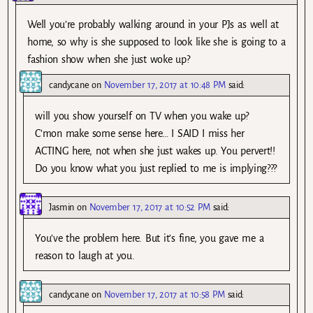
Well you’re probably walking around in your PJs as well at
home, so why is she supposed to look like she is going to a
fashion show when she just woke up?
candycane
on
November 17, 2017 at 10:48 PM
said:
will you show yourself on TV when you wake up?
C’mon make some sense here… I SAID I miss her
ACTING here, not when she just wakes up. You pervert!!
Do you know what you just replied to me is implying???
Jasmin
on
November 17, 2017 at 10:52 PM
said:
You’ve the problem here. But it’s fine, you gave me a
reason to laugh at you.
candycane
on
November 17, 2017 at 10:58 PM
said: