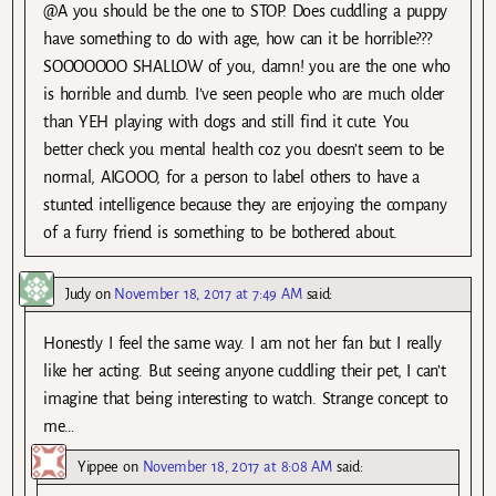
@A you should be the one to STOP. Does cuddling a puppy
have something to do with age, how can it be horrible???
SOOOOOOO SHALLOW of you, damn! you are the one who
is horrible and dumb. I’ve seen people who are much older
than YEH playing with dogs and still find it cute. You
better check you mental health coz you doesn’t seem to be
normal, AIGOOO, for a person to label others to have a
stunted intelligence because they are enjoying the company
of a furry friend is something to be bothered about.
Judy
on
November 18, 2017 at 7:49 AM
said:
Honestly I feel the same way. I am not her fan but I really
like her acting. But seeing anyone cuddling their pet, I can’t
imagine that being interesting to watch. Strange concept to
me…
Yippee
on
November 18, 2017 at 8:08 AM
said: