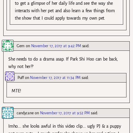
to get a glimpse of her daily life and see the way she
interacts with her pet and also learn a few things from
the show that I could apply towards my own pet.
Gem
on
November 17, 2017 at 9:42 PM
said:
She needs to do a drama asap. If Park Shi Hoo can be back,
why not her??
Puff
on
November 17, 2017 at 11:34 PM
said:
MTE!
candycane
on
November 17, 2017 at 9:52 PM
said:
Imho…. she looks awful in this video clip…. ugly PJ & a puppy