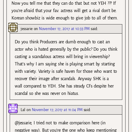
Now you tell me that they can do that but not YEH ??? If
you’re afraid that your fav. actress will get a rival don’t be.
Korean showbiz is wide enough to give job to all of them.
jessarie
on
November 17, 2017 at 10:33 PM
said:
Do you think Producers are dumb enough to cast an
actor who is hated generally by the public? Do you think
casting a scandalous actress will bring in viewership?
That’s why I am saying she is playing smart by starting
with variety. Variety is safe haven for those who want to
recover their image after scandals. Anyway SHK is a
wall compared to YEH. She has steady CFs despite her
scandal so she was never on hiatus.
Lal
on
November 17, 2017 at 11:04 PM
said:
@jessarie, I tried not to make comparison here (in
negative way). But you’re the one who keep mentioning