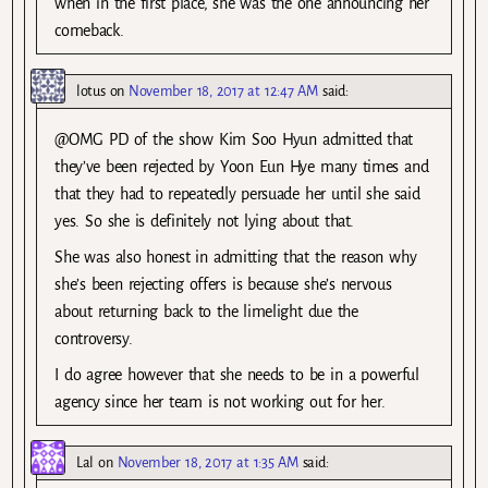
when in the first place, she was the one announcing her
comeback.
lotus
on
November 18, 2017 at 12:47 AM
said:
@OMG PD of the show Kim Soo Hyun admitted that
they’ve been rejected by Yoon Eun Hye many times and
that they had to repeatedly persuade her until she said
yes. So she is definitely not lying about that.
She was also honest in admitting that the reason why
she’s been rejecting offers is because she’s nervous
about returning back to the limelight due the
controversy.
I do agree however that she needs to be in a powerful
agency since her team is not working out for her.
Lal
on
November 18, 2017 at 1:35 AM
said: