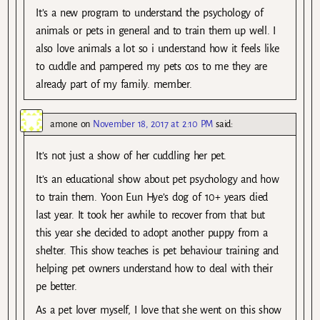
It’s a new program to understand the psychology of
animals or pets in general and to train them up well. I
also love animals a lot so i understand how it feels like
to cuddle and pampered my pets cos to me they are
already part of my family. member.
amone
on
November 18, 2017 at 2:10 PM
said:
It’s not just a show of her cuddling her pet.
It’s an educational show about pet psychology and how
to train them. Yoon Eun Hye’s dog of 10+ years died
last year. It took her awhile to recover from that but
this year she decided to adopt another puppy from a
shelter. This show teaches is pet behaviour training and
helping pet owners understand how to deal with their
pe better.
As a pet lover myself, I love that she went on this show