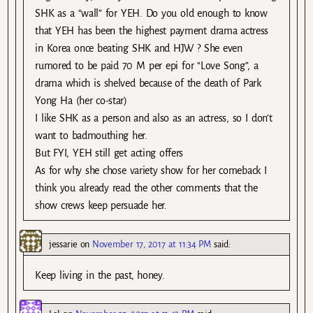
SHK as a “wall” for YEH. Do you old enough to know
that YEH has been the highest payment drama actress
in Korea once beating SHK and HJW ? She even
rumored to be paid 70 M per epi for “Love Song”, a
drama which is shelved because of the death of Park
Yong Ha (her co-star)
I like SHK as a person and also as an actress, so I don’t
want to badmouthing her.
But FYI, YEH still get acting offers
As for why she chose variety show for her comeback I
think you already read the other comments that the
show crews keep persuade her.
jessarie
on
November 17, 2017 at 11:34 PM
said:
Keep living in the past, honey.