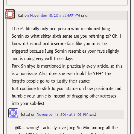
Kat
on
November 18, 2017 at 6:55 PM
said:
There’s literally only one person who mentioned Jung
Somin so what shitty sixth sense are you referring to? Oh, I
know delusional and insecure fans like you must be
triggered because Jung Somin resembles your fave slightly
and is doing very well these days.
Park Shinhye is mentioned in practically every article, so this
is a non-issue. Also, does she even look like YEH? The
lengths people go to to justify their stance.
Just continue to stick to your stance on how passionate and
humble your unnie is instead of dragging other actresses
into your sob-fest.
lotusf
on
November 18, 2017 at 11:02 PM
said:
@Kat wrong! I actually love Jung So Min among all the