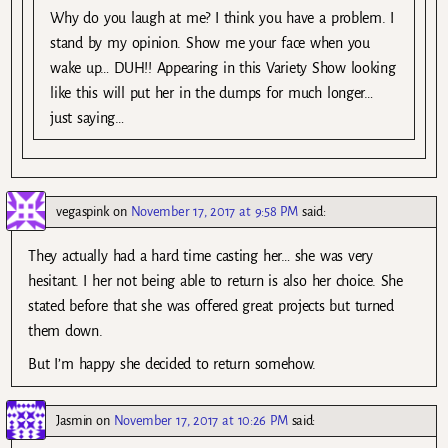
Why do you laugh at me? I think you have a problem. I
stand by my opinion. Show me your face when you
wake up… DUH!! Appearing in this Variety Show looking
like this will put her in the dumps for much longer…
just saying…
vegaspink
on
November 17, 2017 at 9:58 PM
said:
They actually had a hard time casting her… she was very
hesitant. I her not being able to return is also her choice. She
stated before that she was offered great projects but turned
them down.
But I’m happy she decided to return somehow.
Jasmin
on
November 17, 2017 at 10:26 PM
said: