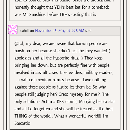
able to bounce back and public forgot the tax scandal. I
honestly thought that YEH’s best bet for a comeback
was Mr Sunshine, before LBH’s casting that is.
cahill
on
November 18, 2017 at 5:28 AM
said:
@Lal, my dear, we are aware that korean people are
harsh on her because she didn’t act the they wanted (
apologies and all the hypocrite ritual..) They keep
bringing her down, but are perfectly fine with people
involved in assault cases, taxe evaders, military evaders,
… i will not mention names because i have nothing
against these people as justice let them be. So why
people still judging her? Great mystery for me ?. The
only solution : Act in a KES drama, Marrying her co star
and all be forgotten and she will be treated as the best
THING of the world… What a wonderful world!!! I’m
Sarcastic!