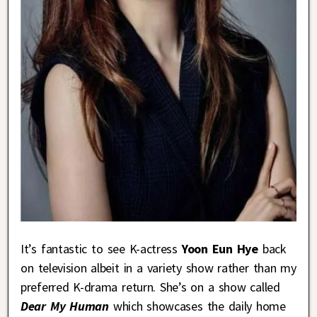
It’s fantastic to see K-actress
Yoon Eun Hye
back
on television albeit in a variety show rather than my
preferred K-drama return. She’s on a show called
Dear My Human
which showcases the daily home