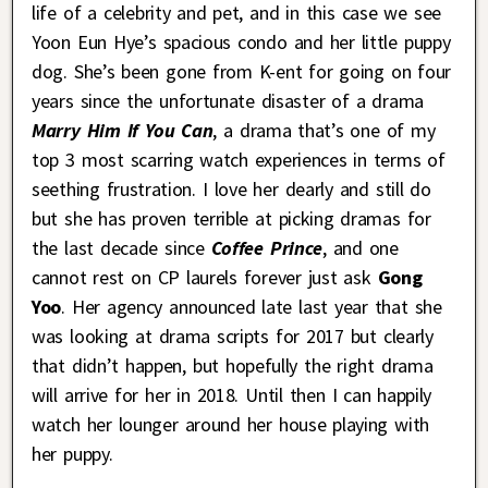
life of a celebrity and pet, and in this case we see
Yoon Eun Hye’s spacious condo and her little puppy
dog. She’s been gone from K-ent for going on four
years since the unfortunate disaster of a drama
Marry Him If You Can
, a drama that’s one of my
top 3 most scarring watch experiences in terms of
seething frustration. I love her dearly and still do
but she has proven terrible at picking dramas for
the last decade since
Coffee Prince
, and one
cannot rest on CP laurels forever just ask
Gong
Yoo
. Her agency announced late last year that she
was looking at drama scripts for 2017 but clearly
that didn’t happen, but hopefully the right drama
will arrive for her in 2018. Until then I can happily
watch her lounger around her house playing with
her puppy.