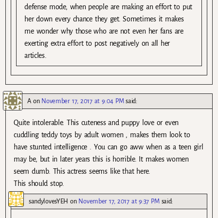
defense mode, when people are making an effort to put
her down every chance they get. Sometimes it makes
me wonder why those who are not even her fans are
exerting extra effort to post negatively on all her
articles.
A
on
November 17, 2017 at 9:04 PM
said:
Quite intolerable. This cuteness and puppy love or even
cuddling teddy toys by adult women , makes them look to
have stunted intelligence . You can go aww when as a teen girl
may be, but in later years this is horrible. It makes women
seem dumb. This actress seems like that here.
This should stop.
sandylovesYEH
on
November 17, 2017 at 9:37 PM
said: