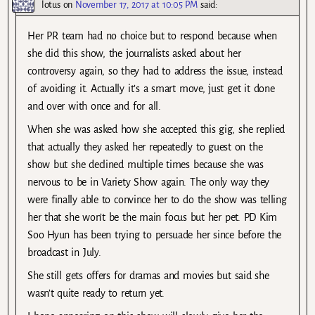
lotus
on
November 17, 2017 at 10:05 PM
said:
Her PR team had no choice but to respond because when
she did this show, the journalists asked about her
controversy again, so they had to address the issue, instead
of avoiding it. Actually it’s a smart move, just get it done
and over with once and for all.
When she was asked how she accepted this gig, she replied
that actually they asked her repeatedly to guest on the
show but she declined multiple times because she was
nervous to be in Variety Show again. The only way they
were finally able to convince her to do the show was telling
her that she won’t be the main focus but her pet. PD Kim
Soo Hyun has been trying to persuade her since before the
broadcast in July.
She still gets offers for dramas and movies but said she
wasn’t quite ready to return yet.