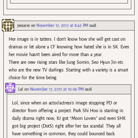
jessarie
on
November 17, 2017 at 8:42 PM
said:
Her image is in tatters. I don’t know how she will get cast on
dramas or let alone a CF knowing how hated she is in SK. Even
her movie hasn’t been aired for more than a year.
There are new rising stars like Jung Somin, Seo Hyun Jin etc
who are the new TV darlings. Starting with a variety is a smart
choice for the time being.
Lal
on
November 17, 2017 at 10:06 PM
said:
Lol, since when an actor/actress’s image stopping PD or
director from offering a project. Park Shi Hoo is starring in
daily drama right now, IU got “Moon Lovers” and even SHK
got big project (DotS) right after her tax scandal. They all
have something in common, they could bounced back.