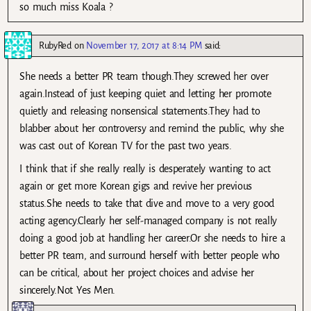
so much miss Koala ?
RubyRed
on
November 17, 2017 at 8:14 PM
said:
She needs a better PR team though.They screwed her over
again.Instead of just keeping quiet and letting her promote
quietly and releasing nonsensical statements.They had to
blabber about her controversy and remind the public, why she
was cast out of Korean TV for the past two years.
I think that if she really really is desperately wanting to act
again or get more Korean gigs and revive her previous
status.She needs to take that dive and move to a very good
acting agency.Clearly her self-managed company is not really
doing a good job at handling her career.Or she needs to hire a
better PR team, and surround herself with better people who
can be critical, about her project choices and advise her
sincerely.Not Yes Men.