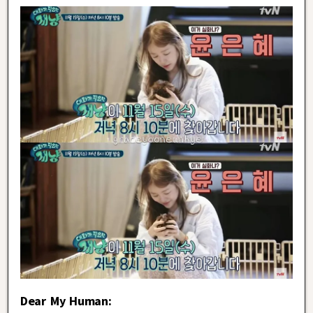
Dear My Human: