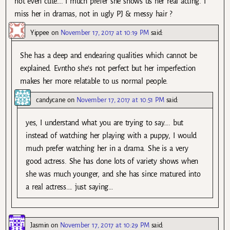
not even cute…. I much prefer she shows us her real acting. I
miss her in dramas, not in ugly PJ & messy hair ?
Yippee
on
November 17, 2017 at 10:19 PM
said:
She has a deep and endearing qualities which cannot be
explained. Evntho she’s not perfect but her imperfection
makes her more relatable to us normal people.
candycane
on
November 17, 2017 at 10:51 PM
said:
yes, I understand what you are trying to say…. but
instead of watching her playing with a puppy, I would
much prefer watching her in a drama. She is a very
good actress. She has done lots of variety shows when
she was much younger, and she has since matured into
a real actress…. just saying…
Jasmin
on
November 17, 2017 at 10:29 PM
said: