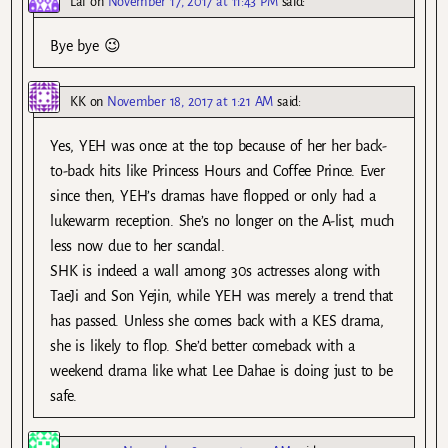
Lal
on
November 17, 2017 at 11:43 PM
said:
Bye bye 😉
KK
on
November 18, 2017 at 1:21 AM
said:
Yes, YEH was once at the top because of her her back-
to-back hits like Princess Hours and Coffee Prince. Ever
since then, YEH’s dramas have flopped or only had a
lukewarm reception. She’s no longer on the A-list, much
less now due to her scandal.
SHK is indeed a wall among 30s actresses along with
TaeJi and Son Yejin, while YEH was merely a trend that
has passed. Unless she comes back with a KES drama,
she is likely to flop. She’d better comeback with a
weekend drama like what Lee Dahae is doing just to be
safe.