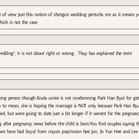
 of view just this notion of shotgun wedding perturbs me as it means y
ich is not the case.
edding”, it is not about right or wrong… Thuy has explained the term
wrong person though.Koala unnie is not condemning Park Han Byul for get
s to mean, she is hoping the marriage is NOT only because Park Han Byu
d, but were going to date just a bit longer if it werent for the pregnanc
 after pregnancy news before the child is born.You find couples saying t
ne we have had Soyul from crayon pop/moon hee jun, Jo Yun Hee and Lee