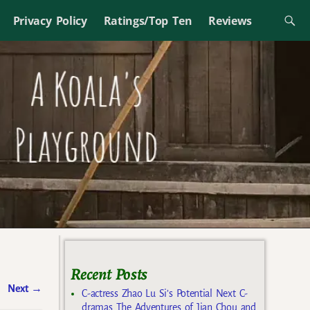
Privacy Policy
Ratings/Top Ten
Reviews
Recent Posts
Next
→
C-actress Zhao Lu Si’s Potential Next C-
dramas The Adventures of Jian Chou and