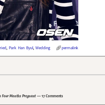
ried
,
Park Han Byul
,
Wedding
permalink
is Four Months Pregnant
— 17 Comments