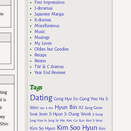
First Impressions
J-doramas
ou
Japanese Manga
K-dramas
Miscellaneous
Music
Musings
My Loves
Oldies but Goodies
Recaps
Recess
TW & C dramas
Year End Reviews
Tags
ting
Dating
Gong Yoo
Gong Hyo Jin
Ha Ji
l is
Hyun Bin
y.
IU
Won
Jang Geun
Han Ji Min
Jeon Ji Hyun
Seok
Ji Chang Wook
Ji Sung
hey
Kim Go Eun
Jung Hae In
Jung So Min
Kim Ji Won
 Shin
Kim Soo Hyun
Kim So Hyun
Kim