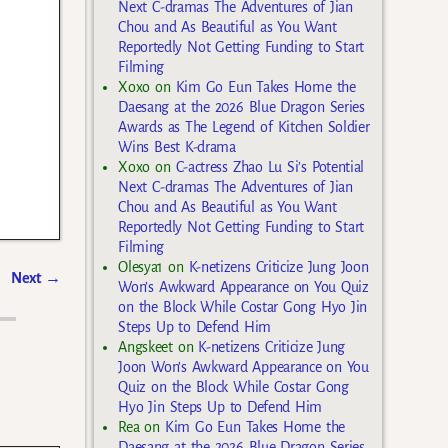
Next C-dramas The Adventures of Jian
Chou and As Beautiful as You Want
Reportedly Not Getting Funding to Start
Filming
Xoxo
on
Kim Go Eun Takes Home the
Daesang at the 2026 Blue Dragon Series
Awards as The Legend of Kitchen Soldier
Wins Best K-drama
Xoxo
on
C-actress Zhao Lu Si’s Potential
Next C-dramas The Adventures of Jian
Chou and As Beautiful as You Want
Reportedly Not Getting Funding to Start
Filming
Olesya1
on
K-netizens Criticize Jung Joon
Next
→
Won’s Awkward Appearance on You Quiz
on the Block While Costar Gong Hyo Jin
Steps Up to Defend Him
Angskeet
on
K-netizens Criticize Jung
Joon Won’s Awkward Appearance on You
Quiz on the Block While Costar Gong
Hyo Jin Steps Up to Defend Him
Rea
on
Kim Go Eun Takes Home the
Daesang at the 2026 Blue Dragon Series