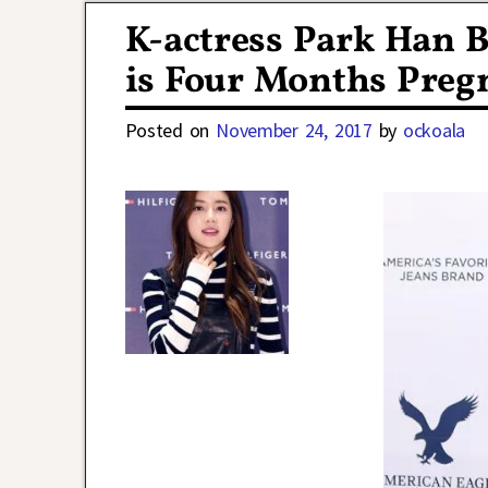
K-actress Park Han 
is Four Months Preg
Posted on
November 24, 2017
by
ockoala