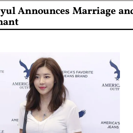
Byul Announces Marriage an
nant