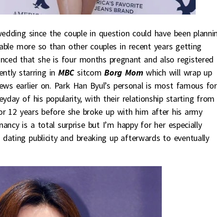
edding since the couple in question could have been planni
obable more so than other couples in recent years getting
ced that she is four months pregnant and also registered 
ently starring in
MBC
sitcom
Borg Mom
which will wrap up
news earlier on. Park Han Byul’s personal is most famous for
yday of his popularity, with their relationship starting from
 for 12 years before she broke up with him after his army
ncy is a total surprise but I’m happy for her especially
s dating publicity and breaking up afterwards to eventually