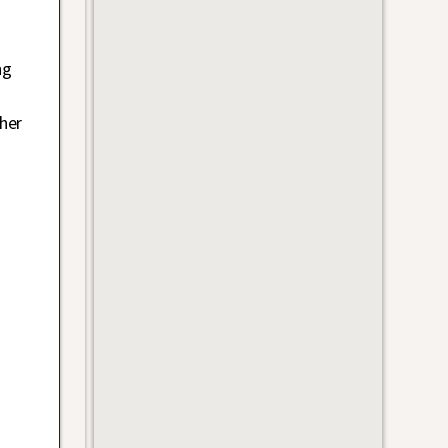
ng
her