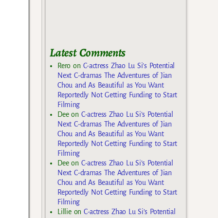
Latest Comments
Rero
on
C-actress Zhao Lu Si’s Potential
Next C-dramas The Adventures of Jian
Chou and As Beautiful as You Want
Reportedly Not Getting Funding to Start
Filming
Dee
on
C-actress Zhao Lu Si’s Potential
Next C-dramas The Adventures of Jian
Chou and As Beautiful as You Want
Reportedly Not Getting Funding to Start
Filming
Dee
on
C-actress Zhao Lu Si’s Potential
Next C-dramas The Adventures of Jian
Chou and As Beautiful as You Want
Reportedly Not Getting Funding to Start
Filming
Lillie
on
C-actress Zhao Lu Si’s Potential