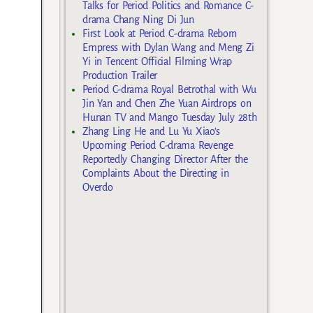
Talks for Period Politics and Romance C-
drama Chang Ning Di Jun
First Look at Period C-drama Reborn
Empress with Dylan Wang and Meng Zi
Yi in Tencent Official Filming Wrap
Production Trailer
Period C-drama Royal Betrothal with Wu
Jin Yan and Chen Zhe Yuan Airdrops on
Hunan TV and Mango Tuesday July 28th
Zhang Ling He and Lu Yu Xiao’s
Upcoming Period C-drama Revenge
Reportedly Changing Director After the
Complaints About the Directing in
Overdo