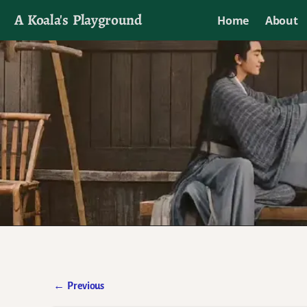
A Koala's Playground
Home
About
I'll talk about dramas if I want to
←
Previous
Post navigation