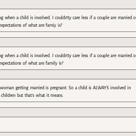
when a child is involved. I couldn’ty care less if a couple are married o
 expectations of what are famiy is?
when a child is involved. I couldn’ty care less if a couple are married o
 expectations of what are family is?
woman getting married is pregnant. So a child is ALWAYS involved in
children but that’s what it means.