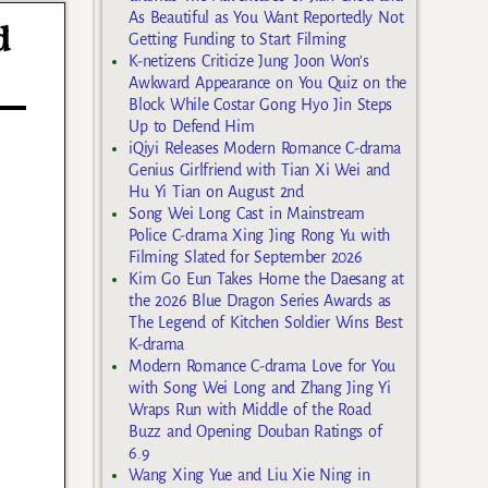
As Beautiful as You Want Reportedly Not
d
Getting Funding to Start Filming
K-netizens Criticize Jung Joon Won’s
Awkward Appearance on You Quiz on the
Block While Costar Gong Hyo Jin Steps
Up to Defend Him
iQiyi Releases Modern Romance C-drama
Genius Girlfriend with Tian Xi Wei and
Hu Yi Tian on August 2nd
Song Wei Long Cast in Mainstream
Police C-drama Xing Jing Rong Yu with
Filming Slated for September 2026
Kim Go Eun Takes Home the Daesang at
the 2026 Blue Dragon Series Awards as
The Legend of Kitchen Soldier Wins Best
K-drama
Modern Romance C-drama Love for You
with Song Wei Long and Zhang Jing Yi
Wraps Run with Middle of the Road
Buzz and Opening Douban Ratings of
6.9
Wang Xing Yue and Liu Xie Ning in