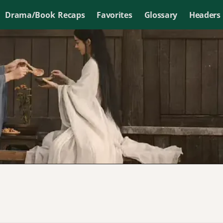
Drama/Book Recaps
Favorites
Glossary
Headers