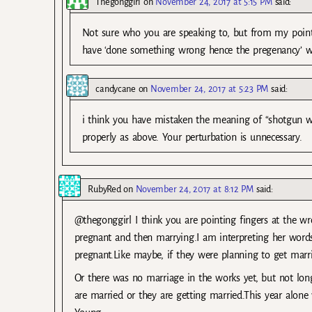
Thegonggirl
on
November 24, 2017 at 5:15 PM
said:
Not sure who you are speaking to, but from my point
have ‘done something wrong hence the pregenancy’ wh
candycane
on
November 24, 2017 at 5:23 PM
said:
i think you have mistaken the meaning of “shotgun w
properly as above. Your perturbation is unnecessary.
RubyRed
on
November 24, 2017 at 8:12 PM
said:
@thegonggirl I think you are pointing fingers at the 
pregnant and then marrying.I am interpreting her word
pregnant.Like maybe, if they were planning to get marrie
Or there was no marriage in the works yet, but not long
are married or they are getting married.This year alo