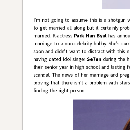
I’m not going to assume this is a shotgun w
to get married all along but it certainly pr
married. K-actress
Park Han Byul
has announ
marriage to a non-celebrity hubby. She’s curr
soon and didn’t want to distract with this 
having dated idol singer
Se7en
during the he
their senior year in high school and lasting
scandal. The news of her marriage and pregna
proving that there isn’t a problem with star
finding the right person.