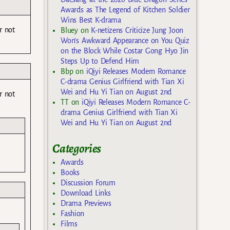
Awards as The Legend of Kitchen Soldier
Wins Best K-drama
r not
Bluey
on
K-netizens Criticize Jung Joon
Won’s Awkward Appearance on You Quiz
on the Block While Costar Gong Hyo Jin
Steps Up to Defend Him
Bbp
on
iQiyi Releases Modern Romance
C-drama Genius Girlfriend with Tian Xi
Wei and Hu Yi Tian on August 2nd
r not
TT
on
iQiyi Releases Modern Romance C-
drama Genius Girlfriend with Tian Xi
Wei and Hu Yi Tian on August 2nd
Categories
Awards
Books
Discussion Forum
Download Links
Drama Previews
Fashion
Films