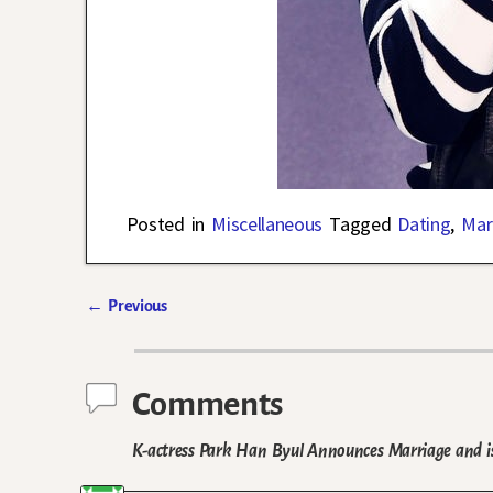
Posted in
Miscellaneous
Tagged
Dating
,
Mar
←
Previous
Post navigation
Comments
K-actress Park Han Byul Announces Marriage and 