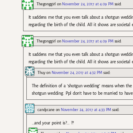
Thegonggirl
on
November 24, 2017 at 4:09 PM
said:
It saddens me that you even talk about a shotgun wedding 
regarding the birth of the child. All it shows are societal
Thegonggirl
on
November 24, 2017 at 4:09 PM
said:
It saddens me that you even talk about a shotgun wedding 
regarding the birth of the child. All it shows are societal
Thuy
on
November 24, 2017 at 4:32 PM
said:
The definition of a ‘shotgun wedding’ means when the 
shotgun wedding. Ppl don’t have to be married to have 
candycane
on
November 24, 2017 at 4:33 PM
said:
…and your point is?… ??