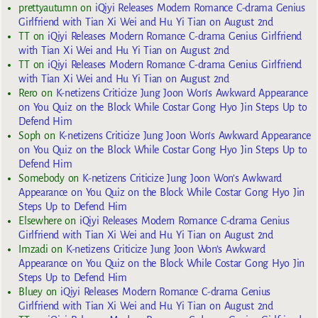
prettyautumn
on
iQiyi Releases Modern Romance C-drama Genius
Girlfriend with Tian Xi Wei and Hu Yi Tian on August 2nd
TT
on
iQiyi Releases Modern Romance C-drama Genius Girlfriend
with Tian Xi Wei and Hu Yi Tian on August 2nd
TT
on
iQiyi Releases Modern Romance C-drama Genius Girlfriend
with Tian Xi Wei and Hu Yi Tian on August 2nd
Rero
on
K-netizens Criticize Jung Joon Won’s Awkward Appearance
on You Quiz on the Block While Costar Gong Hyo Jin Steps Up to
Defend Him
Soph
on
K-netizens Criticize Jung Joon Won’s Awkward Appearance
on You Quiz on the Block While Costar Gong Hyo Jin Steps Up to
Defend Him
Somebody
on
K-netizens Criticize Jung Joon Won’s Awkward
Appearance on You Quiz on the Block While Costar Gong Hyo Jin
Steps Up to Defend Him
Elsewhere
on
iQiyi Releases Modern Romance C-drama Genius
Girlfriend with Tian Xi Wei and Hu Yi Tian on August 2nd
Imzadi
on
K-netizens Criticize Jung Joon Won’s Awkward
Appearance on You Quiz on the Block While Costar Gong Hyo Jin
Steps Up to Defend Him
Bluey
on
iQiyi Releases Modern Romance C-drama Genius
Girlfriend with Tian Xi Wei and Hu Yi Tian on August 2nd