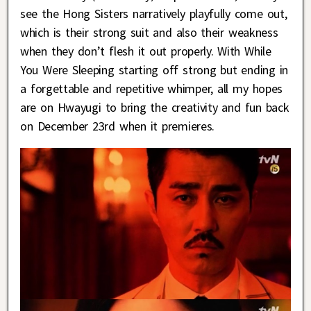
see the Hong Sisters narratively playfully come out,
which is their strong suit and also their weakness
when they don’t flesh it out properly. With While
You Were Sleeping starting off strong but ending in
a forgettable and repetitive whimper, all my hopes
are on Hwayugi to bring the creativity and fun back
on December 23rd when it premieres.