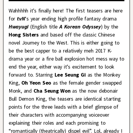
Wahhhhh it’s finally here! The first teasers are here
for
tvN
‘s year ending high profile fantasy drama
Hwayugi
(English title
A Korean Odyssey
) by the
Hong Sisters
and based off the classic Chinese
novel Journey to the West. This is either going to
be the best capper to a relatively meh 2017 K-
drama year or a fire ball explosion hot mess way to
end the year, either way it’s excitement to look
forward to. Starring
Lee Seung Gi
as the Monkey
King,
Oh Yeon Seo
as the female gender swapped
Monk, and
Cha Seung Won
as the now debonair
Bull Demon King, the teasers are identical starting
points for the three leads with a brief glimpse of
their characters with accompanying voiceover
explaining their roles and each promising to
“romantically (theatrically) dispel evil”. Lol, already I