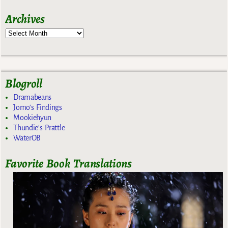
Archives
Blogroll
Dramabeans
Jomo's Findings
Mookiehyun
Thundie's Prattle
WaterOB
Favorite Book Translations