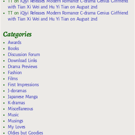
TT
on
iQiyi Releases Modern Romance C-drama Genius Girlfriend
with Tian Xi Wei and Hu Yi Tian on August 2nd
TT
on
iQiyi Releases Modern Romance C-drama Genius Girlfriend
with Tian Xi Wei and Hu Yi Tian on August 2nd
Categories
Awards
Books
Discussion Forum
Download Links
Drama Previews
Fashion
Films
First Impressions
J-doramas
Japanese Manga
K-dramas
Miscellaneous
Music
Musings
My Loves
Oldies but Goodies