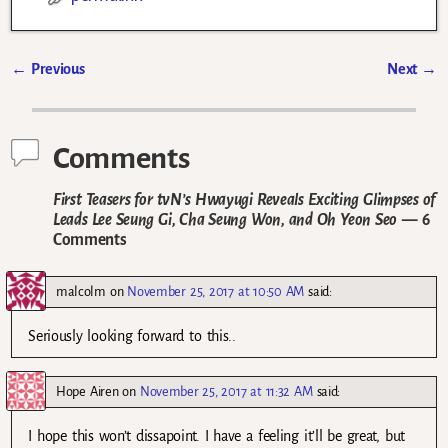
←
Previous
Next
→
Post navigation
Comments
First Teasers for tvN’s Hwayugi Reveals Exciting Glimpses of
Leads Lee Seung Gi, Cha Seung Won, and Oh Yeon Seo
— 6
Comments
malcolm
on
November 25, 2017 at 10:50 AM
said:
Seriously looking forward to this..
Hope Airen
on
November 25, 2017 at 11:32 AM
said:
I hope this won’t dissapoint. I have a feeling it’ll be great, but