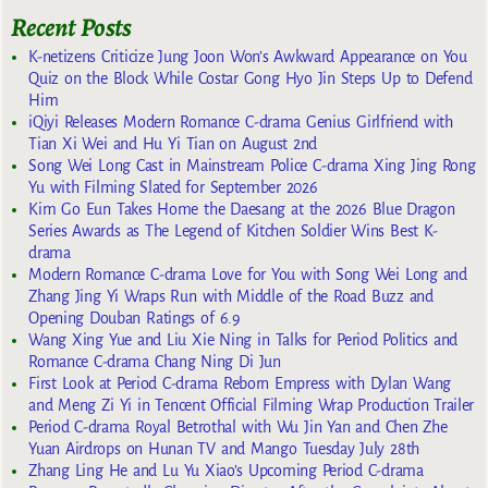
Recent Posts
K-netizens Criticize Jung Joon Won’s Awkward Appearance on You
Quiz on the Block While Costar Gong Hyo Jin Steps Up to Defend
Him
iQiyi Releases Modern Romance C-drama Genius Girlfriend with
Tian Xi Wei and Hu Yi Tian on August 2nd
Song Wei Long Cast in Mainstream Police C-drama Xing Jing Rong
Yu with Filming Slated for September 2026
Kim Go Eun Takes Home the Daesang at the 2026 Blue Dragon
Series Awards as The Legend of Kitchen Soldier Wins Best K-
drama
Modern Romance C-drama Love for You with Song Wei Long and
Zhang Jing Yi Wraps Run with Middle of the Road Buzz and
Opening Douban Ratings of 6.9
Wang Xing Yue and Liu Xie Ning in Talks for Period Politics and
Romance C-drama Chang Ning Di Jun
First Look at Period C-drama Reborn Empress with Dylan Wang
and Meng Zi Yi in Tencent Official Filming Wrap Production Trailer
Period C-drama Royal Betrothal with Wu Jin Yan and Chen Zhe
Yuan Airdrops on Hunan TV and Mango Tuesday July 28th
Zhang Ling He and Lu Yu Xiao’s Upcoming Period C-drama