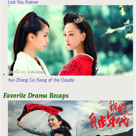
Lost You Forever
Yun Zhong Ge (Song of the Clouds)
Favorite Drama Recaps