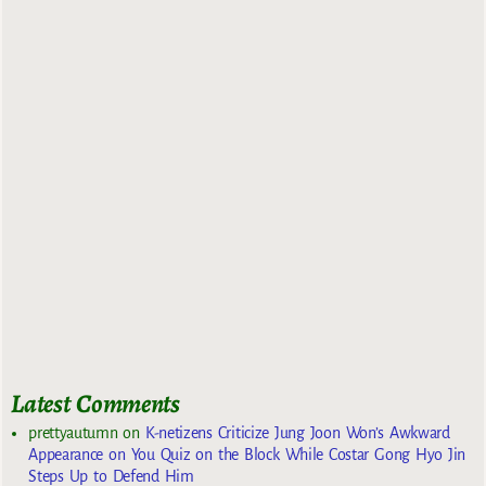
Latest Comments
prettyautumn
on
K-netizens Criticize Jung Joon Won’s Awkward
Appearance on You Quiz on the Block While Costar Gong Hyo Jin
Steps Up to Defend Him