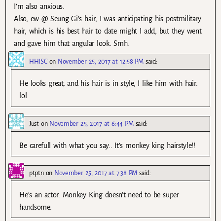
I’m also anxious.
Also, ew @ Seung Gi’s hair, I was anticipating his postmilitary
hair, which is his best hair to date might I add, but they went
and gave him that angular look. Smh.
HHISC
on
November 25, 2017 at 12:58 PM
said:
He looks great, and his hair is in style, I like him with hair.
lol
Just
on
November 25, 2017 at 6:44 PM
said:
Be carefull with what you say.. It’s monkey king hairstyle!!
ptptn
on
November 25, 2017 at 7:38 PM
said:
He’s an actor. Monkey King doesn’t need to be super
handsome.