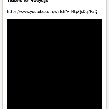
Teasers for Hwayugi:
https://www.youtube.com/watch?v=NLpQsDq7PaQ