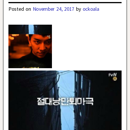
Posted on
November 24, 2017
by
ockoala