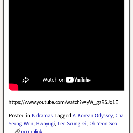
https://www.youtube.com/watch?v=yW_gzRSJq1E
Posted in
K-dramas
Tagged
A Korean Odyssey
,
Cha
Seung Won
,
Hwayugi
,
Lee Seung Gi
,
Oh Yeon Seo
permalink