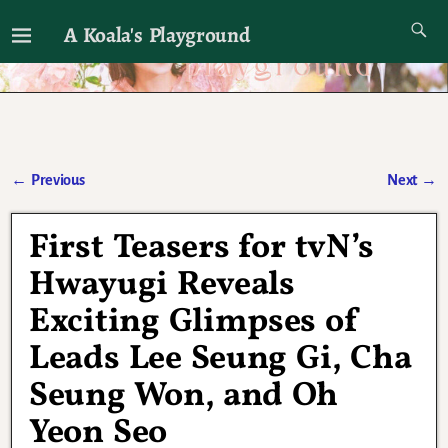
A Koala's Playground
I'll talk about dramas if I want to
←
Previous
Next
→
Post navigation
First Teasers for tvN’s
Hwayugi Reveals
Exciting Glimpses of
Leads Lee Seung Gi, Cha
Seung Won, and Oh
Yeon Seo