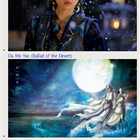
Da Mo Yao (Ballad of the Desert)