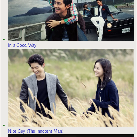
In a Good Way
Nice Guy (The Innocent Man)