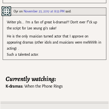
Oyr
on
November 25, 2017 at 8:53 PM
said:
Writer pls…. I’m a fan of great k-dramas!!! Don’t ever f*ck up
the script for Lee seung gi’s sake!
He is the only musician turned actor that I approve on
appearing dramas (other idols and musicians were mehhhhh in
acting) .
Such a talented actor.
Currently watching:
K-dramas:
When the Phone Rings