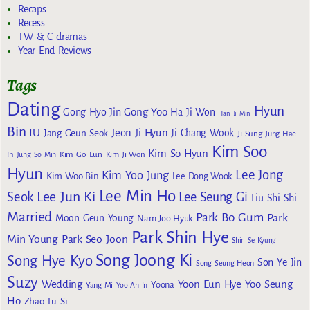
Recaps
Recess
TW & C dramas
Year End Reviews
Tags
Dating
Hyun
Gong Yoo
Gong Hyo Jin
Ha Ji Won
Han Ji Min
Bin
IU
Jeon Ji Hyun
Jang Geun Seok
Ji Chang Wook
Ji Sung
Jung Hae
Kim Soo
Kim So Hyun
Kim Go Eun
In
Jung So Min
Kim Ji Won
Hyun
Lee Jong
Kim Yoo Jung
Kim Woo Bin
Lee Dong Wook
Lee Min Ho
Lee Jun Ki
Seok
Lee Seung Gi
Liu Shi Shi
Married
Park Bo Gum
Park
Moon Geun Young
Nam Joo Hyuk
Park Shin Hye
Min Young
Park Seo Joon
Shin Se Kyung
Song Joong Ki
Song Hye Kyo
Son Ye Jin
Song Seung Heon
Suzy
Wedding
Yoon Eun Hye
Yoo Seung
Yoona
Yang Mi
Yoo Ah In
Ho
Zhao Lu Si