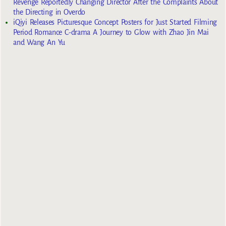
Revenge Reportedly Changing Director After the Complaints About
the Directing in Overdo
iQiyi Releases Picturesque Concept Posters for Just Started Filming
Period Romance C-drama A Journey to Glow with Zhao Jin Mai
and Wang An Yu