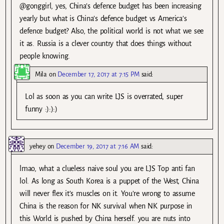
@gonggirl, yes, China’s defence budget has been increasing
yearly but what is China’s defence budget vs America’s
defence budget? Also, the political world is not what we see
it as. Russia is a clever country that does things without
people knowing.
Mila
on
December 17, 2017 at 7:15 PM
said:
Lol as soon as you can write LJS is overrated, super
funny :):):)
yehey
on
December 19, 2017 at 7:16 AM
said:
lmao, what a clueless naive soul you are LJS Top anti fan
lol. As long as South Korea is a puppet of the West, China
will never flex it’s muscles on it. You’re wrong to assume
China is the reason for NK survival when NK purpose in
this World is pushed by China herself. you are nuts into