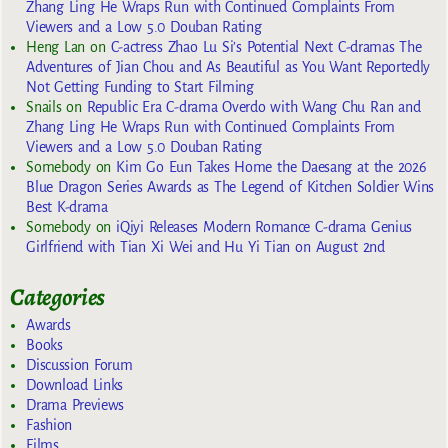
Zhang Ling He Wraps Run with Continued Complaints From
Viewers and a Low 5.0 Douban Rating
Heng Lan
on
C-actress Zhao Lu Si’s Potential Next C-dramas The
Adventures of Jian Chou and As Beautiful as You Want Reportedly
Not Getting Funding to Start Filming
Snails
on
Republic Era C-drama Overdo with Wang Chu Ran and
Zhang Ling He Wraps Run with Continued Complaints From
Viewers and a Low 5.0 Douban Rating
Somebody
on
Kim Go Eun Takes Home the Daesang at the 2026
Blue Dragon Series Awards as The Legend of Kitchen Soldier Wins
Best K-drama
Somebody
on
iQiyi Releases Modern Romance C-drama Genius
Girlfriend with Tian Xi Wei and Hu Yi Tian on August 2nd
Categories
Awards
Books
Discussion Forum
Download Links
Drama Previews
Fashion
Films