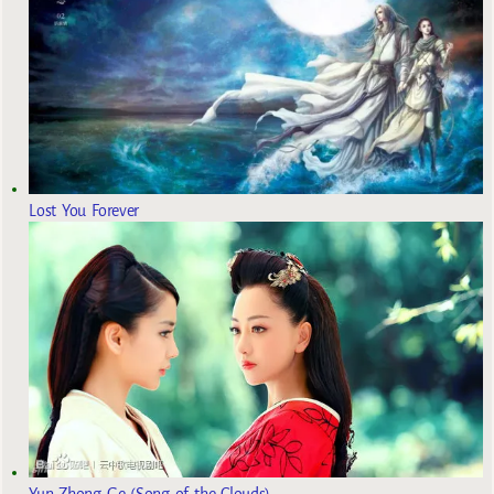
Lost You Forever
Yun Zhong Ge (Song of the Clouds)