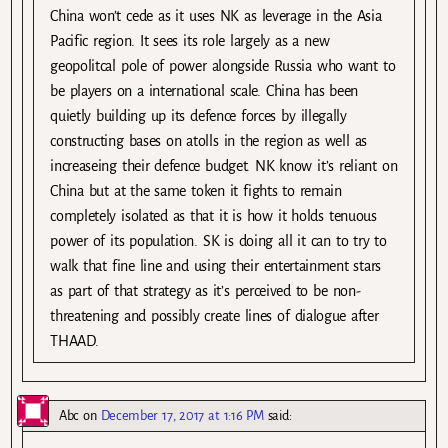
China won’t cede as it uses NK as leverage in the Asia
Pacific region. It sees its role largely as a new
geopolitcal pole of power alongside Russia who want to
be players on a international scale. China has been
quietly building up its defence forces by illegally
constructing bases on atolls in the region as well as
increaseing their defence budget. NK know it’s reliant on
China but at the same token it fights to remain
completely isolated as that it is how it holds tenuous
power of its population. SK is doing all it can to try to
walk that fine line and using their entertainment stars
as part of that strategy as it’s perceived to be non-
threatening and possibly create lines of dialogue after
THAAD.
Abc
on
December 17, 2017 at 1:16 PM
said: