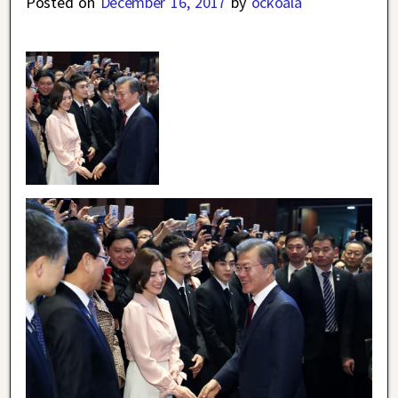
Posted on
December 16, 2017
by
ockoala