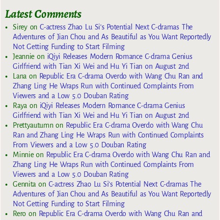
Latest Comments
Sirey
on
C-actress Zhao Lu Si’s Potential Next C-dramas The
Adventures of Jian Chou and As Beautiful as You Want Reportedly
Not Getting Funding to Start Filming
Jeannie
on
iQiyi Releases Modern Romance C-drama Genius
Girlfriend with Tian Xi Wei and Hu Yi Tian on August 2nd
Lana
on
Republic Era C-drama Overdo with Wang Chu Ran and
Zhang Ling He Wraps Run with Continued Complaints From
Viewers and a Low 5.0 Douban Rating
Raya
on
iQiyi Releases Modern Romance C-drama Genius
Girlfriend with Tian Xi Wei and Hu Yi Tian on August 2nd
Prettyautumn
on
Republic Era C-drama Overdo with Wang Chu
Ran and Zhang Ling He Wraps Run with Continued Complaints
From Viewers and a Low 5.0 Douban Rating
Minnie
on
Republic Era C-drama Overdo with Wang Chu Ran and
Zhang Ling He Wraps Run with Continued Complaints From
Viewers and a Low 5.0 Douban Rating
Gennita
on
C-actress Zhao Lu Si’s Potential Next C-dramas The
Adventures of Jian Chou and As Beautiful as You Want Reportedly
Not Getting Funding to Start Filming
Rero
on
Republic Era C-drama Overdo with Wang Chu Ran and