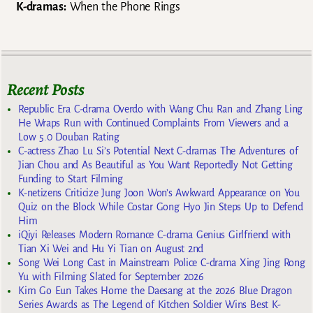
K-dramas:
When the Phone Rings
Recent Posts
Republic Era C-drama Overdo with Wang Chu Ran and Zhang Ling
He Wraps Run with Continued Complaints From Viewers and a
Low 5.0 Douban Rating
C-actress Zhao Lu Si’s Potential Next C-dramas The Adventures of
Jian Chou and As Beautiful as You Want Reportedly Not Getting
Funding to Start Filming
K-netizens Criticize Jung Joon Won’s Awkward Appearance on You
Quiz on the Block While Costar Gong Hyo Jin Steps Up to Defend
Him
iQiyi Releases Modern Romance C-drama Genius Girlfriend with
Tian Xi Wei and Hu Yi Tian on August 2nd
Song Wei Long Cast in Mainstream Police C-drama Xing Jing Rong
Yu with Filming Slated for September 2026
Kim Go Eun Takes Home the Daesang at the 2026 Blue Dragon
Series Awards as The Legend of Kitchen Soldier Wins Best K-