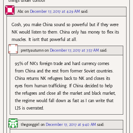
things under control
Abc
on
December 17, 2017 at 4:29 AM
said:
Gosh, you make China sound so powerful but if they were
NK would listen to them. China only has money to flex its
muscles. It isn’t that powerful at all.
prettyautumn
on
December 17, 2017 at 7:57 AM
said:
95% of NK’s foreign trade and hard currency comes
from China and the rest from former Soviet countries.
China returns NK refugees back to NK and closes its
eyes from human trafficking. If China decided to help
the refugees and close all the market and black market,
the regime would fall down as fast as I can write that
LJS is overrated.
thegonggirl
on
December 17, 2017 at 9:40 AM
said: