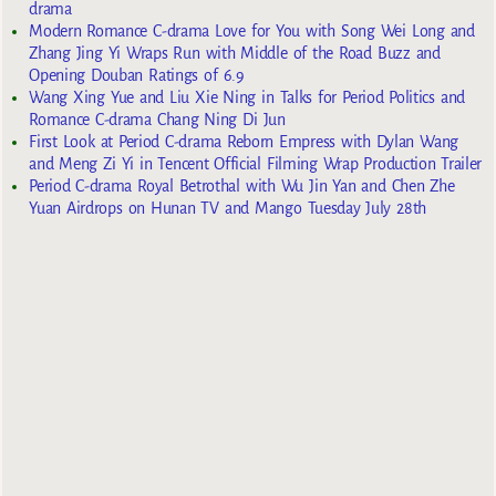
drama
Modern Romance C-drama Love for You with Song Wei Long and
Zhang Jing Yi Wraps Run with Middle of the Road Buzz and
Opening Douban Ratings of 6.9
Wang Xing Yue and Liu Xie Ning in Talks for Period Politics and
Romance C-drama Chang Ning Di Jun
First Look at Period C-drama Reborn Empress with Dylan Wang
and Meng Zi Yi in Tencent Official Filming Wrap Production Trailer
Period C-drama Royal Betrothal with Wu Jin Yan and Chen Zhe
Yuan Airdrops on Hunan TV and Mango Tuesday July 28th