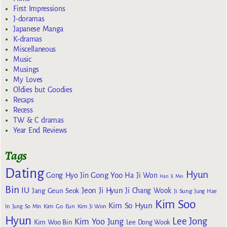
First Impressions
J-doramas
Japanese Manga
K-dramas
Miscellaneous
Music
Musings
My Loves
Oldies but Goodies
Recaps
Recess
TW & C dramas
Year End Reviews
Tags
Dating
Hyun
Gong Yoo
Gong Hyo Jin
Ha Ji Won
Han Ji Min
Bin
IU
Jeon Ji Hyun
Jang Geun Seok
Ji Chang Wook
Ji Sung
Jung Hae
Kim Soo
Kim So Hyun
Kim Go Eun
In
Jung So Min
Kim Ji Won
Hyun
Lee Jong
Kim Yoo Jung
Kim Woo Bin
Lee Dong Wook