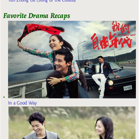
Favorite Drama Recaps
In a Good Way