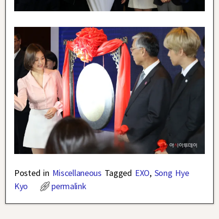
Posted in
Miscellaneous
Tagged
EXO
,
Song Hye
Kyo
permalink