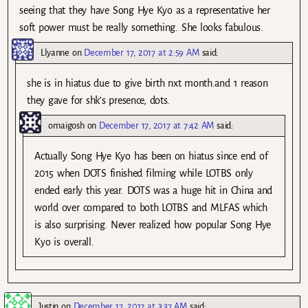
seeing that they have Song Hye Kyo as a representative her
soft power must be really something. She looks fabulous.
Llyanne
on
December 17, 2017 at 2:59 AM
said:
she is in hiatus due to give birth nxt month.and 1 reason
they gave for shk’s presence, dots.
omaigosh
on
December 17, 2017 at 7:42 AM
said:
Actually Song Hye Kyo has been on hiatus since end of
2015 when DOTS finished filming while LOTBS only
ended early this year. DOTS was a huge hit in China and
world over compared to both LOTBS and MLFAS which
is also surprising. Never realized how popular Song Hye
Kyo is overall.
Justin
on
December 17, 2017 at 3:37 AM
said: