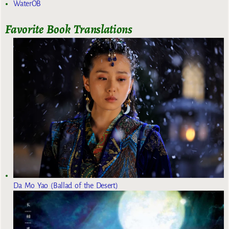
WaterOB
Favorite Book Translations
Da Mo Yao (Ballad of the Desert)