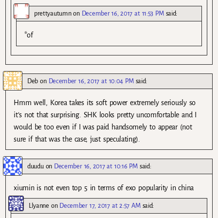
prettyautumn
on
December 16, 2017 at 11:53 PM
said:
*of
Deb
on
December 16, 2017 at 10:04 PM
said:
Hmm well, Korea takes its soft power extremely seriously so
it’s not that surprising. SHK looks pretty uncomfortable and I
would be too even if I was paid handsomely to appear (not
sure if that was the case, just speculating).
duudu
on
December 16, 2017 at 10:16 PM
said:
xiumin is not even top 5 in terms of exo popularity in china
Llyanne
on
December 17, 2017 at 2:57 AM
said: