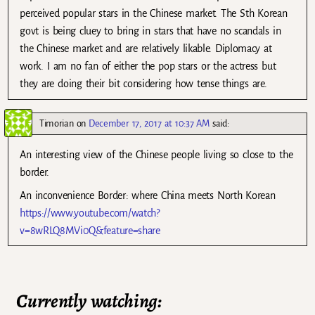
perceived popular stars in the Chinese market. The Sth Korean
govt is being cluey to bring in stars that have no scandals in
the Chinese market and are relatively likable. Diplomacy at
work. I am no fan of either the pop stars or the actress but
they are doing their bit considering how tense things are.
Timorian
on
December 17, 2017 at 10:37 AM
said:
An interesting view of the Chinese people living so close to the
border.
An inconvenience Border: where China meets North Korean
https://www.youtube.com/watch?
v=8wRLQ8MVi0Q&feature=share
Currently watching: