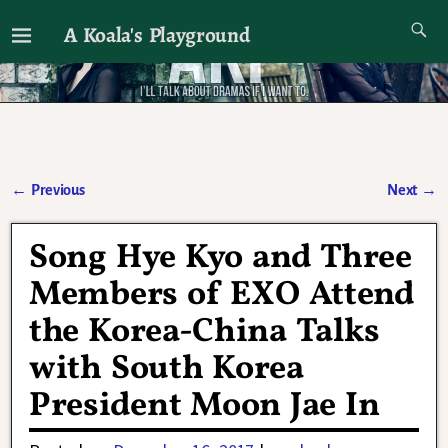
A Koala's Playground
I'll talk about dramas if I want to
←
Previous
Next
→
Post navigation
Song Hye Kyo and Three
Members of EXO Attend
the Korea-China Talks
with South Korea
President Moon Jae In