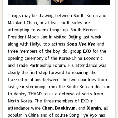
Things may be thawing between South Korea and
Mainland China, or at least both sides are
attempting to warm things up. South Korean
President Moon Jae In visited Beijing last week
along with Hallyu top actress
Song Hye Kyo
and
three members of the boy idol group
EXO
for the
opening ceremony of the Korea-China Economic
and Trade Partnership Forum. His attendance was
clearly the first step forward to repairing the
frazzled relations between the two countries from
last year stemming from the South Korean decision
to deploy THAAD to as a defense of sorts from
North Korea. The three members of EXO in
attendance were
Chen
,
Baekhyun
, and
Xiumin
, all
popular in China and of course Song Hye Kyo has