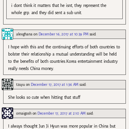
i dont think it matters that he isnt, they represent the
whole grp. and they did sent a sub unit.
alexghana
on
December 16, 2017 at 10:39 PM
said:
I hope with this and the continuing efforts of both countries to
bolster their relationship a mutual understanding will be held
to the benefits of both countries.Korea entertainment industry
really needs China money.
tzuyu
on
December 17, 2017 at 1:36 AM
said:
She looks so cute when hitting that stuff
omaigosh
on
December 17, 2017 at 2:10 AM
said:
I always thought Jun Ji Hyun was more popular in China but