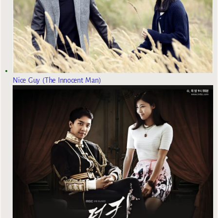
Nice Guy (The Innocent Man)