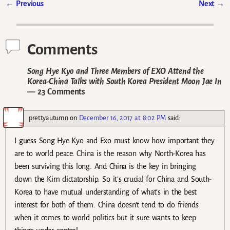
←
Previous
Next
→
Post navigation
Comments
Song Hye Kyo and Three Members of EXO Attend the
Korea-China Talks with South Korea President Moon Jae In
— 23 Comments
prettyautumn
on
December 16, 2017 at 8:02 PM
said:
I guess Song Hye Kyo and Exo must know how important they
are to world peace. China is the reason why North-Korea has
been surviving this long. And China is the key in bringing
down the Kim dictatorship. So it’s crucial for China and South-
Korea to have mutual understanding of what’s in the best
interest for both of them. China doesn’t tend to do friends
when it comes to world politics but it sure wants to keep