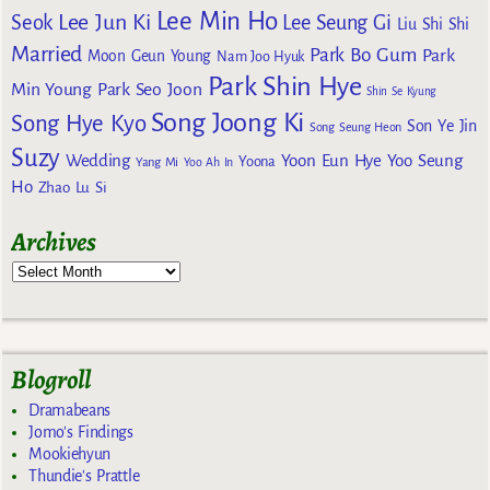
Lee Min Ho
Lee Jun Ki
Seok
Lee Seung Gi
Liu Shi Shi
Married
Park Bo Gum
Park
Moon Geun Young
Nam Joo Hyuk
Park Shin Hye
Min Young
Park Seo Joon
Shin Se Kyung
Song Joong Ki
Song Hye Kyo
Son Ye Jin
Song Seung Heon
Suzy
Wedding
Yoon Eun Hye
Yoo Seung
Yoona
Yang Mi
Yoo Ah In
Ho
Zhao Lu Si
Archives
Blogroll
Dramabeans
Jomo's Findings
Mookiehyun
Thundie's Prattle