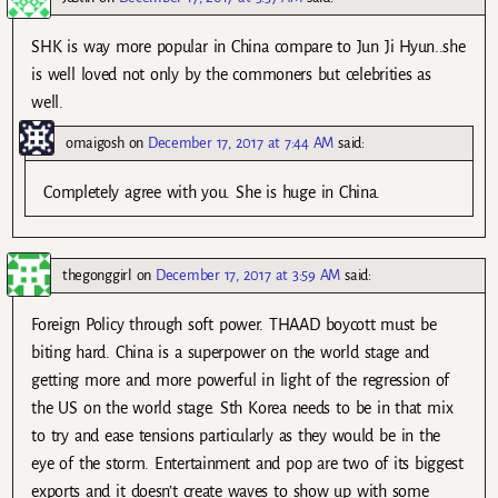
SHK is way more popular in China compare to Jun Ji Hyun..she
is well loved not only by the commoners but celebrities as
well.
omaigosh
on
December 17, 2017 at 7:44 AM
said:
Completely agree with you. She is huge in China.
thegonggirl
on
December 17, 2017 at 3:59 AM
said:
Foreign Policy through soft power. THAAD boycott must be
biting hard. China is a superpower on the world stage and
getting more and more powerful in light of the regression of
the US on the world stage. Sth Korea needs to be in that mix
to try and ease tensions particularly as they would be in the
eye of the storm. Entertainment and pop are two of its biggest
exports and it doesn’t create waves to show up with some