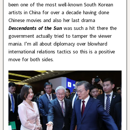
been one of the most well-known South Korean
artists in China for over a decade having done
Chinese movies and also her last drama
Descendants of the Sun
was such a hit there the
government actually tried to tamper the viewer
mania. I’m all about diplomacy over blowhard
international relations tactics so this is a positive
move for both sides.