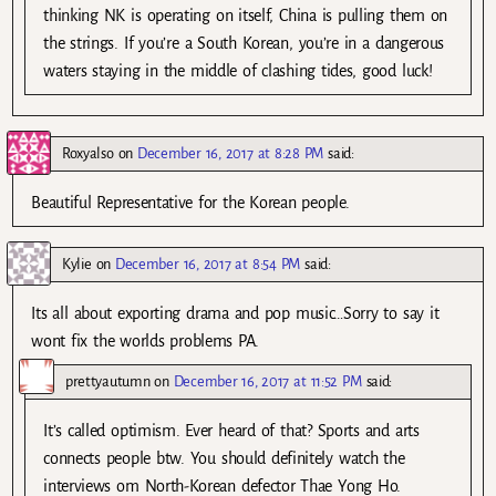
thinking NK is operating on itself, China is pulling them on
the strings. If you’re a South Korean, you’re in a dangerous
waters staying in the middle of clashing tides, good luck!
Roxyalso
on
December 16, 2017 at 8:28 PM
said:
Beautiful Representative for the Korean people.
Kylie
on
December 16, 2017 at 8:54 PM
said:
Its all about exporting drama and pop music…Sorry to say it
wont fix the worlds problems PA.
prettyautumn
on
December 16, 2017 at 11:52 PM
said:
It’s called optimism. Ever heard of that? Sports and arts
connects people btw. You should definitely watch the
interviews om North-Korean defector Thae Yong Ho.