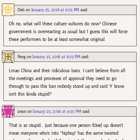
Deb
on
January 25, 2018 at 6:05 PM
said:
Oh no, what will these culture vultures do now? Chinese
government is overreacting as usual but I guess this will force
these performers to be at least somewhat original.
Pong
on
January 25, 2018 at 8:05 PM
said:
Lmao China and their ridiculous bans. I can’t believe from all
the meetings and processes of approval they need to go
through to pass this ban nobody stood up and said ‘Y know
isn’t this kinda stupid?’
anon
on
January 25, 2018 at 9:00 PM
said:
That is so stupid… just because one person fcked up doesn’t
mean everyone who’s into “hiphop” has the same twisted