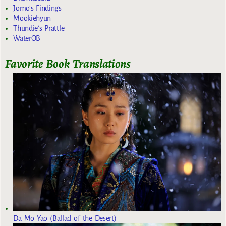
Jomo's Findings
Mookiehyun
Thundie's Prattle
WaterOB
Favorite Book Translations
Da Mo Yao (Ballad of the Desert)