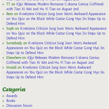
TT
on
iQiyi Releases Modern Romance C-drama Genius Girlfriend
with Tian Xi Wei and Hu Yi Tian on August 2nd
Rero
on
K-netizens Criticize Jung Joon Won’s Awkward Appearance
on You Quiz on the Block While Costar Gong Hyo Jin Steps Up to
Defend Him
Soph
on
K-netizens Criticize Jung Joon Won’s Awkward Appearance
on You Quiz on the Block While Costar Gong Hyo Jin Steps Up to
Defend Him
Somebody
on
K-netizens Criticize Jung Joon Won’s Awkward
Appearance on You Quiz on the Block While Costar Gong Hyo Jin
Steps Up to Defend Him
Elsewhere
on
iQiyi Releases Modern Romance C-drama Genius
Girlfriend with Tian Xi Wei and Hu Yi Tian on August 2nd
Imzadi
on
K-netizens Criticize Jung Joon Won’s Awkward
Appearance on You Quiz on the Block While Costar Gong Hyo Jin
Steps Up to Defend Him
Categories
Awards
Books
Discussion Forum