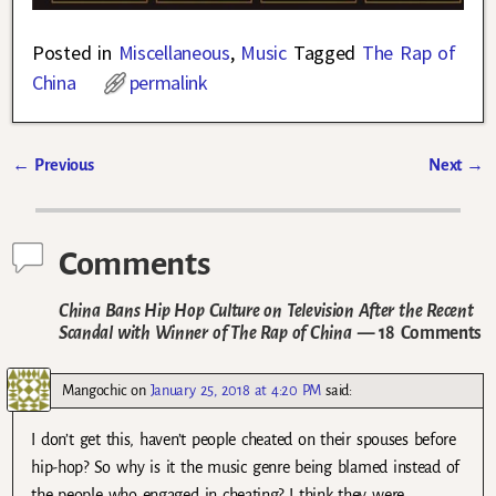
Posted in
Miscellaneous
,
Music
Tagged
The Rap of
China
permalink
←
Previous
Next
→
Post navigation
Comments
China Bans Hip Hop Culture on Television After the Recent
Scandal with Winner of The Rap of China
— 18 Comments
Mangochic
on
January 25, 2018 at 4:20 PM
said:
I don’t get this, haven’t people cheated on their spouses before
hip-hop? So why is it the music genre being blamed instead of
the people who engaged in cheating? I think they were