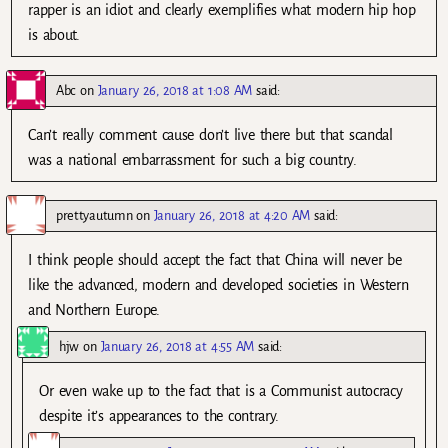
rapper is an idiot and clearly exemplifies what modern hip hop
is about.
Abc
on
January 26, 2018 at 1:08 AM
said:
Can’t really comment cause don’t live there but that scandal
was a national embarrassment for such a big country.
prettyautumn
on
January 26, 2018 at 4:20 AM
said:
I think people should accept the fact that China will never be
like the advanced, modern and developed societies in Western
and Northern Europe.
hjw
on
January 26, 2018 at 4:55 AM
said:
Or even wake up to the fact that is a Communist autocracy
despite it’s appearances to the contrary.