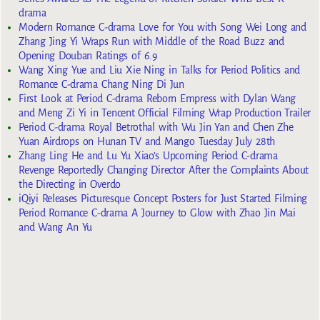
drama
Modern Romance C-drama Love for You with Song Wei Long and
Zhang Jing Yi Wraps Run with Middle of the Road Buzz and
Opening Douban Ratings of 6.9
Wang Xing Yue and Liu Xie Ning in Talks for Period Politics and
Romance C-drama Chang Ning Di Jun
First Look at Period C-drama Reborn Empress with Dylan Wang
and Meng Zi Yi in Tencent Official Filming Wrap Production Trailer
Period C-drama Royal Betrothal with Wu Jin Yan and Chen Zhe
Yuan Airdrops on Hunan TV and Mango Tuesday July 28th
Zhang Ling He and Lu Yu Xiao’s Upcoming Period C-drama
Revenge Reportedly Changing Director After the Complaints About
the Directing in Overdo
iQiyi Releases Picturesque Concept Posters for Just Started Filming
Period Romance C-drama A Journey to Glow with Zhao Jin Mai
and Wang An Yu