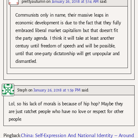
prettyautumn
on
January 26, 2018 at 5:14 AM
said:
Communists only in name, their massive leaps in
economic development is due to the fact that they fully
embraced liberal market capitalism but that doesn’t fit
the party agenda. I think it will take at least another
century until freedom of speech and will be possible,
until that one-party dictatorship will get unpopular and
dismantled.
Steph
on
January 26, 2018 at 1:59 PM
said:
Lol, so his lack of morals is because of hip hop? Maybe they
are just ratchet people who have no love or respect for other
people.
China: Self-Expression And National Identity – Around
Pingback: