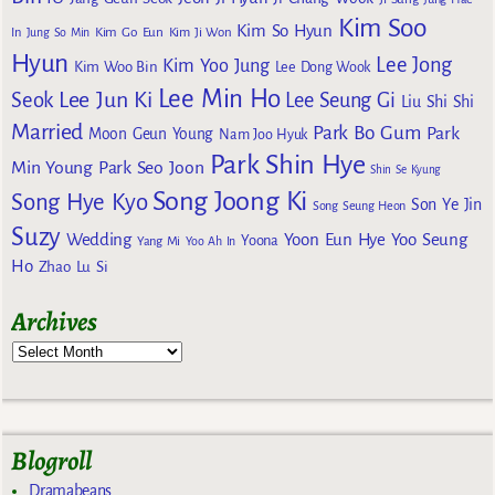
Kim Soo
Kim So Hyun
Kim Go Eun
In
Jung So Min
Kim Ji Won
Hyun
Lee Jong
Kim Yoo Jung
Kim Woo Bin
Lee Dong Wook
Lee Min Ho
Lee Jun Ki
Seok
Lee Seung Gi
Liu Shi Shi
Married
Park Bo Gum
Park
Moon Geun Young
Nam Joo Hyuk
Park Shin Hye
Min Young
Park Seo Joon
Shin Se Kyung
Song Joong Ki
Song Hye Kyo
Son Ye Jin
Song Seung Heon
Suzy
Wedding
Yoon Eun Hye
Yoo Seung
Yoona
Yang Mi
Yoo Ah In
Ho
Zhao Lu Si
Archives
Blogroll
Dramabeans