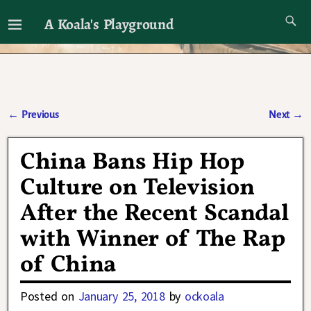
A Koala's Playground
I'll talk about dramas if I want to
←
Previous
Next
→
Post navigation
China Bans Hip Hop
Culture on Television
After the Recent Scandal
with Winner of The Rap
of China
Posted on
January 25, 2018
by
ockoala