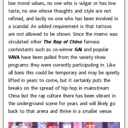
low moral values, no one who is vulgar or has low
taste, no one whose thoughts and style are not
refined, and lastly no one who has been involved in
a scandal. An added requirement is that tattoos
are not allowed to be shown. Since the memo was
circulated other
The Rap of China
famous
contestants such as co-winner
GAI
and popular
VAVA
have been pulled from the variety show
programs they were currently participating in. Like
all bans this could be temporary and may be quietly
lifted in years to come, but it certainly puts the
breaks on the spread of hip hop in mainstream
China but the rap culture there has been vibrant in
the underground scene for years and will likely go
back to that arena and thrive in a smaller venue.