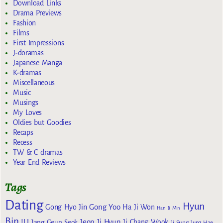
Download Links
Drama Previews
Fashion
Films
First Impressions
J-doramas
Japanese Manga
K-dramas
Miscellaneous
Music
Musings
My Loves
Oldies but Goodies
Recaps
Recess
TW & C dramas
Year End Reviews
Tags
Dating
Hyun
Gong Yoo
Gong Hyo Jin
Ha Ji Won
Han Ji Min
Bin
IU
Jeon Ji Hyun
Jang Geun Seok
Ji Chang Wook
Ji Sung
Jung Hae