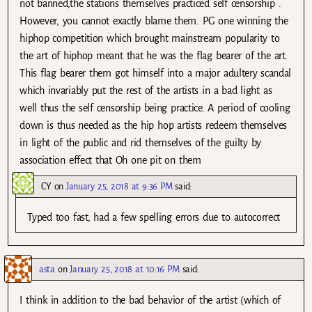
not banned,the stations themselves practiced self censorship .
However, you cannot exactly blame them. PG one winning the
hiphop competition which brought mainstream popularity to
the art of hiphop meant that he was the flag bearer of the art.
This flag bearer them got himself into a major adultery scandal
which invariably put the rest of the artists in a bad light as
well thus the self censorship being practice. A period of cooling
down is thus needed as the hip hop artists redeem themselves
in light of the public and rid themselves of the guilty by
association effect that Oh one pit on them
CY
on
January 25, 2018 at 9:36 PM
said:
Typed too fast, had a few spelling errors due to autocorrect
asta
on
January 25, 2018 at 10:16 PM
said:
I think in addition to the bad behavior of the artist (which of