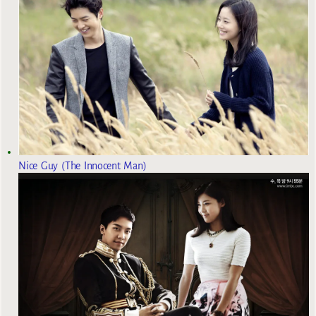
Nice Guy (The Innocent Man)