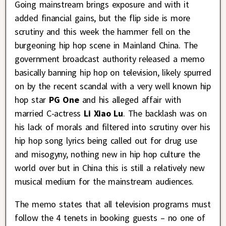
Going mainstream brings exposure and with it
added financial gains, but the flip side is more
scrutiny and this week the hammer fell on the
burgeoning hip hop scene in Mainland China. The
government broadcast authority released a memo
basically banning hip hop on television, likely spurred
on by the recent scandal with a very well known hip
hop star
PG One
and his alleged affair with
married C-actress
Li Xiao Lu
. The backlash was on
his lack of morals and filtered into scrutiny over his
hip hop song lyrics being called out for drug use
and misogyny, nothing new in hip hop culture the
world over but in China this is still a relatively new
musical medium for the mainstream audiences.
The memo states that all television programs must
follow the 4 tenets in booking guests – no one of