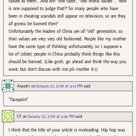
values as them… And wtf “low taste”, “low moral values”…. how
is one supposed to judge that?? So many people who have
been in cheating scandals still appear on television; so are they
all gonna be banned then?
Unfortunately the leaders of China are all “old” generation, so
their values are very very old fashioned. People like my mother
have the same type of thinking unfortunately, so I suppose a
lot of (older) people in China probably think things like this
should be banned. (Like gosh, go ahead and think the way you
want, but don’t discuss with me pls mother 8-))
Anya811
on
January 25, 2018 at 9:14 PM
said:
*facepalm*
CY
on
January 25, 2018 at 9:34 PM
said:
I think that the title of your article is misleading. Hip hop was