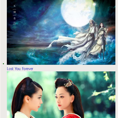
Lost You Forever