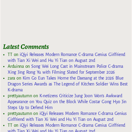
Latest Comments
TT
on
iQiyi Releases Modern Romance C-drama Genius Girlfriend
with Tian Xi Wei and Hu Yi Tian on August 2nd
Arduinna
on
Song Wei Long Cast in Mainstream Police C-drama
Xing Jing Rong Yu with Filming Slated for September 2026
zara
on
Kim Go Eun Takes Home the Daesang at the 2026 Blue
Dragon Series Awards as The Legend of Kitchen Soldier Wins Best
K-drama
prettyautumn
on
K-netizens Criticize Jung Joon Won’s Awkward
Appearance on You Quiz on the Block While Costar Gong Hyo Jin
Steps Up to Defend Him
prettyautumn
on
iQiyi Releases Modern Romance C-drama Genius
Girlfriend with Tian Xi Wei and Hu Yi Tian on August 2nd
TT
on
iQiyi Releases Modern Romance C-drama Genius Girlfriend
with Tian Xi Wei and Hu Yi Tian on August 2nd