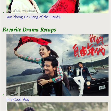
Yun Zhong Ge (Song of the Clouds)
Favorite Drama Recaps
In a Good Way