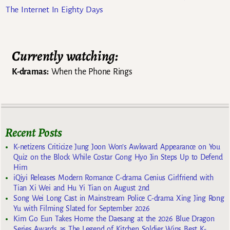
The Internet In Eighty Days
Currently watching:
K-dramas:
When the Phone Rings
Recent Posts
K-netizens Criticize Jung Joon Won’s Awkward Appearance on You
Quiz on the Block While Costar Gong Hyo Jin Steps Up to Defend
Him
iQiyi Releases Modern Romance C-drama Genius Girlfriend with
Tian Xi Wei and Hu Yi Tian on August 2nd
Song Wei Long Cast in Mainstream Police C-drama Xing Jing Rong
Yu with Filming Slated for September 2026
Kim Go Eun Takes Home the Daesang at the 2026 Blue Dragon
Series Awards as The Legend of Kitchen Soldier Wins Best K-