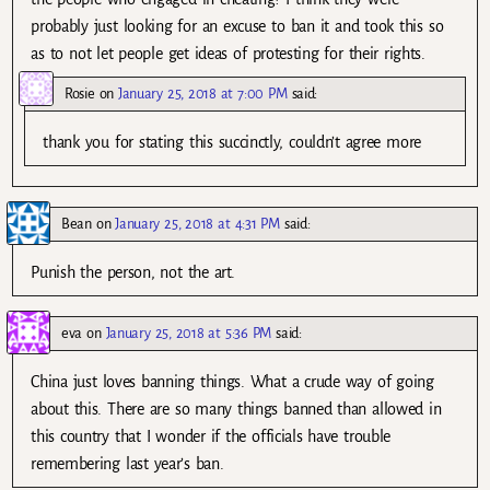
probably just looking for an excuse to ban it and took this so
as to not let people get ideas of protesting for their rights.
Rosie
on
January 25, 2018 at 7:00 PM
said:
thank you for stating this succinctly, couldn’t agree more
Bean
on
January 25, 2018 at 4:31 PM
said:
Punish the person, not the art.
eva
on
January 25, 2018 at 5:36 PM
said:
China just loves banning things. What a crude way of going
about this. There are so many things banned than allowed in
this country that I wonder if the officials have trouble
remembering last year’s ban.