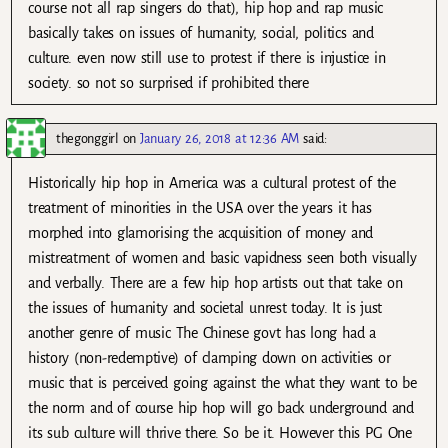
course not all rap singers do that), hip hop and rap music
basically takes on issues of humanity, social, politics and
culture. even now still use to protest if there is injustice in
society. so not so surprised if prohibited there
thegonggirl
on
January 26, 2018 at 12:36 AM
said:
Historically hip hop in America was a cultural protest of the
treatment of minorities in the USA over the years it has
morphed into glamorising the acquisition of money and
mistreatment of women and basic vapidness seen both visually
and verbally. There are a few hip hop artists out that take on
the issues of humanity and societal unrest today. It is just
another genre of music The Chinese govt has long had a
history (non-redemptive) of clamping down on activities or
music that is perceived going against the what they want to be
the norm and of course hip hop will go back underground and
its sub culture will thrive there. So be it. However this PG One