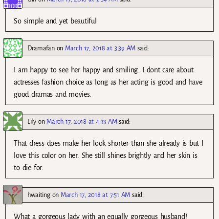
So simple and yet beautiful
Dramafan
on
March 17, 2018 at 3:39 AM
said:
I am happy to see her happy and smiling. I dont care about
actresses fashion choice as long as her acting is good and have
good dramas and movies.
Lily
on
March 17, 2018 at 4:33 AM
said:
That dress does make her look shorter than she already is but I
love this color on her. She still shines brightly and her skin is
to die for.
hwaiting
on
March 17, 2018 at 7:51 AM
said:
What a gorgeous lady with an equally gorgeous husband!