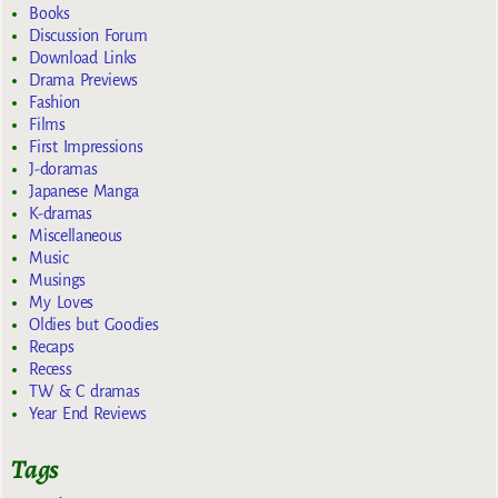
Books
Discussion Forum
Download Links
Drama Previews
Fashion
Films
First Impressions
J-doramas
Japanese Manga
K-dramas
Miscellaneous
Music
Musings
My Loves
Oldies but Goodies
Recaps
Recess
TW & C dramas
Year End Reviews
Tags