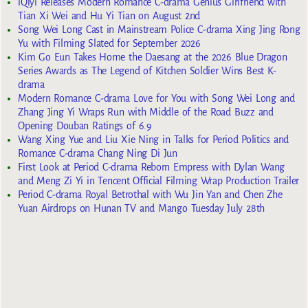
iQiyi Releases Modern Romance C-drama Genius Girlfriend with
Tian Xi Wei and Hu Yi Tian on August 2nd
Song Wei Long Cast in Mainstream Police C-drama Xing Jing Rong
Yu with Filming Slated for September 2026
Kim Go Eun Takes Home the Daesang at the 2026 Blue Dragon
Series Awards as The Legend of Kitchen Soldier Wins Best K-
drama
Modern Romance C-drama Love for You with Song Wei Long and
Zhang Jing Yi Wraps Run with Middle of the Road Buzz and
Opening Douban Ratings of 6.9
Wang Xing Yue and Liu Xie Ning in Talks for Period Politics and
Romance C-drama Chang Ning Di Jun
First Look at Period C-drama Reborn Empress with Dylan Wang
and Meng Zi Yi in Tencent Official Filming Wrap Production Trailer
Period C-drama Royal Betrothal with Wu Jin Yan and Chen Zhe
Yuan Airdrops on Hunan TV and Mango Tuesday July 28th