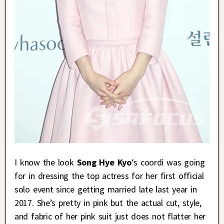
I know the look
Song Hye Kyo
‘s coordi was going
for in dressing the top actress for her first official
solo event since getting married late last year in
2017. She’s pretty in pink but the actual cut, style,
and fabric of her pink suit just does not flatter her