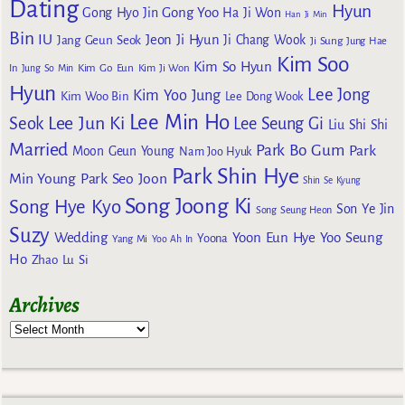
Dating
Hyun
Gong Yoo
Gong Hyo Jin
Ha Ji Won
Han Ji Min
Bin
IU
Jeon Ji Hyun
Jang Geun Seok
Ji Chang Wook
Ji Sung
Jung Hae
Kim Soo
Kim So Hyun
Kim Go Eun
In
Jung So Min
Kim Ji Won
Hyun
Lee Jong
Kim Yoo Jung
Kim Woo Bin
Lee Dong Wook
Lee Min Ho
Lee Jun Ki
Seok
Lee Seung Gi
Liu Shi Shi
Married
Park Bo Gum
Park
Moon Geun Young
Nam Joo Hyuk
Park Shin Hye
Min Young
Park Seo Joon
Shin Se Kyung
Song Joong Ki
Song Hye Kyo
Son Ye Jin
Song Seung Heon
Suzy
Wedding
Yoon Eun Hye
Yoo Seung
Yoona
Yang Mi
Yoo Ah In
Ho
Zhao Lu Si
Archives