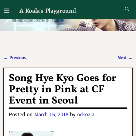
A Koala's Playground
I'll talk about dramas if I want to
←
Previous
Next
→
Post navigation
Song Hye Kyo Goes for
Pretty in Pink at CF
Event in Seoul
Posted on
March 16, 2018
by
ockoala