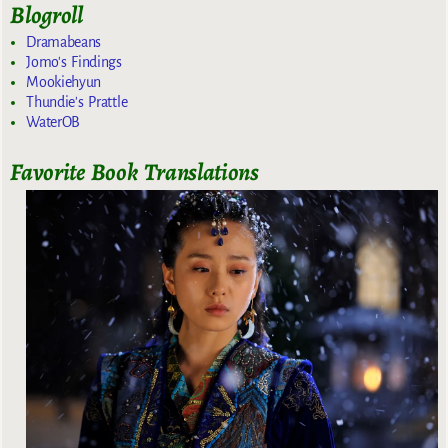
Blogroll
Dramabeans
Jomo's Findings
Mookiehyun
Thundie's Prattle
WaterOB
Favorite Book Translations