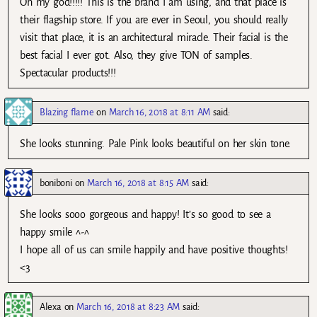
Oh my god!!!!! This is the brand I am using, and that place is
their flagship store. If you are ever in Seoul, you should really
visit that place, it is an architectural miracle. Their facial is the
best facial I ever got. Also, they give TON of samples.
Spectacular products!!!
Blazing flame
on
March 16, 2018 at 8:11 AM
said:
She looks stunning. Pale Pink looks beautiful on her skin tone.
boniboni
on
March 16, 2018 at 8:15 AM
said:
She looks sooo gorgeous and happy! It’s so good to see a
happy smile ^-^
I hope all of us can smile happily and have positive thoughts!
<3
Alexa
on
March 16, 2018 at 8:23 AM
said: