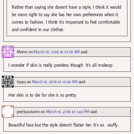
Rather than saying she doesn’t have a style, I think it would
be more right to say she has her own preferences when it
comes to fashion. I think it’s important to feel comfortable
and confident in our clothes.
Momo
on
March 16, 2018 at 10:28 AM
said:
I wonder if skin is really poreless though. It’s all makeup .
tzuyu
on
March 16, 2018 at 10:36 AM
said:
Her skin is to die for she is so pretty
prettyautumn
on
March 16, 2018 at 1:49 PM
said:
Beautiful face but the style doesn’t flatter her. It’s so.. stuffy..