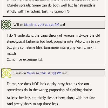
KCelebs spreads. Some can do both well but her strength is
strictly with her acting. Just my opinion.☺
Will
on
March 16, 2018 at 6:21 PM
said:
I don’t understand the bang theory of koreans n always the old
stereotypical fashions: too look young n cute. Who am i to say
but girls sometime life’s turn more interesting wen u mix n
match
Cumon be experimental.
jusash
on
March 16, 2018 at 7:35 PM
said:
To me, she does NOT look clunky boxy here, as she can
sometimes do in the wrong proportion of clothing-choice.
At least her legs are nicely slender here, along with her face.
And pretty shoes to cap those legs.