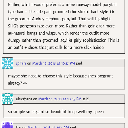
Rather, what I would prefer, is a more runway-model ponytail
type hair – like side part, groomed chic slicked back style. Or
the groomed Audrey Hepburn ponytail. That will highlight
SHG’s gorgeous face even more. Rather than going for more
au-naturel bangs and wisps, which render the outfit more
dumpy rather than groomed ladylike girly sophistication This is
an outfit + shoes that just calls for a more slick hairdo.
@lfani
on
March 16, 2018 at 10:17 PM
said:
maybe she need to choose this style because she’s pregnant
already? ^^
alexghana
on
March 16, 2018 at 10:45 PM
said:
so simple so elegant so beautiful. keep well my queen
Gin
on
March 17, 2018 at 2:54 AM
said: