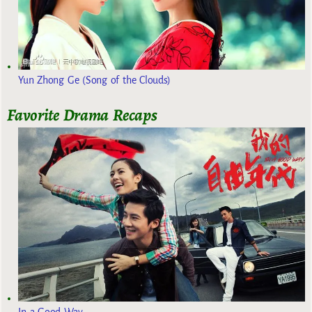
Yun Zhong Ge (Song of the Clouds)
Favorite Drama Recaps
In a Good Way