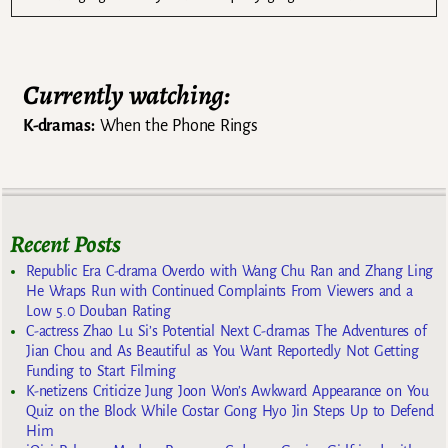
Currently watching:
K-dramas:
When the Phone Rings
Recent Posts
Republic Era C-drama Overdo with Wang Chu Ran and Zhang Ling
He Wraps Run with Continued Complaints From Viewers and a
Low 5.0 Douban Rating
C-actress Zhao Lu Si’s Potential Next C-dramas The Adventures of
Jian Chou and As Beautiful as You Want Reportedly Not Getting
Funding to Start Filming
K-netizens Criticize Jung Joon Won’s Awkward Appearance on You
Quiz on the Block While Costar Gong Hyo Jin Steps Up to Defend
Him