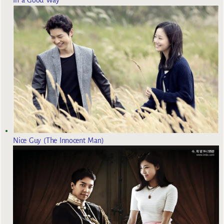
Nice Guy (The Innocent Man)