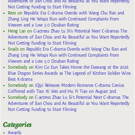
Adventures of Jian Chou and As Beautiful as You Want Reportedly
Not Getting Funding to Start Filming
Rero
on
Republic Era C-drama Overdo with Wang Chu Ran and
Zhang Ling He Wraps Run with Continued Complaints From
Viewers and a Low 5.0 Douban Rating
Heng Lan
on
C-actress Zhao Lu Si’s Potential Next C-dramas The
Adventures of Jian Chou and As Beautiful as You Want Reportedly
Not Getting Funding to Start Filming
Snails
on
Republic Era C-drama Overdo with Wang Chu Ran and
Zhang Ling He Wraps Run with Continued Complaints From
Viewers and a Low 5.0 Douban Rating
Somebody
on
Kim Go Eun Takes Home the Daesang at the 2026
Blue Dragon Series Awards as The Legend of Kitchen Soldier Wins
Best K-drama
Somebody
on
iQiyi Releases Modern Romance C-drama Genius
Girlfriend with Tian Xi Wei and Hu Yi Tian on August 2nd
Somebody
on
C-actress Zhao Lu Si’s Potential Next C-dramas The
Adventures of Jian Chou and As Beautiful as You Want Reportedly
Not Getting Funding to Start Filming
Categories
Awards