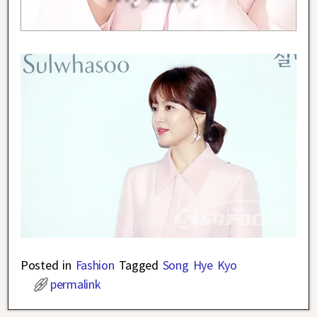
Posted in
Fashion
Tagged
Song Hye Kyo
permalink