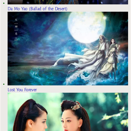
Da Mo Yao (Ballad of the Desert)
Lost You Forever