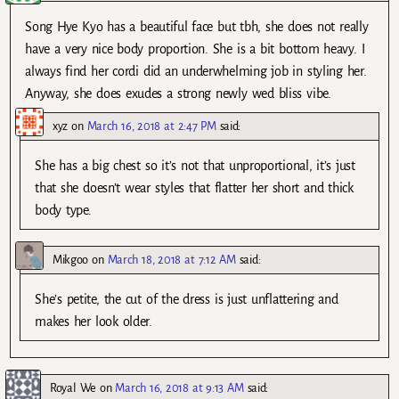
Song Hye Kyo has a beautiful face but tbh, she does not really
have a very nice body proportion. She is a bit bottom heavy. I
always find her cordi did an underwhelming job in styling her.
Anyway, she does exudes a strong newly wed bliss vibe.
xyz
on
March 16, 2018 at 2:47 PM
said:
She has a big chest so it’s not that unproportional, it’s just
that she doesn’t wear styles that flatter her short and thick
body type.
Mikgoo
on
March 18, 2018 at 7:12 AM
said:
She’s petite, the cut of the dress is just unflattering and
makes her look older.
Royal We
on
March 16, 2018 at 9:13 AM
said: