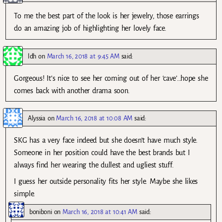
To me the best part of the look is her jewelry, those earrings
do an amazing job of highlighting her lovely face.
ldh
on
March 16, 2018 at 9:45 AM
said:
Gorgeous! It’s nice to see her coming out of her ‘cave’…hope she
comes back with another drama soon.
Alyssia
on
March 16, 2018 at 10:08 AM
said:
SKG has a very face indeed but she doesn’t have much style.
Someone in her position could have the best brands but I
always find her wearing the dullest and ugliest stuff.
I guess her outside personality fits her style. Maybe she likes
simple.
boniboni
on
March 16, 2018 at 10:41 AM
said: