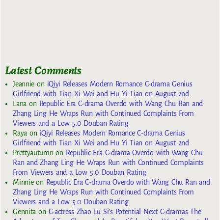
Latest Comments
Jeannie
on
iQiyi Releases Modern Romance C-drama Genius
Girlfriend with Tian Xi Wei and Hu Yi Tian on August 2nd
Lana
on
Republic Era C-drama Overdo with Wang Chu Ran and
Zhang Ling He Wraps Run with Continued Complaints From
Viewers and a Low 5.0 Douban Rating
Raya
on
iQiyi Releases Modern Romance C-drama Genius
Girlfriend with Tian Xi Wei and Hu Yi Tian on August 2nd
Prettyautumn
on
Republic Era C-drama Overdo with Wang Chu
Ran and Zhang Ling He Wraps Run with Continued Complaints
From Viewers and a Low 5.0 Douban Rating
Minnie
on
Republic Era C-drama Overdo with Wang Chu Ran and
Zhang Ling He Wraps Run with Continued Complaints From
Viewers and a Low 5.0 Douban Rating
Gennita
on
C-actress Zhao Lu Si’s Potential Next C-dramas The