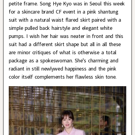
petite frame. Song Hye Kyo was in Seoul this week
for a skincare brand CF event in a pink shantung
suit with a natural waist flared skirt paired with a
simple pulled back hairstyle and elegant white
pumps. I wish her hair was neater in front and this
suit had a different skirt shape but all in all these
are minor critiques of what is otherwise a total
package as a spokeswoman. She’s charming and
radiant in still newlywed happiness and the pink
color itself complements her flawless skin tone.