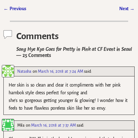
←
Previous
Next
→
Post navigation
Comments
Song Hye Kyo Goes for Pretty in Pink at CF Event in Seoul
— 25 Comments
Natasha
on
March 16, 2018 at 7:24 AM
said:
Her skin is so clean and clear it compliments with her pink
hambok style dress perfect for spring and
she’s so gorgeous getting younger & glowing! I wonder how it
feels to have flawless poreless skin like her so envy.
Mila
on
March 16, 2018 at 7:37 AM
said: