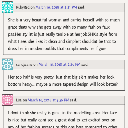
RubyRed
on
March 16, 2018 at 2:21 PM
said:
She is a very beautiful woman and carries herself with so much
grace thats why she gets away with so many fashion faux
pas.Her stylist is just really terrible at her job.SHK’s style from
what I see, she likes it clean and simple.It shouldnt be that to
dress her in modern outfits that compliments her figure.
candycane
on
March 16, 2018 at 2:29 PM
said:
Her top half is very pretty. Just that big skirt makes her look
bottom heavy… maybe a more tapered design will look better?
Lisa
on
March 16, 2018 at 3:56 PM
said:
I dont think she really is great in the modelling area. Her face
is nice but really dont see a great deal to get excited over on
any of her fashion spreads or this one here compared to other