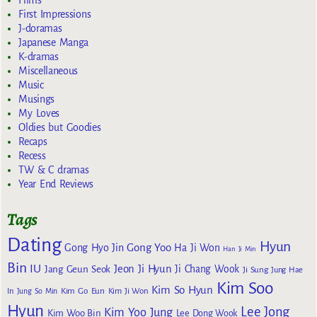
Films
First Impressions
J-doramas
Japanese Manga
K-dramas
Miscellaneous
Music
Musings
My Loves
Oldies but Goodies
Recaps
Recess
TW & C dramas
Year End Reviews
Tags
Dating
Hyun
Gong Yoo
Gong Hyo Jin
Ha Ji Won
Han Ji Min
Bin
IU
Jeon Ji Hyun
Jang Geun Seok
Ji Chang Wook
Ji Sung
Jung Hae
Kim Soo
Kim So Hyun
Kim Go Eun
In
Jung So Min
Kim Ji Won
Hyun
Lee Jong
Kim Yoo Jung
Kim Woo Bin
Lee Dong Wook