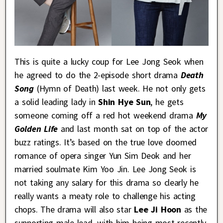
This is quite a lucky coup for Lee Jong Seok when
he agreed to do the 2-episode short drama
Death
Song
(Hymn of Death) last week. He not only gets
a solid leading lady in
Shin Hye Sun
, he gets
someone coming off a red hot weekend drama
My
Golden Life
and last month sat on top of the actor
buzz ratings. It’s based on the true love doomed
romance of opera singer Yun Sim Deok and her
married soulmate Kim Yoo Jin. Lee Jong Seok is
not taking any salary for this drama so clearly he
really wants a meaty role to challenge his acting
chops. The drama will also star
Lee Ji Hoon
as the
supporting male lead, with him being most recently