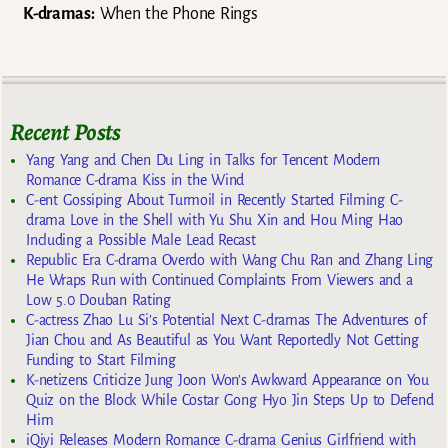
K-dramas:
When the Phone Rings
Recent Posts
Yang Yang and Chen Du Ling in Talks for Tencent Modern
Romance C-drama Kiss in the Wind
C-ent Gossiping About Turmoil in Recently Started Filming C-
drama Love in the Shell with Yu Shu Xin and Hou Ming Hao
Including a Possible Male Lead Recast
Republic Era C-drama Overdo with Wang Chu Ran and Zhang Ling
He Wraps Run with Continued Complaints From Viewers and a
Low 5.0 Douban Rating
C-actress Zhao Lu Si’s Potential Next C-dramas The Adventures of
Jian Chou and As Beautiful as You Want Reportedly Not Getting
Funding to Start Filming
K-netizens Criticize Jung Joon Won’s Awkward Appearance on You
Quiz on the Block While Costar Gong Hyo Jin Steps Up to Defend
Him
iQiyi Releases Modern Romance C-drama Genius Girlfriend with