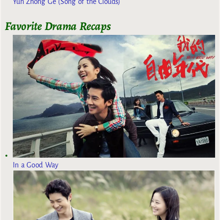
Yun Zhong Ge (Song of the Clouds)
Favorite Drama Recaps
In a Good Way