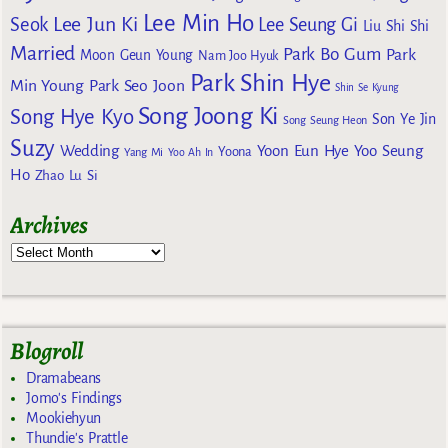
Lee Min Ho
Lee Jun Ki
Seok
Lee Seung Gi
Liu Shi Shi
Married
Park Bo Gum
Park
Moon Geun Young
Nam Joo Hyuk
Park Shin Hye
Min Young
Park Seo Joon
Shin Se Kyung
Song Joong Ki
Song Hye Kyo
Son Ye Jin
Song Seung Heon
Suzy
Wedding
Yoon Eun Hye
Yoo Seung
Yoona
Yang Mi
Yoo Ah In
Ho
Zhao Lu Si
Archives
Blogroll
Dramabeans
Jomo's Findings
Mookiehyun
Thundie's Prattle