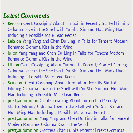
Latest Comments
Rero
on
C-ent Gossiping About Turmoil in Recently Started Filming
C-drama Love in the Shell with Yu Shu Xin and Hou Ming Hao
Including a Possible Male Lead Recast
Leia
on
Yang Yang and Chen Du Ling in Talks for Tencent Modern
Romance C-drama Kiss in the Wind
lu
on
Yang Yang and Chen Du Ling in Talks for Tencent Modern
Romance C-drama Kiss in the Wind
HL
on
C-ent Gossiping About Turmoil in Recently Started Filming
C-drama Love in the Shell with Yu Shu Xin and Hou Ming Hao
Including a Possible Male Lead Recast
Seina
on
C-ent Gossiping About Turmoil in Recently Started
Filming C-drama Love in the Shell with Yu Shu Xin and Hou Ming
Hao Including a Possible Male Lead Recast
prettyautumn
on
C-ent Gossiping About Turmoil in Recently
Started Filming C-drama Love in the Shell with Yu Shu Xin and
Hou Ming Hao Including a Possible Male Lead Recast
prettyautumn
on
Yang Yang and Chen Du Ling in Talks for Tencent
Modern Romance C-drama Kiss in the Wind
prettyautumn
on
C-actress Zhao Lu Si’s Potential Next C-dramas