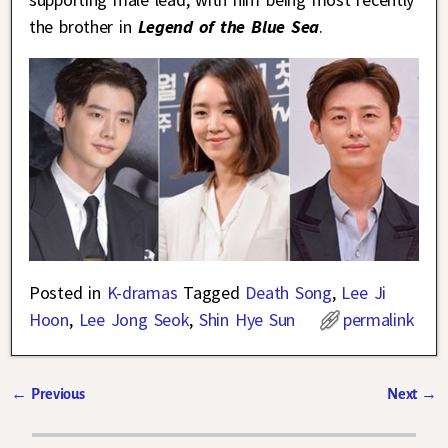
the brother in
Legend of the Blue Sea
.
Posted in
K-dramas
Tagged
Death Song
,
Lee Ji
Hoon
,
Lee Jong Seok
,
Shin Hye Sun
permalink
←
Previous
Next
→
Post navigation