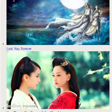
Lost You Forever