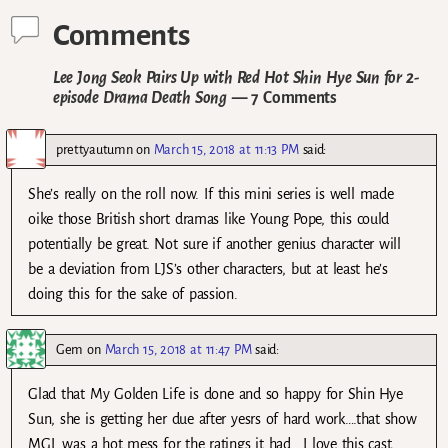
Comments
Lee Jong Seok Pairs Up with Red Hot Shin Hye Sun for 2-
episode Drama Death Song
— 7 Comments
prettyautumn
on
March 15, 2018 at 11:13 PM
said:
She’s really on the roll now. If this mini series is well made
oike those British short dramas like Young Pope, this could
potentially be great. Not sure if another genius character will
be a deviation from LJS’s other characters, but at least he’s
doing this for the sake of passion.
Gem
on
March 15, 2018 at 11:47 PM
said:
Glad that My Golden Life is done and so happy for Shin Hye
Sun, she is getting her due after yesrs of hard work….that show
MGL was a hot mess for the ratings it had….I love this cast,