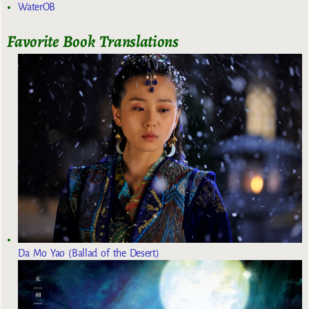
WaterOB
Favorite Book Translations
Da Mo Yao (Ballad of the Desert)