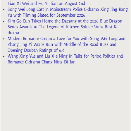
Tian Xi Wei and Hu Yi Tian on August 2nd
Song Wei Long Cast in Mainstream Police C-drama Xing Jing Rong
Yu with Filming Slated for September 2026
Kim Go Eun Takes Home the Daesang at the 2026 Blue Dragon
Series Awards as The Legend of Kitchen Soldier Wins Best K-
drama
Modern Romance C-drama Love for You with Song Wei Long and
Zhang Jing Yi Wraps Run with Middle of the Road Buzz and
Opening Douban Ratings of 6.9
Wang Xing Yue and Liu Xie Ning in Talks for Period Politics and
Romance C-drama Chang Ning Di Jun