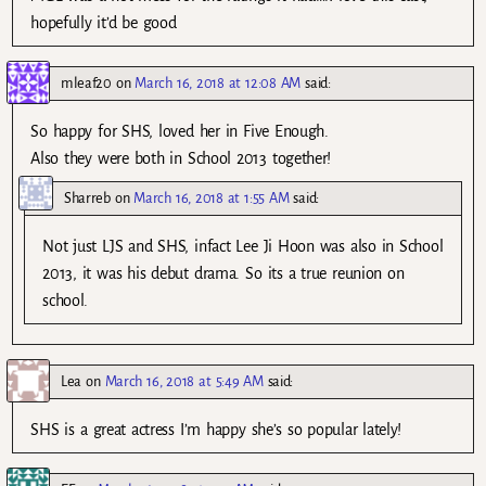
hopefully it’d be good
mleaf20
on
March 16, 2018 at 12:08 AM
said:
So happy for SHS, loved her in Five Enough.
Also they were both in School 2013 together!
Sharreb
on
March 16, 2018 at 1:55 AM
said:
Not just LJS and SHS, infact Lee Ji Hoon was also in School
2013, it was his debut drama. So its a true reunion on
school.
Lea
on
March 16, 2018 at 5:49 AM
said:
SHS is a great actress I’m happy she’s so popular lately!