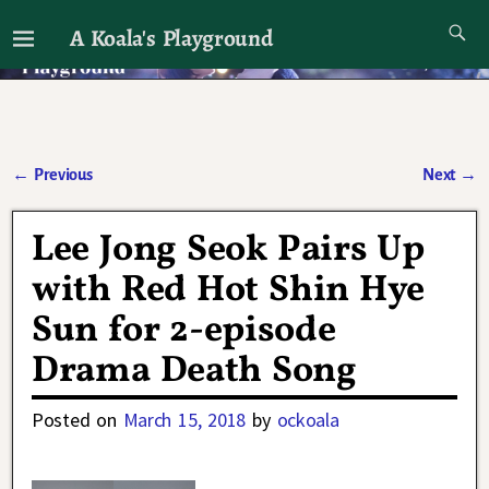
A Koala's Playground
I'll talk about dramas if I want to
←
Previous
Next
→
Post navigation
Lee Jong Seok Pairs Up
with Red Hot Shin Hye
Sun for 2-episode
Drama Death Song
Posted on
March 15, 2018
by
ockoala