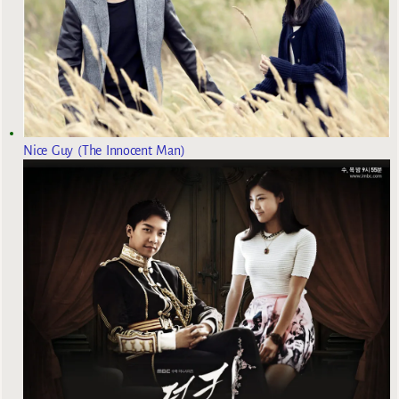
Nice Guy (The Innocent Man)