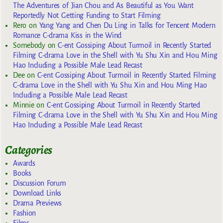
The Adventures of Jian Chou and As Beautiful as You Want
Reportedly Not Getting Funding to Start Filming
Rero
on
Yang Yang and Chen Du Ling in Talks for Tencent Modern
Romance C-drama Kiss in the Wind
Somebody
on
C-ent Gossiping About Turmoil in Recently Started
Filming C-drama Love in the Shell with Yu Shu Xin and Hou Ming
Hao Including a Possible Male Lead Recast
Dee
on
C-ent Gossiping About Turmoil in Recently Started Filming
C-drama Love in the Shell with Yu Shu Xin and Hou Ming Hao
Including a Possible Male Lead Recast
Minnie
on
C-ent Gossiping About Turmoil in Recently Started
Filming C-drama Love in the Shell with Yu Shu Xin and Hou Ming
Hao Including a Possible Male Lead Recast
Categories
Awards
Books
Discussion Forum
Download Links
Drama Previews
Fashion