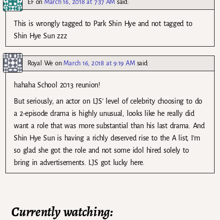
EF
on
March 16, 2018 at 7:37 AM
said:
This is wrongly tagged to Park Shin Hye and not tagged to
Shin Hye Sun zzz
Royal We
on
March 16, 2018 at 9:19 AM
said:
hahaha School 2013 reunion!
But seriously, an actor on LJS’ level of celebrity choosing to do
a 2-episode drama is highly unusual, looks like he really did
want a role that was more substantial than his last drama. And
Shin Hye Sun is having a richly deserved rise to the A list, I’m
so glad she got the role and not some idol hired solely to
bring in advertisements. LJS got lucky here.
Currently watching: