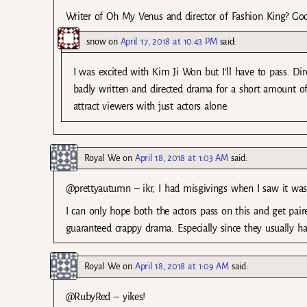
Writer of Oh My Venus and director of Fashion King? Good
snow
on
April 17, 2018 at 10:43 PM
said:
I was excited with Kim Ji Won but I’ll have to pass. D
badly written and directed drama for a short amount of
attract viewers with just actors alone.
Royal We
on
April 18, 2018 at 1:03 AM
said:
@prettyautumn – ikr, I had misgivings when I saw it was
I can only hope both the actors pass on this and get pai
guaranteed crappy drama. Especially since they usually hav
Royal We
on
April 18, 2018 at 1:09 AM
said:
@RubyRed – yikes!