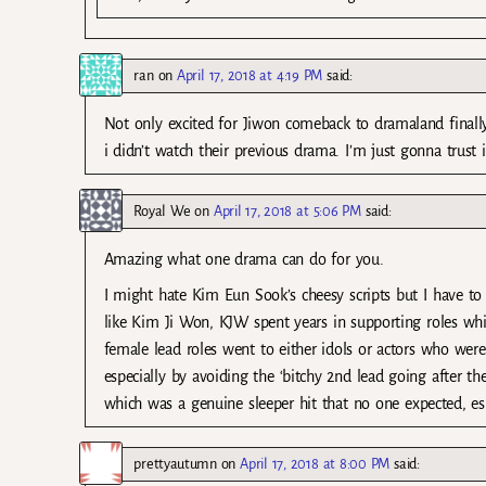
ran
on
April 17, 2018 at 4:19 PM
said:
Not only excited for Jiwon comeback to dramaland finall
i didn’t watch their previous drama. I’m just gonna trust in
Royal We
on
April 17, 2018 at 5:06 PM
said:
Amazing what one drama can do for you.
I might hate Kim Eun Sook’s cheesy scripts but I have to 
like Kim Ji Won, KJW spent years in supporting roles whil
female lead roles went to either idols or actors who were
especially by avoiding the ‘bitchy 2nd lead going after th
which was a genuine sleeper hit that no one expected, es
prettyautumn
on
April 17, 2018 at 8:00 PM
said: