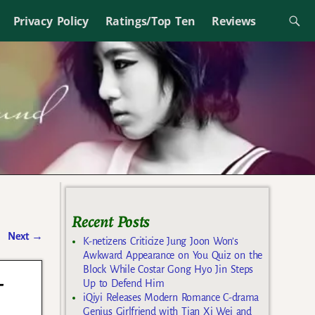
Privacy Policy
Ratings/Top Ten
Reviews
Recent Posts
Next
→
K-netizens Criticize Jung Joon Won’s
Awkward Appearance on You Quiz on the
Block While Costar Gong Hyo Jin Steps
-
Up to Defend Him
iQiyi Releases Modern Romance C-drama
Genius Girlfriend with Tian Xi Wei and