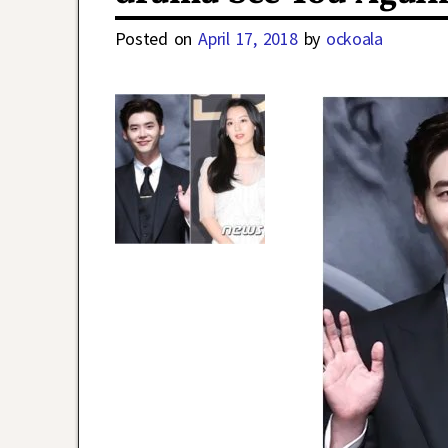
Posted on
April 17, 2018
by
ockoala