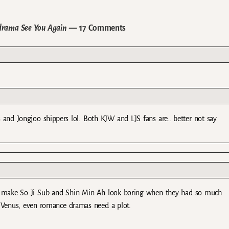
-drama See You Again
— 17 Comments
 and Jongjoo shippers lol. Both KJW and LJS fans are.. better not say
o make So Ji Sub and Shin Min Ah look boring when they had so much
y Venus, even romance dramas need a plot.