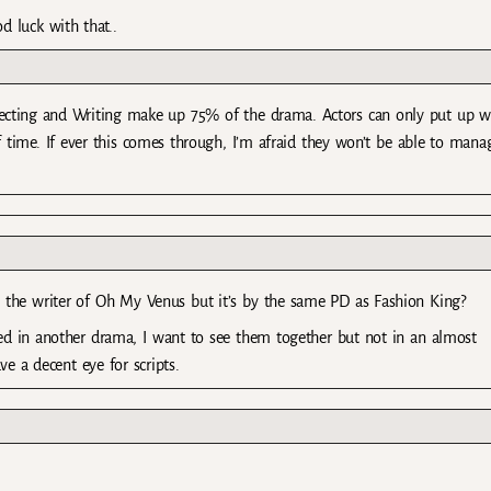
 luck with that..
irecting and Writing make up 75% of the drama. Actors can only put up w
 time. If ever this comes through, I’m afraid they won’t be able to mana
 the writer of Oh My Venus but it’s by the same PD as Fashion King?
red in another drama, I want to see them together but not in an almost
e a decent eye for scripts.