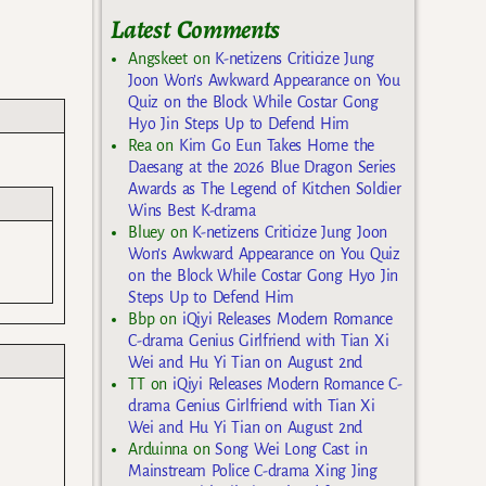
Latest Comments
Angskeet
on
K-netizens Criticize Jung
Joon Won’s Awkward Appearance on You
Quiz on the Block While Costar Gong
Hyo Jin Steps Up to Defend Him
Rea
on
Kim Go Eun Takes Home the
Daesang at the 2026 Blue Dragon Series
Awards as The Legend of Kitchen Soldier
Wins Best K-drama
Bluey
on
K-netizens Criticize Jung Joon
Won’s Awkward Appearance on You Quiz
on the Block While Costar Gong Hyo Jin
Steps Up to Defend Him
Bbp
on
iQiyi Releases Modern Romance
C-drama Genius Girlfriend with Tian Xi
Wei and Hu Yi Tian on August 2nd
TT
on
iQiyi Releases Modern Romance C-
drama Genius Girlfriend with Tian Xi
Wei and Hu Yi Tian on August 2nd
Arduinna
on
Song Wei Long Cast in
Mainstream Police C-drama Xing Jing