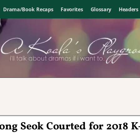
Drama/Book Recaps
Favorites
Glossary
Headers
ong Seok Courted for 2018 K
n