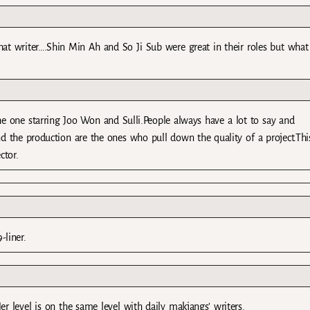
at writer….Shin Min Ah and So Ji Sub were great in their roles but what
he one starring Joo Won and Sulli.People always have a lot to say and
nd the production are the ones who pull down the quality of a project.This
ctor.
-liner.
r level is on the same level with daily makjangs’ writers.