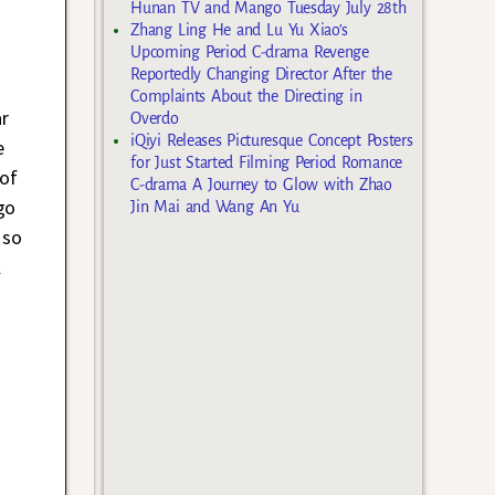
Hunan TV and Mango Tuesday July 28th
Zhang Ling He and Lu Yu Xiao’s
Upcoming Period C-drama Revenge
Reportedly Changing Director After the
Complaints About the Directing in
ar
Overdo
iQiyi Releases Picturesque Concept Posters
e
for Just Started Filming Period Romance
 of
C-drama A Journey to Glow with Zhao
go
Jin Mai and Wang An Yu
 so
l