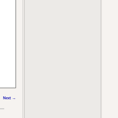
Next
→