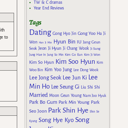
TW & C dramas
Year End Reviews
Tags
ith
Dating
Gong Yoo
Gong Hyo Jin
Ha Ji
ge to
Hyun Bin
IU
Won
Jang Geun
Han Ji Min
Jeon Ji Hyun
Seok
Ji Chang Wook
Ji Sung
Kim Go Eun
Jung Hae In
Jung So Min
Kim Ji Won
Kim Soo Hyun
Kim So Hyun
Kim
Kim Yoo Jung
Woo Bin
Lee Dong Wook
Lee
Lee Jun Ki
Lee Jong Seok
Min Ho
Lee Seung Gi
Liu Shi Shi
Married
Moon Geun Young
Nam Joo Hyuk
Park Bo Gum
Park Min Young
Park
Park Shin Hye
Seo Joon
Shin Se
Song
Song Hye Kyo
Kyung