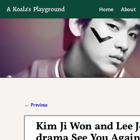
A Koala's Playground
Home
About
I'll talk about dramas if I want to
←
Previous
Post navigation
Kim Ji Won and Lee J
drama See You Agai