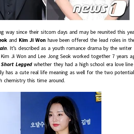
g way since their sitcom days and may be reunited this ye
eok
and
Kim Ji Won
have been offered the lead roles in th
ain
. It’s described as a youth romance drama by the writer
d. Kim Ji Won and Lee Jong Seok worked together 7 years a
e Short Legged
whether they had a high school era love line
ly has a cute real life meaning as well for the two potentia
h chemistry this time around.