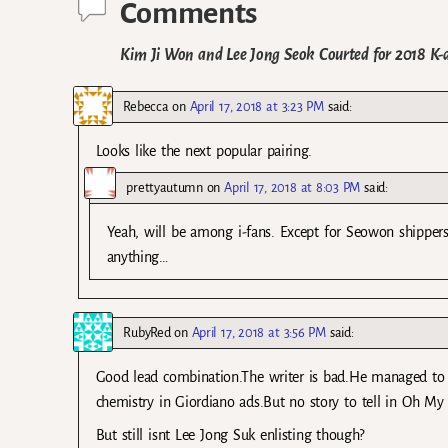
Comments
Kim Ji Won and Lee Jong Seok Courted for 2018 K
Rebecca
on
April 17, 2018 at 3:23 PM
said:
Looks like the next popular pairing.
prettyautumn
on
April 17, 2018 at 8:03 PM
said:
Yeah, will be among i-fans. Except for Seowon shippers
anything…
RubyRed
on
April 17, 2018 at 3:56 PM
said:
Good lead combination.The writer is bad.He managed t
chemistry in Giordiano ads.But no story to tell in Oh M
But still isnt Lee Jong Suk enlisting though?