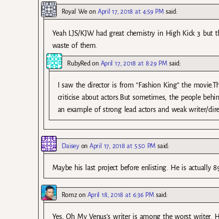
Royal We
on
April 17, 2018 at 4:59 PM
said:
Yeah LJS/KJW had great chemistry in High Kick 3 but th
waste of them.
RubyRed
on
April 17, 2018 at 8:29 PM
said:
I saw the director is from “Fashion King” the movie.T
criticise about actors.But sometimes, the people behi
an example of strong lead actors and weak writer/dire
Daisey
on
April 17, 2018 at 5:50 PM
said:
Maybe his last project before enlisting. He is actually 89
Romz
on
April 18, 2018 at 6:36 PM
said:
Yes, Oh My Venus’s writer is among the worst writer. He