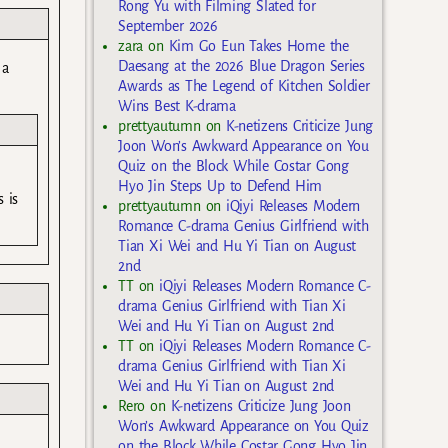
Rong Yu with Filming Slated for
September 2026
zara
on
Kim Go Eun Takes Home the
Daesang at the 2026 Blue Dragon Series
 a
Awards as The Legend of Kitchen Soldier
Wins Best K-drama
prettyautumn
on
K-netizens Criticize Jung
Joon Won’s Awkward Appearance on You
Quiz on the Block While Costar Gong
Hyo Jin Steps Up to Defend Him
 is
prettyautumn
on
iQiyi Releases Modern
Romance C-drama Genius Girlfriend with
Tian Xi Wei and Hu Yi Tian on August
2nd
TT
on
iQiyi Releases Modern Romance C-
drama Genius Girlfriend with Tian Xi
Wei and Hu Yi Tian on August 2nd
TT
on
iQiyi Releases Modern Romance C-
drama Genius Girlfriend with Tian Xi
Wei and Hu Yi Tian on August 2nd
Rero
on
K-netizens Criticize Jung Joon
Won’s Awkward Appearance on You Quiz
on the Block While Costar Gong Hyo Jin