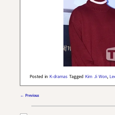
Posted in
K-dramas
Tagged
Kim Ji Won
,
Le
←
Previous
Post navigation