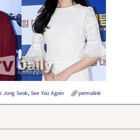
e Jong Seok
,
See You Again
permalink