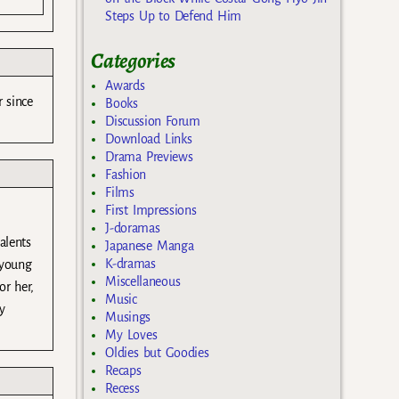
Steps Up to Defend Him
Categories
Awards
 since
Books
Discussion Forum
Download Links
Drama Previews
Fashion
Films
First Impressions
J-doramas
alents
Japanese Manga
K-dramas
 young
Miscellaneous
or her,
Music
y
Musings
My Loves
Oldies but Goodies
Recaps
Recess