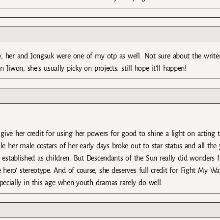
y, her and Jongsuk were one of my otp as well. Not sure about the writer
 Jiwon, she’s usually picky on projects. still hope it’ll happen!
give her credit for using her powers for good to shine a light on acting t
e her male costars of her early days broke out to star status and all the
 established as children. But Descendants of the Sun really did wonders f
e hero’ stereotype. And of course, she deserves full credit for Fight My Wa
pecially in this age when youth dramas rarely do well.