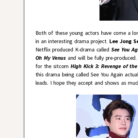
Both of these young actors have come a lon
in an interesting drama project.
Lee Jong S
Netflix produced K-drama called
See You Ag
Oh My Venus
and will be fully pre-produce
for the sitcom
High Kick 3: Revenge of th
this drama being called See You Again actual
leads. I hope they accept and shows as muc