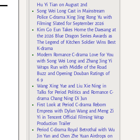
Hu Yi Tian on August 2nd
Song Wei Long Cast in Mainstream
Police C-drama Xing Jing Rong Yu with
Filming Slated for September 2026
Kim Go Eun Takes Home the Daesang at
the 2026 Blue Dragon Series Awards as
The Legend of Kitchen Soldier Wins Best
K-drama
Modern Romance C-drama Love for You
with Song Wei Long and Zhang Jing Yi
Wraps Run with Middle of the Road
Buzz and Opening Douban Ratings of
6.9
Wang Xing Yue and Liu Xie Ning in
Talks for Period Politics and Romance C-
drama Chang Ning Di Jun
First Look at Period C-drama Reborn
Empress with Dylan Wang and Meng Zi
Yi in Tencent Official Filming Wrap
Production Trailer
Period C-drama Royal Betrothal with Wu
Jin Yan and Chen Zhe Yuan Airdrops on