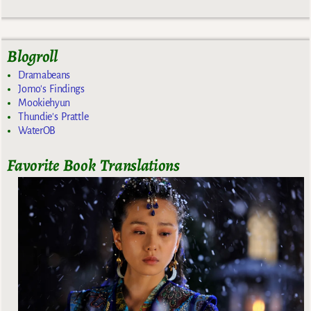
Blogroll
Dramabeans
Jomo's Findings
Mookiehyun
Thundie's Prattle
WaterOB
Favorite Book Translations