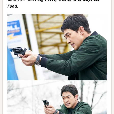
Food
.