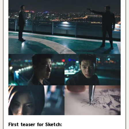
First teaser for Sketch: