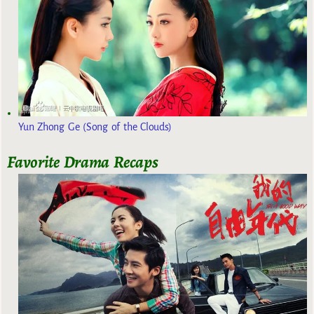
Yun Zhong Ge (Song of the Clouds)
Favorite Drama Recaps