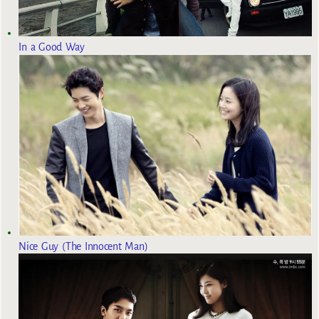
In a Good Way
Nice Guy (The Innocent Man)