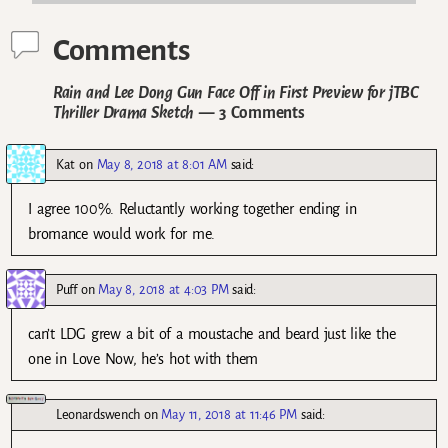
Comments
Rain and Lee Dong Gun Face Off in First Preview for jTBC
Thriller Drama Sketch
— 3 Comments
Kat
on
May 8, 2018 at 8:01 AM
said:
I agree 100%. Reluctantly working together ending in
bromance would work for me.
Puff
on
May 8, 2018 at 4:03 PM
said:
can’t LDG grew a bit of a moustache and beard just like the
one in Love Now, he’s hot with them
Leonardswench
on
May 11, 2018 at 11:46 PM
said: