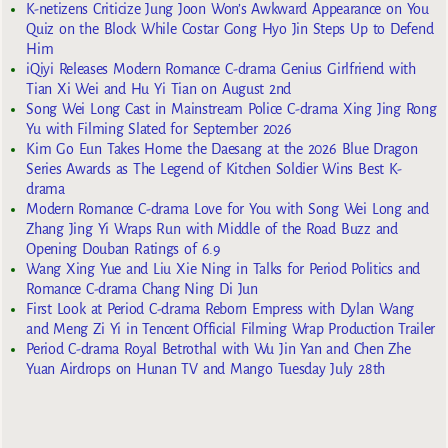
K-netizens Criticize Jung Joon Won’s Awkward Appearance on You
Quiz on the Block While Costar Gong Hyo Jin Steps Up to Defend
Him
iQiyi Releases Modern Romance C-drama Genius Girlfriend with
Tian Xi Wei and Hu Yi Tian on August 2nd
Song Wei Long Cast in Mainstream Police C-drama Xing Jing Rong
Yu with Filming Slated for September 2026
Kim Go Eun Takes Home the Daesang at the 2026 Blue Dragon
Series Awards as The Legend of Kitchen Soldier Wins Best K-
drama
Modern Romance C-drama Love for You with Song Wei Long and
Zhang Jing Yi Wraps Run with Middle of the Road Buzz and
Opening Douban Ratings of 6.9
Wang Xing Yue and Liu Xie Ning in Talks for Period Politics and
Romance C-drama Chang Ning Di Jun
First Look at Period C-drama Reborn Empress with Dylan Wang
and Meng Zi Yi in Tencent Official Filming Wrap Production Trailer
Period C-drama Royal Betrothal with Wu Jin Yan and Chen Zhe
Yuan Airdrops on Hunan TV and Mango Tuesday July 28th