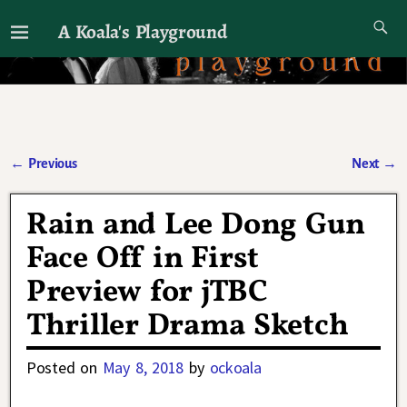
A Koala's Playground
I'll talk about dramas if I want to
←
Previous
Next
→
Post navigation
Rain and Lee Dong Gun
Face Off in First
Preview for jTBC
Thriller Drama Sketch
Posted on
May 8, 2018
by
ockoala