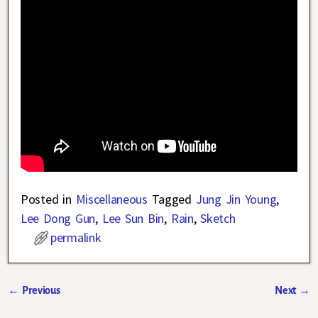
Posted in
Miscellaneous
Tagged
Jung Jin Young
,
Lee Dong Gun
,
Lee Sun Bin
,
Rain
,
Sketch
permalink
←
Previous
Next
→
Post navigation