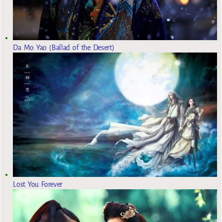
Da Mo Yao (Ballad of the Desert)
Lost You Forever