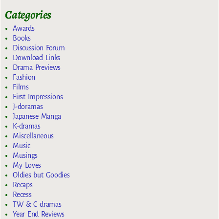
Categories
Awards
Books
Discussion Forum
Download Links
Drama Previews
Fashion
Films
First Impressions
J-doramas
Japanese Manga
K-dramas
Miscellaneous
Music
Musings
My Loves
Oldies but Goodies
Recaps
Recess
TW & C dramas
Year End Reviews