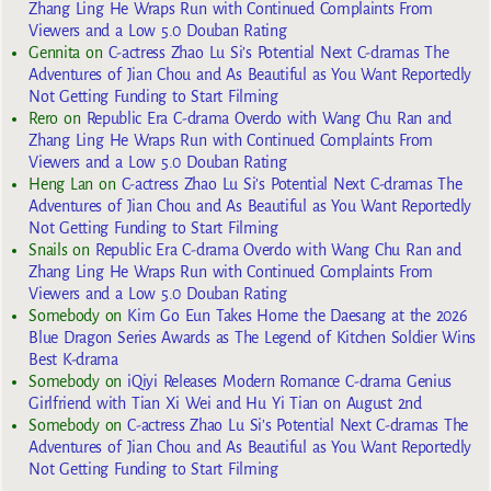
Zhang Ling He Wraps Run with Continued Complaints From
Viewers and a Low 5.0 Douban Rating
Gennita
on
C-actress Zhao Lu Si’s Potential Next C-dramas The
Adventures of Jian Chou and As Beautiful as You Want Reportedly
Not Getting Funding to Start Filming
Rero
on
Republic Era C-drama Overdo with Wang Chu Ran and
Zhang Ling He Wraps Run with Continued Complaints From
Viewers and a Low 5.0 Douban Rating
Heng Lan
on
C-actress Zhao Lu Si’s Potential Next C-dramas The
Adventures of Jian Chou and As Beautiful as You Want Reportedly
Not Getting Funding to Start Filming
Snails
on
Republic Era C-drama Overdo with Wang Chu Ran and
Zhang Ling He Wraps Run with Continued Complaints From
Viewers and a Low 5.0 Douban Rating
Somebody
on
Kim Go Eun Takes Home the Daesang at the 2026
Blue Dragon Series Awards as The Legend of Kitchen Soldier Wins
Best K-drama
Somebody
on
iQiyi Releases Modern Romance C-drama Genius
Girlfriend with Tian Xi Wei and Hu Yi Tian on August 2nd
Somebody
on
C-actress Zhao Lu Si’s Potential Next C-dramas The
Adventures of Jian Chou and As Beautiful as You Want Reportedly
Not Getting Funding to Start Filming