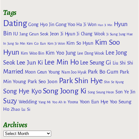
Tags
Dating
Hyun
Gong Yoo
Gong Hyo Jin
Ha Ji Won
Han Ji Min
Bin
IU
Jeon Ji Hyun
Jang Geun Seok
Ji Chang Wook
Ji Sung
Jung Hae
Kim Soo
Kim So Hyun
Kim Go Eun
In
Jung So Min
Kim Ji Won
Hyun
Lee Jong
Kim Yoo Jung
Kim Woo Bin
Lee Dong Wook
Lee Min Ho
Lee Jun Ki
Seok
Lee Seung Gi
Liu Shi Shi
Married
Park Bo Gum
Park
Moon Geun Young
Nam Joo Hyuk
Park Shin Hye
Min Young
Park Seo Joon
Shin Se Kyung
Song Joong Ki
Song Hye Kyo
Son Ye Jin
Song Seung Heon
Suzy
Wedding
Yoon Eun Hye
Yoo Seung
Yoona
Yang Mi
Yoo Ah In
Ho
Zhao Lu Si
Archives