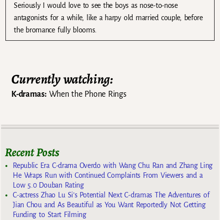
Seriously I would love to see the boys as nose-to-nose
antagonists for a while, like a harpy old married couple, before
the bromance fully blooms.
Currently watching:
K-dramas:
When the Phone Rings
Recent Posts
Republic Era C-drama Overdo with Wang Chu Ran and Zhang Ling
He Wraps Run with Continued Complaints From Viewers and a
Low 5.0 Douban Rating
C-actress Zhao Lu Si’s Potential Next C-dramas The Adventures of
Jian Chou and As Beautiful as You Want Reportedly Not Getting
Funding to Start Filming