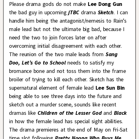
Please drama gods do not make
Lee Dong Gun
the bad guy in upcoming
jTBC
drama
Sketch
. I can
handle him being the antagonist/nemesis to Rain’s
male lead but not the ultimate big bad, because I
need the two to join forces later on after
overcoming initial disagreement with each other.
The reunion of the two male leads from
Sang
Doo, Let’s Go to School
needs to satisfy my
bromance bone and not toss them into the frame
broiler of trying to kill each other. Sketch has the
supernatural element of female lead
Lee Sun Bin
being able to see three days into the future and
sketch out a murder scene, sounds like recent
dramas like
Children of the Lesser God
and
Black
in how the female lead has special sight abilities.
The drama premieres at the end of May on Fri-Sat
time slot following
Pretty Noona Who Buys Me