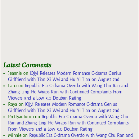
Latest Comments
Jeannie
on
iQiyi Releases Modern Romance C-drama Genius
Girlfriend with Tian Xi Wei and Hu Yi Tian on August 2nd
Lana
on
Republic Era C-drama Overdo with Wang Chu Ran and
Zhang Ling He Wraps Run with Continued Complaints From
Viewers and a Low 5.0 Douban Rating
Raya
on
iQiyi Releases Modern Romance C-drama Genius
Girlfriend with Tian Xi Wei and Hu Yi Tian on August 2nd
Prettyautumn
on
Republic Era C-drama Overdo with Wang Chu
Ran and Zhang Ling He Wraps Run with Continued Complaints
From Viewers and a Low 5.0 Douban Rating
Minnie
on
Republic Era C-drama Overdo with Wang Chu Ran and