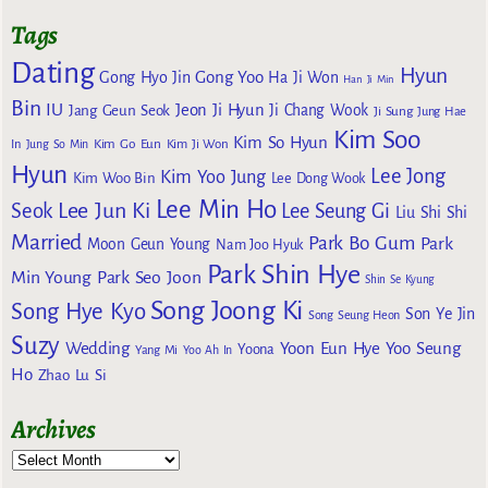
Tags
Dating
Hyun
Gong Yoo
Gong Hyo Jin
Ha Ji Won
Han Ji Min
Bin
IU
Jeon Ji Hyun
Jang Geun Seok
Ji Chang Wook
Ji Sung
Jung Hae
Kim Soo
Kim So Hyun
Kim Go Eun
In
Jung So Min
Kim Ji Won
Hyun
Lee Jong
Kim Yoo Jung
Kim Woo Bin
Lee Dong Wook
Lee Min Ho
Lee Jun Ki
Seok
Lee Seung Gi
Liu Shi Shi
Married
Park Bo Gum
Park
Moon Geun Young
Nam Joo Hyuk
Park Shin Hye
Min Young
Park Seo Joon
Shin Se Kyung
Song Joong Ki
Song Hye Kyo
Son Ye Jin
Song Seung Heon
Suzy
Wedding
Yoon Eun Hye
Yoo Seung
Yoona
Yang Mi
Yoo Ah In
Ho
Zhao Lu Si
Archives