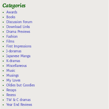
Categories
Awards
Books
Discussion Forum
Download Links
Drama Previews
Fashion
Films
First Impressions
J-doramas
Japanese Manga
K-dramas
Miscellaneous
Music
Musings
My Loves
Oldies but Goodies
Recaps
Recess
TW & C dramas
Year End Reviews