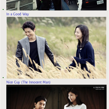
In a Good Way
Nice Guy (The Innocent Man)