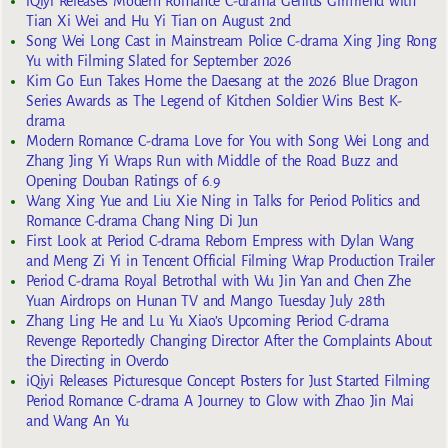
iQiyi Releases Modern Romance C-drama Genius Girlfriend with
Tian Xi Wei and Hu Yi Tian on August 2nd
Song Wei Long Cast in Mainstream Police C-drama Xing Jing Rong
Yu with Filming Slated for September 2026
Kim Go Eun Takes Home the Daesang at the 2026 Blue Dragon
Series Awards as The Legend of Kitchen Soldier Wins Best K-
drama
Modern Romance C-drama Love for You with Song Wei Long and
Zhang Jing Yi Wraps Run with Middle of the Road Buzz and
Opening Douban Ratings of 6.9
Wang Xing Yue and Liu Xie Ning in Talks for Period Politics and
Romance C-drama Chang Ning Di Jun
First Look at Period C-drama Reborn Empress with Dylan Wang
and Meng Zi Yi in Tencent Official Filming Wrap Production Trailer
Period C-drama Royal Betrothal with Wu Jin Yan and Chen Zhe
Yuan Airdrops on Hunan TV and Mango Tuesday July 28th
Zhang Ling He and Lu Yu Xiao’s Upcoming Period C-drama
Revenge Reportedly Changing Director After the Complaints About
the Directing in Overdo
iQiyi Releases Picturesque Concept Posters for Just Started Filming
Period Romance C-drama A Journey to Glow with Zhao Jin Mai
and Wang An Yu