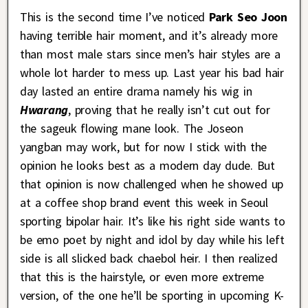
This is the second time I’ve noticed
Park Seo Joon
having terrible hair moment, and it’s already more
than most male stars since men’s hair styles are a
whole lot harder to mess up. Last year his bad hair
day lasted an entire drama namely his wig in
Hwarang
, proving that he really isn’t cut out for
the sageuk flowing mane look. The Joseon
yangban may work, but for now I stick with the
opinion he looks best as a modern day dude. But
that opinion is now challenged when he showed up
at a coffee shop brand event this week in Seoul
sporting bipolar hair. It’s like his right side wants to
be emo poet by night and idol by day while his left
side is all slicked back chaebol heir. I then realized
that this is the hairstyle, or even more extreme
version, of the one he’ll be sporting in upcoming K-