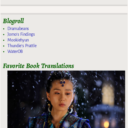
Blogroll
Dramabeans
Jomo's Findings
Mookiehyun
Thundie's Prattle
WaterOB
Favorite Book Translations