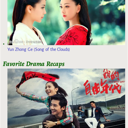
Yun Zhong Ge (Song of the Clouds)
Favorite Drama Recaps