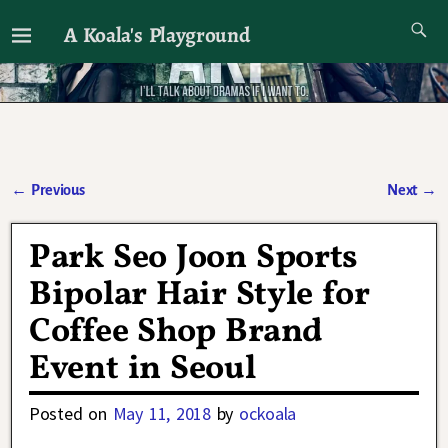
A Koala's Playground
I'll talk about dramas if I want to
←
Previous
Next
→
Post navigation
Park Seo Joon Sports
Bipolar Hair Style for
Coffee Shop Brand
Event in Seoul
Posted on
May 11, 2018
by
ockoala