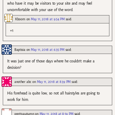
who have it may be visitors to your site and may feel
uncomfortable with your use of the word.
Kboom
on
May 11, 2018 at 9:54 PM
said:
+1
Baptisia
on
May 11, 2018 at 6:35 PM
said:
It was just one of those days where he couldn’t make a
decision?
another abc
on
May 11, 2018 at 8:39 PM
said:
His forehead is quite low, so not all hairstyles are going to
work for him.
prettyautumn
on
May 11, 2018 at 8:59 PM
said: