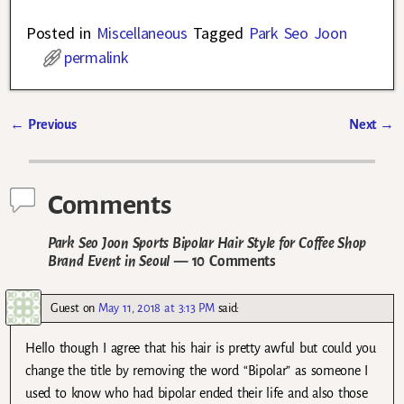
Posted in
Miscellaneous
Tagged
Park Seo Joon
permalink
←
Previous
Next
→
Post navigation
Comments
Park Seo Joon Sports Bipolar Hair Style for Coffee Shop
Brand Event in Seoul
— 10 Comments
Guest
on
May 11, 2018 at 3:13 PM
said:
Hello though I agree that his hair is pretty awful but could you
change the title by removing the word “Bipolar” as someone I
used to know who had bipolar ended their life and also those