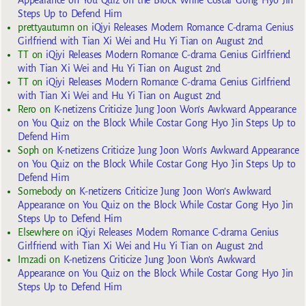
Appearance on You Quiz on the Block While Costar Gong Hyo Jin
Steps Up to Defend Him
prettyautumn
on
iQiyi Releases Modern Romance C-drama Genius
Girlfriend with Tian Xi Wei and Hu Yi Tian on August 2nd
TT
on
iQiyi Releases Modern Romance C-drama Genius Girlfriend
with Tian Xi Wei and Hu Yi Tian on August 2nd
TT
on
iQiyi Releases Modern Romance C-drama Genius Girlfriend
with Tian Xi Wei and Hu Yi Tian on August 2nd
Rero
on
K-netizens Criticize Jung Joon Won’s Awkward Appearance
on You Quiz on the Block While Costar Gong Hyo Jin Steps Up to
Defend Him
Soph
on
K-netizens Criticize Jung Joon Won’s Awkward Appearance
on You Quiz on the Block While Costar Gong Hyo Jin Steps Up to
Defend Him
Somebody
on
K-netizens Criticize Jung Joon Won’s Awkward
Appearance on You Quiz on the Block While Costar Gong Hyo Jin
Steps Up to Defend Him
Elsewhere
on
iQiyi Releases Modern Romance C-drama Genius
Girlfriend with Tian Xi Wei and Hu Yi Tian on August 2nd
Imzadi
on
K-netizens Criticize Jung Joon Won’s Awkward
Appearance on You Quiz on the Block While Costar Gong Hyo Jin
Steps Up to Defend Him