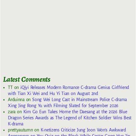
Latest Comments
TT
on
iQiyi Releases Modern Romance C-drama Genius Girlfriend
with Tian Xi Wei and Hu Yi Tian on August 2nd
Arduinna
on
Song Wei Long Cast in Mainstream Police C-drama
Xing Jing Rong Yu with Filming Slated for September 2026
zara
on
Kim Go Eun Takes Home the Daesang at the 2026 Blue
Dragon Series Awards as The Legend of Kitchen Soldier Wins Best
K-drama
prettyautumn
on
K-netizens Criticize Jung Joon Won’s Awkward