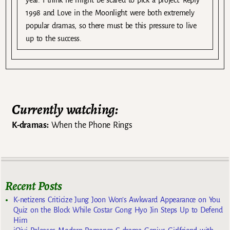
1998 and Love in the Moonlight were both extremely
popular dramas, so there must be this pressure to live
up to the success.
Currently watching:
K-dramas:
When the Phone Rings
Recent Posts
K-netizens Criticize Jung Joon Won’s Awkward Appearance on You
Quiz on the Block While Costar Gong Hyo Jin Steps Up to Defend
Him