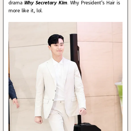
drama
Why Secretary Kim
. Why President’s Hair is
more like it, lol.