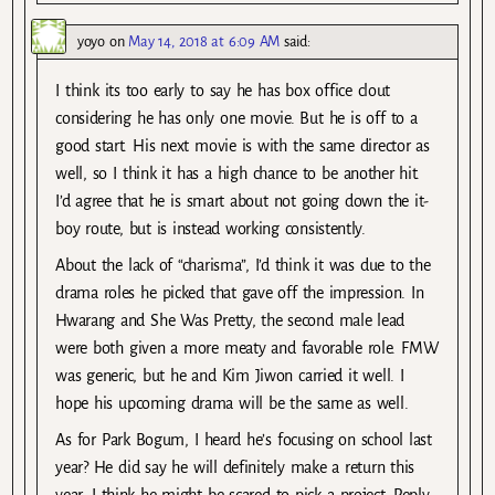
yoyo
on
May 14, 2018 at 6:09 AM
said:
I think its too early to say he has box office clout
considering he has only one movie. But he is off to a
good start. His next movie is with the same director as
well, so I think it has a high chance to be another hit.
I’d agree that he is smart about not going down the it-
boy route, but is instead working consistently.
About the lack of “charisma”, I’d think it was due to the
drama roles he picked that gave off the impression. In
Hwarang and She Was Pretty, the second male lead
were both given a more meaty and favorable role. FMW
was generic, but he and Kim Jiwon carried it well. I
hope his upcoming drama will be the same as well.
As for Park Bogum, I heard he’s focusing on school last
year? He did say he will definitely make a return this
year. I think he might be scared to pick a project. Reply