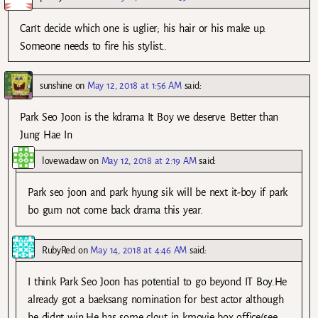
Can’t decide which one is uglier; his hair or his make up.
Someone needs to fire his stylist..
sunshine
on
May 12, 2018 at 1:56 AM
said:
Park Seo Joon is the kdrama It Boy we deserve. Better than
Jung Hae In
lovewadaw
on
May 12, 2018 at 2:19 AM
said:
Park seo joon and park hyung sik will be next it-boy if park
bo gum not come back drama this year.
RubyRed
on
May 14, 2018 at 4:46 AM
said:
I think Park Seo Joon has potential to go beyond IT Boy.He
already got a baeksang nomination for best actor although
he didnt win.He has some clout in kmovie box office(see