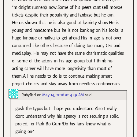
“midnight runners) now.Some of his peers cant sell movoe
tickets despite their popularity and fanbase but he can.
Hehas shown that he is also good at kvariety show.He is
young and handsome but he is not banking on his looks, a
huge fanbase or hallyu to get ahead.His image is not over
consumed like others because of doing too many CFs and
mediaplay. He may not have the same charismatic qualities
of some of the actors in his age group..but I think his
acting career will have more longetivity than most of
them.All he needs to do is to continue making smart
project choices and stay away from needless controversies.
RubyRed
on
May 14, 2018 at 4:49 AM
said:
gosh the typos.but i hope you understand.Also I really
dont understand why his agency is not securing a solid
project for Park Bo Gum?Do his fans know what is
going on?