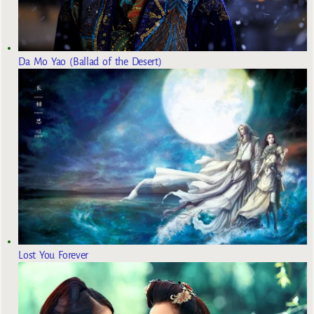
Da Mo Yao (Ballad of the Desert)
Lost You Forever