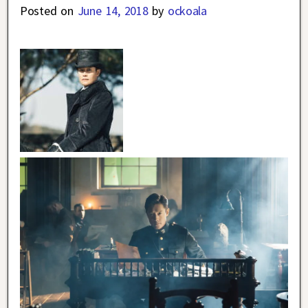
Posted on
June 14, 2018
by
ockoala