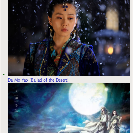
Da Mo Yao (Ballad of the Desert)