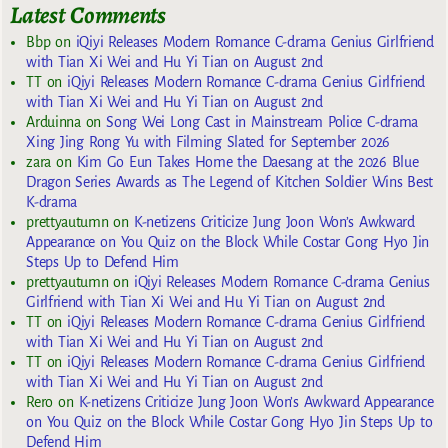
Latest Comments
Bbp
on
iQiyi Releases Modern Romance C-drama Genius Girlfriend
with Tian Xi Wei and Hu Yi Tian on August 2nd
TT
on
iQiyi Releases Modern Romance C-drama Genius Girlfriend
with Tian Xi Wei and Hu Yi Tian on August 2nd
Arduinna
on
Song Wei Long Cast in Mainstream Police C-drama
Xing Jing Rong Yu with Filming Slated for September 2026
zara
on
Kim Go Eun Takes Home the Daesang at the 2026 Blue
Dragon Series Awards as The Legend of Kitchen Soldier Wins Best
K-drama
prettyautumn
on
K-netizens Criticize Jung Joon Won’s Awkward
Appearance on You Quiz on the Block While Costar Gong Hyo Jin
Steps Up to Defend Him
prettyautumn
on
iQiyi Releases Modern Romance C-drama Genius
Girlfriend with Tian Xi Wei and Hu Yi Tian on August 2nd
TT
on
iQiyi Releases Modern Romance C-drama Genius Girlfriend
with Tian Xi Wei and Hu Yi Tian on August 2nd
TT
on
iQiyi Releases Modern Romance C-drama Genius Girlfriend
with Tian Xi Wei and Hu Yi Tian on August 2nd
Rero
on
K-netizens Criticize Jung Joon Won’s Awkward Appearance
on You Quiz on the Block While Costar Gong Hyo Jin Steps Up to
Defend Him