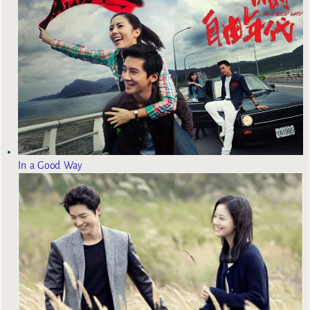
In a Good Way