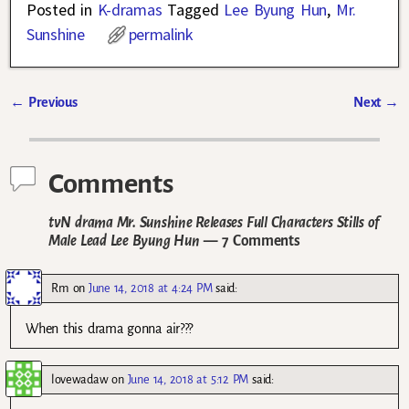
Posted in
K-dramas
Tagged
Lee Byung Hun
,
Mr.
Sunshine
permalink
←
Previous
Next
→
Post navigation
Comments
tvN drama Mr. Sunshine Releases Full Characters Stills of
Male Lead Lee Byung Hun
— 7 Comments
Rm
on
June 14, 2018 at 4:24 PM
said:
When this drama gonna air???
lovewadaw
on
June 14, 2018 at 5:12 PM
said: