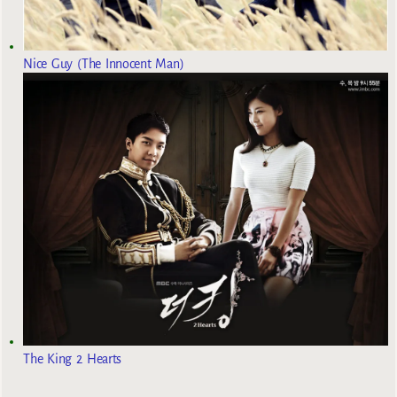
Nice Guy (The Innocent Man)
The King 2 Hearts