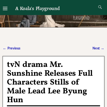
A Koala's Playground
I'll talk about dramas if I want to
←
Previous
Next
→
Post navigation
tvN drama Mr.
Sunshine Releases Full
Characters Stills of
Male Lead Lee Byung
Hun