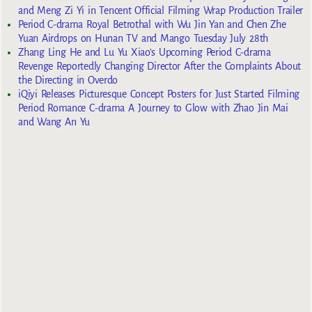
and Meng Zi Yi in Tencent Official Filming Wrap Production Trailer
Period C-drama Royal Betrothal with Wu Jin Yan and Chen Zhe
Yuan Airdrops on Hunan TV and Mango Tuesday July 28th
Zhang Ling He and Lu Yu Xiao’s Upcoming Period C-drama
Revenge Reportedly Changing Director After the Complaints About
the Directing in Overdo
iQiyi Releases Picturesque Concept Posters for Just Started Filming
Period Romance C-drama A Journey to Glow with Zhao Jin Mai
and Wang An Yu