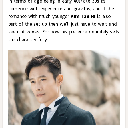
in terms of age being in early 40s/late 30s as
someone with experience and gravitas, and if the
romance with much younger
Kim Tae Ri
is also
part of the set up then we’ll just have to wait and
see if it works. For now his presence definitely sells
the character fully.