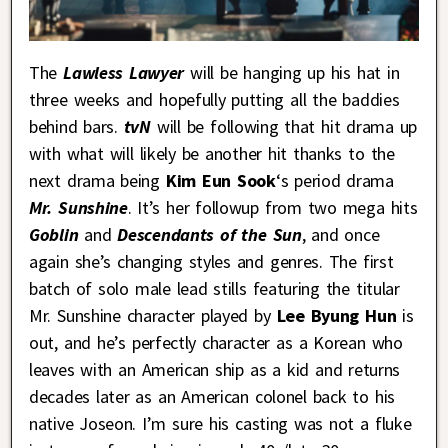
The
Lawless Lawyer
will be hanging up his hat in
three weeks and hopefully putting all the baddies
behind bars.
tvN
will be following that hit drama up
with what will likely be another hit thanks to the
next drama being
Kim Eun Sook
‘s period drama
Mr. Sunshine
. It’s her followup from two mega hits
Goblin
and
Descendants of the Sun
, and once
again she’s changing styles and genres. The first
batch of solo male lead stills featuring the titular
Mr. Sunshine character played by
Lee Byung Hun
is
out, and he’s perfectly character as a Korean who
leaves with an American ship as a kid and returns
decades later as an American colonel back to his
native Joseon. I’m sure his casting was not a fluke