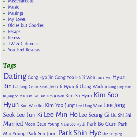
Miscellaneous
Music
Musings
My Loves
Oldies but Goodies
Recaps
Recess
TW & C dramas
Year End Reviews
Tags
Dating
Hyun
Gong Yoo
Gong Hyo Jin
Ha Ji Won
Han Ji Min
Bin
IU
Jeon Ji Hyun
Jang Geun Seok
Ji Chang Wook
Ji Sung
Jung Hae
Kim Soo
Kim So Hyun
Kim Go Eun
In
Jung So Min
Kim Ji Won
Hyun
Lee Jong
Kim Yoo Jung
Kim Woo Bin
Lee Dong Wook
Lee Min Ho
Lee Jun Ki
Seok
Lee Seung Gi
Liu Shi Shi
Married
Park Bo Gum
Park
Moon Geun Young
Nam Joo Hyuk
Park Shin Hye
Min Young
Park Seo Joon
Shin Se Kyung