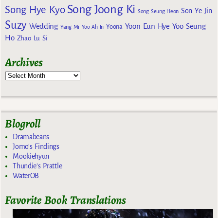
Song Joong Ki
Song Hye Kyo
Son Ye Jin
Song Seung Heon
Suzy
Wedding
Yoon Eun Hye
Yoo Seung
Yoona
Yang Mi
Yoo Ah In
Ho
Zhao Lu Si
Archives
Blogroll
Dramabeans
Jomo's Findings
Mookiehyun
Thundie's Prattle
WaterOB
Favorite Book Translations