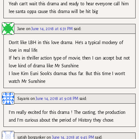
Yeah can’t wait this drama and ready to hear everyone call him
lee santa oppa cause this drama will be hit big
Jane
on
June 14, 2018 at 6:31 PM
said:
Don’t like LBH in this love drama. He’s a typical mockery of
love in real life.
If he’s in thriller action type of movie, then I can accept but not
love kind of drama like Mr Sunshine.
I love Kim Euni Sook’s dramas thus far. But this time I won’t
watch Mr Sunshine
Sayaris
on
June 14, 2018 at 9:08 PM
said:
I’m really excited for this drama ! The casting, the production
and I’m curious about the period of History they chose.
satish borganker
on
June 14, 2018 at 9:45 PM
said: