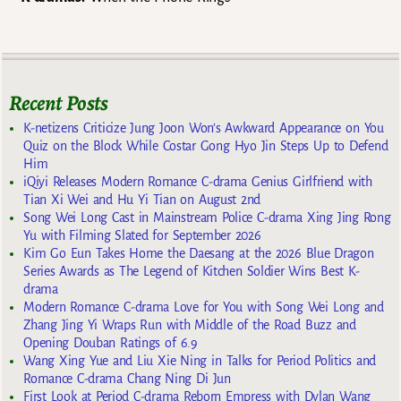
Recent Posts
K-netizens Criticize Jung Joon Won’s Awkward Appearance on You
Quiz on the Block While Costar Gong Hyo Jin Steps Up to Defend
Him
iQiyi Releases Modern Romance C-drama Genius Girlfriend with
Tian Xi Wei and Hu Yi Tian on August 2nd
Song Wei Long Cast in Mainstream Police C-drama Xing Jing Rong
Yu with Filming Slated for September 2026
Kim Go Eun Takes Home the Daesang at the 2026 Blue Dragon
Series Awards as The Legend of Kitchen Soldier Wins Best K-
drama
Modern Romance C-drama Love for You with Song Wei Long and
Zhang Jing Yi Wraps Run with Middle of the Road Buzz and
Opening Douban Ratings of 6.9
Wang Xing Yue and Liu Xie Ning in Talks for Period Politics and
Romance C-drama Chang Ning Di Jun
First Look at Period C-drama Reborn Empress with Dylan Wang