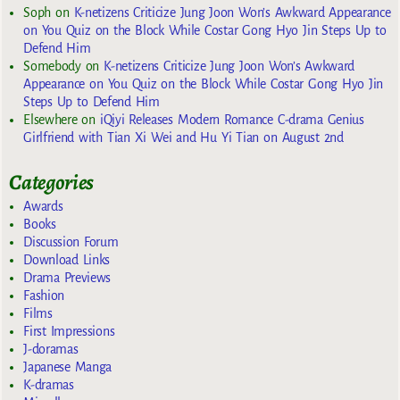
Soph
on
K-netizens Criticize Jung Joon Won’s Awkward Appearance
on You Quiz on the Block While Costar Gong Hyo Jin Steps Up to
Defend Him
Somebody
on
K-netizens Criticize Jung Joon Won’s Awkward
Appearance on You Quiz on the Block While Costar Gong Hyo Jin
Steps Up to Defend Him
Elsewhere
on
iQiyi Releases Modern Romance C-drama Genius
Girlfriend with Tian Xi Wei and Hu Yi Tian on August 2nd
Categories
Awards
Books
Discussion Forum
Download Links
Drama Previews
Fashion
Films
First Impressions
J-doramas
Japanese Manga
K-dramas