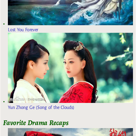
Lost You Forever
Yun Zhong Ge (Song of the Clouds)
Favorite Drama Recaps