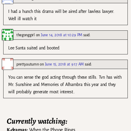
I had a hunch this drama will be aired after lawless lawyer.
Well ill watch it
thegonggirl
on
June 14, 2018 at 10:29 PM
said:
Lee Santa suited and booted
prettyautumn
on
June 15, 2018 at 9:17 AM
said:
You can sense the god acting through these stills. Tvn has with
Mr. Sunshine and Memories of Alhambra this year and they
will probably generate most interest..
Currently watching:
K-dramas:
When the Phone Rings