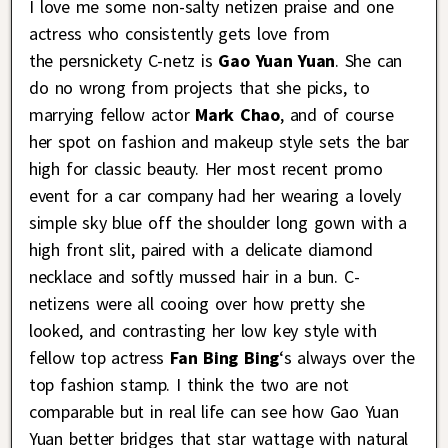
I love me some non-salty netizen praise and one
actress who consistently gets love from
the persnickety C-netz is
Gao Yuan Yuan
. She can
do no wrong from projects that she picks, to
marrying fellow actor
Mark Chao
, and of course
her spot on fashion and makeup style sets the bar
high for classic beauty. Her most recent promo
event for a car company had her wearing a lovely
simple sky blue off the shoulder long gown with a
high front slit, paired with a delicate diamond
necklace and softly mussed hair in a bun. C-
netizens were all cooing over how pretty she
looked, and contrasting her low key style with
fellow top actress
Fan Bing Bing
‘s always over the
top fashion stamp. I think the two are not
comparable but in real life can see how Gao Yuan
Yuan better bridges that star wattage with natural