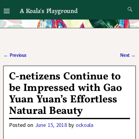
A Koala's Playground
I'll talk about dramas if I want to
←
Previous
Next
→
Post navigation
C-netizens Continue to
be Impressed with Gao
Yuan Yuan’s Effortless
Natural Beauty
Posted on
June 15, 2018
by
ockoala