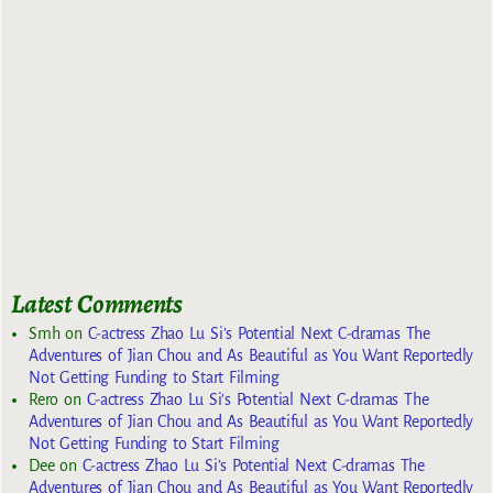
Latest Comments
Smh
on
C-actress Zhao Lu Si’s Potential Next C-dramas The
Adventures of Jian Chou and As Beautiful as You Want Reportedly
Not Getting Funding to Start Filming
Rero
on
C-actress Zhao Lu Si’s Potential Next C-dramas The
Adventures of Jian Chou and As Beautiful as You Want Reportedly
Not Getting Funding to Start Filming
Dee
on
C-actress Zhao Lu Si’s Potential Next C-dramas The
Adventures of Jian Chou and As Beautiful as You Want Reportedly