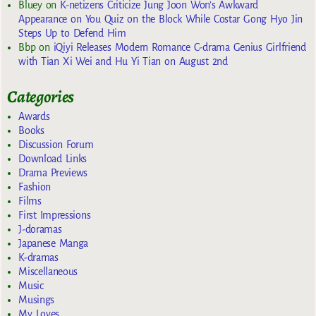
Bluey
on
K-netizens Criticize Jung Joon Won’s Awkward
Appearance on You Quiz on the Block While Costar Gong Hyo Jin
Steps Up to Defend Him
Bbp
on
iQiyi Releases Modern Romance C-drama Genius Girlfriend
with Tian Xi Wei and Hu Yi Tian on August 2nd
Categories
Awards
Books
Discussion Forum
Download Links
Drama Previews
Fashion
Films
First Impressions
J-doramas
Japanese Manga
K-dramas
Miscellaneous
Music
Musings
My Loves