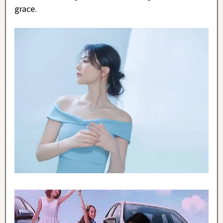
grace.