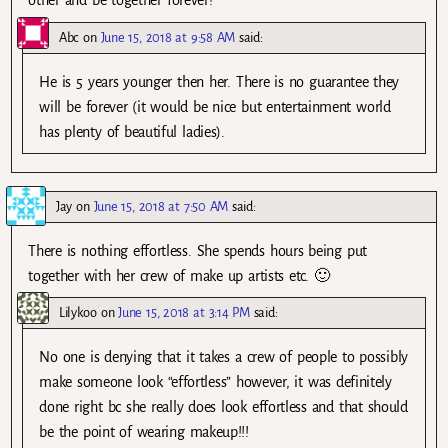
other and be together forever!
Abc
on
June 15, 2018 at 9:58 AM
said:
He is 5 years younger then her. There is no guarantee they
will be forever (it would be nice but entertainment world
has plenty of beautiful ladies).
Jay
on
June 15, 2018 at 7:50 AM
said:
There is nothing effortless. She spends hours being put
together with her crew of make up artists etc. 🙂
Lilykoo
on
June 15, 2018 at 3:14 PM
said:
No one is denying that it takes a crew of people to possibly
make someone look “effortless” however, it was definitely
done right bc she really does look effortless and that should
be the point of wearing makeup!!!