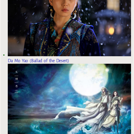
Da Mo Yao (Ballad of the Desert)