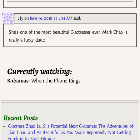
Lily
on
June 16, 2018 at 8:34 AM
said:
She’s one of the most beautiful C-actresses ever. Mark Chao is
really a lucky dude.
Currently watching:
K-dramas:
When the Phone Rings
Recent Posts
C-actress Zhao Lu Si’s Potential Next C-dramas The Adventures of
Jian Chou and As Beautiful as You Want Reportedly Not Getting
Funding to Start Filming