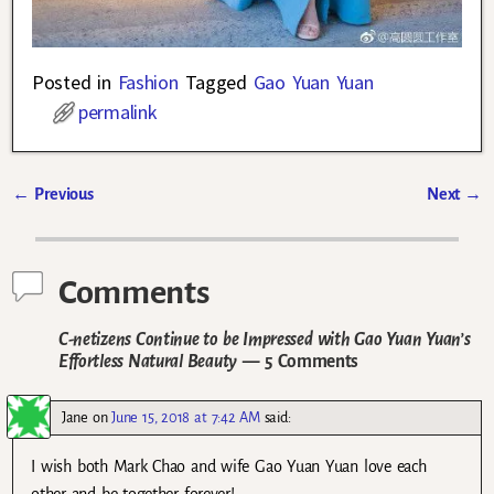
Posted in
Fashion
Tagged
Gao Yuan Yuan
permalink
←
Previous
Next
→
Post navigation
Comments
C-netizens Continue to be Impressed with Gao Yuan Yuan’s
Effortless Natural Beauty
— 5 Comments
Jane
on
June 15, 2018 at 7:42 AM
said:
I wish both Mark Chao and wife Gao Yuan Yuan love each