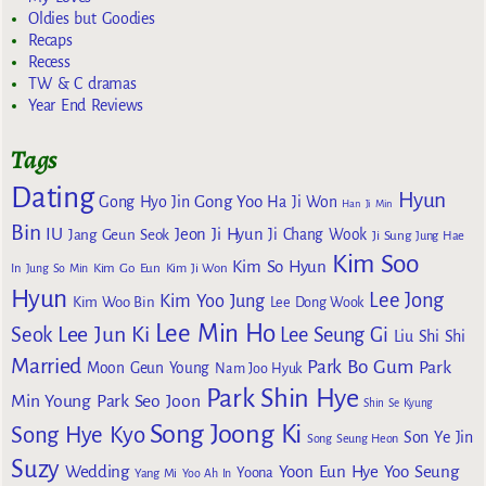
Oldies but Goodies
Recaps
Recess
TW & C dramas
Year End Reviews
Tags
Dating
Hyun
Gong Yoo
Gong Hyo Jin
Ha Ji Won
Han Ji Min
Bin
IU
Jeon Ji Hyun
Jang Geun Seok
Ji Chang Wook
Ji Sung
Jung Hae
Kim Soo
Kim So Hyun
Kim Go Eun
In
Jung So Min
Kim Ji Won
Hyun
Lee Jong
Kim Yoo Jung
Kim Woo Bin
Lee Dong Wook
Lee Min Ho
Lee Jun Ki
Seok
Lee Seung Gi
Liu Shi Shi
Married
Park Bo Gum
Park
Moon Geun Young
Nam Joo Hyuk
Park Shin Hye
Min Young
Park Seo Joon
Shin Se Kyung
Song Joong Ki
Song Hye Kyo
Son Ye Jin
Song Seung Heon
Suzy
Wedding
Yoon Eun Hye
Yoo Seung
Yoona
Yang Mi
Yoo Ah In