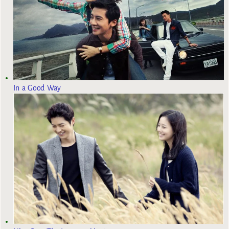
In a Good Way