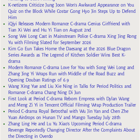
K-netizens Criticize Jung Joon Won’s Awkward Appearance on You
Quiz on the Block While Costar Gong Hyo Jin Steps Up to Defend
Him
iQiyi Releases Modern Romance C-drama Genius Girlfriend with
Tian Xi Wei and Hu Yi Tian on August 2nd
Song Wei Long Cast in Mainstream Police C-drama Xing Jing Rong
Yu with Filming Slated for September 2026
Kim Go Eun Takes Home the Daesang at the 2026 Blue Dragon
Series Awards as The Legend of Kitchen Soldier Wins Best K-
drama
Modern Romance C-drama Love for You with Song Wei Long and
Zhang Jing Yi Wraps Run with Middle of the Road Buzz and
Opening Douban Ratings of 6.9
Wang Xing Yue and Liu Xie Ning in Talks for Period Politics and
Romance C-drama Chang Ning Di Jun
First Look at Period C-drama Reborn Empress with Dylan Wang
and Meng Zi Yi in Tencent Official Filming Wrap Production Trailer
Period C-drama Royal Betrothal with Wu Jin Yan and Chen Zhe
Yuan Airdrops on Hunan TV and Mango Tuesday July 28th
Zhang Ling He and Lu Yu Xiao’s Upcoming Period C-drama
Revenge Reportedly Changing Director After the Complaints About
the Directing in Overdo