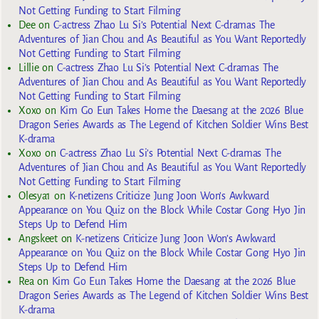
Not Getting Funding to Start Filming
Dee
on
C-actress Zhao Lu Si’s Potential Next C-dramas The
Adventures of Jian Chou and As Beautiful as You Want Reportedly
Not Getting Funding to Start Filming
Lillie
on
C-actress Zhao Lu Si’s Potential Next C-dramas The
Adventures of Jian Chou and As Beautiful as You Want Reportedly
Not Getting Funding to Start Filming
Xoxo
on
Kim Go Eun Takes Home the Daesang at the 2026 Blue
Dragon Series Awards as The Legend of Kitchen Soldier Wins Best
K-drama
Xoxo
on
C-actress Zhao Lu Si’s Potential Next C-dramas The
Adventures of Jian Chou and As Beautiful as You Want Reportedly
Not Getting Funding to Start Filming
Olesya1
on
K-netizens Criticize Jung Joon Won’s Awkward
Appearance on You Quiz on the Block While Costar Gong Hyo Jin
Steps Up to Defend Him
Angskeet
on
K-netizens Criticize Jung Joon Won’s Awkward
Appearance on You Quiz on the Block While Costar Gong Hyo Jin
Steps Up to Defend Him
Rea
on
Kim Go Eun Takes Home the Daesang at the 2026 Blue
Dragon Series Awards as The Legend of Kitchen Soldier Wins Best
K-drama