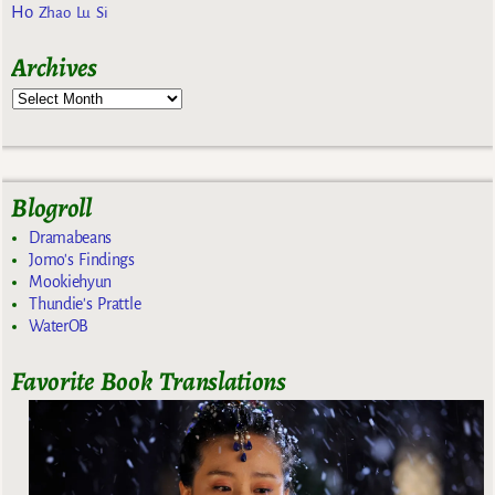
Ho
Zhao Lu Si
Archives
Blogroll
Dramabeans
Jomo's Findings
Mookiehyun
Thundie's Prattle
WaterOB
Favorite Book Translations