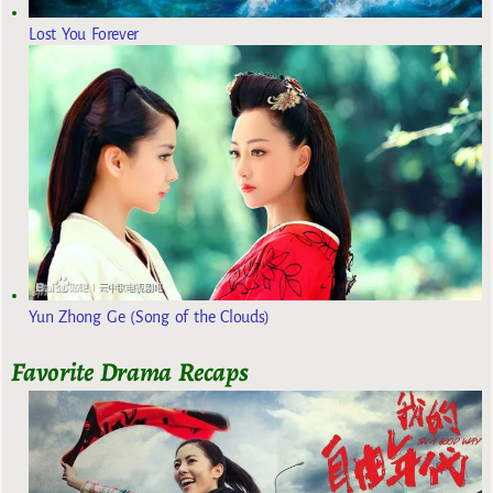
Lost You Forever
Yun Zhong Ge (Song of the Clouds)
Favorite Drama Recaps