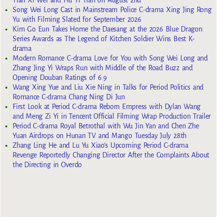
Tian Xi Wei and Hu Yi Tian on August 2nd
Song Wei Long Cast in Mainstream Police C-drama Xing Jing Rong
Yu with Filming Slated for September 2026
Kim Go Eun Takes Home the Daesang at the 2026 Blue Dragon
Series Awards as The Legend of Kitchen Soldier Wins Best K-
drama
Modern Romance C-drama Love for You with Song Wei Long and
Zhang Jing Yi Wraps Run with Middle of the Road Buzz and
Opening Douban Ratings of 6.9
Wang Xing Yue and Liu Xie Ning in Talks for Period Politics and
Romance C-drama Chang Ning Di Jun
First Look at Period C-drama Reborn Empress with Dylan Wang
and Meng Zi Yi in Tencent Official Filming Wrap Production Trailer
Period C-drama Royal Betrothal with Wu Jin Yan and Chen Zhe
Yuan Airdrops on Hunan TV and Mango Tuesday July 28th
Zhang Ling He and Lu Yu Xiao’s Upcoming Period C-drama
Revenge Reportedly Changing Director After the Complaints About
the Directing in Overdo