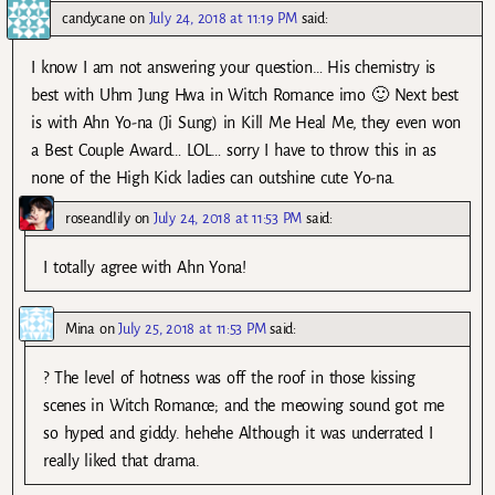
candycane
on
July 24, 2018 at 11:19 PM
said:
I know I am not answering your question… His chemistry is
best with Uhm Jung Hwa in Witch Romance imo 🙂 Next best
is with Ahn Yo-na (Ji Sung) in Kill Me Heal Me, they even won
a Best Couple Award… LOL… sorry I have to throw this in as
none of the High Kick ladies can outshine cute Yo-na.
roseandlily
on
July 24, 2018 at 11:53 PM
said:
I totally agree with Ahn Yona!
Mina
on
July 25, 2018 at 11:53 PM
said:
? The level of hotness was off the roof in those kissing
scenes in Witch Romance; and the meowing sound got me
so hyped and giddy. hehehe Although it was underrated I
really liked that drama.