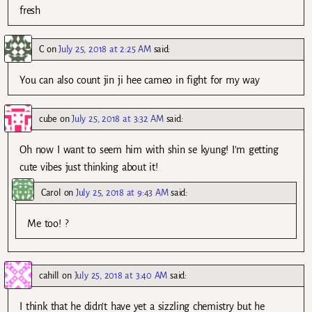
fresh
C
on
July 25, 2018 at 2:25 AM
said:
You can also count jin ji hee cameo in fight for my way
cube
on
July 25, 2018 at 3:32 AM
said:
Oh now I want to seem him with shin se kyung! I’m getting
cute vibes just thinking about it!
Carol
on
July 25, 2018 at 9:43 AM
said:
Me too! ?
cahill
on
July 25, 2018 at 3:40 AM
said:
I think that he didn’t have yet a sizzling chemistry but he