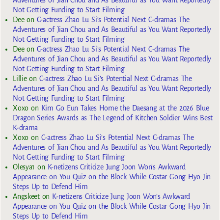
Not Getting Funding to Start Filming
Dee
on
C-actress Zhao Lu Si’s Potential Next C-dramas The
Adventures of Jian Chou and As Beautiful as You Want Reportedly
Not Getting Funding to Start Filming
Dee
on
C-actress Zhao Lu Si’s Potential Next C-dramas The
Adventures of Jian Chou and As Beautiful as You Want Reportedly
Not Getting Funding to Start Filming
Lillie
on
C-actress Zhao Lu Si’s Potential Next C-dramas The
Adventures of Jian Chou and As Beautiful as You Want Reportedly
Not Getting Funding to Start Filming
Xoxo
on
Kim Go Eun Takes Home the Daesang at the 2026 Blue
Dragon Series Awards as The Legend of Kitchen Soldier Wins Best
K-drama
Xoxo
on
C-actress Zhao Lu Si’s Potential Next C-dramas The
Adventures of Jian Chou and As Beautiful as You Want Reportedly
Not Getting Funding to Start Filming
Olesya1
on
K-netizens Criticize Jung Joon Won’s Awkward
Appearance on You Quiz on the Block While Costar Gong Hyo Jin
Steps Up to Defend Him
Angskeet
on
K-netizens Criticize Jung Joon Won’s Awkward
Appearance on You Quiz on the Block While Costar Gong Hyo Jin
Steps Up to Defend Him