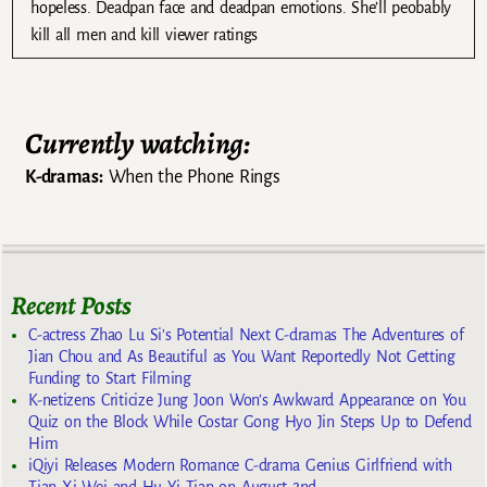
hopeless. Deadpan face and deadpan emotions. She’ll peobably
kill all men and kill viewer ratings
Currently watching:
K-dramas:
When the Phone Rings
Recent Posts
C-actress Zhao Lu Si’s Potential Next C-dramas The Adventures of
Jian Chou and As Beautiful as You Want Reportedly Not Getting
Funding to Start Filming
K-netizens Criticize Jung Joon Won’s Awkward Appearance on You
Quiz on the Block While Costar Gong Hyo Jin Steps Up to Defend
Him
iQiyi Releases Modern Romance C-drama Genius Girlfriend with