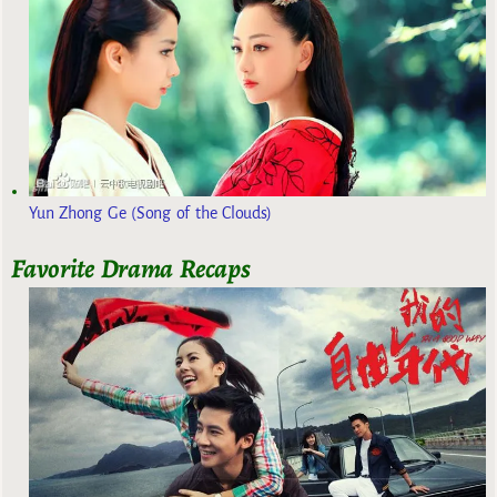
Yun Zhong Ge (Song of the Clouds)
Favorite Drama Recaps