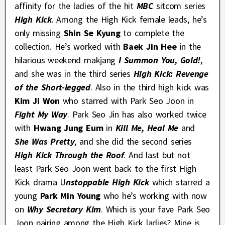
affinity for the ladies of the hit
MBC
sitcom series
High Kick
. Among the High Kick female leads, he’s
only missing
Shin Se Kyung
to complete the
collection. He’s worked with
Baek Jin Hee
in the
hilarious weekend makjang
I Summon You, Gold!
,
and she was in the third series
High Kick: Revenge
of the Short-legged
. Also in the third high kick was
Kim Ji Won
who starred with Park Seo Joon in
Fight My Way
. Park Seo Jin has also worked twice
with
Hwang Jung Eum
in
Kill Me, Heal Me
and
She Was Pretty
, and she did the second series
High Kick Through the Roof
. And last but not
least Park Seo Joon went back to the first High
Kick drama U
nstoppable High Kick
which starred a
young
Park Min Young
who he’s working with now
on
Why Secretary Kim
. Which is your fave Park Seo
Joon pairing among the High Kick ladies? Mine is