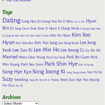
Year End Reviews
Tags
Dating
Hyun
Gong Yoo
Gong Hyo Jin
Ha Ji Won
Han Ji Min
Bin
IU
Jeon Ji Hyun
Jang Geun Seok
Ji Chang Wook
Ji Sung
Jung Hae
Kim Soo
Kim So Hyun
Kim Go Eun
In
Jung So Min
Kim Ji Won
Hyun
Lee Jong
Kim Yoo Jung
Kim Woo Bin
Lee Dong Wook
Lee Min Ho
Lee Jun Ki
Seok
Lee Seung Gi
Liu Shi Shi
Married
Park Bo Gum
Park
Moon Geun Young
Nam Joo Hyuk
Park Shin Hye
Min Young
Park Seo Joon
Shin Se Kyung
Song Joong Ki
Song Hye Kyo
Son Ye Jin
Song Seung Heon
Suzy
Wedding
Yoon Eun Hye
Yoo Seung
Yoona
Yang Mi
Yoo Ah In
Ho
Zhao Lu Si
Archives