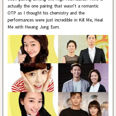
actually the one pairing that wasn’t a romantic
OTP as I thought his chemistry and the
performances were just incredible in Kill Me, Heal
Me with Hwang Jung Eum.