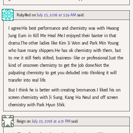
RubyRed
on
July 25, 2018 at 5:59 AM
said:
I agree.His best performance and chemistry was with Hwang
Jung Eum in Kill Me Heal Me.I enjoyed their banter in that
drama.The other ladies like Kim Ji Won and Park Min Young
who have many shippers.He has ok chemistry with them, but
to me it still feels stilted, business- like or professional.Just the
kind of onscreen chemistry to get the job done.Not the
palpating chemistry to get you deluded into thinking it will
transfer into real life.
But I think he is better with creating bromances.I liked his on
screen chemistry with Ji Sung, Kang Ha Neul and off screen
chemistry with Park Hyun Shik.
Reign
on
July 25, 2018 at 4:51 PM
said: