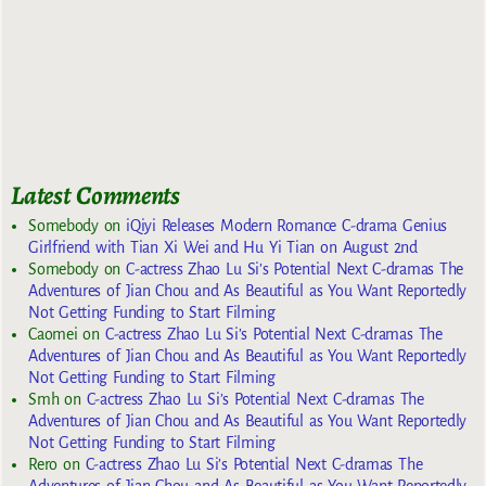
Latest Comments
Somebody
on
iQiyi Releases Modern Romance C-drama Genius
Girlfriend with Tian Xi Wei and Hu Yi Tian on August 2nd
Somebody
on
C-actress Zhao Lu Si’s Potential Next C-dramas The
Adventures of Jian Chou and As Beautiful as You Want Reportedly
Not Getting Funding to Start Filming
Caomei
on
C-actress Zhao Lu Si’s Potential Next C-dramas The
Adventures of Jian Chou and As Beautiful as You Want Reportedly
Not Getting Funding to Start Filming
Smh
on
C-actress Zhao Lu Si’s Potential Next C-dramas The
Adventures of Jian Chou and As Beautiful as You Want Reportedly
Not Getting Funding to Start Filming
Rero
on
C-actress Zhao Lu Si’s Potential Next C-dramas The
Adventures of Jian Chou and As Beautiful as You Want Reportedly