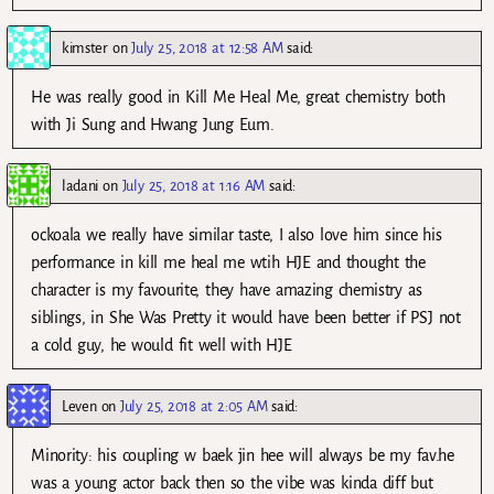
kimster
on
July 25, 2018 at 12:58 AM
said:
He was really good in Kill Me Heal Me, great chemistry both
with Ji Sung and Hwang Jung Eum.
ladani
on
July 25, 2018 at 1:16 AM
said:
ockoala we really have similar taste, I also love him since his
performance in kill me heal me wtih HJE and thought the
character is my favourite, they have amazing chemistry as
siblings, in She Was Pretty it would have been better if PSJ not
a cold guy, he would fit well with HJE
Leven
on
July 25, 2018 at 2:05 AM
said:
Minority: his coupling w baek jin hee will always be my fav.he
was a young actor back then so the vibe was kinda diff but