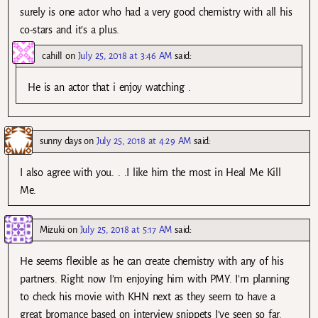
surely is one actor who had a very good chemistry with all his
co-stars and it’s a plus.
cahill
on
July 25, 2018 at 3:46 AM
said:
He is an actor that i enjoy watching .
sunny days
on
July 25, 2018 at 4:29 AM
said:
I also agree with you. . .I like him the most in Heal Me Kill
Me.
Mizuki
on
July 25, 2018 at 5:17 AM
said:
He seems flexible as he can create chemistry with any of his
partners. Right now I’m enjoying him with PMY. I’m planning
to check his movie with KHN next as they seem to have a
great bromance based on interview snippets I’ve seen so far.