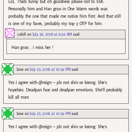
LoL. Thats funny but oh goodness please not to SSK.
Personally him and Han groo in One Warm words was
probably the one that made me notice him first. And that still
is one of my faves, probably my top 3 OTP for him.
cahill
on
July 26, 2018 at 6:26 AM
said:
Han groo , i miss her !
Jane
on
July 25, 2018 at 10:29 PM
said:
Yes I agree with @reign – pls not shin se keong. She’s
hopeless. Deadpan face and deadpan emotions. She’ll peobably
kill all men
Jane
on
July 25, 2018 at 10:29 PM
said:
Yes I agree with @reign – pls not shin se keong. She’s