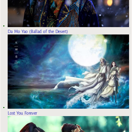
Da Mo Yao (Ballad of the Desert)
Lost You Forever