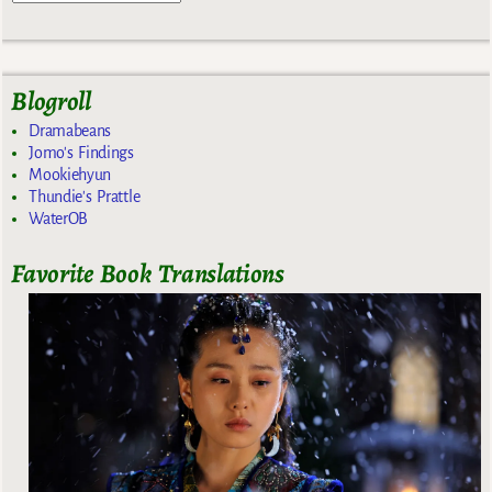
Blogroll
Dramabeans
Jomo's Findings
Mookiehyun
Thundie's Prattle
WaterOB
Favorite Book Translations