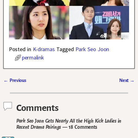
Posted in
K-dramas
Tagged
Park Seo Joon
permalink
←
Previous
Next
→
Post navigation
Comments
Park Seo Joon Gets Nearly All the High Kick Ladies in
Recent Drama Pairings
— 18 Comments