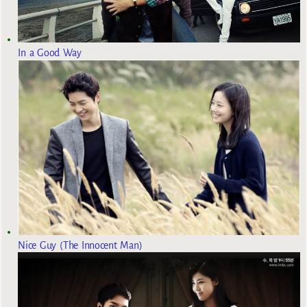
In a Good Way
Nice Guy (The Innocent Man)