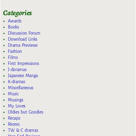
Categories
Awards
Books
Discussion Forum
Download Links
Drama Previews
Fashion
Films
First Impressions
J-doramas
Japanese Manga
K-dramas
Miscellaneous
Music
Musings
My Loves
Oldies but Goodies
Recaps
Recess
TW & C dramas