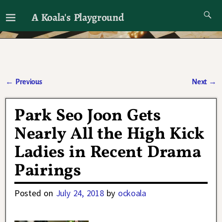
A Koala's Playground
I'll talk about dramas if I want to
←
Previous
Next
→
Post navigation
Park Seo Joon Gets
Nearly All the High Kick
Ladies in Recent Drama
Pairings
Posted on
July 24, 2018
by
ockoala