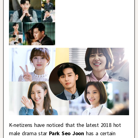
K-netizens have noticed that the latest 2018 hot
male drama star
Park Seo Joon
has a certain